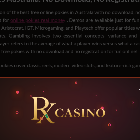
ion of the best free online pokies in Australa with no download, no
s for
online pokies real money
. Demos are available just for fun
Aristocrat, IGT, Microgaming, and Playtech offer popular titles wit
outs. Gambling involves two essential concepts: variance and 
layer refers to the average of what a player wins versus what a ca
e free pokies with no download and no registration for fun online!
pokies cover classic reels, modern video slots, and feature-rich ga
nos in Australia give access to broader game libraries, banking
how winning combinations are formed, whether through fixed 
an include free spins, multipliers, expanding reels, or mini-g