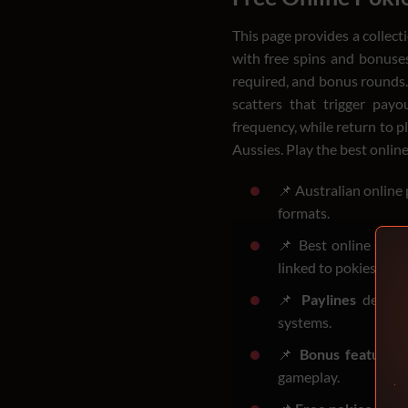
This page provides a collect
with free spins and bonuse
required, and bonus rounds. 
scatters that trigger pay
frequency, while return to p
Aussies. Play the best onlin
📌 Australian online 
formats.
📌 Best online casi
linked to pokies play.
📌
Paylines
define 
systems.
📌
Bonus features
c
gameplay.