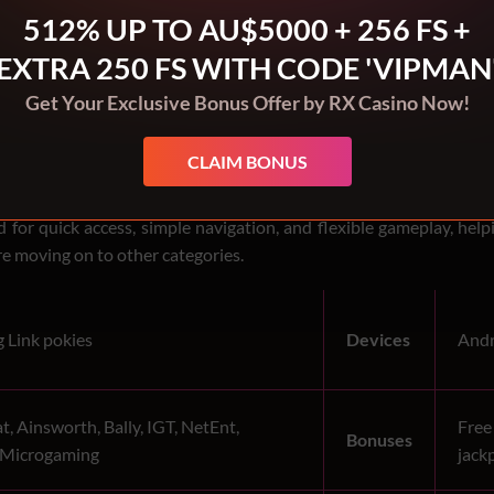
sers explore slot mechanics and features without placing real mone
512% UP TO AU$5000 + 256 FS +
EXTRA 250 FS WITH CODE 'VIPMAN
ralian Pokies No Download on Pokiesma
Get Your Exclusive Bonus Offer by RX Casino Now!
nline pokies no download no registration for fun on PokiesMA
upports smooth gameplay across desktop and mobile web brows
CLAIM BONUS
pps or creating an account. PokiesMAN features a wide selection o
els, video slots, bonus features, and themed releases from popular 
 for quick access, simple navigation, and flexible gameplay, hel
ore moving on to other categories.
g Link pokies
Devices
Andr
t, Ainsworth, Bally, IGT, NetEnt,
Free 
Bonuses
 Microgaming
jackp