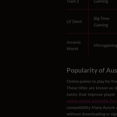
Train 2
Gaming
Big Time
Lil’ Devil
Gaming
Jurassic
Microgamin
World
Popularity of Aus
Online pokies to play for fr
These titles are known as 
twists that improve player 
online pokies Australia Pa
compatibility. Many Aussie a
without downloading or sign