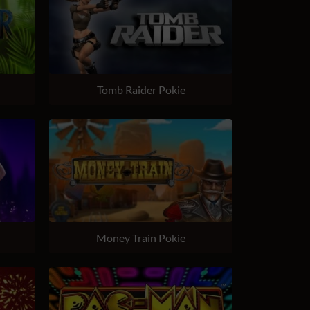
Tomb Raider Pokie
Money Train Pokie