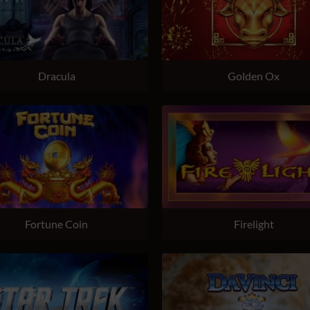
Dracula
Golden Ox
Fortune Coin
Firelight