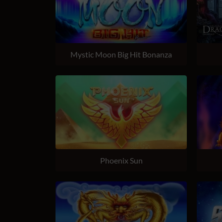
Mystic Moon Big Hit Bonanza
Phoenix Sun