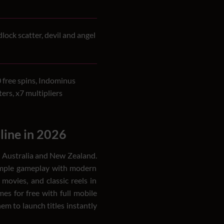
lock scatter, devil and angel
 free spins, Indominus
ers, x7 multipliers
line in 2026
in Australia and New Zealand.
simple gameplay with modern
movies, and classic reels in
es for free with full mobile
em to launch titles instantly