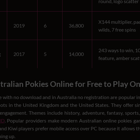
round, logo scatter
X144 multiplier, pad
2019
6
36,800
wilds, 7 free spins
243 ways to win, 10
g
2017
5
14,000
feature, amber scatt
tralian Pokies Online for Free to Play On
ee with no download and in Australia no registration are popular 
slots in the United Kingdom and the United States. They offer 
engagement. Themes include history, adventure, fantasy, sports, 
yID
. Popular providers make modern Australian online pokies gam
nd Kiwi players prefer mobile access over PC because it allows th
ing up.