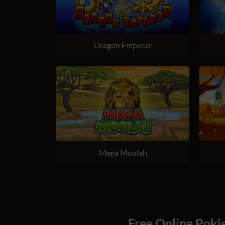
Dragon Emperor
Mega Moolah
Free Online Poki