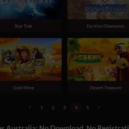
Star Trek
Da Vinci Diamonds
Gold Mine
Desert Treasure
1
2
3
4
5
es Australia: No Download, No Registrat