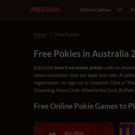
Online Casinos
F
Home
/
Free Pokies
Free Pokies in Australia
Enjoy the
best free online pokies
with no downloa
demo emulators that are legal and safe. A colle
registration; no sign-up is required. Click a “
Dreaming, More Chilli, Where’s the Gold, Buffalo
Free Online Pokie Games to Pl