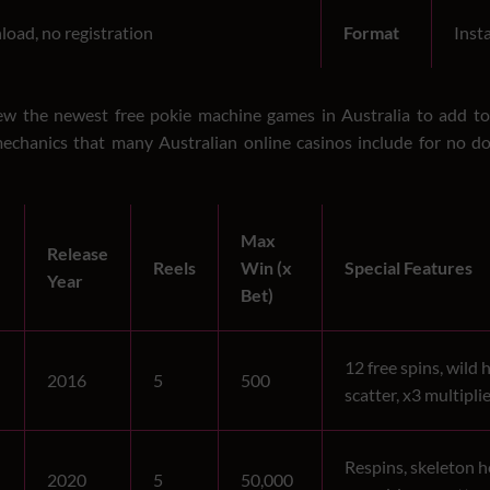
oad, no registration
Format
Inst
iew the newest free pokie machine games in Australia to add t
mechanics that many Australian online casinos include for no d
Max
Release
Reels
Win (x
Special Features
Year
Bet)
12 free spins, wild
2016
5
500
scatter, x3 multipl
Respins, skeleton 
2020
5
50,000