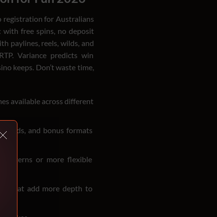
 registration for Australians
: with free spins, no deposit
h paylines, reels, wilds, and
RTP. Variance predicts win
sino keeps. Don’t waste time,
mes available across different
 methods, and bonus formats
patterns or more flexible
ames that add more depth to