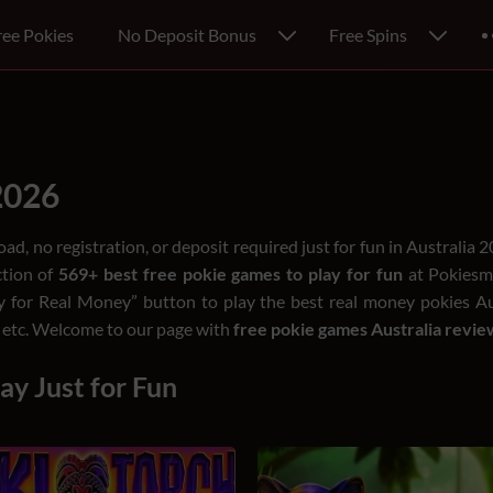
ree Pokies
No Deposit Bonus
Free Spins
 2026
d, no registration, or deposit required just for fun in Australia 2
ction of
569+ best free pokie games to play for fun
at Pokiesm
Play for Real Money” button to play the best real money pokies A
, etc. Welcome to our page with
free pokie games Australia revie
ay Just for Fun