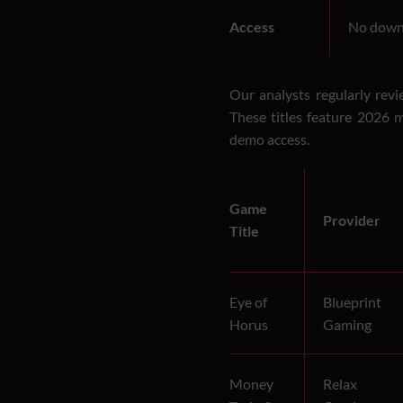
Access
No downl
Our analysts regularly rev
These titles feature 2026 
demo access.
Game
Provider
Title
Eye of
Blueprint
Horus
Gaming
Money
Relax