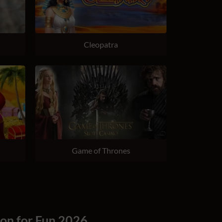
Cleopatra
Game of Thrones
ion for Fun 2026