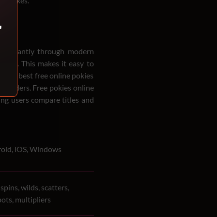
y stakes.
'
n
N instantly through modern
ers. This makes it easy to
f the best free online pokies
providers. Free pokies online
ping users compare titles and
oid, iOS, Windows
spins, wilds, scatters,
ots, multipliers