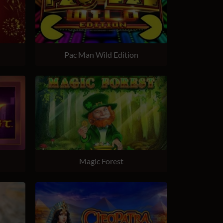
Pac Man Wild Edition
Magic Forest