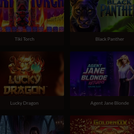
Tiki Torch
Black Panther
Lucky Dragon
Agent Jane Blonde