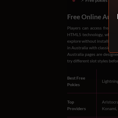
📌
Free pokies
let u
Free Online Aust
Players can access free o
HTML5 technology, which s
explore without installing a
in Australia with classic re
Australia pages are designed
try different slot styles bef
Best Free
Lightnin
Pokies
Top
Aristocra
Providers
Konami,