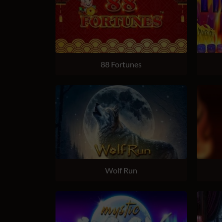
88 Fortunes
Wolf Run