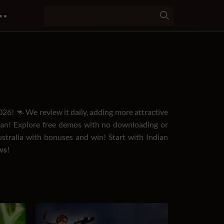
026! 🦘 We review it daily, adding more attractive
an! Explore free demos with no downloading or
ustralia with bonuses and win! Start with Indian
ws
!