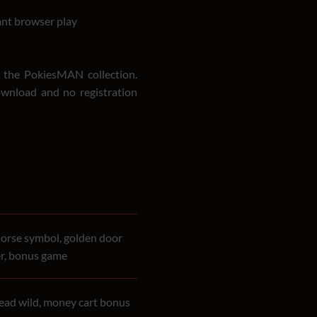
ant browser play
o the PokiesMAN collection.
ownload and no registration
 horse symbol, golden door
ier, bonus game
head wild, money cart bonus