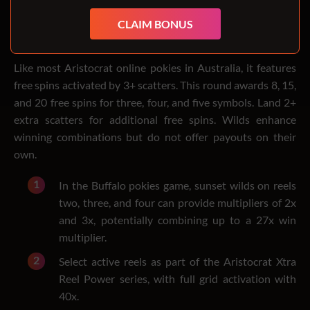
How to Trigger Buffalo Bonuses and Win
CLAIM BONUS
the Jackpot?
Like most Aristocrat online pokies in Australia, it features
free spins activated by 3+ scatters. This round awards 8, 15,
and 20 free spins for three, four, and five symbols. Land 2+
extra scatters for additional free spins. Wilds enhance
winning combinations but do not offer payouts on their
own.
In the Buffalo pokies game, sunset wilds on reels
two, three, and four can provide multipliers of 2x
and 3x, potentially combining up to a 27x win
multiplier.
Select active reels as part of the Aristocrat Xtra
Reel Power series, with full grid activation with
40x.