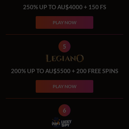
250% UP TO AU$4000 + 150 FS
PLAY NOW
5
200% UP TO AU$5500 + 200 FREE SPINS
PLAY NOW
6