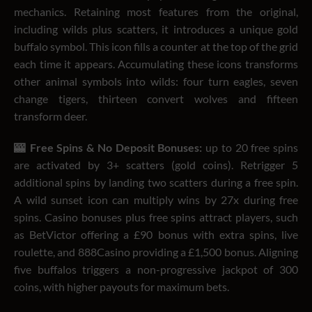
mechanics. Retaining most features from the original,
including wilds plus scatters, it introduces a unique gold
buffalo symbol. This icon fills a counter at the top of the grid
each time it appears. Accumulating these icons transforms
other animal symbols into wilds: four turn eagles, seven
change tigers, thirteen convert wolves and fifteen
transform deer.
🎰 Free Spins & No Deposit Bonuses:
up to 20 free spins
are activated by 3+ scatters (gold coins). Retrigger 5
additional spins by landing two scatters during a free spin.
A wild sunset icon can multiply wins by 27x during free
spins. Casino bonuses plus free spins attract players, such
as BetVictor offering a £90 bonus with extra spins, live
roulette, and 888Casino providing a £1,500 bonus. Aligning
five buffalos triggers a non-progressive jackpot of 300
coins, with higher payouts for maximum bets.