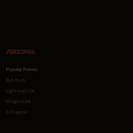
Popular Pokies:
Bull Rush
Lightning Link
Dragon Link
5 Dragons