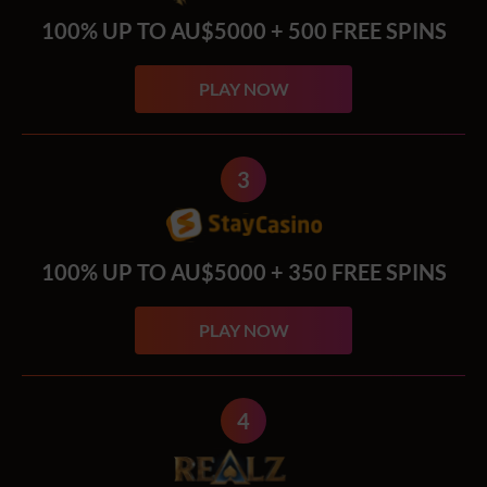
100% UP TO AU$5000 + 500 FREE SPINS
PLAY NOW
3
100% UP TO AU$5000 + 350 FREE SPINS
PLAY NOW
4