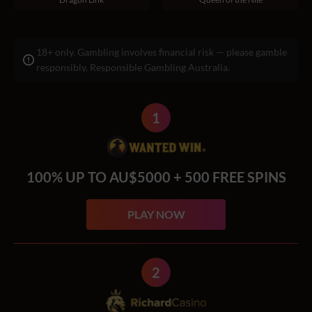
18+ only. Gambling involves financial risk — please gamble
responsibly. Responsible Gambling Australia.
1
100% UP TO AU$5000 + 500 FREE SPINS
PLAY NOW
2