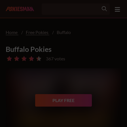
Home
/
Free Pokies
/
Buffalo
Buffalo Pokies
367
votes
PLAY FREE