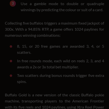
Use a gamble mode to double or quadruple
winnings by predicting the colour or suit of a card.
Collecting five buffalos triggers a maximum fixed jackpot of
300x. With a 94.85% RTP, a game offers 1024 paylines for
numerous winning combinations:
8, 15, or 20 free games are awarded 3, 4, or 5
scatters.
In free rounds mode, each wild on reels 2, 3, and 4
awards a 2x or 3x total bet multiplier.
Two scatters during bonus rounds trigger five extra
spins.
Buffalo Gold is a new version of the classic Buffalo pokie
machine, transporting players to the American Frontier
with its five reels and 1024 paylines, using Xtra Reel Power