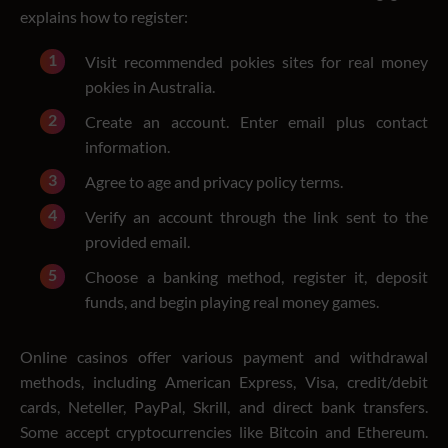
explains how to register:
Visit recommended pokies sites for real money
pokies in Australia.
Create an account. Enter email plus contact
information.
Agree to age and privacy policy terms.
Verify an account through the link sent to the
provided email.
Choose a banking method, register it, deposit
funds, and begin playing real money games.
Online casinos offer various payment and withdrawal
methods, including American Express, Visa, credit/debit
cards, Neteller, PayPal, Skrill, and direct bank transfers.
Some accept cryptocurrencies like Bitcoin and Ethereum.