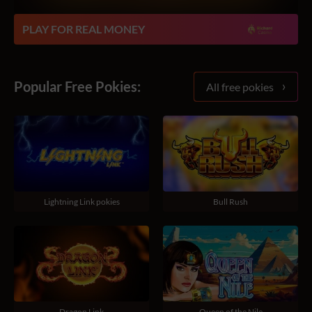
PLAY FOR REAL MONEY
Popular Free Pokies:
All free pokies
Lightning Link pokies
Bull Rush
Dragon Link
Queen of the Nile