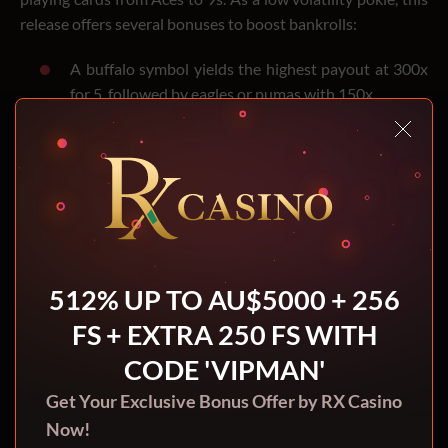
release offers several bonuses to boost bankrolls:
A buffalo symbol yields the highest payout at 300x
for 5, followed by eagles or pumas with 150x.
Elks plus Eagles can award 120x the stake.
Wilds appear on the central three reels, replacing all
except scatters, plus include 2x and 3x multipliers.
This Australian Aristocrat pokie features a buffalo bonus
triggered by 3+ scatters, awarding 8, 15, and 20 free spins
512% UP TO AU$5000 + 256
for 3, 4, and 5 scatters. During these spins, achieve 27x
multipliers. This feature can be reactivated by landing 2+
FS + EXTRA 250 FS WITH
scatters, giving 5 free spins. Buffalo pokie machine, like Red
CODE 'VIPMAN'
Baron pokie, has varying RTPs based on specific casinos.
Generally, the RTP falls between 94% to 96%. For every
Get Your Exclusive Bonus Offer by RX Casino
$100 wagered, a title pays back $94 to $96 on average.
Now!