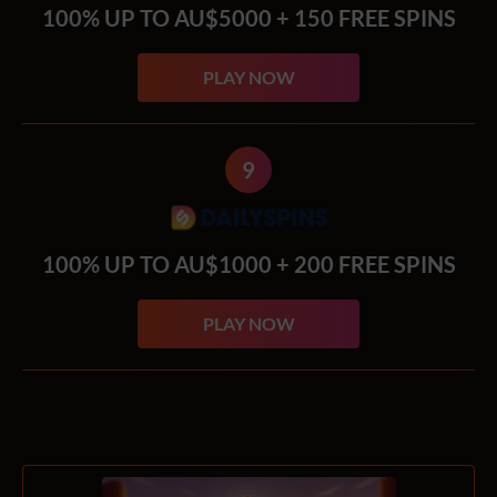
100% UP TO AU$5000 + 150 FREE SPINS
PLAY NOW
9
100% UP TO AU$1000 + 200 FREE SPINS
PLAY NOW