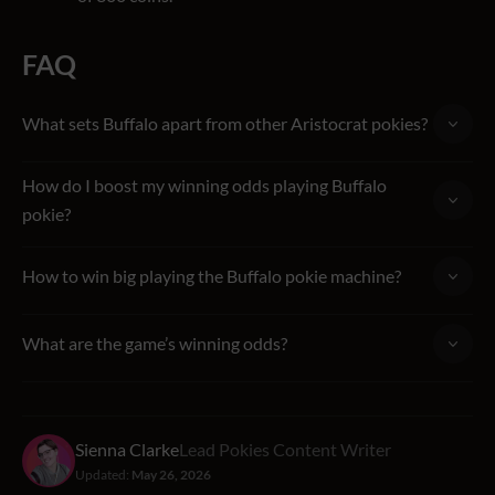
FAQ
What sets Buffalo apart from other Aristocrat pokies?
This title has 5 reels and 1024 paylines, with a betting range
How do I boost my winning odds playing Buffalo
of 0.01 to 40 coins per line. It offers a fixed jackpot of 300
pokie?
coins and includes free spins with 27x multipliers and other
While luck is pivotal, knowing the game improves your
bonuses.
How to win big playing the Buffalo pokie machine?
chances. Start with free Buffalo games and use small bets
when shifting to real money.
During free spins, this pokie offers a chance to land 2x and
What are the game’s winning odds?
3x wild multipliers to increase your winnings. Landing 3x
multiplier wilds will multiply a win by 27x.
With a 94.85% RTP, Buffalo offers decent winning odds, as
the casino retains about $5 per $100 wagered. This applies
similarly to Aristocrat's Buffalo Gold and Buffalo Stampede
Sienna Clarke
Lead Pokies Content Writer
pokies.
Updated:
May 26, 2026