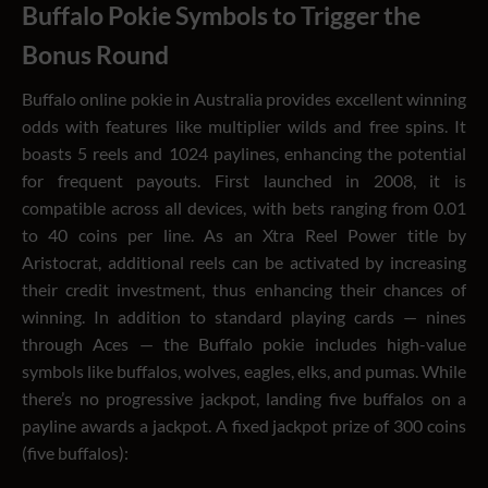
Buffalo Pokie Symbols to Trigger the
Bonus Round
Buffalo online pokie in Australia provides excellent winning
odds with features like multiplier wilds and free spins. It
boasts 5 reels and 1024 paylines, enhancing the potential
for frequent payouts. First launched in 2008, it is
compatible across all devices, with bets ranging from 0.01
to 40 coins per line. As an Xtra Reel Power title by
Aristocrat, additional reels can be activated by increasing
their credit investment, thus enhancing their chances of
winning. In addition to standard playing cards — nines
through Aces — the Buffalo pokie includes high-value
symbols like buffalos, wolves, eagles, elks, and pumas. While
there’s no progressive jackpot, landing five buffalos on a
payline awards a jackpot. A fixed jackpot prize of 300 coins
(five buffalos):