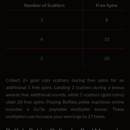
Number of Scatters
Free Spins
3
8
4
15
5
20
Collect 2+ gold coin scatters during free spins for an
additional 5 free spins. Landing 2 scatters during a bonus
awards five additional rounds, while 5 scatters (gold coins)
yield 20 free spins. Playing Buffalo pokie machines online
includes a 2x/3x paytable multiplier bonus. These
multipliers can increase your winnings to 27 times.