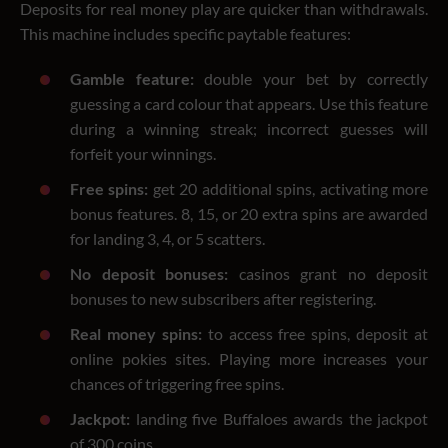
Deposits for real money play are quicker than withdrawals.
This machine includes specific paytable features:
Gamble feature:
double your bet by correctly
guessing a card colour that appears. Use this feature
during a winning streak; incorrect guesses will
forfeit your winnings.
Free spins:
get 20 additional spins, activating more
bonus features. 8, 15, or 20 extra spins are awarded
for landing 3, 4, or 5 scatters.
No deposit bonuses:
casinos grant no deposit
bonuses to new subscribers after registering.
Real money spins:
to access free spins, deposit at
online pokies sites. Playing more increases your
chances of triggering free spins.
Jackpot:
landing five Buffaloes awards the jackpot
of 300 coins.