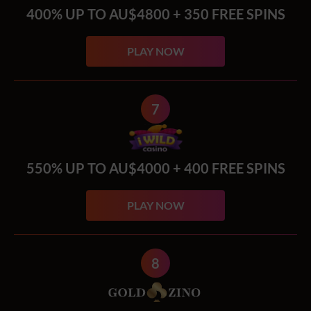
400% UP TO AU$4800 + 350 FREE SPINS
PLAY NOW
7
550% UP TO AU$4000 + 400 FREE SPINS
PLAY NOW
8