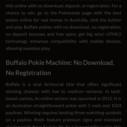
title online with no download, deposit, or registration. For a
chance to win, go to the Pokiesman page with the best
pokies online for real money in Australia, click the button
and play Buffalo pokies with no download, no registration,
no deposit bonuses and free spins; get big wins! HTML5
technology enhances compatibility with mobile devices,
allowing seamless play.
Buffalo Pokie Machine: No Download,
No Registration
Buffalo is a viral Aristocrat title that offers significant
winning chances with low to medium variance. In land-
based casinos, its online version was launched in 2012. It is
an Australian straightforward pokie with 5 reels and 1024
paylines. Winning requires landing three matching symbols
on a payline. Reels feature premium signs and standard
playing cards from Aces to 9s. As a low volatility pokie, this