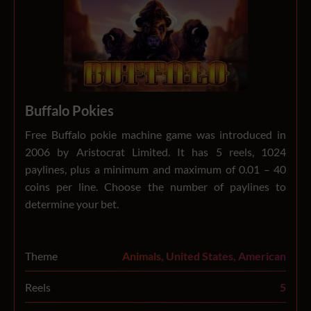
Buffalo Pokies
Free Buffalo pokie machine game was introduced in
2006 by Aristocrat Limited. It has 5 reels, 1024
paylines, plus a minimum and maximum of 0.01 – 40
coins per line. Choose the number of paylines to
determine your bet.
Theme
Animals, United States, American
Reels
5