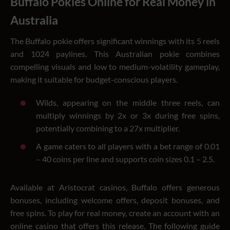
Buffalo Pokies Online for Real Money in
Australia
The Buffalo pokie offers significant winnings with its 5 reels
and 1024 paylines. This Australian pokie combines
compelling visuals and low to medium-volatility gameplay,
making it suitable for budget-conscious players.
Wilds, appearing on the middle three reels, can
multiply winnings by 2x or 3x during free spins,
potentially combining to a 27x multiplier.
A game caters to all players with a bet range of 0.01
– 40 coins per line and supports coin sizes 0.1 – 2.5.
Available at Aristocrat casinos, Buffalo offers generous
bonuses, including welcome offers, deposit bonuses, and
free spins. To play for real money, create an account with an
online casino that offers this release. The following guide