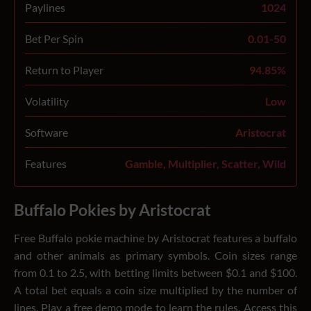
Paylines
1024
Bet Per Spin
0.01-50
Return to Player
94.85%
Volatility
Low
Software
Aristocrat
Features
Gamble, Multiplier, Scatter, Wild
Buffalo Pokies by Aristocrat
Free Buffalo pokie machine by Aristocrat features a buffalo
and other animals as primary symbols. Coin sizes range
from 0.1 to 2.5, with betting limits between $0.1 and $100.
A total bet equals a coin size multiplied by the number of
lines. Play a free demo mode to learn the rules. Access this