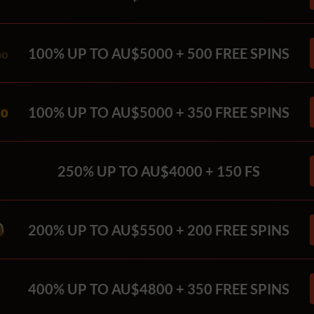
100% UP TO AU$5000 + 500 FREE SPINS
100% UP TO AU$5000 + 350 FREE SPINS
250% UP TO AU$4000 + 150 FS
200% UP TO AU$5500 + 200 FREE SPINS
400% UP TO AU$4800 + 350 FREE SPINS