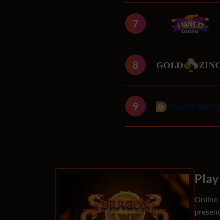
7
8
9
Play
Online 
presenc