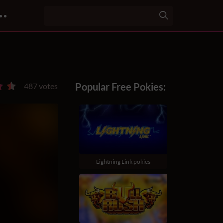
Popular Free Pokies:
487
votes
Lightning Link pokies