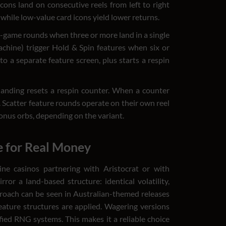
ons land on consecutive reels from left to right
while low-value card icons yield lower returns.
e-game rounds when three or more land in a single
chine) trigger Hold & Spin features when six or
to a separate feature screen, plus starts a respin
anding resets a respin counter. When a counter
. Scatter feature rounds operate on their own reel
onus orbs, depending on the variant.
e for Real Money
ine casinos partnering with Aristocrat or with
ror a land-based structure: identical volatility,
proach can be seen in Australian-themed releases
eature structures are applied. Wagering versions
ified RNG systems. This makes it a reliable choice