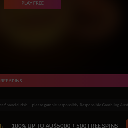
PLAY FREE
FREE SPINS
es financial risk — please gamble responsibly. Responsible Gambling Aust
100% UP TO AU$5000 + 500 FREE SPINS