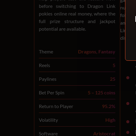
before switching to Dragon Link
number 
pokies online real money, where the
follow 
full prize structure and jackpot
and 50,
potential are available.
Link a 
distrib
Theme
Dragons, Fantasy
Reels
5
Paylines
25
Bet Per Spin
5 – 125 coins
Return to Player
95.2%
Volatility
High
Software
Aristocrat