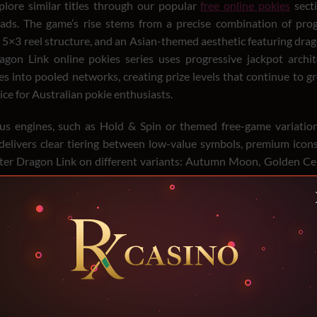
plore similar titles through our popular
free online pokies
secti
ds. The game’s rise stems from a precise combination of progr
r 5×3 reel structure, and an Asian-themed aesthetic featuring drago
gon Link online pokies series uses progressive jackpot archit
es into pooled networks, creating prize levels that continue to g
ice for Australian pokie enthusiasts.
us engines, such as Hold & Spin or themed free-game variation
delivers clear tiering between low-value symbols, premium icons
ter Dragon Link on different variants: Autumn Moon, Golden C
ous. Licensed online casinos that host Aristocrat games legall
hile some platforms closely mirror the land-based experience. Au
 to ensure correct regional access settings, accurate RTP disclosur
 Dragon Link Pokie Machine Overview fo
rat Gaming, headquartered in Sydney, designed Dragon Link poki
kies
success. The company has long operated under strict regulator
authorities, which influence every part of Dragon Link’s design: g