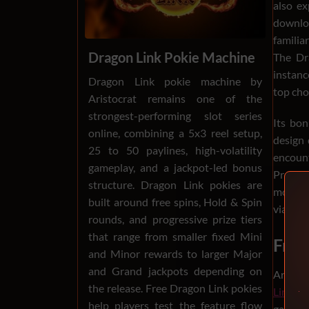
also ex
downloa
familia
Dragon Link Pokie Machine
The Dra
instanc
Dragon Link pokie machine by
top cho
Aristocrat remains one of the
strongest-performing slot series
Its bon
online, combining a 5x3 reel setup,
design 
25 to 50 paylines, high-volatility
encoun
gameplay, and a jackpot-led bonus
Prosper
structure. Dragon Link pokies are
mode, w
built around free spins, Hold & Spin
via VPN
rounds, and progressive prize tiers
that range from smaller fixed Mini
Free
and Minor rewards to larger Major
and Grand jackpots depending on
Aristoc
the release. Free Dragon Link pokies
Link po
help players test the feature flow
gaming 