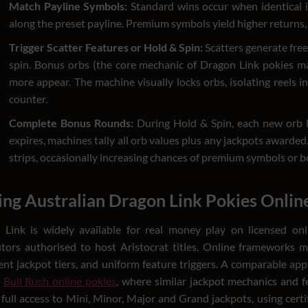
Match Payline Symbols:
Standard wins occur when identical ic
along the preset payline. Premium symbols yield higher returns, 
Trigger Scatter Features or Hold & Spin:
Scatters generate fre
spin. Bonus orbs (the core mechanic of Dragon Link pokies ma
more appear. The machine visually locks orbs, isolating reels in
counter.
Complete Bonus Rounds:
During Hold & Spin, each new orb l
expires, machines tally all orb values plus any jackpots awarded
strips, occasionally increasing chances of premium symbols or b
ing Australian Dragon Link Pokies Onlin
Link is widely available for real money play on licensed onl
utors authorised to host Aristocrat titles. Online frameworks mir
ent jackpot tiers, and uniform feature triggers. A comparable ap
s
Bull Rush online pokies
, where similar jackpot mechanics and f
 full access to Mini, Minor, Major and Grand jackpots, using cert