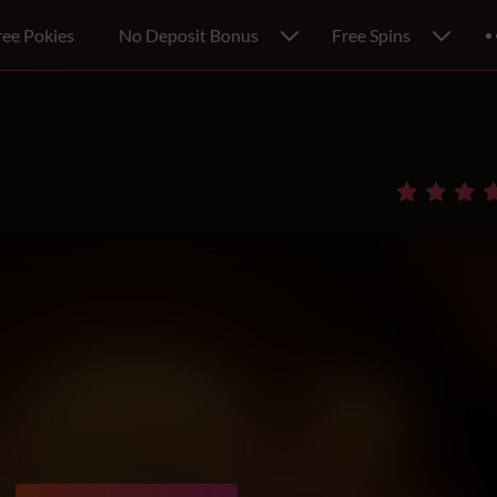
ree Pokies
No Deposit Bonus
Free Spins