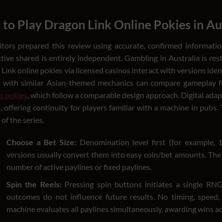
to Play Dragon Link Online Pokies in Au
tors prepared this review using accurate, confirmed informatio
tive shared is entirely independent. Gambling in Australia is res
Link online pokies via licensed casinos interact with versions iden
r with similar Asian-themed mechanics can compare gameplay fe
s pokies
, which follow a comparable design approach. Digital ada
s, offering continuity for players familiar with a machine in pubs
 of the series.
Choose a Bet Size:
Denomination level first (for example, 1
versions usually convert them into easy coin/bet amounts. Th
number of active paylines or fixed paylines.
Spin the Reels:
Pressing spin buttons initiates a single RN
outcomes do not influence future results. No timing, speed,
machine evaluates all paylines simultaneously, awarding wins ac