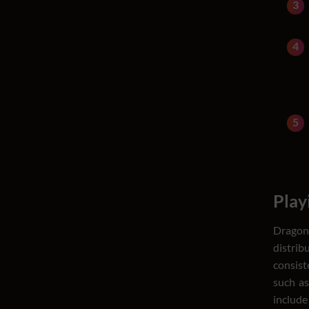
Play
Dragon 
distrib
consist
such a
include