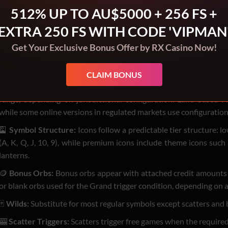
512% UP TO AU$5000 + 256 FS +
generation, symbol distribution, payline geometry, and feature
a 5-reel, 3-row layout, helping maintain clarity in symbol mappin
EXTRA 250 FS WITH CODE 'VIPMAN
 depending on the title, but the reel engines and line-evaluation 
Get Your Exclusive Bonus Offer by RX Casino Now!
high-volatility rating, meaning a machine produces fewer regu
ution to bonus rounds, jackpot levels, plus less frequent premium 
CLAIM BONUS
📊
RTP Range:
RTP (Return to Player) for most Dragon Link onlin
range, depending on jurisdictional configuration. Land-based 
while some online versions in regulated markets use configuratio
🎴
Symbol Structure:
Icons follow a predictable tier structure: l
(A, K, Q, J, 10, 9), while premium icons include theme icons such
lanterns.
🪙
Bonus Orbs:
Bonus orbs appear with attached credit amounts
or blank orbs used for the Grand trigger condition, depending on a
🃏
Wilds:
Substitute for most regular symbols except scatters and 
🎰
Scatter Triggers:
Scatters trigger free games when the require