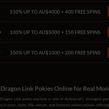
550% UP TO AU$4000 + 400 FREE SPINS
100% UP TO AU$5000 + 150 FREE SPINS
100% UP TO AU$1000 + 200 FREE SPINS
 Dragon Link Pokies Online for Real Mon
Dragon Link pokie machine is one of Aristocrat’s strongest-perfo
e in pubs, clubs, RSL venues, and licensed online casinos offering 