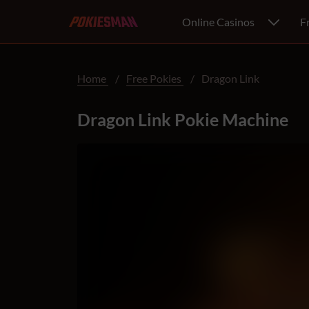
Online Casinos
F
Home
/
Free Pokies
/
Dragon Link
Dragon Link Pokie Machine