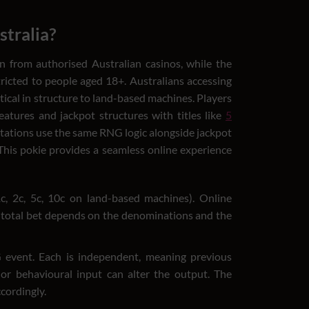
stralia?
n from authorised Australian casinos, while the
tricted to people aged 18+. Australians accessing
tical in structure to land-based machines. Players
atures and jackpot structures with titles like
5
ptations use the same RNG logic alongside jackpot
. This pokie provides a seamless online experience
c, 2c, 5c, 10c on land-based machines). Online
e total bet depends on the denominations and the
G event. Each is independent, meaning previous
 or behavioural input can alter the output. The
cordingly.