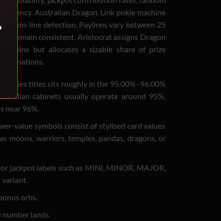
 frequency. Australian Dragon Link pokie machine
g and win-line detection. Paylines vary between 25
'
logic remain consistent. Aristocrat assigns Dragon
lar wins but allocates a sizable share of prize
combinations.
e pokies titles sits roughly in the 95.00%–96.00%
Australian cabinets usually operate around 95%,
ns near 96%.
ower-value symbols consist of stylised card values
 as moons, warriors, temples, pandas, dragons, or
 or jackpot labels such as MINI, MINOR, MAJOR,
 variant.
bonus orbs.
d number lands.