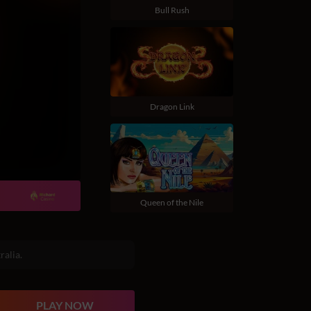
Bull Rush
Dragon Link
Queen of the Nile
ralia.
PLAY NOW