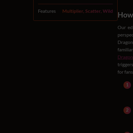
Features
Multiplier, Scatter, Wild
How 
Our edi
perspec
Dragon 
familia
Dragon
trigger
for fans