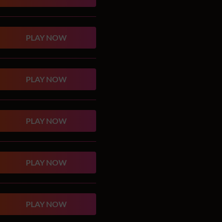
PLAY NOW
PLAY NOW
PLAY NOW
PLAY NOW
PLAY NOW