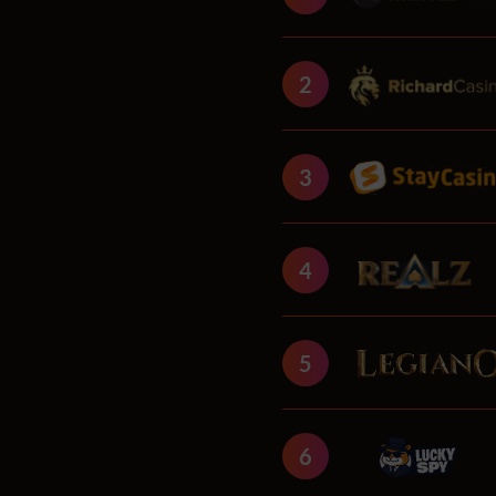
2
3
4
5
6