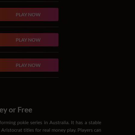
PLAY NOW
PLAY NOW
PLAY NOW
ey or Free
rming pokie series in Australia. It has a stable
Aristocrat titles for real money play. Players can