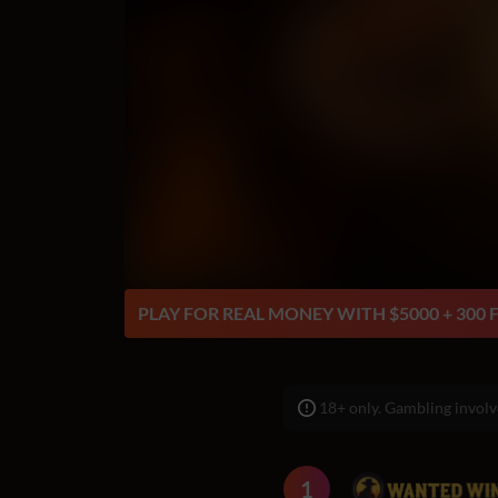
PLAY FOR REAL MONEY WITH $5000 + 300 
18+ only. Gambling involv
1