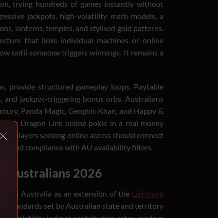
on, trying hundreds of games instantly without
essive jackpots, high-volatility math models, a
ns, lanterns, temples, and stylised gold patterns.
ecture that links individual machines or online
row until someone triggers winnings. It remains a
s, provide structured gameplay loops. Paytable
, and jackpot-triggering bonus orbs. Australians
entury, Panda Magic, Genghis Khan, and Happy &
y offer Dragon Link online pokie in a real money
ssie players seeking online access should connect
es, and compliance with AU availability filters.
r Australians 2026
es in Australia as an extension of the
Lightning
y standards set by Australian state and territory
ame volatility, jackpot contribution rates, random