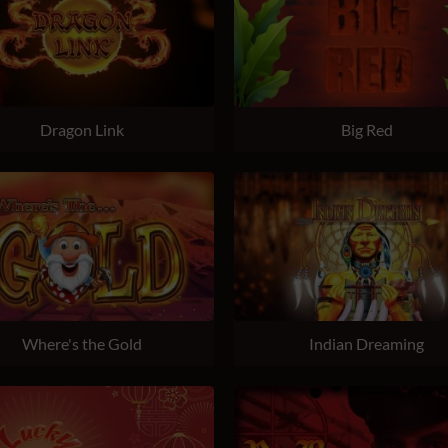
Dragon Link
Big Red
Where's the Gold
Indian Dreaming