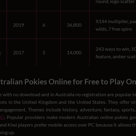
round, logo scatter
X144 multiplier, pad
2019
6
36,800
wilds, 7 free spins
243 ways to win, 10
g
2017
5
14,000
feature, amber scatt
tralian Pokies Online for Free to Play On
ee with no download and in Australia no registration are popular 
slots in the United Kingdom and the United States. They offer 
engagement. Themes include history, adventure, fantasy, sports, 
yID
. Popular providers make modern Australian online pokies gam
nd Kiwi players prefer mobile access over PC because it allows th
ing up.