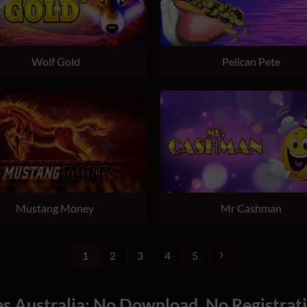
Wolf Gold
Pelican Pete
Mustang Money
Mr Cashman
1
2
3
4
5
es Australia: No Download, No Registrat