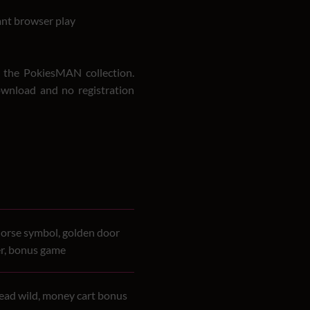
ant browser play
o the PokiesMAN collection.
ownload and no registration
 horse symbol, golden door
ier, bonus game
head wild, money cart bonus