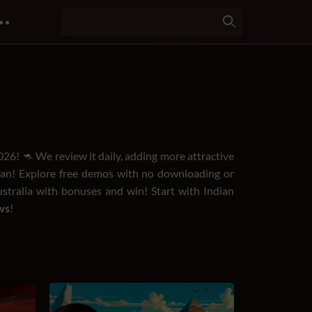
026! 🦘 We review it daily, adding more attractive
an! Explore free demos with no downloading or
ustralia with bonuses and win! Start with Indian
ws
!