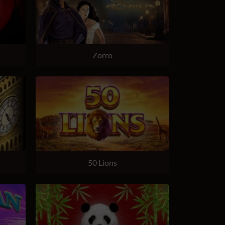
Zorro
50 Lions