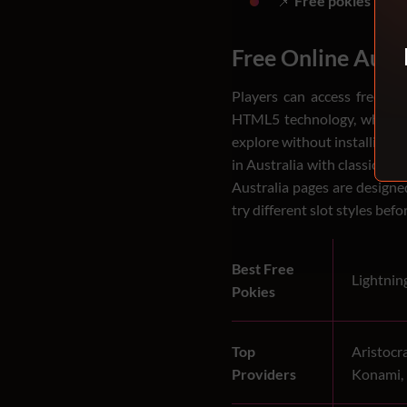
📌
Free pokies
let u
Free Online Aust
Players can access free o
HTML5 technology, which s
explore without installing a
in Australia with classic re
Australia pages are designed
try different slot styles bef
Best Free
Lightnin
Pokies
Top
Aristocra
Providers
Konami,