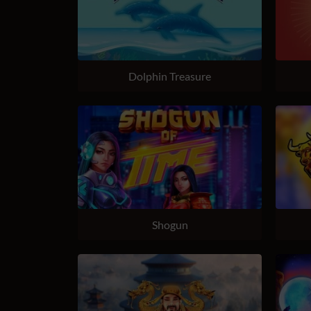
Dolphin Treasure
Shogun