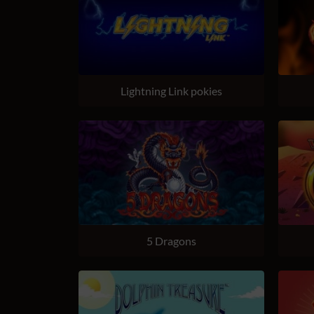
Lightning Link pokies
5 Dragons