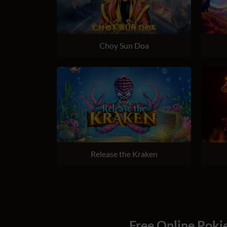
Choy Sun Doa
Release the Kraken
Free Online Poki