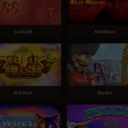
Lucky 88
Red Baron
Bull Rush
Big Ben