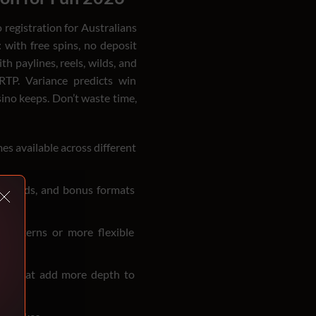
 registration for Australians
: with free spins, no deposit
h paylines, reels, wilds, and
RTP. Variance predicts win
sino keeps. Don’t waste time,
mes available across different
 methods, and bonus formats
patterns or more flexible
ames that add more depth to