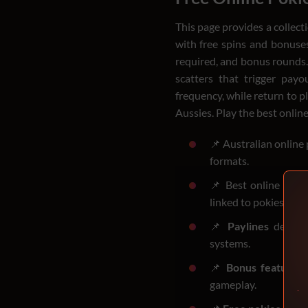
This page provides a collect
with free spins and bonuse
required, and bonus rounds. 
scatters that trigger pay
frequency, while return to p
Aussies. Play the best onlin
📌 Australian online 
formats.
📌 Best online casi
linked to pokies play.
📌
Paylines
define 
systems.
📌
Bonus features
c
gameplay.