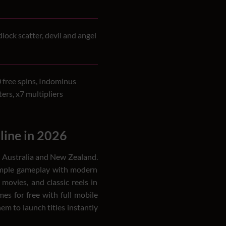
lock scatter, devil and angel
 free spins, Indominus
ers, x7 multipliers
line in 2026
in Australia and New Zealand.
simple gameplay with modern
movies, and classic reels in
es for free with full mobile
em to launch titles instantly