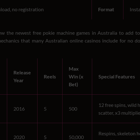
oad, no registration
Format
Inst
iew the newest free pokie machine games in Australia to add t
mechanics that many Australian online casinos include for no d
Max
Release
Reels
Win (x
Special Features
Year
Bet)
12 free spins, wild
2016
5
500
scatter, x3 multipl
Respins, skeleton 
2020
5
50,000