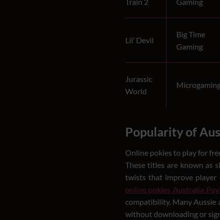
Train 2
Gaming
Big Time
Lil’ Devil
Gaming
Jurassic
Microgamin
World
Popularity of Aus
Online pokies to play for fr
These titles are known as 
twists that improve player 
online pokies Australia Pa
compatibility. Many Aussie a
without downloading or sign