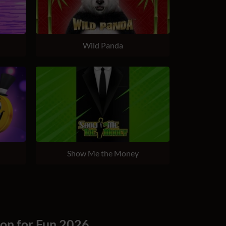
Wild Panda
Show Me the Money
ion for Fun 2026