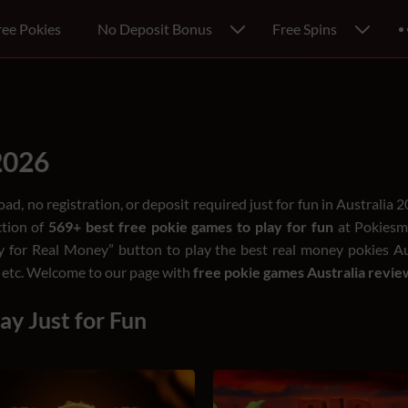
ree Pokies
No Deposit Bonus
Free Spins
 2026
d, no registration, or deposit required just for fun in Australia 2
ction of
569+ best free pokie games to play for fun
at Pokiesm
Play for Real Money” button to play the best real money pokies A
, etc. Welcome to our page with
free pokie games Australia revie
ay Just for Fun