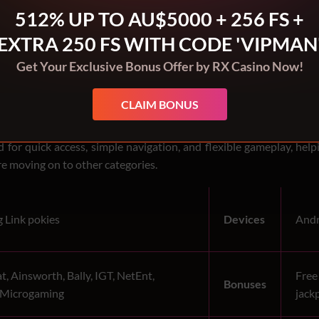
sers explore slot mechanics and features without placing real mone
512% UP TO AU$5000 + 256 FS +
EXTRA 250 FS WITH CODE 'VIPMAN
ralian Pokies No Download on Pokiesma
Get Your Exclusive Bonus Offer by RX Casino Now!
nline pokies no download no registration for fun on PokiesMA
upports smooth gameplay across desktop and mobile web brows
CLAIM BONUS
pps or creating an account. PokiesMAN features a wide selection o
els, video slots, bonus features, and themed releases from popular 
 for quick access, simple navigation, and flexible gameplay, hel
ore moving on to other categories.
g Link pokies
Devices
Andr
t, Ainsworth, Bally, IGT, NetEnt,
Free 
Bonuses
 Microgaming
jackp