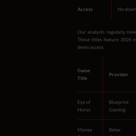
Access
No downl
Our analysts regularly rev
These titles feature 2026 
demo access.
Game
Provider
Title
Eye of
Blueprint
Horus
Gaming
Money
Relax