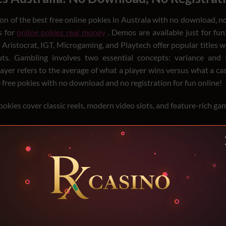
ion of the best free online pokies in Australa with no download, no
s for
online pokies real money
. Demos are available just for fun
Aristocrat, IGT, Microgaming, and Playtech offer popular titles wit
outs. Gambling involves two essential concepts: variance and 
layer refers to the average of what a player wins versus what a ca
e free pokies with no download and no registration for fun online!
pokies cover classic reels, modern video slots, and feature-rich ga
nos in Australia give access to broader game libraries, banking
how winning combinations are formed, whether through fixed 
an include free spins, multipliers, expanding reels, or mini-g