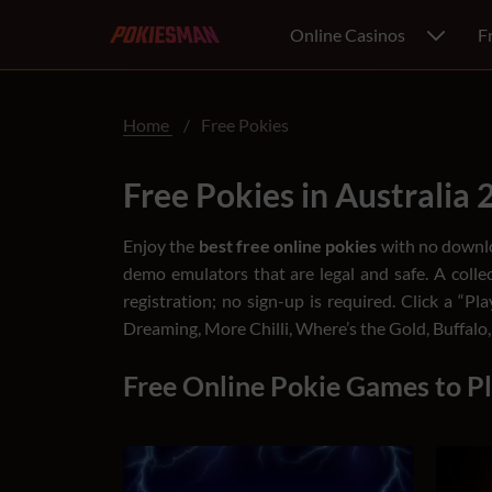
Online Casinos
F
Home
/
Free Pokies
Free Pokies in Australia
Enjoy the
best free online pokies
with no downloa
demo emulators that are legal and safe. A colle
registration; no sign-up is required. Click a “
Dreaming, More Chilli, Where’s the Gold, Buffalo
Free Online Pokie Games to Pl