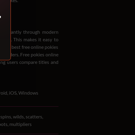
y stakes.
'
n
N instantly through modern
ers. This makes it easy to
f the best free online pokies
providers. Free pokies online
ping users compare titles and
oid, iOS, Windows
spins, wilds, scatters,
ots, multipliers