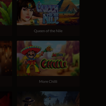
Queen of the Nile
More Chilli