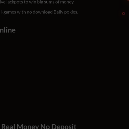
ive jackpots to win big sums of money.
ini-games with no download Bally pokies.
nline
h Real Money No Deposit