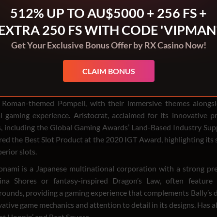
sworth:
titles like Western-themed Mustang Money pokie or A
512% UP TO AU$5000 + 256 FS +
 Ainsworth’s expertise in creating visually striking games with i
 rounds and high-volatility gameplay, similar to Bally’s engagi
EXTRA 250 FS WITH CODE 'VIPMAN
P pokies (Mustang Money 96.08%, Mr. Driller 96.8%, plus Krakat
Get Your Exclusive Bonus Offer by RX Casino Now!
 releases often feature linked jackpots, re-triggering free spi
s like the quad shot feature.
CLAIM BONUS
 online:
as gaming giant with 60+ years of experience, Aristocra
d on various themes like movies or comics, catering to different pl
e Roman-themed Pompeii, with their immersive themes alongs
al gaming experience. Aristocrat, acclaimed for its innovative 
, including the Global Gaming Awards’ Land-Based Industry Suppli
ed the Best Slot Product at the 2020 IGT Award, highlighting its s
erior slots.
onami is a Japanese multinational corporation with a strong pre
na Shores or fantasy-inspired Dragon’s Law, often feature 
rounds, providing a gaming experience that complements Bally’s
ative game mechanics and attention to detail in its designs. Has al
et Hoppin’ and Beat Square.