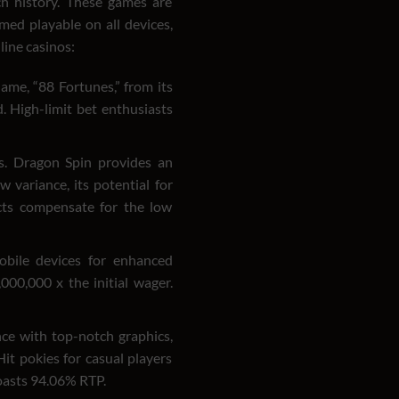
ch history. These games are
emed playable on all devices,
line casinos:
ame, “88 Fortunes,” from its
. High-limit bet enthusiasts
es. Dragon Spin provides an
 variance, its potential for
ects compensate for the low
obile devices for enhanced
000,000 x the initial wager.
nce with top-notch graphics,
it pokies for casual players
boasts 94.06% RTP.