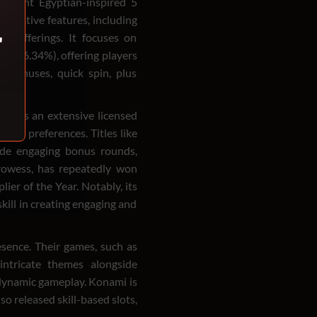
ncient Egyptian-inspired 5
nnovative features, including
ng offerings. It focuses on
'
oa 96.34%), offering players
ns bonuses, quick spin, plus
t owns an extensive licensed
ayer preferences. Titles like
ide engaging bonus rounds,
prowess, has repeatedly won
er of the Year. Notably, its
kill in creating engaging and
sence. Their games, such as
intricate themes alongside
 dynamic gameplay. Konami is
so released skill-based slots,