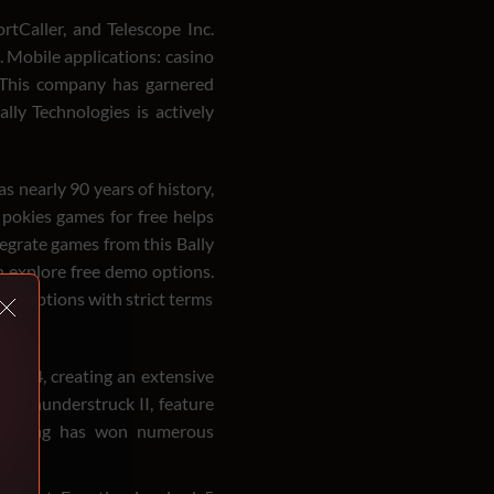
rtCaller, and Telescope Inc.
. Mobile applications: casino
 This company has garnered
lly Technologies is actively
s nearly 90 years of history,
 pokies games for free helps
tegrate games from this Bally
an explore free demo options.
 exceptions with strict terms
 1994, creating an extensive
ed Thunderstruck II, feature
crogaming has won numerous