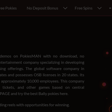
ree Pokies
No Deposit Bonus
Free Spins
es demos on PokiesMAN with no download, no
-entertainment company specializing in developing
ing offerings. The global software company in
ates and possesses OSB licenses in 20 states. Its
has approximately 10,000 employees. This company
ery tickets, and other games based on central
PAGE and try the best Bally pokies here.
ing reels with opportunities for winning.