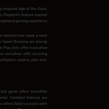
gy-inspired Age of the Gods,
s. Playtech’s feature stacked
exceptional gaming experience
me selection has made a mark
lus Sweet Bonanza are among
c Play slots offer innovative
ive storylines with stunning
ultipliers, respins, pick-and-
Each game offers incredible
ames’ standard features are
 reflect Bally’s success with