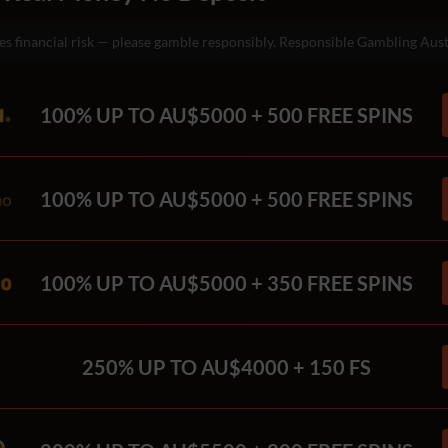
es financial risk — please gamble responsibly. Responsible Gambling Aust
100% UP TO AU$5000 + 500 FREE SPINS
100% UP TO AU$5000 + 500 FREE SPINS
100% UP TO AU$5000 + 350 FREE SPINS
250% UP TO AU$4000 + 150 FS