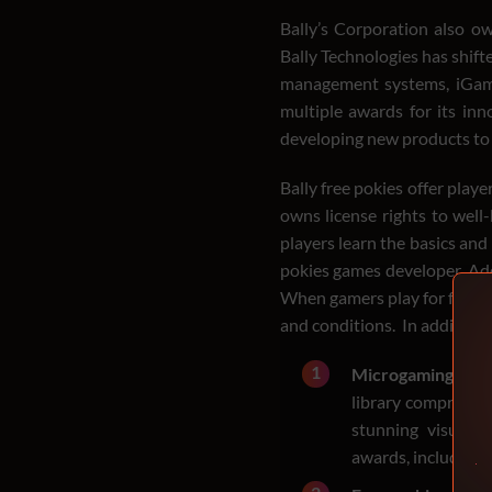
Bally’s Corporation also ow
Bally Technologies has shift
management systems, iGami
multiple awards for its inn
developing new products to
Bally free pokies offer play
owns license rights to well
players learn the basics and
pokies games developer. Addi
When gamers play for free, t
and conditions. In addition 
Microgaming poki
library comprising
stunning visuals
awards, including 