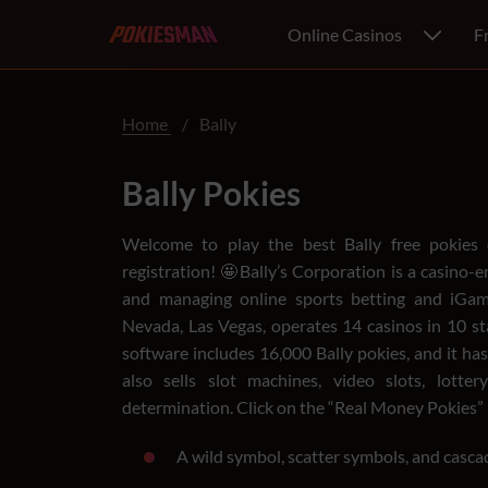
Online Casinos
F
Home
/
Bally
Bally Pokies
Welcome to play the best Bally free poki
registration! 🤩Bally’s Corporation is a casino
and managing online sports betting and iGam
Nevada, Las Vegas, operates 14 casinos in 10 st
software includes 16,000 Bally pokies, and it 
also sells slot machines, video slots, lott
determination. Click on the “Real Money Pokies” 
A wild symbol, scatter symbols, and cascad