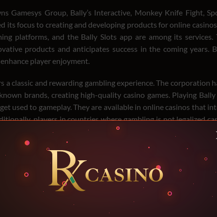
ns Gamesys Group, Bally’s Interactive, Monkey Knife Fight, Spo
ed its focus to creating and developing products for online casinos
ng platforms, and the Bally Slots app are among its services.
ovative products and anticipates success in the coming years. Ba
 enhance player enjoyment.
ers a classic and rewarding gambling experience. The corporation ha
-known brands, creating high-quality casino games. Playing Bally
 get used to gameplay. They are available in online casinos that in
tionally, players in countries where gambling is not legalized c
hey cannot earn real money or win jackpot prizes, except for some
to Bally, there are many other trust providers presented here:
es provider:
it has been an online gaming industry pioneer since
 800+ slots. Their titles, like Mega Moolah alongside Norse-them
, captivating themes, plus massive progressive jackpots. Mi
the 2019 EGR B2B Award for Multi-Channel Supplier of the Year.