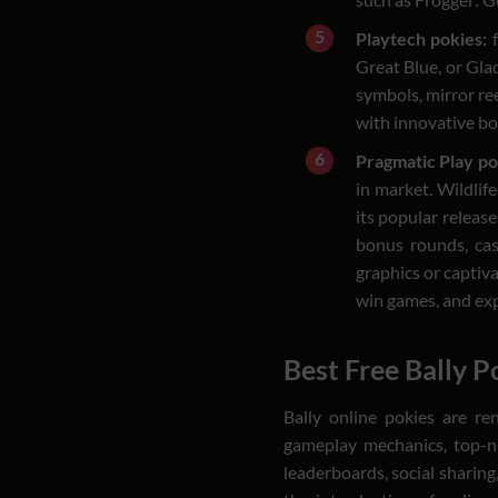
Playtech pokies:
Great Blue, or Glad
symbols, mirror re
with innovative bo
Pragmatic Play po
in market. Wildli
its popular release
bonus rounds, casc
graphics or captiva
win games, and exp
Best Free Bally 
Bally online pokies are re
gameplay mechanics, top-no
leaderboards, social sharing