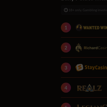
18+ only. Gambling involv
1
2
3
4