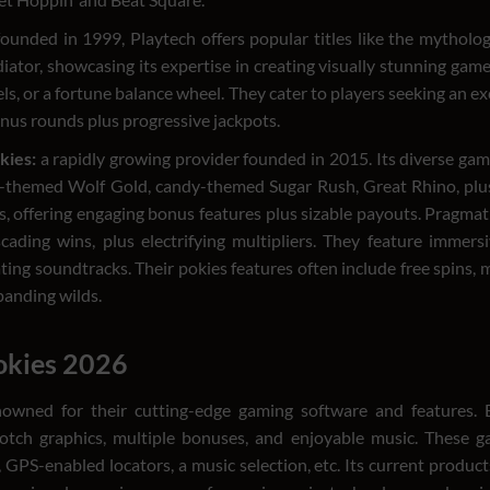
founded in 1999, Playtech offers popular titles like the mytholo
iator, showcasing its expertise in creating visually stunning game
els, or a fortune balance wheel. They cater to players seeking an 
nus rounds plus progressive jackpots.
kies:
a rapidly growing provider founded in 2015. Its diverse ga
fe-themed Wolf Gold, candy-themed Sugar Rush, Great Rhino, p
s, offering engaging bonus features plus sizable payouts. Pragmati
ading wins, plus electrifying multipliers. They feature immers
ting soundtracks. Their pokies features often include free spins, m
anding wilds.
Pokies 2026
nowned for their cutting-edge gaming software and features. 
tch graphics, multiple bonuses, and enjoyable music. These g
, GPS-enabled locators, a music selection, etc. Its current products