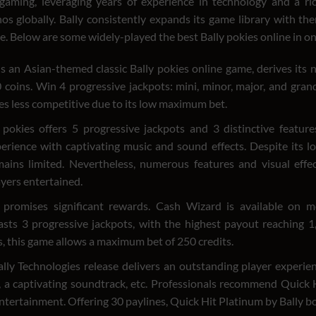
 gaming, leveraging years of experience in technology and a ri
nos globally. Bally consistently expands its game library with th
. Below are some widely-played the best Bally pokies online in on
s an Asian-themed classic Bally pokies online game, derives its n
oins. Win 4 progressive jackpots: mini, minor, major, and grand
es less competitive due to its low maximum bet.
pokies offers 5 progressive jackpots and 3 distinctive featur
erience with captivating music and sound effects. Despite its low
mains limited. Nevertheless, numerous features and visual eff
ayers entertained.
promises significant rewards. Cash Wizard is available on m
ts 3 progressive jackpots, with the highest payout reaching 1,
s, this game allows a maximum bet of 250 credits.
lly Technologies release delivers an outstanding player experie
, a captivating soundtrack, etc. Professionals recommend Quick H
ntertainment. Offering 30 paylines, Quick Hit Platinum by Bally 