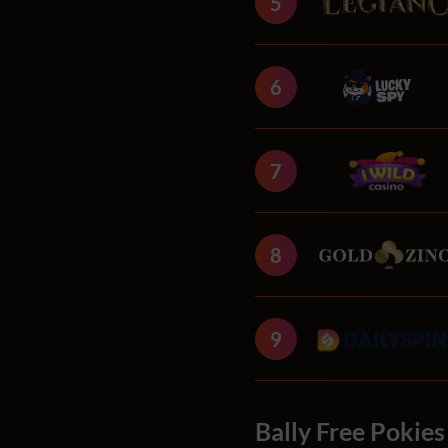
5
6
7
8
9
Bally Free Pokies