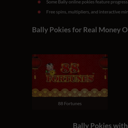
Some Bally online pokies feature progress
Free spins, multipliers, and interactive m
Bally Pokies for Real Money O
88 Fortunes
Bally Pokies wit