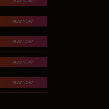
PLAY NOW
PLAY NOW
PLAY NOW
PLAY NOW
PLAY NOW