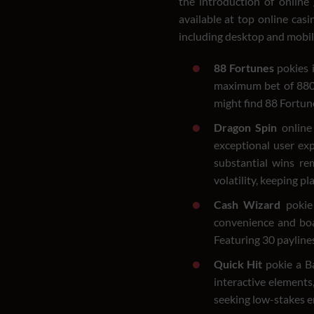
the introduction of online
available at top online casi
including desktop and mobile
88 Fortunes
pokies i
maximum bet of 880 c
might find 88 Fortun
Dragon Spin
online 
exceptional user exp
substantial wins re
volatility, keeping pl
Cash Wizard
pokie 
convenience and boas
Featuring 30 payline
Quick Hit
pokie a Ba
interactive elements
seeking low-stakes e