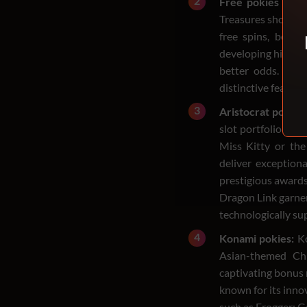
Free pokies Ain
Treasures showcase
free spins, bonus
developing high RT
better odds. Their
distinctive feature
Aristocrat pokies
slot portfolio base
Miss Kitty or th
deliver exception
prestigious awards
Dragon Link garner
technologically sup
Konami pokies:
K
Asian-themed Chi
captivating bonus 
known for its innov
such as Frogger: G