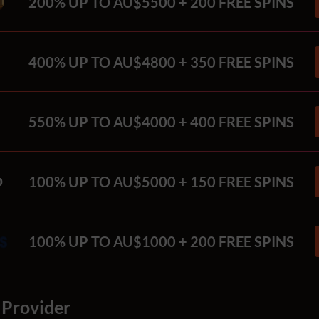
200% UP TO AU$5500 + 200 FREE SPINS
400% UP TO AU$4800 + 350 FREE SPINS
550% UP TO AU$4000 + 400 FREE SPINS
100% UP TO AU$5000 + 150 FREE SPINS
100% UP TO AU$1000 + 200 FREE SPINS
 Provider