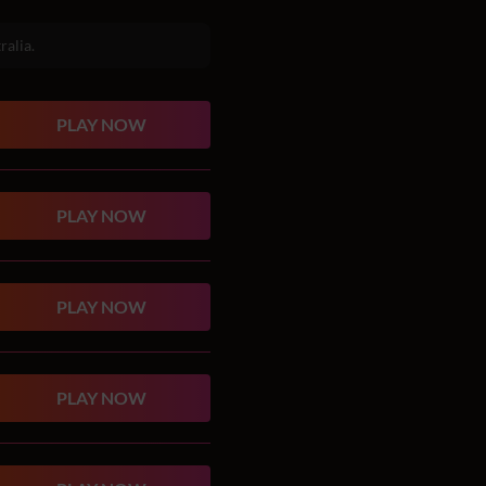
ralia.
PLAY NOW
PLAY NOW
PLAY NOW
PLAY NOW