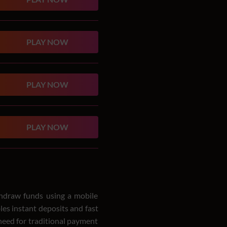
PLAY NOW
PLAY NOW
PLAY NOW
hdraw funds using a mobile
les instant deposits and fast
 need for traditional payment