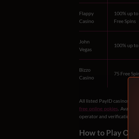
Flappy
100% up to
Casino
Free Spins
John
100% up to
Vegas
Bizzo
75 Free Spi
Casino
All listed PayID casinos sup
free online pokies
. Availab
operator and verification r
How to Play Onli