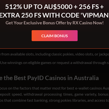
512% UP TO AU$5000 + 256 FS +
in Australia is straightforward. Players need to choose a casino 
ier, and select PayID as the deposit method. After confirming t
EXTRA 250 FS WITH CODE 'VIPMAN
s usually appear within seconds and can be used on eligible real 
Get Your Exclusive Bonus Offer by RX Casino Now!
ino:
Select a casino that supports PayID deposits and offers real 
CLAIM BONUS
Complete registration and verify account details if required.
 the cashier, choose PayID, and confirm the payment through a l
rom available slots, including classic pokies, video slots, or jack
Use winnings on eligible games or request a withdrawal through 
he Best PayID Casinos in Australia
cus on the factors that matter most for best e-wallet casinos Au
posit speed, withdrawal processing times, game variety, bonus 
os that combine fast banking, strong pokies libraries, and access t