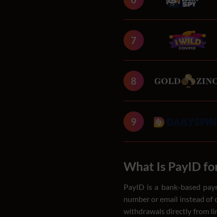
7
8
9
What Is PayID fo
PayID is a bank-based pay
number or email instead of c
withdrawals directly from li