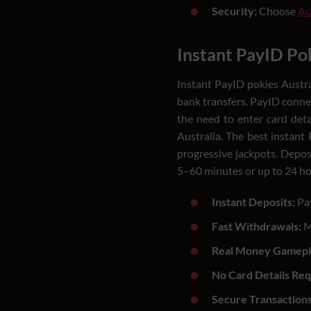
Security:
Choose
Au
Instant PayID Po
Instant PayID pokies Austra
bank transfers. PayID conne
the need to enter card deta
Australia. The best instant
progressive jackpots. Depos
5–60 minutes or up to 24 ho
Instant Deposits:
Pay
Fast Withdrawals:
M
Real Money Gamepl
No Card Details Req
Secure Transactions