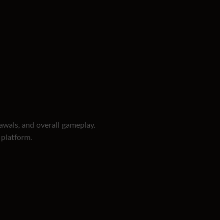
awals, and overall gameplay.
 platform.