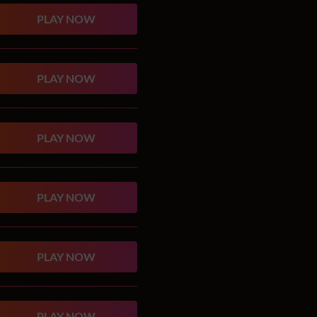
PLAY NOW
PLAY NOW
PLAY NOW
PLAY NOW
PLAY NOW
PLAY NOW