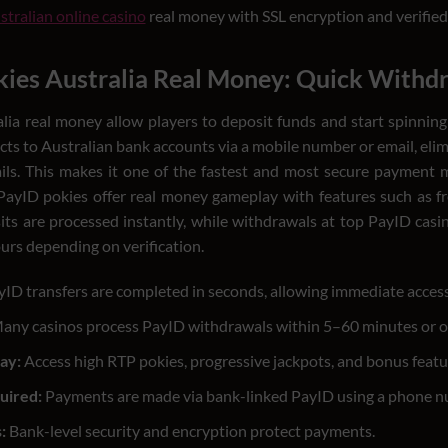
stralian online casino
real money with SSL encryption and verifie
kies Australia Real Money: Quick Withd
lia real money allow players to deposit funds and start spinning
cts to Australian bank accounts via a mobile number or email, eli
ils. This makes it one of the fastest and most secure payment 
 PayID pokies offer real money gameplay with features such as f
its are processed instantly, while withdrawals at top PayID cas
urs depending on verification.
ID transfers are completed in seconds, allowing immediate access
any casinos process PayID withdrawals within 5–60 minutes or o
ay:
Access high RTP pokies, progressive jackpots, and bonus featu
uired:
Payments are made via bank-linked PayID using a phone nu
:
Bank-level security and encryption protect payments.