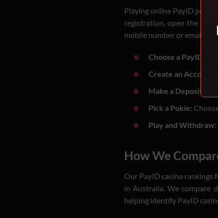
Playing online PayID pokies 
registration, open the cash
mobile number or email, fund
Choose a PayID Cas
Create an Account:
Make a Deposit:
Open
Pick a Pokie:
Choose f
Play and Withdraw:
How We Compare t
Our PayID casino rankings fo
in Australia. We compare de
helping identify PayID casin