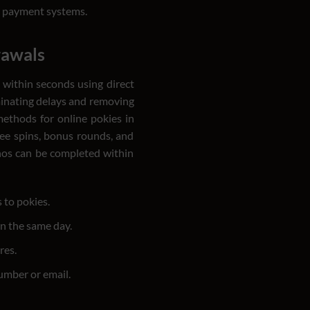
d payment systems.
rawals
 within seconds using direct
minating delays and removing
methods for online pokies in
ree spins, bonus rounds, and
inos can be completed within
 to pokies.
n the same day.
res.
mber or email.