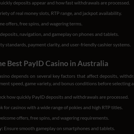
ickly deposits appear and how fast withdrawals are processed.
iety of real money slots, RTP range, and jackpot availability.
 offers, free spins, and wagering terms.
 deposits, navigation, and gameplay on phones and tablets.
ty standards, payment clarity, and user-friendly cashier systems.
e Best PayID Casino in Australia
sino depends on several key factors that affect deposits, withdr
ment speed, game variety, and bonus conditions before selecting a
ck how quickly PayID deposits and withdrawals are processed.
 for casinos with a wide range of pokies and high RTP titles.
come offers, free spins, and wagering requirements.
y:
Ensure smooth gameplay on smartphones and tablets.