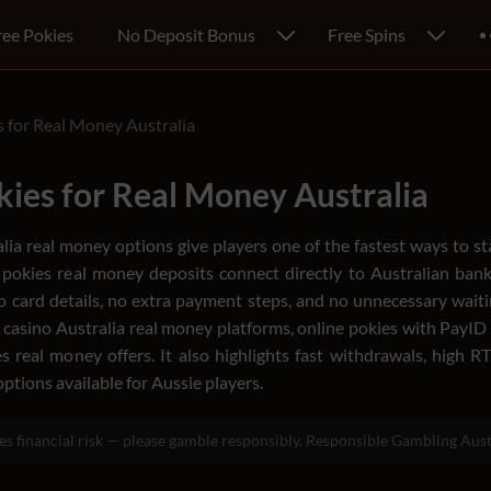
ree Pokies
No Deposit Bonus
Free Spins
 for Real Money Australia
kies for Real Money Australia
lia real money options give players one of the fastest ways to s
 pokies real money deposits connect directly to Australian bank
o card details, no extra payment steps, and no unnecessary waitin
 casino Australia real money platforms, online pokies with PayID 
 real money offers. It also highlights fast withdrawals, high 
ptions available for Aussie players.
es financial risk — please gamble responsibly. Responsible Gambling Aust