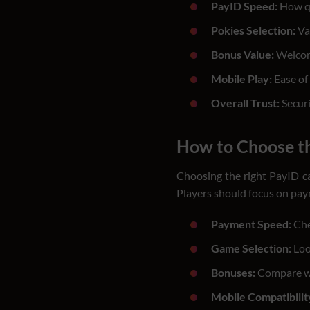
PayID Speed:
How qu
Pokies Selection:
Var
Bonus Value:
Welcome
Mobile Play:
Ease of
Overall Trust:
Securi
How to Choose th
Choosing the right PayID ca
Players should focus on pay
Payment Speed:
Che
Game Selection:
Look
Bonuses:
Compare wel
Mobile Compatibilit