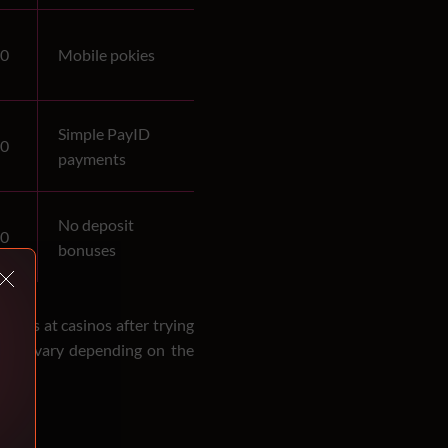
0
Mobile pokies
Simple PayID
0
payments
No deposit
0
bonuses
sfers at casinos after trying
s may vary depending on the