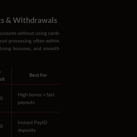
ts & Withdrawals
accounts without using cards
out processing, often within
 strong bonuses, and smooth
n
Best For
it
High bonus + fast
0
payouts
Instant PayID
0
deposits