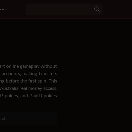
tart online gameplay without
 accounts, making transfers
g before the first spin. This
Australia real money access,
RTP pokies, and PayID pokies
ralia.