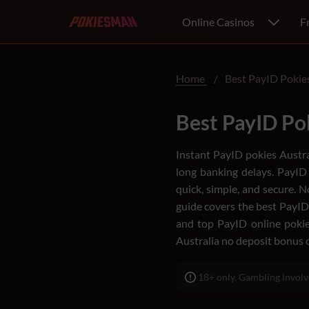
Online Casinos
F
Home
/
Best PayID Pokies
Best PayID Po
Instant PayID pokies Austra
long banking delays. PayID
quick, simple, and secure. N
guide covers the best PayID
and top PayID online pokies
Australia no deposit bonus o
18+ only. Gambling involv