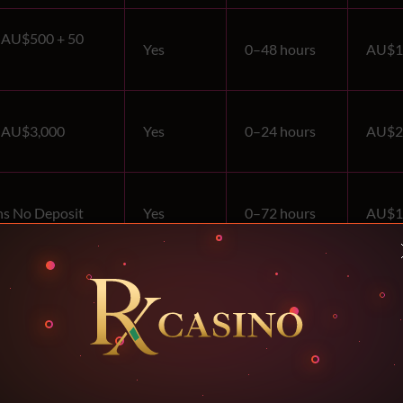
 AU$500 + 50
Yes
0–48 hours
AU$1
 AU$3,000
Yes
0–24 hours
AU$2
ns No Deposit
Yes
0–72 hours
AU$1
port real money pokies with instant deposits and secure bank tran
ility of bonuses, withdrawal speeds, and PayID processing time
equirements.
ne PayID Pokies in Australia