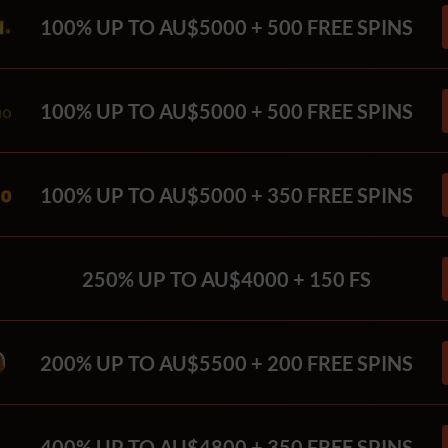
100% UP TO AU$5000 + 500 FREE SPINS
100% UP TO AU$5000 + 500 FREE SPINS
100% UP TO AU$5000 + 350 FREE SPINS
250% UP TO AU$4000 + 150 FS
200% UP TO AU$5500 + 200 FREE SPINS
400% UP TO AU$4800 + 350 FREE SPINS