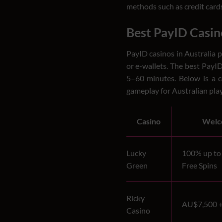
methods such as credit cards
Best PayID Casin
PayID casinos in Australia 
or e-wallets. The best PayI
5–60 minutes. Below is a c
gameplay for Australian play
Casino
Welc
Lucky
100% up to
Green
Free Spins
Ricky
AU$7,500 +
Casino