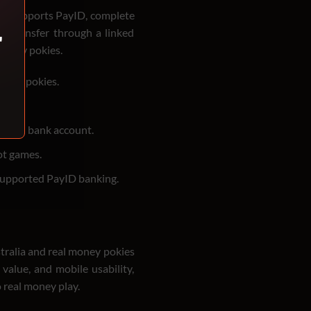
that supports PayID, complete
he transfer through a linked
'
money pokies.
money pokies.
inked bank account.
pot games.
supported PayID banking.
stralia and real money pokies
value, and mobile usability,
o real money play.