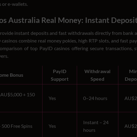
 or e-wallets.
os Australia Real Money: Instant Deposi
provide instant deposits and fast withdrawals directly from bank 
D casinos combine real money pokies, high RTP slots, and fast pay
omparison of top PayID casinos offering secure transactions,
ers.
PayID
Withdrawal
Mi
ome Bonus
Support
Speed
Depos
 AU$5,000 + 150
Yes
0–24 hours
AU$2
Instant – 24
 500 Free Spins
Yes
AU$2
hours