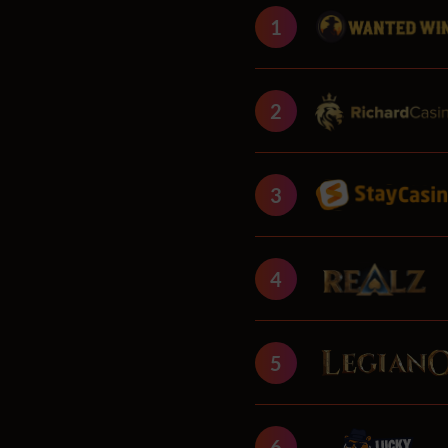
1
2
3
4
5
6