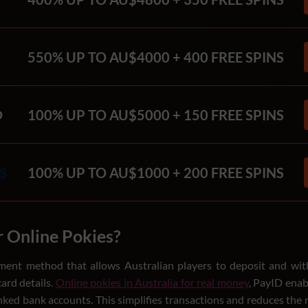
550% UP TO AU$4000 + 400 FREE SPINS
100% UP TO AU$5000 + 150 FREE SPINS
100% UP TO AU$1000 + 200 FREE SPINS
r Online Pokies?
ment method that allows Australian players to deposit and wit
ard details.
Online pokies in Australia for real money
, PayID enab
nked bank accounts. This simplifies transactions and reduces the