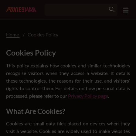
Home
/
Cookies Policy
Cookies Policy
This policy explains how cookies and similar technologies
recognise visitors when they access a website. It details
these technologies, the reasons for their use, and visitors’
rights to control them. For details on how personal data is
processed, please refer to our
Privacy Policy page
.
What Are Cookies?
Cookies are small data files placed on devices when they
visit a website. Cookies are widely used to make websites