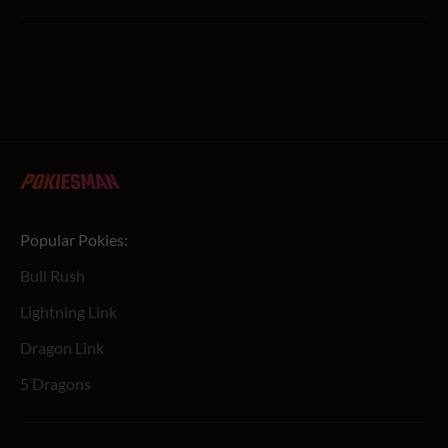
Popular Pokies:
Bull Rush
Lightning Link
Dragon Link
5 Dragons