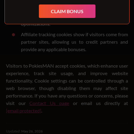
We test new features and make subtle site changes.
During testing, cookies ensure a consistent
CLAIM BONUS
experience and help identify appreciated
optimizations.
Affiliate tracking cookies show if visitors come from
partner sites, allowing us to credit partners and
provide any applicable bonuses.
Visitors to PokiesMAN accept cookies, which enhance user
experience, track site usage, and improve website
functionality. Cookie settings can be controlled through a
web browser, though disabling them may affect site
performance. If you have any questions or concerns, please
visit our
Contact Us page
or email us directly at
[email protected]
.
Updated:
May 26, 2026