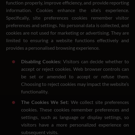
function properly, improve efficiency, and provide reporting
information. Cookies enhance the site’s experience.
Specifically, site preferences cookies remember visitor
preferences and settings. No personal data is collected, and
cookies are not used for marketing or advertising. They are
limited to ensuring a website functions effectively and
provides a personalised browsing experience.
Disabling Cookies:
Visitors can decide whether to
accept or reject cookies. Web browser controls can
be set or amended to accept or refuse them.
Choosing to reject cookies may impact the website’s
functionality.
The Cookies We Set:
We collect site preferences
cookies. These cookies remember preferences and
settings, such as language or display settings, so
visitors have a more personalized experience on
subsequent visits.