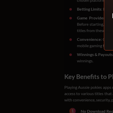
chosen platform, suc
Betting Limits
: Know
Game Providers:
P
Before starting, veri
titles from these pro
Convenience:
Opt f
mobile gaming for on
Winnings & Payouts
winnings.
Key Benefits to P
Playing Aussie pokies apps 
access to various titles tha
with convenience, security, p
No Download Req