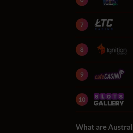
7
8
9
10
What are Austral