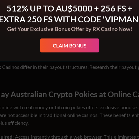
h as SkyCrown Casino review provides these games along with secu
512% UP TO AU$5000 + 256 FS +
 the minimum & maximum bets allowed. This varies between casin
EXTRA 250 FS WITH CODE 'VIPMAN
opular developers for digital currency releases include Microga
Get Your Exclusive Bonus Offer by RX Casino Now!
fy if the preferred site — for example, a trusted RocketPlay onlin
viders to ensure variety and fairness.
CLAIM BONUS
or Australian crypto casinos with pokies offering seamless perfor
-the-go play.
:
Casinos differ in their payout structures. Research their payou
lay Australian Crypto Pokies at Online C
online with real money or bitcoin pokies offers exclusive bonuses
t are not accessible in traditional online casinos. These benefits 
lus efficiency.
uired:
Access instantly through a web browser. This eliminates 