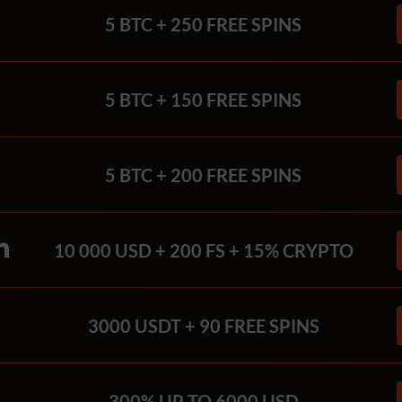
5 BTC + 250 FREE SPINS
5 BTC + 150 FREE SPINS
5 BTC + 200 FREE SPINS
10 000 USD + 200 FS + 15% CRYPTO
3000 USDT + 90 FREE SPINS
300% UP TO 6000 USD