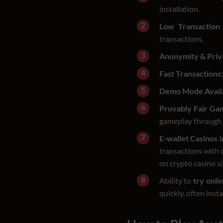
installation.
Low Transaction
transactions.
Anonymity & Priv
Fast Transactions:
Demo Mode Availa
Provably Fair Ga
gameplay through
E-wallet Casinos i
transactions with
on crypto casino si
Ability to
try onl
quickly, often ins