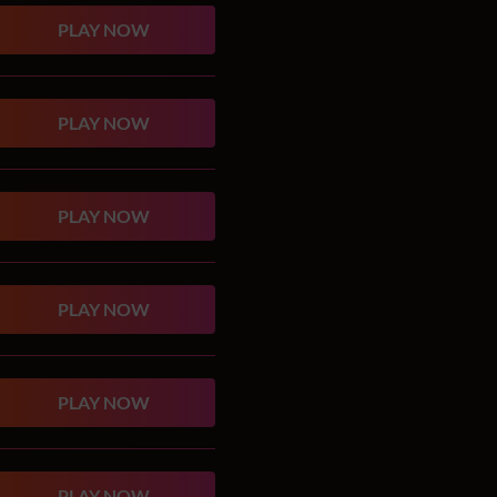
PLAY NOW
PLAY NOW
PLAY NOW
PLAY NOW
PLAY NOW
PLAY NOW