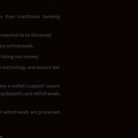
es than traditional banking
required to be disclosed.
lus withdrawals.
isking real money.
n technology and ensure fair
Many e-wallets support secure
ng deposits and withdrawals
nd withdrawals are processed