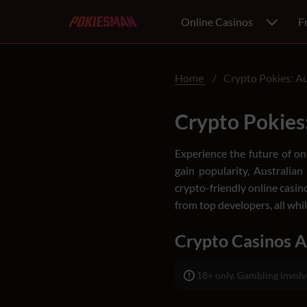
Online Casinos
F
Home
/
Crypto Pokies: Au
Crypto Pokies:
Experience the future of on
gain popularity, Australia
crypto-friendly online casin
from top developers, all whi
Crypto Casinos A
18+ only. Gambling involv