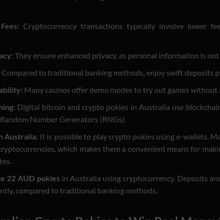
 Fees:
Cryptocurrency transactions typically involve lower fe
acy
: They ensure enhanced privacy, as personal information is not 
Compared to traditional banking methods, enjoy swift deposits p
bility:
Many casinos offer demo modes to try out games without r
ming:
Digital bitcoin and crypto pokies in Australia use blockchai
 Random Number Generators (RNGs).
n Australia:
It is possible to play crypto pokies using e-wallets. 
 cryptocurrencies, which makes them a convenient means for maki
tes.
ine 22 AUD pokies
in Australia using cryptocurrency. Deposits a
tantly, compared to traditional banking methods.