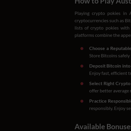
How to Play Aust
Playing crypto pokies in A
cryptocurrencies such as Bi
lists of crypto pokies with
platforms combine the appeal
Choose a Reputabl
Store Bitcoins safely
Deposit Bitcoin int
Enjoy fast, efficient 
Select Right
Crypto 
offer better average
Practice Responsib
responsibly. Enjoy s
Available Bonuse