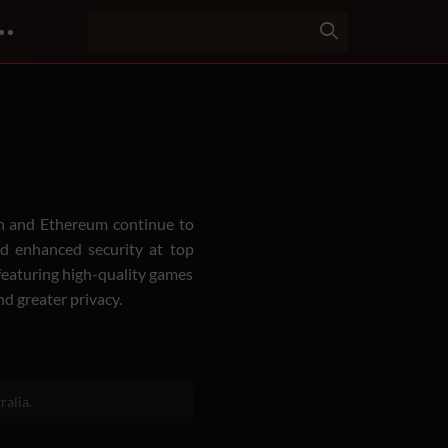
oin and Ethereum continue to
nd enhanced security at top
 featuring high-quality games
nd greater privacy.
ralia.