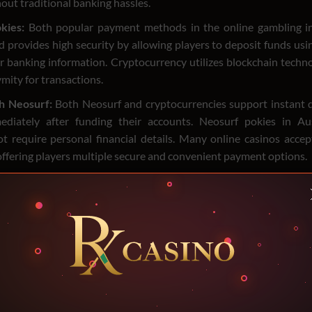
ut traditional banking hassles.
okies:
Both popular payment methods in the online gambling ind
d provides high security by allowing players to deposit funds us
r banking information. Cryptocurrency utilizes blockchain technol
mity for transactions.
th Neosurf:
Both Neosurf and cryptocurrencies support instant d
ediately after funding their accounts. Neosurf pokies in Aus
ot require personal financial details. Many online casinos acce
offering players multiple secure and convenient payment options.
 Best Crypto Pokies in Australia?
 with minimum deposit, attractive bonuses and high payouts. Ensur
 for downloads. To enjoy rewarding sessions, consider a few fact
 money in Australia, for example, at
Paysafecard casinos
.
online casinos in Australia offer blockchain pokies with crypto 