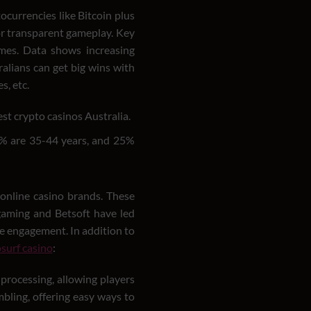
ocurrencies like Bitcoin plus
for transparent gameplay. Key
omes. Data shows increasing
alians can get big wins with
s, etc.
est crypto casinos Australia.
5% are 35-44 years, and 25%
 online casino brands. These
gaming and Betsoft have led
ve engagement. In addition to
surf casino
:
 processing, allowing players
bling, offering easy ways to