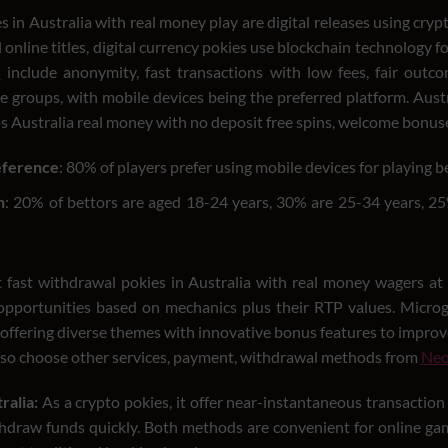
s in Australia with real money play are digital releases using crypt
 online titles, digital currency pokies use blockchain technology 
s
include anonymity, fast transactions with low fees, fair outc
e groups, with mobile devices being the preferred platform. Austr
s Australia real money with no deposit free spins, welcome bonuse
eference
: 80% of players prefer using mobile devices for playing b
n
: 20% of bettors are aged 18-24 years, 30% are 25-34 years, 2
t fast withdrawal pokies in Australia with real money wagers at
opportunities based on mechanics plus their RTP values. Micro
 offering diverse themes with innovative bonus features to impro
also choose other services, payment, withdrawal methods from
Neo
ralia:
As a crypto pokies, it offer near-instantaneous transaction
hdraw funds quickly. Both methods are convenient for online gam