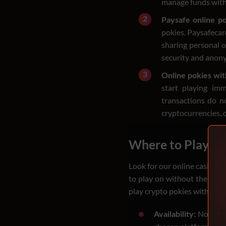
manage funds witho
Paysafe online p
pokies. Paysafecar
sharing personal o
security and anony
Online pokies wi
start playing imm
transactions do n
cryptocurrencies, 
Where to Play the
Look for our online casinos
to play on without the need
play crypto pokies with real
Availability:
Not all 