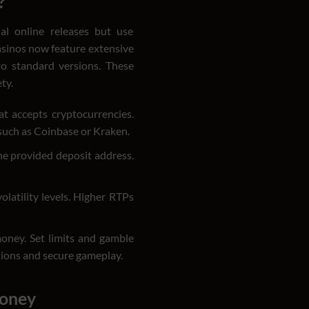
?
nal online releases but use
asinos now feature extensive
 to standard versions. These
ty.
at accepts cryptocurrencies.
 such as Coinbase or Kraken.
he provided deposit address.
latility levels. Higher RTPs
oney. Set limits and gamble
tions and secure gameplay.
Money