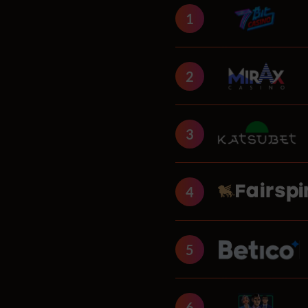
1
2
3
4
5
6