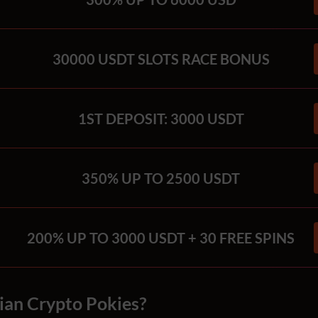
30000 USDT SLOTS RACE BONUS
1ST DEPOSIT: 3000 USDT
350% UP TO 2500 USDT
200% UP TO 3000 USDT + 30 FREE SPINS
ian Crypto Pokies?