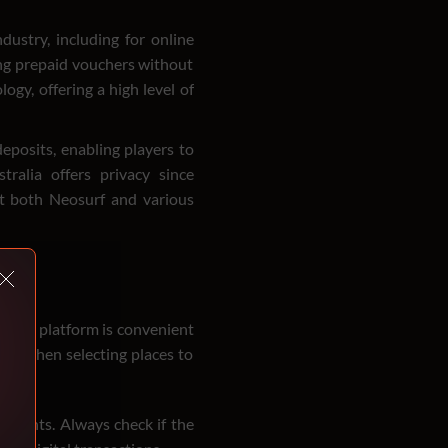
ustry, including for online
ing prepaid vouchers without
ogy, offering a high level of
eposits, enabling players to
tralia offers privacy since
pt both Neosurf and various
e the platform is convenient
ors when selecting places to
payments. Always check if the