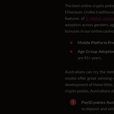
The best online crypto pokie
Ethereum. Unlike traditional
features of
E-Wallet pokie
adoption across genders, ag
bonuses in our online casino
Mobile Platform Pr
Age Group Adoptio
are 45+ years.
Australians can try the bes
modes offer great winning 
development of these titles,
crypto pokies, Australians 
PayID pokies Aust
to deposit and wit