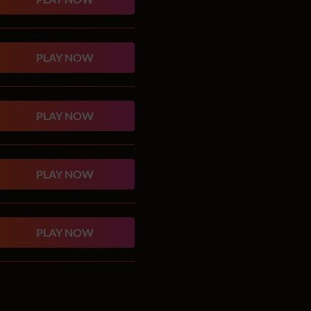
PLAY NOW
PLAY NOW
PLAY NOW
PLAY NOW