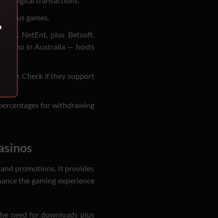
re digital transactions.
os plus games.
'
ming, NetEnt, plus Betsoft.
e casino in Australia — hosts
mance. Check if they support
t percentages for withdrawing
asinos
 and promotions. It provides
enhance the gaming experience
the need for downloads plus