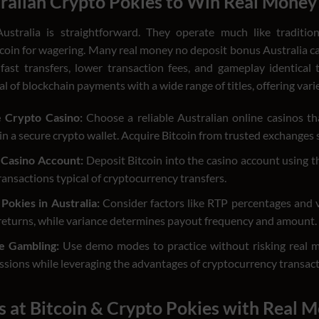
ralian Crypto Pokies to Win Real Money
ustralia is straightforward. They operate much like traditio
tcoin for wagering. Many real money no deposit bonus Australia c
 fast transfers, lower transaction fees, and gameplay identical
 of blockchain payments with a wide range of titles, offering varie
e Crypto Casino:
Choose a reliable Australian online casinos th
 in a secure crypto wallet. Acquire Bitcoin from trusted exchanges
o Casino Account:
Deposit Bitcoin into the casino account using t
transactions typical of cryptocurrency transfers.
Pokies in Australia:
Consider factors like RTP percentages and vo
 returns, while variance determines payout frequency and amount.
le Gambling:
Use demo modes to practice without risking real m
essions while leveraging the advantages of cryptocurrency transac
s at Bitcoin & Crypto Pokies with Real 