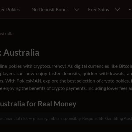
ree Pokies
No Deposit Bonus
Free Spins
stralia
 Australia
line pokies with cryptocurrency! As digital currencies like Bitc
n players can now enjoy faster deposits, quicker withdrawals, a
os. With PokiesMAN, explore the best selection of crypto pokies,
le enjoying the benefits of crypto payments, including lower fees a
ustralia for Real Money
es financial risk — please gamble responsibly. Responsible Gambling Aust