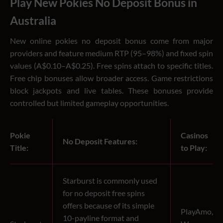
Play New Pokies No Deposit Bonus in
Australia
New online pokies no deposit bonus come from major
providers and feature medium RTP (95–98%) and fixed spin
values (A$0.10–A$0.25). Free spins attach to specific titles.
Free chip bonuses allow broader access. Game restrictions
block jackpots and live tables. These bonuses provide
controlled but limited gameplay opportunities.
Pokie
Casinos
No Deposit Features:
Title:
to Play:
Starburst is commonly used
for no deposit free spins
offers because of its simple
PlayAmo,
10-payline format and