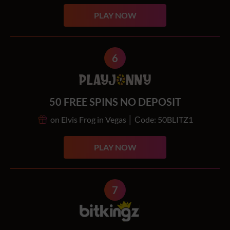
PLAY NOW
6
50 FREE SPINS NO DEPOSIT
on Elvis Frog in Vegas │ Сode: 50BLITZ1
PLAY NOW
7