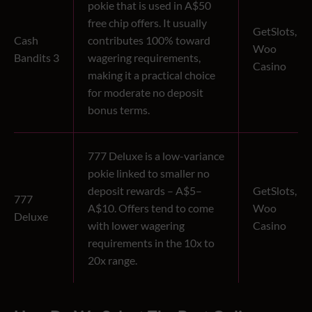
pokie that is used in A$50
free chip offers. It usually
GetSlots,
Cash
contributes 100% toward
Woo
Bandits 3
wagering requirements,
Casino
making it a practical choice
for moderate no deposit
bonus terms.
777 Deluxe is a low-variance
pokie linked to smaller no
deposit rewards – A$5–
GetSlots,
777
A$10. Offers tend to come
Woo
Deluxe
with lower wagering
Casino
requirements in the 10x to
20x range.