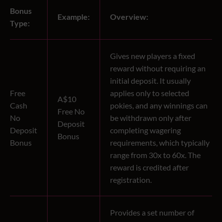
Bonus
Example:
Overview:
Type:
Gives new players a fixed
reward without requiring an
initial deposit. It usually
Free
applies only to selected
A$10
Cash
pokies, and any winnings can
Free No
No
be withdrawn only after
Deposit
Deposit
completing wagering
Bonus
Bonus
requirements, which typically
range from 30x to 60x. The
reward is credited after
registration.
Provides a set number of