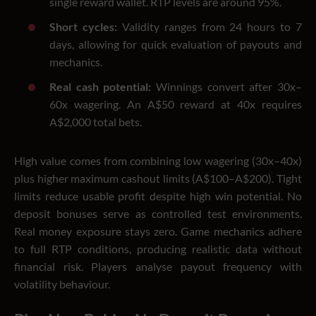
single reward wallet. RTP levels are around 95%.
Short cycles:
Validity ranges from 24 hours to 7
days, allowing for quick evaluation of payouts and
mechanics.
Real cash potential:
Winnings convert after 30x–
60x wagering. An A$50 reward at 40x requires
A$2,000 total bets.
High value comes from combining low wagering (30x–40x)
plus higher maximum cashout limits (A$100–A$200). Tight
limits reduce usable profit despite high win potential. No
deposit bonuses serve as controlled test environments.
Real money exposure stays zero. Game mechanics adhere
to full RTP conditions, producing realistic data without
financial risk. Players analyse payout frequency with
volatility behaviour.