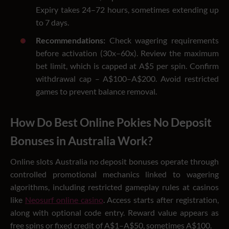
Expiry takes 24–72 hours, sometimes extending up
to 7 days.
Recommendations:
Check wagering requirements
before activation (30x–60x). Review the maximum
bet limit, which is capped at A$5 per spin. Confirm
withdrawal cap – A$100–A$200. Avoid restricted
games to prevent balance removal.
How Do Best Online Pokies No Deposit
Bonuses in Australia Work?
Online slots Australia no deposit bonuses operate through
controlled promotional mechanics linked to wagering
algorithms, including restricted gameplay rules at casinos
like
Neosurf online casino
. Access starts after registration,
along with optional code entry. Reward value appears as
free spins or fixed credit of A$1–A$50, sometimes A$100.