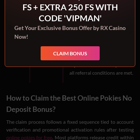
FS + EXTRA 250 FS WITH
size.
CODE 'VIPMAN'
It is granted after the referred
Get Your Exclusive Bonus Offer by RX Casino
A$20
user completes registration.
Now!
Referral
Referral
The reward is usually subject
No
No
to standard wagering
Deposit
CLAIM BONUS
Deposit
requirements and withdrawal
Bonus
Bonus
caps and is issued only after
all referral conditions are met.
How to Claim the Best Online Pokies No
Deposit Bonus?
The claim process follows a fixed sequence tied to account
verification and promotional activation rules after testing
online pokies for free
. Most platforms release credit within