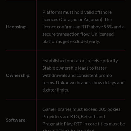
Platforms must hold valid offshore
licences (Curaçao or Anjouan). The
Licensing:
licence confirms an RTP above 95% and a
secure transaction flow. Unlicensed
platforms get excluded early.
Established operators receive priority.
Stable ownership leads to faster
Ownership:
withdrawals and consistent promo
terms. Unknown brands show delays and
tighter limits.
Game libraries must exceed 200 pokies.
Providers are RTG, Betsoft, and
Software:
Pragmatic Play. RTP in core titles must be
above 95% to be included.