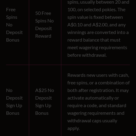
spins, usually between 20 and
Free
100, on selected pokies. The
50 Free
Spins
spin value is fixed between
Spins No
No
A$0.10 and A$2.00, and any
Deposit
Deposit
winnings are converted into a
Reward
Bonus
reward balance that must
meet wagering requirements
before withdrawal.
Rewards new users with cash,
free spins, or a combination of
No
A$25 No
both after registration. It may
Deposit
Deposit
activate automatically or
Sign Up
Sign Up
require a code, and standard
Bonus
Bonus
wagering requirements and
withdrawal caps usually
apply.