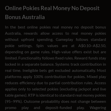
Online Pokies Real Money No Deposit
Bonus Australia
In the best online pokies real money no deposit bonus
Australia, rewards allow access to real money pokies
without upfront spending. Gameplay follows standard
pokie settings. Spin values are at A$0.10–A$2.50,
depending on game rules. High-value offers exist but are
limited. Functionality follows fixed rules. Reward funds stay
locked in a separate balance. Systems track contribution in
real time. Ineligible bets get excluded automatically. Most
platforms apply 100% contribution for pokies. Mixed play
reduces efficiency due to partial contribution rules. Access
applies only to selected pokies (excluding jackpot and live
table games). RTP is identical to standard real money pokies
(95–99%). Outcome probability does not change between
promo play and deposit-funded play. Wagering