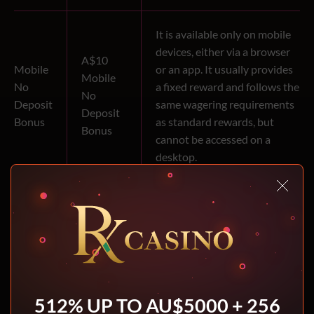
It is available only on mobile
devices, either via a browser
A$10
Mobile
or an app. It usually provides
Mobile
No
a fixed reward and follows the
No
Deposit
same wagering requirements
Deposit
Bonus
as standard rewards, but
Bonus
cannot be accessed on a
desktop.
Offers a larger reward. It
comes with stricter
High
A$1,000
conditions, including
Roller
High
wagering requirements of 50x
No
Roller No
or more, strict maximum bet
Deposit
Deposit
limits, and lower withdrawal
Bonus
Bonus
512% UP TO AU$5000 + 256
caps relative to the reward