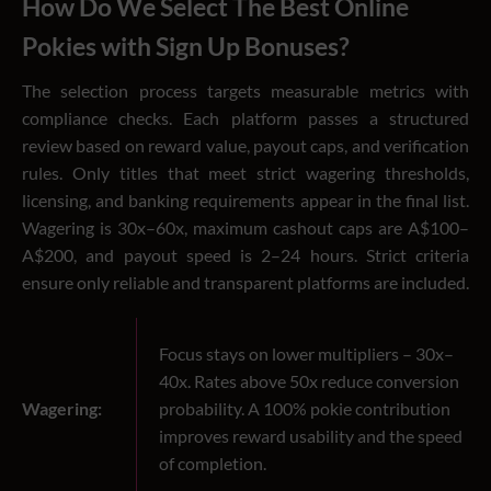
How Do We Select The Best Online
Pokies with Sign Up Bonuses?
The selection process targets measurable metrics with
compliance checks. Each platform passes a structured
review based on reward value, payout caps, and verification
rules. Only titles that meet strict wagering thresholds,
licensing, and banking requirements appear in the final list.
Wagering is 30x–60x, maximum cashout caps are A$100–
A$200, and payout speed is 2–24 hours. Strict criteria
ensure only reliable and transparent platforms are included.
Focus stays on lower multipliers – 30x–
40x. Rates above 50x reduce conversion
Wagering:
probability. A 100% pokie contribution
improves reward usability and the speed
of completion.