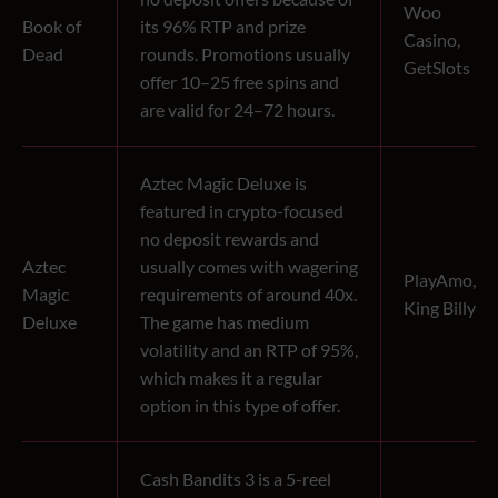
Woo
Book of
its 96% RTP and prize
Casino,
Dead
rounds. Promotions usually
GetSlots
offer 10–25 free spins and
are valid for 24–72 hours.
Aztec Magic Deluxe is
featured in crypto-focused
no deposit rewards and
Aztec
usually comes with wagering
PlayAmo,
Magic
requirements of around 40x.
King Billy
Deluxe
The game has medium
volatility and an RTP of 95%,
which makes it a regular
option in this type of offer.
Cash Bandits 3 is a 5-reel