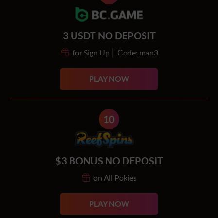
3 USDT NO DEPOSIT
for Sign Up │ Сode: man3
PLAY NOW
10
$3 BONUS NO DEPOSIT
on All Pokies
PLAY NOW