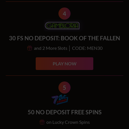
4
30 FS NO DEPOSIT: BOOK OF THE FALLEN
and 2 More Slots │ CODE: MEN30
PLAY NOW
5
50 NO DEPOSIT FREE SPINS
on Lucky Crown Spins