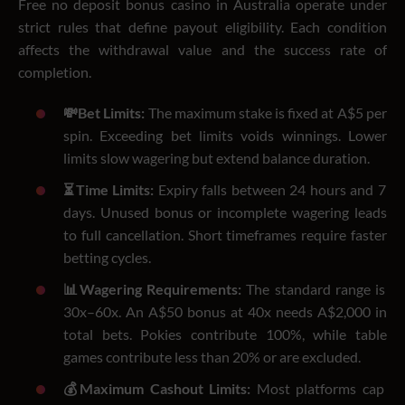
Free no deposit bonus casino in Australia operate under
strict rules that define payout eligibility. Each condition
affects the withdrawal value and the success rate of
completion.
💸Bet Limits:
The maximum stake is fixed at A$5 per
spin. Exceeding bet limits voids winnings. Lower
limits slow wagering but extend balance duration.
⏳Time Limits:
Expiry falls between 24 hours and 7
days. Unused bonus or incomplete wagering leads
to full cancellation. Short timeframes require faster
betting cycles.
📊Wagering Requirements:
The standard range is
30x–60x. An A$50 bonus at 40x needs A$2,000 in
total bets. Pokies contribute 100%, while table
games contribute less than 20% or are excluded.
💰Maximum Cashout Limits:
Most platforms cap