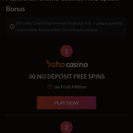
Bonus
18+ only. Gambling involves financial risk — please gamble
responsibly. Responsible Gambling Australia.
1
30 NO DEPOSIT FREE SPINS
on Fruit Million
PLAY NOW
2