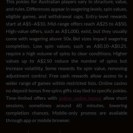
This pokies for Australian players vary in structure, value,
and rules. Differences appear in wagering levels, spin values,
eligible games, and withdrawal caps. Entry-level rewards
start at A$5–A$10. Mid-range offers reach A$25 to A$50.
High-value offers, such as A$1,000, exist, but they usually
come with wagering above 50x. Bet sizes impact wagering
completion. Low spin values, such as A$0.10–A$0.25,
require a high volume of spins to clear conditions. Higher
values up to A$2.50 reduce the number of spins but
increase volatility. Some rewards fix spin value, removing
adjustment control. Free cash rewards allow access to a
wider range of games within restricted lists. Online casino
no deposit bonus free spins gifts stay tied to specific pokies.
Time-limited offers with
online casino bonus
allow short
sessions, sometimes around 60 minutes, lowering
completion chances. Mobile-only promos are available
through app or mobile browser.