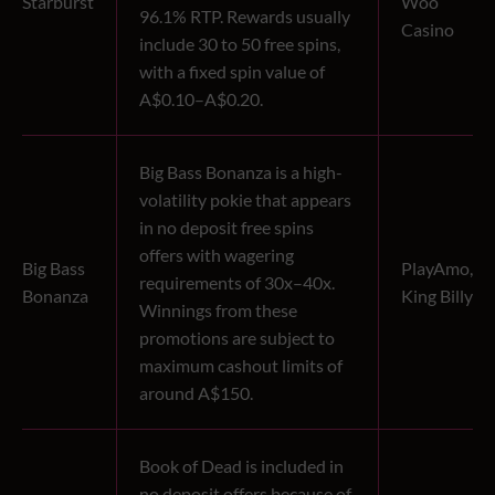
Starburst
Woo
96.1% RTP. Rewards usually
Casino
include 30 to 50 free spins,
with a fixed spin value of
A$0.10–A$0.20.
Big Bass Bonanza is a high-
volatility pokie that appears
in no deposit free spins
offers with wagering
Big Bass
PlayAmo,
requirements of 30x–40x.
Bonanza
King Billy
Winnings from these
promotions are subject to
maximum cashout limits of
around A$150.
Book of Dead is included in
no deposit offers because of