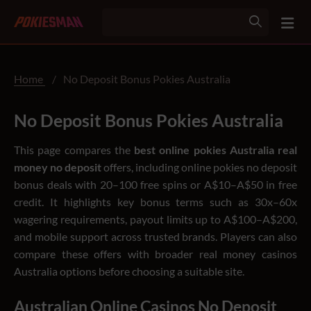
Home
/
No Deposit Bonus Pokies Australia
No Deposit Bonus Pokies Australia
This page compares the
best online pokies Australia real
money no deposit
offers, including online pokies no deposit
bonus deals with 20–100 free spins or A$10–A$50 in free
credit. It highlights key bonus terms such as 30x–60x
wagering requirements, payout limits up to A$100–A$200,
and mobile support across trusted brands. Players can also
compare these offers with broader real money casinos
Australia options before choosing a suitable site.
Australian Online Casinos No Deposit