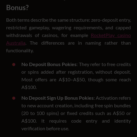
Bonus?
Both terms describe the same structure: zero-deposit entry,
restricted gameplay, wagering requirements, and capped
withdrawals of casinos, for example
RocketPlay casino
Australia
. The differences are in naming rather than
functionality.
No Deposit Bonus Pokies
: They refer to free credits
or spins added after registration, without deposit.
Most offers are A$10–A$50, though some reach
A$100.
No Deposit Sign Up Bonus Pokies
: Activation refers
to new account creation, including free spin bundles
(20 to 100 spins) or fixed credits such as A$50 or
A$100. It requires code entry and identity
verification before use.