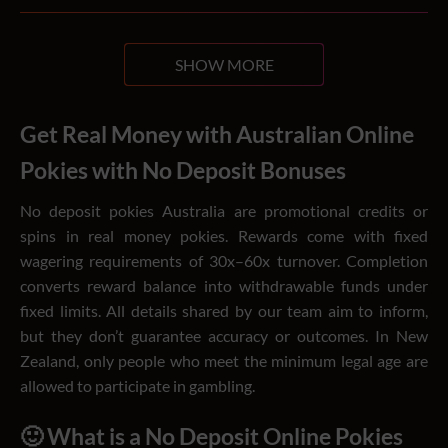
SHOW MORE
Get Real Money with Australian Online
Pokies with No Deposit Bonuses
No deposit pokies Australia are promotional credits or
spins in real money pokies. Rewards come with fixed
wagering requirements of 30x–60x turnover. Completion
converts reward balance into withdrawable funds under
fixed limits. All details shared by our team aim to inform,
but they don’t guarantee accuracy or outcomes. In New
Zealand, only people who meet the minimum legal age are
allowed to participate in gambling.
🙂 What is a No Deposit Online Pokies