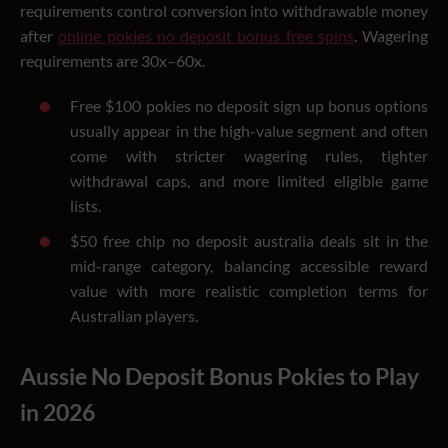
requirements control conversion into withdrawable money
after
online pokies no deposit bonus free spins
. Wagering
requirements are 30x–60x.
Free $100 pokies no deposit sign up bonus options
usually appear in the high-value segment and often
come with stricter wagering rules, tighter
withdrawal caps, and more limited eligible game
lists.
$50 free chip no deposit australia deals sit in the
mid-range category, balancing accessible reward
value with more realistic completion terms for
Australian players.
Aussie No Deposit Bonus Pokies to Play
in 2026