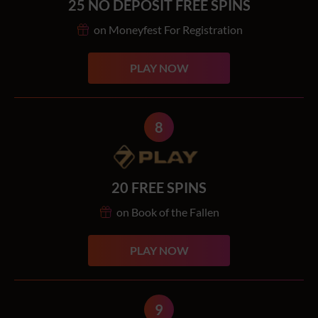
25 NO DEPOSIT FREE SPINS
on Moneyfest For Registration
PLAY NOW
8
20 FREE SPINS
on Book of the Fallen
PLAY NOW
9