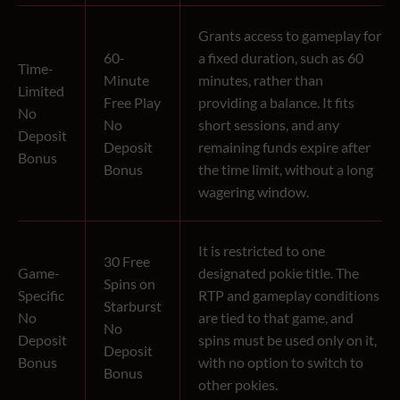
Grants access to gameplay for
60-
a fixed duration, such as 60
Time-
Minute
minutes, rather than
Limited
Free Play
providing a balance. It fits
No
No
short sessions, and any
Deposit
Deposit
remaining funds expire after
Bonus
Bonus
the time limit, without a long
wagering window.
It is restricted to one
30 Free
Game-
designated pokie title. The
Spins on
Specific
RTP and gameplay conditions
Starburst
No
are tied to that game, and
No
Deposit
spins must be used only on it,
Deposit
Bonus
with no option to switch to
Bonus
other pokies.