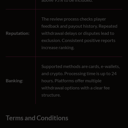
The review process checks player
feedback and payout history. Repeated
Reputation:
withdrawal delays or disputes lead to
exclusion. Consistent positive reports
increase ranking.
Supported methods are cards, e-wallets,
and crypto. Processing time is up to 24
Banking:
hours. Platforms offer multiple
withdrawal options with a clear fee
structure.
Terms and Conditions