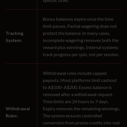
specific titles.
Bonus balances expire once the time
limit passes. Partial wagering does not
Tracking
protect the balance. In many cases,
System:
incomplete wagering removes both the
reward plus winnings. Internal systems
track progress per spin, not per session.
Withdrawal rules include capped
payouts. Most platforms limit cashout
to A$100–A$200. Excess balance is
removed after a withdrawal request.
Time limits are 24 hours to 7 days.
Withdrawal
Expiry removes the remaining winnings.
Rules:
The system ensures controlled
conversion from promo credits into real