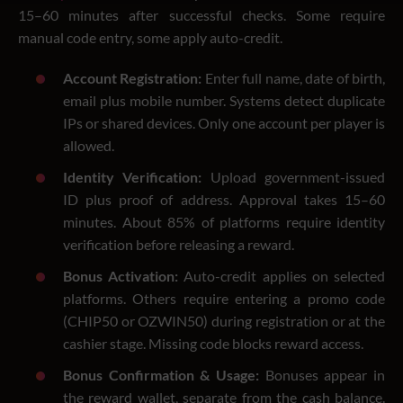
15–60 minutes after successful checks. Some require
manual code entry, some apply auto-credit.
Account Registration:
Enter full name, date of birth,
email plus mobile number. Systems detect duplicate
IPs or shared devices. Only one account per player is
allowed.
Identity Verification:
Upload government-issued
ID plus proof of address. Approval takes 15–60
minutes. About 85% of platforms require identity
verification before releasing a reward.
Bonus Activation:
Auto-credit applies on selected
platforms. Others require entering a promo code
(CHIP50 or OZWIN50) during registration or at the
cashier stage. Missing code blocks reward access.
Bonus Confirmation & Usage:
Bonuses appear in
the reward wallet, separate from the cash balance.