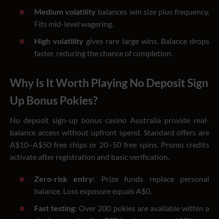
Medium volatility
balances win size plus frequency.
Fits mid-level wagering.
High volatility
gives rare large wins. Balance drops
faster, reducing the chance of completion.
Why Is It Worth Playing No Deposit Sign
Up Bonus Pokies?
No deposit sign-up bonus casino Australia provide real-
balance access without upfront spend. Standard offers are
A$10–A$50 free chips or 20–50 free spins. Promo credits
activate after registration and basic verification.
Zero-risk entry:
Prize funds replace personal
balance. Loss exposure equals A$0.
Fast testing:
Over 200 pokies are available within a