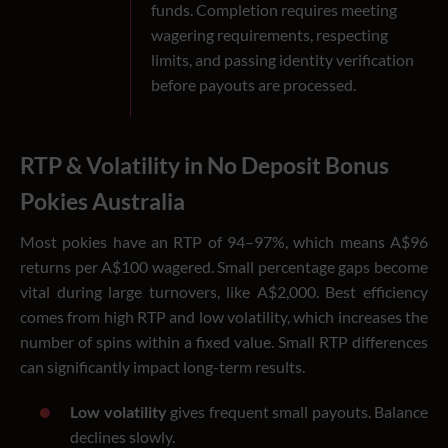
funds. Completion requires meeting
wagering requirements, respecting
limits, and passing identity verification
before payouts are processed.
RTP & Volatility in No Deposit Bonus
Pokies Australia
Most pokies have an RTP of 94–97%, which means A$96
returns per A$100 wagered. Small percentage gaps become
vital during large turnovers, like A$2,000. Best efficiency
comes from high RTP and low volatility, which increases the
number of spins within a fixed value. Small RTP differences
can significantly impact long-term results.
Low volatility
gives frequent small payouts. Balance
declines slowly.