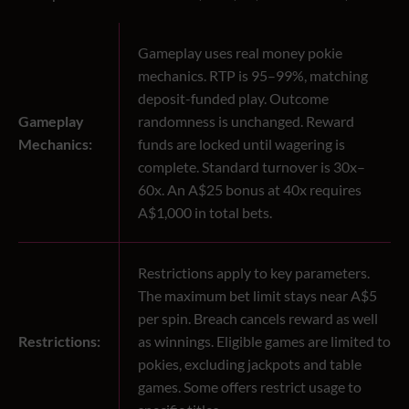
Gameplay uses real money pokie
mechanics. RTP is 95–99%, matching
deposit-funded play. Outcome
Gameplay
randomness is unchanged. Reward
Mechanics:
funds are locked until wagering is
complete. Standard turnover is 30x–
60x. An A$25 bonus at 40x requires
A$1,000 in total bets.
Restrictions apply to key parameters.
The maximum bet limit stays near A$5
per spin. Breach cancels reward as well
Restrictions:
as winnings. Eligible games are limited to
pokies, excluding jackpots and table
games. Some offers restrict usage to