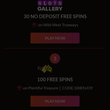
30 NO DEPOSIT FREE SPINS
on Wild West Trueways
PLAY NOW
3
100 FREE SPINS
on Plentiful Treasure │ CODE:100ENJOY
PLAY NOW