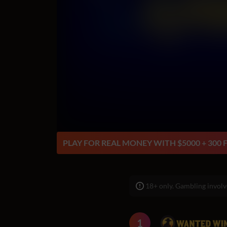
PLAY FOR REAL MONEY WITH $5000 + 300 
18+ only. Gambling involv
1