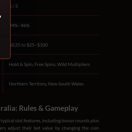
5 / 3
'
94%–96%
$0.25 to $25–$100
Hold & Spin, Free Spins, Wild Multipliers
Northern Territory, New South Wales
ralia: Rules & Gameplay
 typical slot features, including bonus rounds plus
ers adjust their bet value by changing the coin