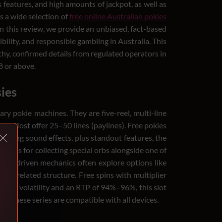
 features, and high amounts of jackpot, as well as
ss a wide selection of
free online Australian pokies
In this review, we provide an unbiased, fact-based
ility, and responsible gambling in Australia. This
thy, confirmed details from regulated operators in
8 or above.
ies
ary pokie machines. They are five-reel, multi-line
s. Most offer 25–50 lines (paylines). Free pokies
, strong sound effects, plus standout features, the
 spins for collecting special orbs alongside one of
ackpot-driven mechanics often explore options like
osely related structure. Free spins with multiplier
high volatility and an RTP of 94%–96%, this slot
s. These series are compatible with all devices.