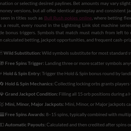
ation or selecting desired paylines. Bet amounts may vary slightl
 money versions, but all offer identical gameplay and consistent ja
 seen in titles such as
Bull Rush pokies online
, where betting fle
As a result, every round in the Lightning Link slot machine serie
de bonus triggers. Symbols that match must match from left to ri
 calculated betting, jackpot opportunities, and frequent cash-pri
🃏
Wild Substitution:
Wild symbols substitute for most standard s
🎁
Free Spins Trigger:
Landing three or more scatter symbols anyw
⚡
Hold & Spin Entry:
Trigger the Hold & Spin bonus round by landi
🔄
Hold & Spin Mechanics:
Сollecting locking orbs grants players 
💎
Grand Jackpot Condition:
Filling all 15 orb positions during a
🥇
Mini, Minor, Major Jackpots:
Mini, Minor, or Major jackpots c
🎰
Free Spins Awards:
8–15 spins, typically combined with multip
💵
Automatic Payouts:
Сalculated and then credited after spins o