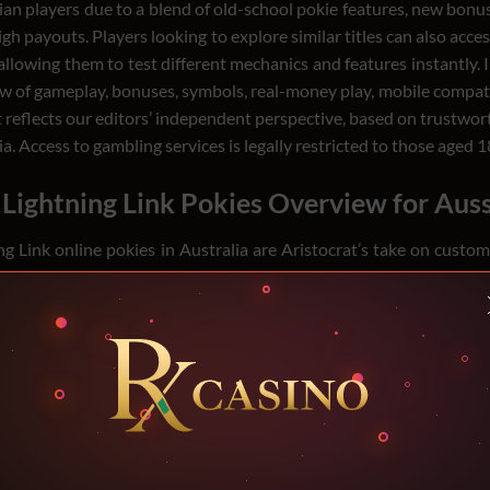
ian players due to a blend of old-school pokie features, new bonus
igh payouts. Players looking to explore similar titles can also acce
 allowing them to test different mechanics and features instantly. 
w of gameplay, bonuses, symbols, real-money play, mobile compatib
 reflects our editors’ independent perspective, based on trustwor
ia. Access to gambling services is legally restricted to those aged 1
 Lightning Link Pokies Overview for Auss
ng Link online pokies in Australia are Aristocrat’s take on custom
chines with traditional mechanics and modern bonuses and jackpot
ng Link online are popular in Australia for their excellent graphics
highlights the Hold & Spin bonus as its primary draw, granting three
ckpots, including the Grand. Pokie lovers interested in similar j
pular
Dragon Link pokies online for real money
, which follow a cl
ments add an exciting dynamic to gameplay. Boasting medium to 
fers an entertaining experience with a potential for substantial win