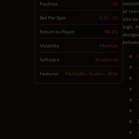
denomin
Paylines
10
or real
Bet Per Spin
0.10 - 50
also be
logic. 
Return to Player
98.1%
alongsi
between
Volatility
Medium
Software
Aristocrat
Features
Multiplier, Scatter, Wild