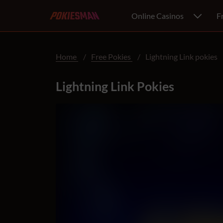
Online Casinos
F
Home
/
Free Pokies
/
Lightning Link pokies
Lightning Link Pokies