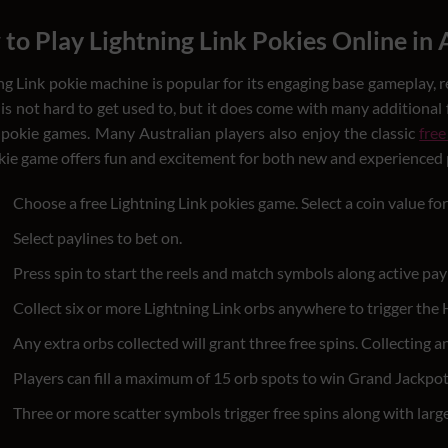
to Play Lightning Link Pokies Online in 
ng Link pokie machine is popular for its engaging base gameplay,
is not hard to get used to, but it does come with many additional
 pokie games. Many Australian players also enjoy the classic
fre
kie game offers fun and excitement for both new and experienced 
Choose a free Lightning Link pokies game. Select a coin value for
Select paylines to bet on.
Press spin to start the reels and match symbols along active pay
Collect six or more Lightning Link orbs anywhere to trigger the
Any extra orbs collected will grant three free spins. Collecting an
Players can fill a maximum of 15 orb spots to win Grand Jackpot, 
Three or more scatter symbols trigger free spins along with large