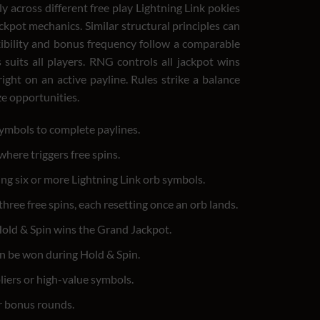
y across different free play Lightning Link pokies
ckpot mechanics. Similar structural principles can
xibility and bonus frequency follow a comparable
s suits all players. RNG controls all jackpot wins
ght on an active payline. Rules strike a balance
ze opportunities.
ymbols to complete paylines.
here triggers free spins.
ng six or more Lightning Link orb symbols.
three free spins, each resetting once an orb lands.
 Hold & Spin wins the Grand Jackpot.
an be won during Hold & Spin.
liers or high-value symbols.
r bonus rounds.