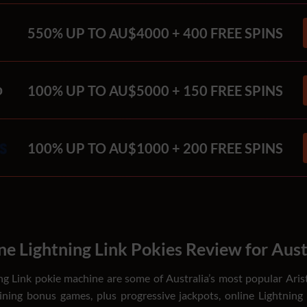
550% UP TO AU$4000 + 400 FREE SPINS
100% UP TO AU$5000 + 150 FREE SPINS
100% UP TO AU$1000 + 200 FREE SPINS
ne Lightning Link Pokies Review for Aus
ng Link pokie machine are some of Australia’s most popular Arist
ining bonus games, plus progressive jackpots, online Lightnin