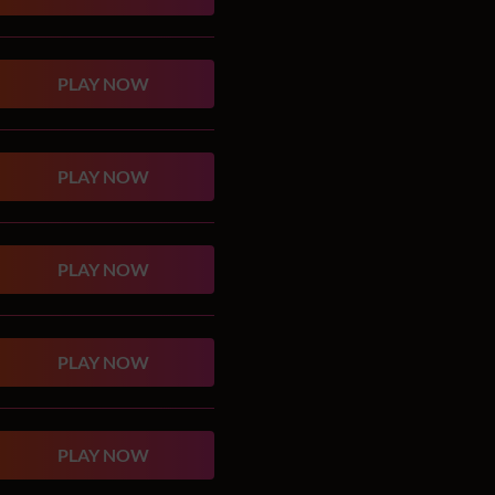
PLAY NOW
PLAY NOW
PLAY NOW
PLAY NOW
PLAY NOW