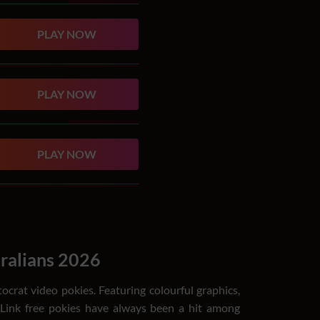
PLAY NOW
PLAY NOW
PLAY NOW
tralians 2026
ocrat video pokies. Featuring colourful graphics,
g Link free pokies have always been a hit among