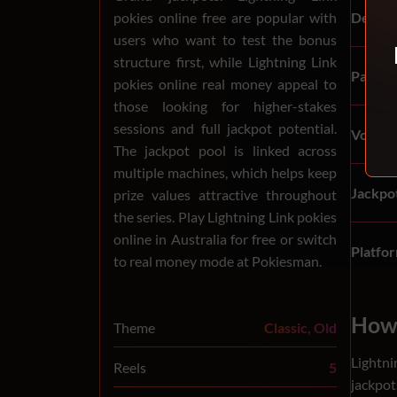
pokies online free are popular with
Develo
users who want to test the bonus
structure first, while Lightning Link
Paylin
pokies online real money appeal to
those looking for higher-stakes
sessions and full jackpot potential.
Volatili
The jackpot pool is linked across
multiple machines, which helps keep
Jackpo
prize values attractive throughout
the series. Play Lightning Link pokies
online in Australia for free or switch
Platfo
to real money mode at Pokiesman.
How 
Theme
Classic, Old
Lightni
Reels
5
jackpot