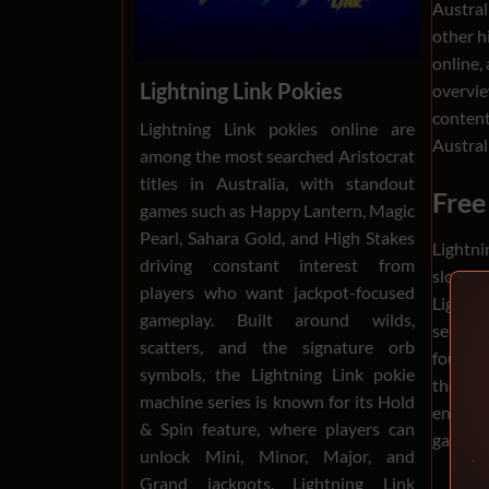
Austral
other h
online,
Lightning Link Pokies
overvie
content
Lightning Link pokies online are
Austral
among the most searched Aristocrat
titles in Australia, with standout
Free
games such as Happy Lantern, Magic
Pearl, Sahara Gold, and High Stakes
Lightni
driving constant interest from
slot ma
players who want jackpot-focused
Lightni
gameplay. Built around wilds,
series 
scatters, and the signature orb
four ja
symbols, the Lightning Link pokie
the po
machine series is known for its Hold
enhance
& Spin feature, where players can
game of
unlock Mini, Minor, Major, and
Grand jackpots. Lightning Link