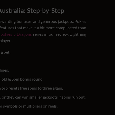
Australia: Step-by-Step
 rewarding bonuses, and generous jackpots. Pokies
 features that make it a bit more complicated than
e pokies 5 Dragons
series in our review. Lightning
players.
 a bet.
lines.
 Hold & Spin bonus round.
 orb resets free spins to three again.
or they can win smaller jackpots if spins run out.
r symbols or multipliers on reels.