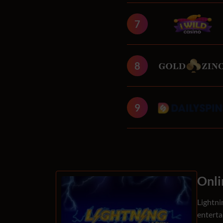
7
8
9
Onli
Lightni
enterta