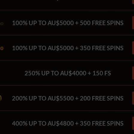
100% UP TO AU$5000 + 500 FREE SPINS
100% UP TO AU$5000 + 350 FREE SPINS
250% UP TO AU$4000 + 150 FS
200% UP TO AU$5500 + 200 FREE SPINS
400% UP TO AU$4800 + 350 FREE SPINS