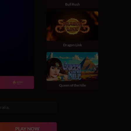
Bull Rush
Dragon Link
Queen of the Nile
ralia.
PLAY NOW