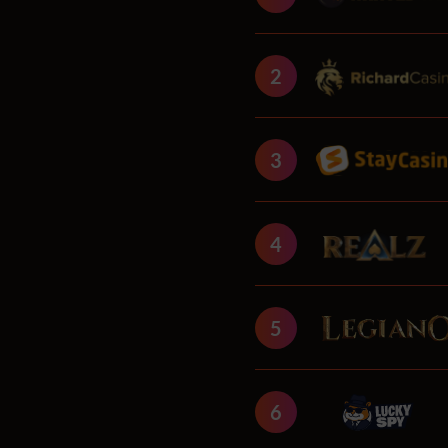
2
3
4
5
6