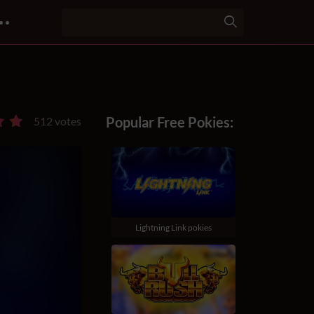
Popular Free Pokies:
512
votes
Lightning Link pokies