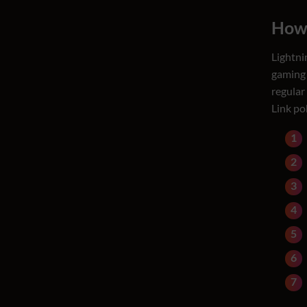
How 
Lightni
gaming 
regular
Link po