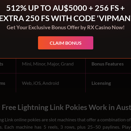
512% UP TO AU$5000 + 256 FS +
per
Aristocrat
Reels / Rows
EXTRA 250 FS WITH CODE 'VIPMAN
es
25–50
RTP
Get Your Exclusive Bonus Offer by RX Casino Now!
CLAIM BONUS
ty
Medium to high
Bet Range
ts
Mini, Minor, Major, Grand
Bonus Features
rms
Web, iOS, Android
Licensing
Free Lightning Link Pokies Work in Aust
ng Link online pokies are slot machines that offer a combination of
s. Each machine has 5 reels, 3 rows, plus 25–50 paylines. Play