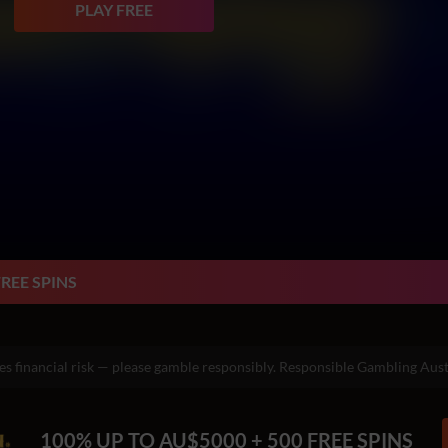
PLAY FREE
FREE SPINS
es financial risk — please gamble responsibly. Responsible Gambling Aust
100% UP TO AU$5000 + 500 FREE SPINS