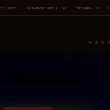
ree Pokies
No Deposit Bonus
Free Spins