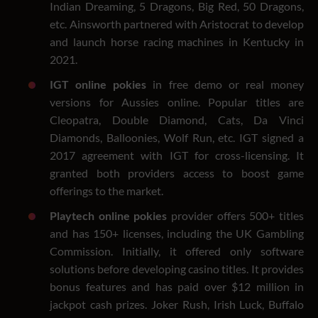
Indian Dreaming, 5 Dragons, Big Red, 50 Dragons,
etc. Ainsworth partnered with Aristocrat to develop
and launch horse racing machines in Kentucky in
2021.
IGT online pokies
in free demo or real money
versions for Aussies online. Popular titles are
Cleopatra, Double Diamond, Cats, Da Vinci
Diamonds, Balloonies, Wolf Run, etc. IGT signed a
2017 agreement with IGT for cross-licensing. It
granted both providers access to boost game
offerings to the market.
Playtech online pokies
provider offers 500+ titles
and has 150+ licenses, including the UK Gambling
Commission.
Initially, it offered only software
solutions before developing casino titles. It provides
bonus features and has paid over $12 million in
jackpot cash prizes. Joker Rush, Irish Luck, Buffalo