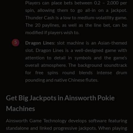
Players can place bets between 0.2 – 2,000 per
spin, allowing them to go all-in on a jackpot.
Thunder Cash is a low to medium-volatility game.
The 20 paylines, as well as the line bet, can be
modified if players wish to.
Dragon Lines
: slot machine is an Asian-themed
slot. Dragon Lines is a well-designed game with
attention to detail in symbols and the game’s
overall atmosphere. The background soundtrack
for free spins round blends intense drum
pounding and native Chinese flutes.
Get Big Jackpots in Ainsworth Pokie
Machines
Ainsworth Game Technology develops software featuring
standalone and linked progressive jackpots. When playing