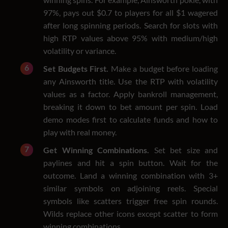
97%, pays out $0.7 to players for all $1 wagered
after long spinning periods. Search for slots with
high RTP values above 95% with medium/high
volatility or variance.
Set Budgets First.
Make a budget before loading
any Ainsworth title. Use the RTP with volatility
values as a factor. Apply bankroll management,
breaking it down to bet amount per spin. Load
demo modes first to calculate funds and how to
play with real money.
Get Winning Combinations.
Set bet size and
paylines and hit a spin button. Wait for the
outcome. Land a winning combination with 3+
similar symbols on adjoining reels. Special
symbols like scatters trigger free spin rounds.
Wilds replace other icons except scatter to form
winning combinations.