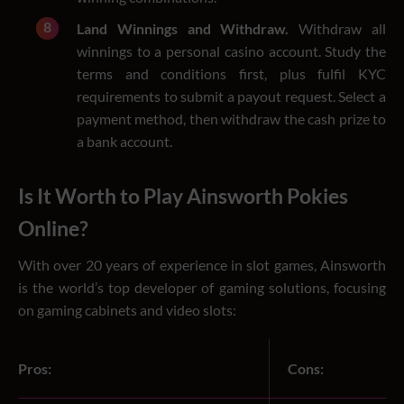
Land Winnings and Withdraw.
Withdraw all
winnings to a personal casino account. Study the
terms and conditions first, plus fulfil KYC
requirements to submit a payout request. Select a
payment method, then withdraw the cash prize to
a bank account.
Is It Worth to Play Ainsworth Pokies
Online?
With over 20 years of experience in slot games, Ainsworth
is the world’s top developer of gaming solutions, focusing
on gaming cabinets and video slots:
Pros:
Cons: