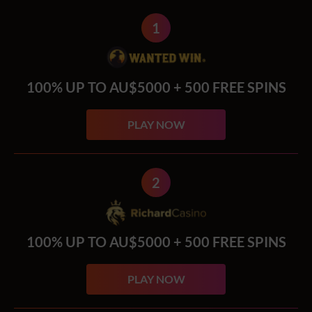
1
100% UP TO AU$5000 + 500 FREE SPINS
PLAY NOW
2
100% UP TO AU$5000 + 500 FREE SPINS
PLAY NOW