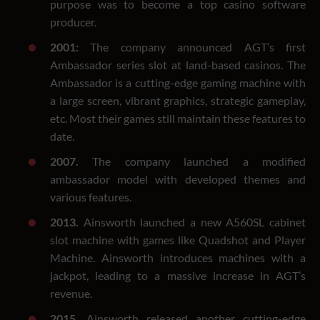
purpose was to become a top casino software
producer.
2001:
The company announced AGT’s first
Ambassador series slot at land-based casinos. The
Ambassador is a cutting-edge gaming machine with
a large screen, vibrant graphics, strategic gameplay,
etc. Most their games still maintain these features to
date.
2007.
The company launched a modified
ambassador model with developed themes and
various features.
2013.
Ainsworth launched a new A560SL cabinet
slot machine with games like Quadshot and Player
Machine. Ainsworth introduces machines with a
jackpot, leading to a massive increase in AGT’s
revenue.
2015.
Ainsworth released another cutting-edge