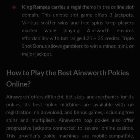
King Ramses
carries a regal theme in the online slot
domain. This unique slot game offers 3 jackpots.
Various scatter wins and free spins keep players
excited while playing. Ainsworth ensures
affordability with bet range 1.25 – 25 credits. Triple
Shot Bonus allows gamblers to win a minor, mini, or
major jackpot.
How to Play the Best
Ainsworth Pokies
Online?
Ainsworth offers different bet sizes and mechanics for its
pokies. Its best pokie machines are available with no
registration, no download, and bonus games, including free
spins and multipliers. Ainsworth top pokies also offer
progressive jackpots connected to several online casinos.
This provider’s pokie machines are mobile-compatible,