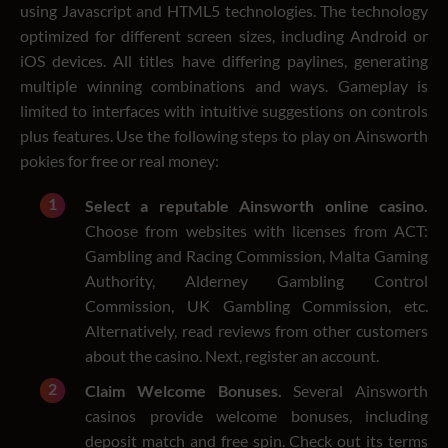
using Javascript and HTML5 technologies. The technology
optimized for different screen sizes, including Android or
iOS devices. All titles have differing paylines, generating
multiple winning combinations and ways. Gameplay is
limited to interfaces with intuitive suggestions on controls
plus features. Use the following steps to play on Ainsworth
pokies for free or real money:
Select a reputable Ainsworth online casino.
Choose from websites with licenses from ACT:
Gambling and Racing Commission, Malta Gaming
Authority, Alderney Gambling Control
Commission, UK Gambling Commission, etc.
Alternatively, read reviews from other customers
about the casino. Next, register an account.
Claim Welcome Bonuses.
Several Ainsworth
casinos provide welcome bonuses, including
deposit match and free spin. Check out its terms