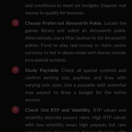
and conditions to meet set budgets. Deposit real
money to qualify for bonuses.
Choose Preferred Ainsworth Pokie.
Locate the
games library and select an Ainsworth pokie.
Alternatively, use a filter button to list Ainsworth
pokies. Fund to play real money or claim casino
currency to bet in demo mode with bonus rounds
plus special symbols.
Study Paytable.
Check all special symbols and
confirm betting size, paylines, and lines with
varying coin sizes. Use a paytable with potential
max payout to draw a budget for the entire
session.
Check Out RTP and Volatility.
RTP values and
volatility describe payout rates. High RTP values
with low volatility mean high payouts but rare
winning spins. For example, Ainsworth pokie, with