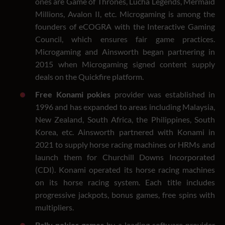
ones are Game of Thrones, Lucha Legends, Mermaid
Millions, Avalon II, etc. Microgaming is among the
founders of eCOGRA with the Interactive Gaming
Council, which ensures fair game practices.
Microgaming and Ainsworth began partnering in
2015 when Microgaming signed content supply
deals on the Quickfire platform.
Free Konami pokies
provider was established in
1996 and has expanded to areas including Malaysia,
New Zealand, South Africa, the Philippines, South
Korea, etc. Ainsworth partnered with Konami in
2021 to supply horse racing machines or HRMs and
launch them for Churchill Downs Incorporated
(CDI). Konami operated its horse racing machines
on its horse racing system. Each title includes
progressive jackpots, bonus games, free spins with
multipliers.
Bally pokies games
by a leading software provider