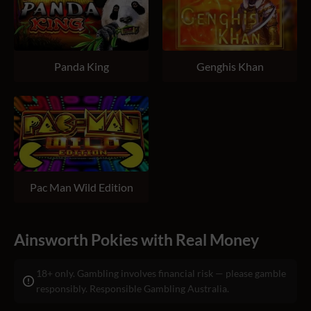
Panda King
Genghis Khan
Pac Man Wild Edition
Ainsworth Pokies with Real Money
18+ only. Gambling involves financial risk — please gamble
responsibly. Responsible Gambling Australia.