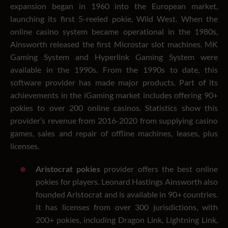
expansion began in 1960 into the European market,
launching its first 5-reeled pokie, Wild West. When the
online casino system became operational in the 1980s,
Ainsworth released the first Microstar slot machines. MK
Gaming System and Hyperlink Gaming System were
available in the 1990s. From the 1990s to date, this
software provider has made major products. Part of its
achievements in the iGaming market includes offering 90+
pokies to over 200 online casinos. Statistics show this
provider’s revenue from 2016-2020 from supplying casino
games, sales and repair of offline machines, leases, plus
licenses.
Aristocrat pokies
provider offers the best online
pokies for players. Leonard Hastings Ainsworth also
founded Aristocrat and is available in 90+ countries.
It has licenses from over 300 jurisdictions, with
200+ pokies, including Dragon Link, Lightning Link,