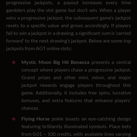
progressive jackpots, a payout increases every time
gamblers play the slot game but don’t win. When a player
wins a progressive jackpot, the subsequent game’s jackpot
resets to a specific value and grows accordingly. If players
fail to win a jackpot in a drawing, a significant sum is ‘carried
forward’ to the next drawing’s jackpot. Below are some top
jackpots from AGT online slots:
Mystic Moon Big Hit Bonanza
presents a central
concept where players chase a progressive jackpot.
Grand prizes and other mini, minor, and major
jackpot rewards engage players throughout this
game. Additionally, it includes free spins, lucrative
bonuses, and extra features that enhance players’
chances.
Flying Horse
pokie boasts an eye-catching design
featuring brilliantly illuminated symbols. Place bets
from 0.01 – 100 credits, with available lines varying