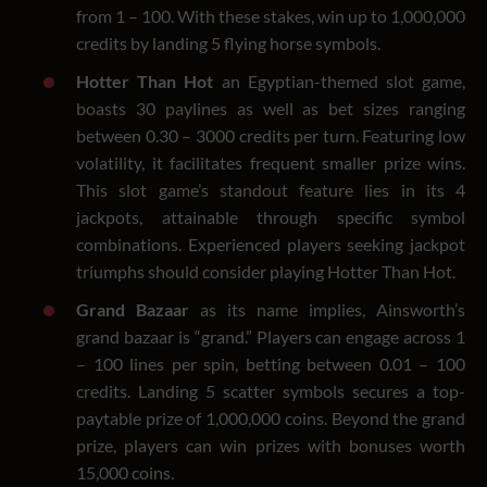
from 1 – 100. With these stakes, win up to 1,000,000
credits by landing 5 flying horse symbols.
Hotter Than Hot
an Egyptian-themed slot game,
boasts 30 paylines as well as bet sizes ranging
between 0.30 – 3000 credits per turn. Featuring low
volatility, it facilitates frequent smaller prize wins.
This slot game’s standout feature lies in its 4
jackpots, attainable through specific symbol
combinations. Experienced players seeking jackpot
triumphs should consider playing Hotter Than Hot.
Grand Bazaar
as its name implies, Ainsworth’s
grand bazaar is “grand.” Players can engage across 1
– 100 lines per spin, betting between 0.01 – 100
credits. Landing 5 scatter symbols secures a top-
paytable prize of 1,000,000 coins. Beyond the grand
prize, players can win prizes with bonuses worth
15,000 coins.