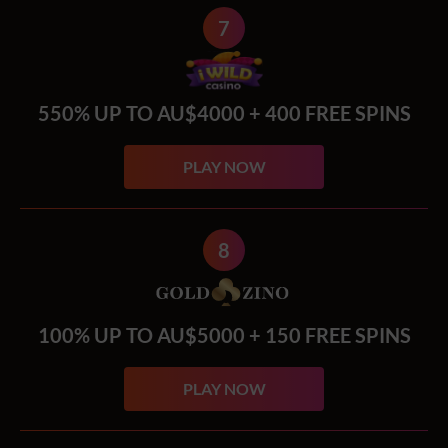
7
550% UP TO AU$4000 + 400 FREE SPINS
PLAY NOW
8
100% UP TO AU$5000 + 150 FREE SPINS
PLAY NOW