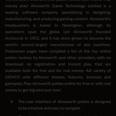
money play! Ainsworth Game Technology Limited is a
leading software company specializing in designing,
manufacturing, and producing gaming content. Ainsworth’s
headquarters is based in Newington, although its
operations span the globe. Len Ainsworth founded
Aristocrat in 1953, and it has since grown to become the
world’s second-largest manufacturer of slot machines.
Pokiesman pages have compiled a list of the top online
pokies reviews by Ainsworth and other providers, with no
download, no registration and instant play, that are
available both for free and for real money. AA variety of
DEMOS with different themes, features, bonuses and
gameplay. Play Ainsworth pokies online for free or with real
money to get big wins just now!
The user interface of Ainsworth pokies is designed
to be intuitive and easy to navigate.