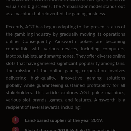
visuals on big screens. The Ambassador model stands out
as a machine that reinvented the gaming business.
Recently, AGT has begun adapting to the present status of
the gambling industry by gradually moving its operations
online. Consequently, Ainsworth pokies are becoming
compatible with various devices, including computers,
laptops, tablets, and smartphones. They offer diverse online
slots that have garnered significant popularity among fans.
The mission of the online gaming corporation involves
delivering high-quality, innovative gaming solutions
globally while guaranteeing sustained profitability for all
stakeholders. This article explores AGT pokie machines,
various slot brands, games, and features. Ainsworth is a
recipient of several awards, including:
Land-based supplier of the year 2019
.
Slot of the year 2019:
Buffalo Diamond pokie.