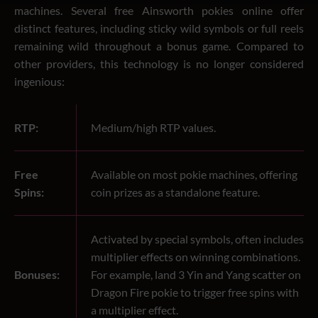
machines. Several free Ainsworth pokies online offer
distinct features, including sticky wild symbols or full reels
remaining wild throughout a bonus game. Compared to
other providers, this technology is no longer considered
ingenious:
RTP:
Medium/high RTP values.
Free
Available on most pokie machines, offering
Spins:
coin prizes as a standalone feature.
Activated by special symbols, often includes
multiplier effects on winning combinations.
Bonuses:
For example, land 3 Yin and Yang scatter on
Dragon Fire pokie to trigger free spins with
a multiplier effect.