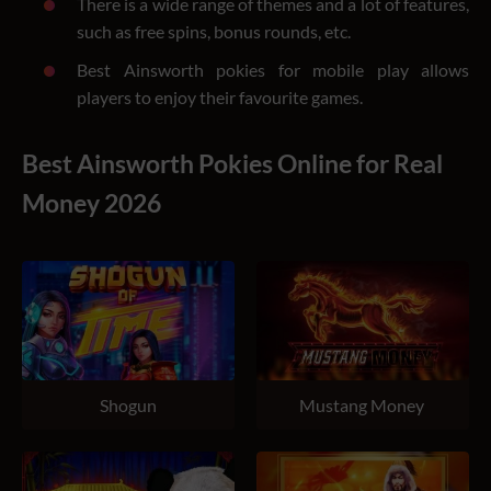
There is a wide range of themes and a lot of features,
such as free spins, bonus rounds, etc.
Best Ainsworth pokies for mobile play allows
players to enjoy their favourite games.
Best Ainsworth Pokies Online for Real
Money 2026
Shogun
Mustang Money