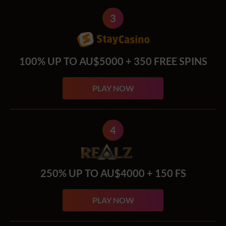
3
100% UP TO AU$5000 + 350 FREE SPINS
PLAY NOW
4
250% UP TO AU$4000 + 150 FS
PLAY NOW