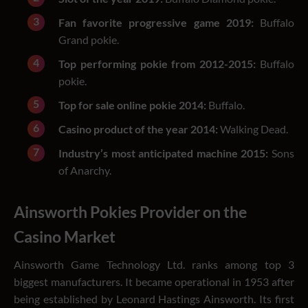
Fan favorite progressive game 2019:
Buffalo
Grand pokie.
Top performing pokie from 2012-2015:
Buffalo
pokie.
Top for sale online pokie 2014:
Buffalo.
Casino product of the year 2014:
Walking Dead.
Industry’s most anticipated machine 2015:
Sons
of Anarchy.
Ainsworth Pokies Provider on the
Casino Market
Ainsworth Game Technology Ltd. ranks among top 3
biggest manufacturers. It became operational in 1953 after
being established by Leonard Hastings Ainsworth. Its first