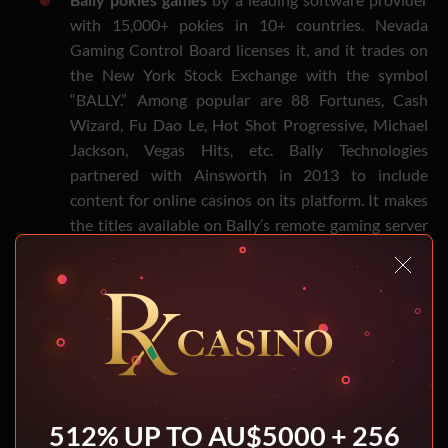
with 15,000+ pokies in 10+ countries. Nevada
Gaming Control Board licenses it, and it trades on
the New York Stock Exchange with the symbol
“BALLY.” Among popular are 88 Fortunes, Cash
Wizard, Fu Dao Le, Hot Shot Progressive, Michael
Jackson, Vegas Hits, etc. Bally Technologies
partnered with Ainsworth in 2013 to include
content for online casinos on its platform. It makes
the titles available on Bally’s remote gaming server
and for distribution in several markets.
WMS
was established in 1943, offering pinball
machines and arcade titles. It evolved into video
games in the 1970s, creating the first pokies: Men in
Black, The Lord of the Rings, Reel’ Em In, Monopoly,
and Top Gun. It has an Alderney Gambling Control
Commission license and offers land-based gaming
512% UP TO AU$5000 + 256
machines for mobile devices. This provider has