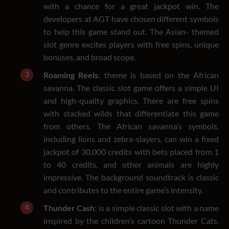
with a chance for a great jackpot win. The
developers at AGT have chosen different symbols
to help this game stand out. The Asian- themed
slot genre excites players with free spins, unique
bonuses, and broad scope.
Roaming Reels
: theme is based on the African
savanna. The classic slot game offers a simple UI
and high-quality graphics. There are free spins
with stacked wilds that differentiate this game
from others. The African savanna’s symbols,
including lions and zebra-slayers, can win a fixed
jackpot of 30,000 credits with bets placed from 1
to 40 credits, and other animals are highly
impressive. The background soundtrack is classic
and contributes to the entire game’s intensity.
Thunder Cash
: is a simple classic slot with a name
inspired by the children’s cartoon Thunder Cats.