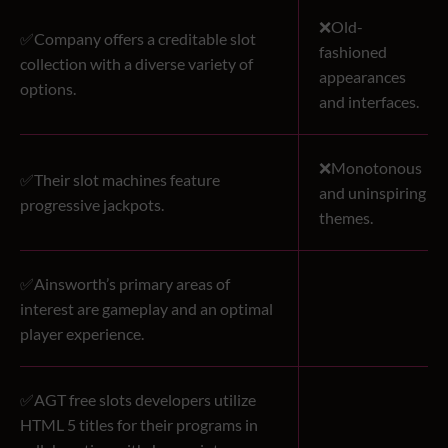
❌Old-
✅Company offers a creditable slot
fashioned
collection with a diverse variety of
appearances
options.
and interfaces.
❌Monotonous
✅Their slot machines feature
and uninspiring
progressive jackpots.
themes.
✅Ainsworth’s primary areas of
interest are gameplay and an optimal
player experience.
✅AGT free slots developers utilize
HTML 5 titles for their programs in