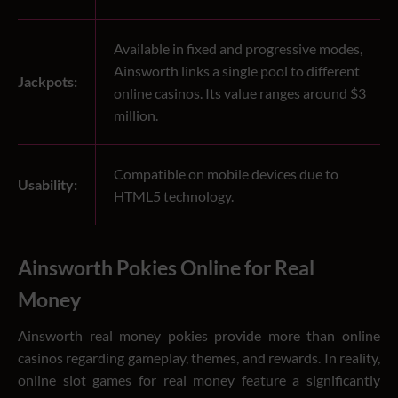
Available in fixed and progressive modes,
Ainsworth links a single pool to different
Jackpots:
online casinos. Its value ranges around $3
million.
Compatible on mobile devices due to
Usability:
HTML5 technology.
Ainsworth Pokies Online for Real
Money
Ainsworth real money pokies provide more than online
casinos regarding gameplay, themes, and rewards. In reality,
online slot games for real money feature a significantly