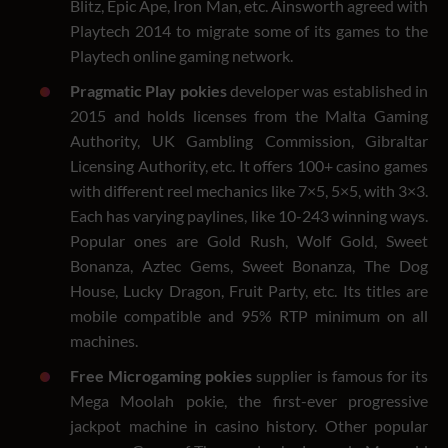
Blitz, Epic Ape, Iron Man, etc. Ainsworth agreed with
Playtech 2014 to migrate some of its games to the
Playtech online gaming network.
Pragmatic Play pokies
developer was established in
2015 and holds licenses from the Malta Gaming
Authority, UK Gambling Commission, Gibraltar
Licensing Authority, etc. It offers 100+ casino games
with different reel mechanics like 7×5, 5×5, with 3×3.
Each has varying paylines, like 10-243 winning ways.
Popular ones are Gold Rush, Wolf Gold, Sweet
Bonanza, Aztec Gems, Sweet Bonanza, The Dog
House, Lucky Dragon, Fruit Party, etc. Its titles are
mobile compatible and 95% RTP minimum on all
machines.
Free Microgaming pokies
supplier is famous for its
Mega Moolah pokie, the first-ever progressive
jackpot machine in casino history. Other popular