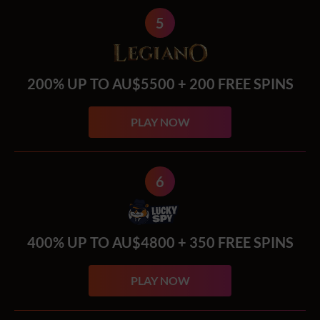
5
200% UP TO AU$5500 + 200 FREE SPINS
PLAY NOW
6
400% UP TO AU$4800 + 350 FREE SPINS
PLAY NOW