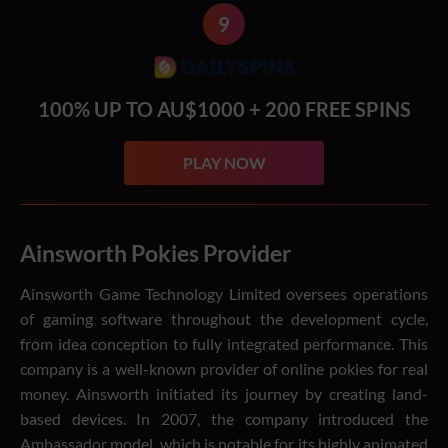
9
100% UP TO AU$1000 + 200 FREE SPINS
PLAY NOW
Ainsworth Pokies Provider
Ainsworth Game Technology Limited oversees operations
of gaming software throughout the development cycle,
from idea conception to fully integrated performance. This
company is a well-known provider of online pokies for real
money. Ainsworth initiated its journey by creating land-
based devices. In 2007, the company introduced the
Ambassador model, which is notable for its highly animated