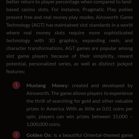
better return to player percentage when compared to land-
based casino slots. For instance, Pragmatic Play pokies
present free and real money play modes. Ainsworth Game
Technology (AGT) has maintained slot standards in a world
where real money slots require more sophisticated
technology with 3D graphics, expanding reels, and
character transformations. AGT games are popular among
slot game players because of their simplicity, reward
potential, personalized series, as well as distinct jackpot
features:
Mustang Money
: created and developed by
Ainsworth. The game allows players to experience
the thrill of searching for gold and other valuable
prizes in America. With as little as 0.01 coins per
spin, players can win prizes between 15,000 –
1,000,000 coins.
Golden Ox
: is a beautiful Oriental-themed game