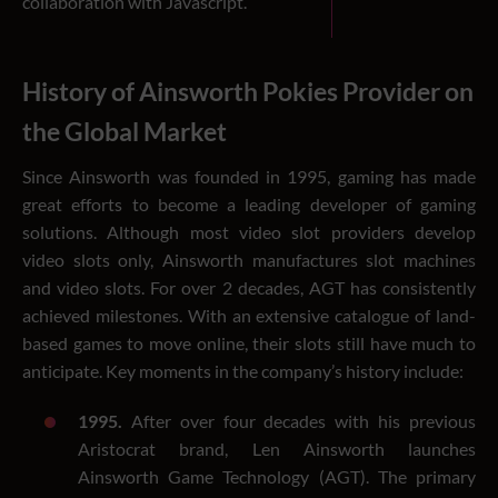
collaboration with Javascript.
History of Ainsworth Pokies Provider on
the Global Market
Since Ainsworth was founded in 1995, gaming has made
great efforts to become a leading developer of gaming
solutions. Although most video slot providers develop
video slots only, Ainsworth manufactures slot machines
and video slots. For over 2 decades, AGT has consistently
achieved milestones. With an extensive catalogue of land-
based games to move online, their slots still have much to
anticipate. Key moments in the company’s history include:
1995.
After over four decades with his previous
Aristocrat brand, Len Ainsworth launches
Ainsworth Game Technology (AGT). The primary