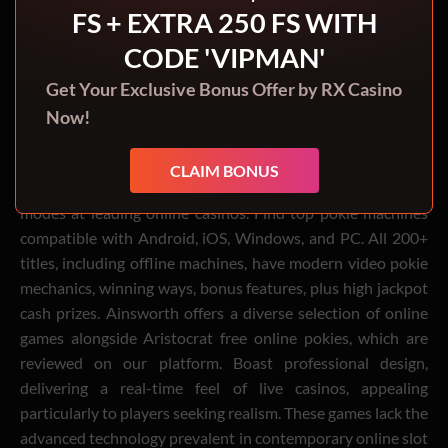
generous jackpot cash prizes, paying over $7 million
FS + EXTRA 250 FS WITH
in real money pokies. Popular titles are Spartacus,
CODE 'VIPMAN'
Star Trek, Jackpot Block Party, Forbidden Dragons,
Zeus, Wizard of Oz, OMG Kittens, Kronos, etc.
Get Your Exclusive Bonus Offer by RX Casino
Now!
Play Free Ainsworth Pokies
CLAIM BONUS
Play top free Ainsworth pokies in demo or real money
modes at leading online casinos. Find top pokie machines
compatible with Android, iOS, Windows, and PC. All 200+
titles, including offline machines, have modern video pokie
mechanics, winning ways, bonus features, plus high jackpot
cash prizes. Ainsworth offers a diverse selection of online
games alongside Aristocrat free online pokies, which are
reviewed on our platform. Boast professional design,
delivering a real-time feel of live casinos, appealing
particularly to players seeking realism. These games lack the
advanced technology prevalent in contemporary online slot