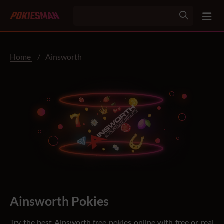
Home
/
Ainsworth
Ainsworth Pokies
Try the best Ainsworth free pokies online with free or real