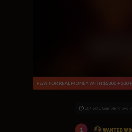
PLAY FOR REAL MONEY WITH $5000 + 300 
18+ only. Gambling involv
1