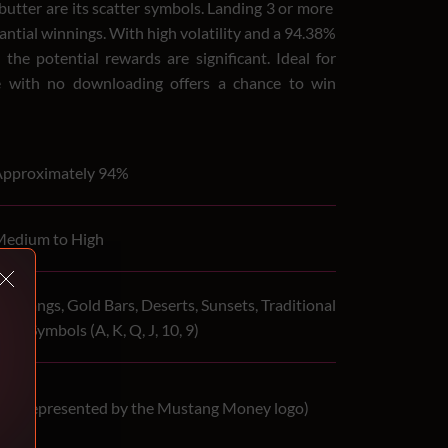
d butter are its scatter symbols. Landing 3 or more
antial winnings. With high volatility and a 94.38%
he potential rewards are significant. Ideal for
 with no downloading offers a chance to win
Approximately 94%
edium to High
ustangs, Gold Bars, Deserts, Sunsets, Traditional
ard Symbols (A, K, Q, J, 10, 9)
es (represented by the Mustang Money logo)