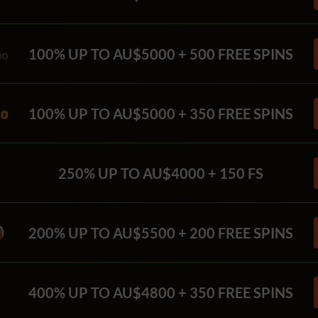
100% UP TO AU$5000 + 500 FREE SPINS
100% UP TO AU$5000 + 350 FREE SPINS
250% UP TO AU$4000 + 150 FS
200% UP TO AU$5500 + 200 FREE SPINS
400% UP TO AU$4800 + 350 FREE SPINS