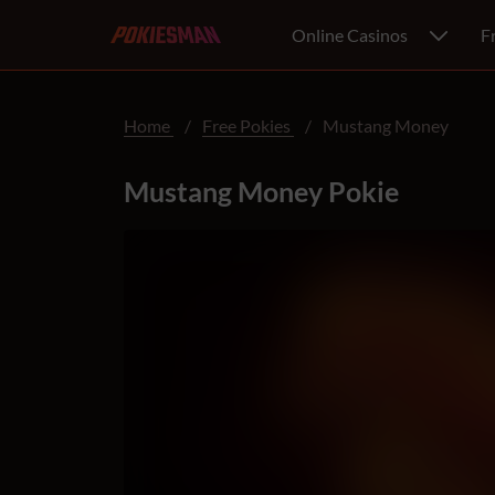
Online Casinos
F
Home
/
Free Pokies
/
Mustang Money
Mustang Money Pokie