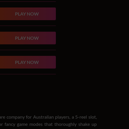
PLAY NOW
PLAY NOW
PLAY NOW
company for Australian players, a 5-reel slot,
s or fancy game modes that thoroughly shake up