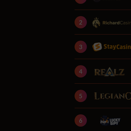
2
3
4
5
6