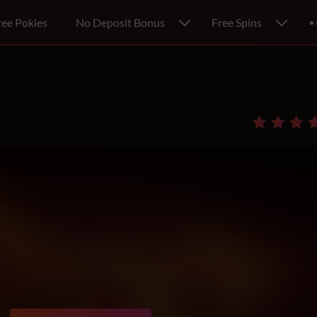
ree Pokies
No Deposit Bonus
Free Spins