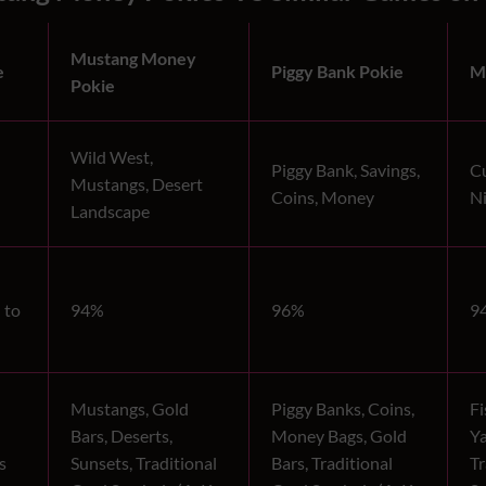
Mustang Money
e
Piggy Bank Pokie
Mi
Pokie
Wild West,
Piggy Bank, Savings,
Cu
Mustangs, Desert
Coins, Money
N
Landscape
 to
94%
96%
9
Mustangs, Gold
Piggy Banks, Coins,
Fi
Bars, Deserts,
Money Bags, Gold
Ya
s
Sunsets, Traditional
Bars, Traditional
Tr