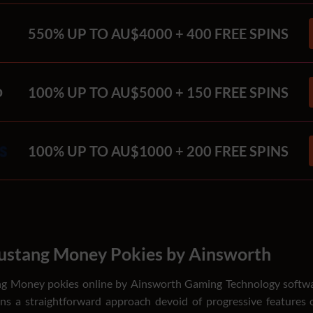
550% UP TO AU$4000 + 400 FREE SPINS
100% UP TO AU$5000 + 150 FREE SPINS
100% UP TO AU$1000 + 200 FREE SPINS
stang Money Pokies by Ainsworth
 Money pokies online by Ainsworth Gaming Technology software 
ins a straightforward approach devoid of progressive feature