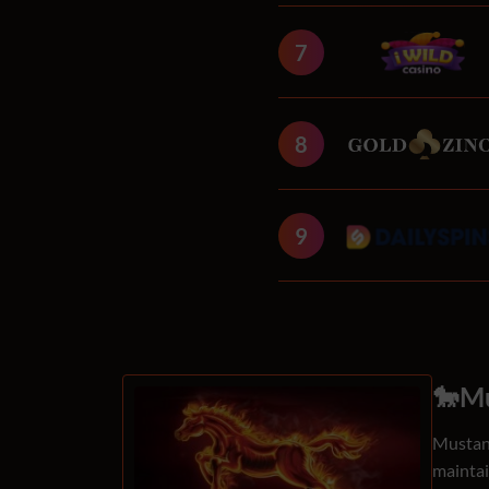
7
8
9
🐎Mu
Mustang
mainta