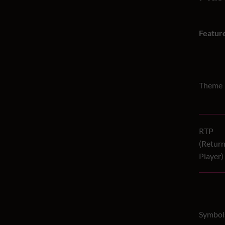
Featur
Theme
RTP
(Return
Player)
Symbol