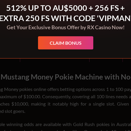
512% UP TO AU$5000 + 256 FS +
Scatter
Yes
Y
EXTRA 250 FS WITH CODE 'VIPMAN
bility:
Symbol:
Get Your Exclusive Bonus Offer by RX Casino Now!
Other
CLAIM BONUS
s:
100
Game to
f
Try:
 Mustang Money Pokie Machine with No 
 Money pokies online offers betting options across 1 to 100 pay
aximum of $100.00. Consequently, covering all 100 lines needs
aches $10,000, making it notably high for a single slot. Given 
d slot goers.
le winning odds are available with Gold Rush pokies in Austra