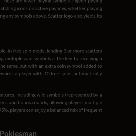
9. These are lower-paying symbols. Higher paying
 matching icons on active paylines, whether playing
ing any symbols above. Scatter logo also yields its
ble. In free spin mode, landing 3 or more scatters
ng multiple coin symbols is the key to receiving a
 the same, but with an extra coin symbol added to
rewards a player with 10 free spins, automatically
eatures, including wild symbols (represented by a
liers, and bonus rounds, allowing players multiple
95%, players can enjoy a balanced mix of frequent
 Pokiesman