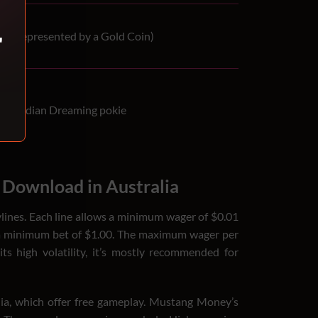
es (represented by a Gold Coin)
'
ree Indian Dreaming pokie
Download in Australia
lines. Each line allows a minimum wager of $0.01
 a minimum bet of $1.00. The maximum wager per
its high volatility, it’s mostly recommended for
lia, which offer free gameplay. Mustang Money’s