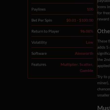
paytabl
icons i
Paylines
100
for fre
reward 
Bet Per Spin
$0.01 - $100.00
Othe
Return to Player
96.08%
These f
Volatility
Low
adds 5 
Software
Ainsworth
signifi
the 2nd
Features
Multiplier, Scatter,
applied 
Gamble
Try to 
miner),
chances
smaller
Must