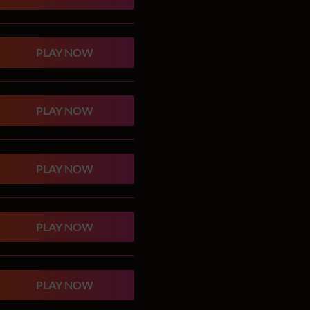
PLAY NOW
PLAY NOW
PLAY NOW
PLAY NOW
PLAY NOW