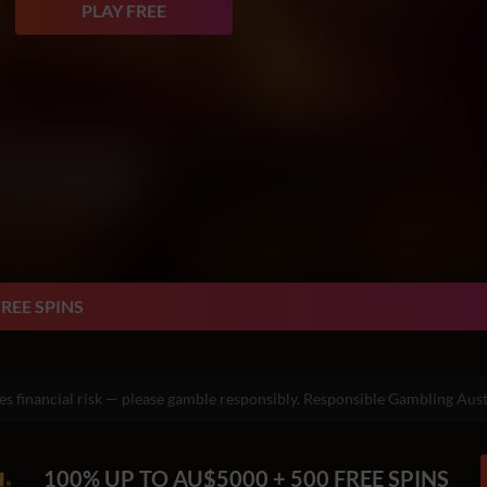
PLAY FREE
FREE SPINS
es financial risk — please gamble responsibly. Responsible Gambling Aust
100% UP TO AU$5000 + 500 FREE SPINS