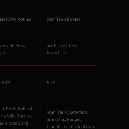
ss Kitty Pokies
Star Trek Pokies
te Cat, Pets,
Sci-Fi, Star Trek
ight
Franchise
4.93%
95%
sh, Birds, Balls of
Star Trek Characters,
rn, Milk Bottles,
Starships, Badges,
aditional Card
Planets, Traditional Card