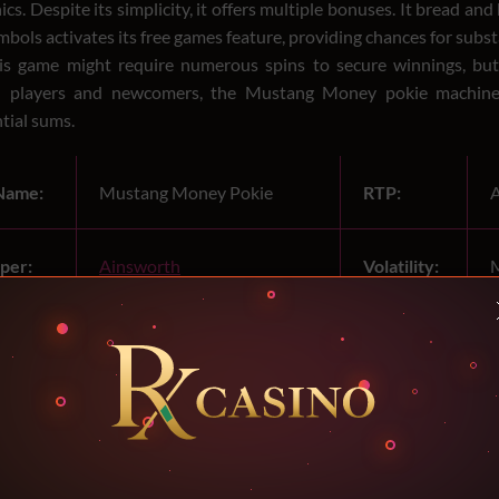
cs. Despite its simplicity, it offers multiple bonuses. It bread an
mbols activates its free games feature, providing chances for subst
is game might require numerous spins to secure winnings, but t
n players and newcomers, the Mustang Money pokie machine
tial sums.
Name:
Mustang Money Pokie
RTP:
per:
Ainsworth
Volatility:
M
Wild West, Mustangs,
M
:
Symbols:
Desert Landscape
C
Bonus round with the
Wild
Y
es:
potential for large payouts
Symbol: