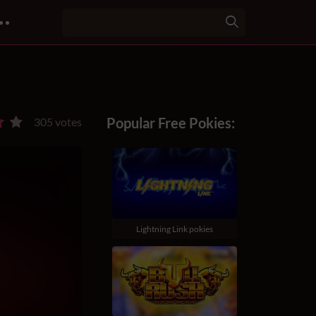
Popular Free Pokies:
305
votes
Lightning Link pokies