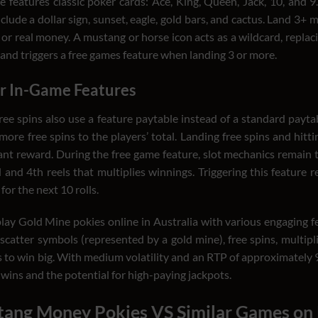
e features classic poker cards: Ace, King, Queen, Jack, 10, and 
nclude a dollar sign, sunset, eagle, gold bars, and cactus. Land 3+
e or real money. A mustang or horse icon acts as a wildcard, replac
and triggers a free games feature when landing 3 or more.
r In-Game Features
ree spins also use a feature paytable instead of a standard payta
more free spins to the players’ total. Landing free spins and hitti
cant reward. During the free game feature, slot mechanics remain
 and 4th reels that multiplies winnings. Triggering this feature 
for the next 10 rolls.
play Gold Mine pokies online in Australia with various engaging f
 scatter symbols (represented by a gold mine), free spins, multip
 to win big. With medium volatility and an RTP of approximately 
 wins and the potential for high-paying jackpots.
ang Money Pokies VS Similar Games on