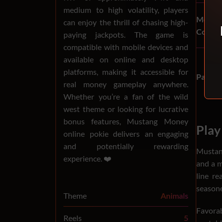
medium to high volatility, players
Mobile
can enjoy the thrill of chasing high-
Compati
paying jackpots. The game is
compatible with mobile devices and
available on online and desktop
platforms, making it accessible for
Payline
real money gameplay anywhere.
Whether you’re a fan of the wild
west theme or looking for lucrative
bonus features, Mustang Money
Play
online pokie delivers an engaging
and potentially rewarding
Mustang
experience. ❤️
and a m
line re
seasone
Theme
Animals
Favorab
Reels
5