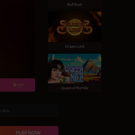
Bull Rush
Dragon Link
Queen of the Nile
ralia.
PLAY NOW