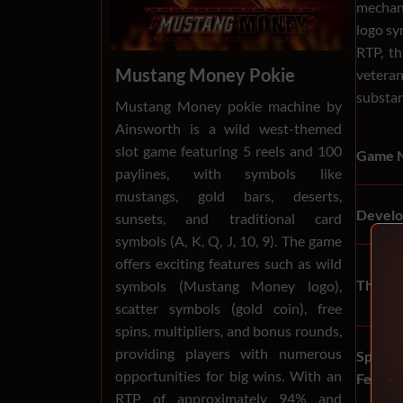
mechani
logo sy
RTP, th
Mustang Money Pokie
vetera
substan
Mustang Money pokie machine by
Ainsworth is a wild west-themed
slot game featuring 5 reels and 100
Game 
paylines, with symbols like
mustangs, gold bars, deserts,
Develo
sunsets, and traditional card
symbols (A, K, Q, J, 10, 9). The game
offers exciting features such as wild
Theme
symbols (Mustang Money logo),
scatter symbols (gold coin), free
spins, multipliers, and bonus rounds,
providing players with numerous
Special
opportunities for big wins. With an
Featur
RTP of approximately 94% and