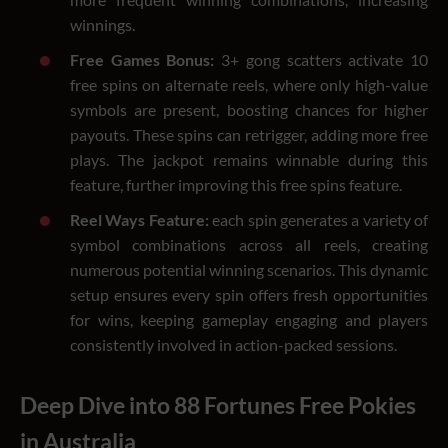
winnings.
Free Games Bonus:
3+ gong scatters activate 10
free spins on alternate reels, where only high-value
symbols are present, boosting chances for higher
payouts. These spins can retrigger, adding more free
plays. The jackpot remains winnable during this
feature, further improving this free spins feature.
Reel Ways Feature:
each spin generates a variety of
symbol combinations across all reels, creating
numerous potential winning scenarios. This dynamic
setup ensures every spin offers fresh opportunities
for wins, keeping gameplay engaging and players
consistently involved in action-packed sessions.
Deep Dive into 88 Fortunes Free Pokies
in Australia