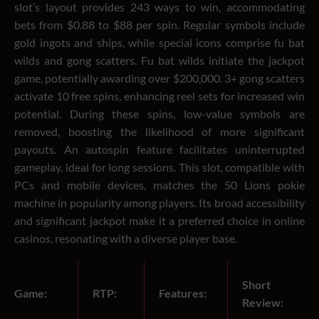
slot’s layout provides 243 ways to win, accommodating
bets from $0.88 to $88 per spin. Regular symbols include
gold ingots and ships, while special icons comprise fu bat
wilds and gong scatters. Fu bat wilds initiate the jackpot
game, potentially awarding over $200,000. 3+ gong scatters
activate 10 free spins, enhancing reel sets for increased win
potential. During these spins, low-value symbols are
removed, boosting the likelihood of more significant
payouts. An autospin feature facilitates uninterrupted
gameplay, ideal for long sessions. This slot, compatible with
PCs and mobile devices, matches the 50 Lions pokie
machine in popularity among players. Its broad accessibility
and significant jackpot make it a preferred choice in online
casinos, resonating with a diverse player base.
Short
Game:
RTP:
Features:
Review: