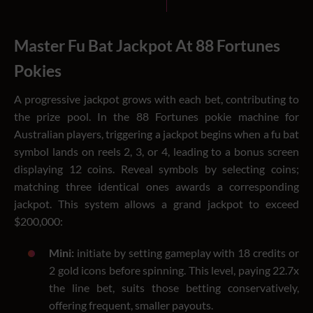
Master Fu Bat Jackpot At 88 Fortunes
Pokies
A progressive jackpot grows with each bet, contributing to
the prize pool. In the 88 Fortunes pokie machine for
Australian players, triggering a jackpot begins when a fu bat
symbol lands on reels 2, 3, or 4, leading to a bonus screen
displaying 12 coins. Reveal symbols by selecting coins;
matching three identical ones awards a corresponding
jackpot. This system allows a grand jackpot to exceed
$200,000:
Mini
:
initiate by setting gameplay with 18 credits or
2 gold icons before spinning. This level, paying 22.7x
the line bet, suits those betting conservatively,
offering frequent, smaller payouts.