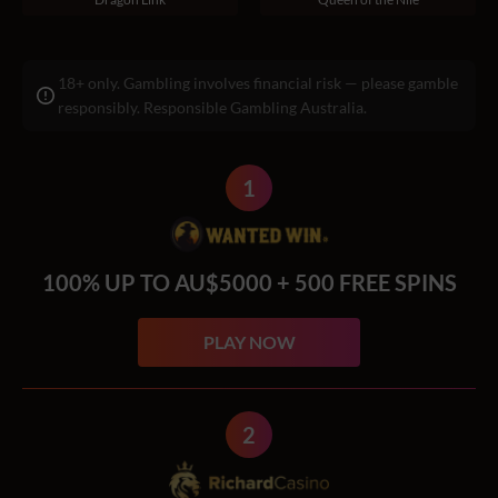
18+ only. Gambling involves financial risk — please gamble
responsibly. Responsible Gambling Australia.
1
100% UP TO AU$5000 + 500 FREE SPINS
PLAY NOW
2