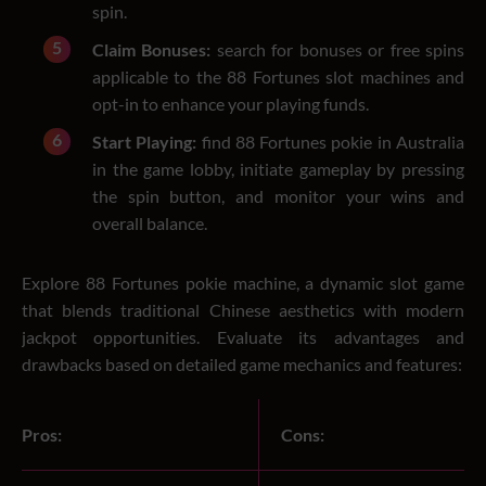
spin.
Claim Bonuses:
search for bonuses or free spins
applicable to the 88 Fortunes slot machines and
opt-in to enhance your playing funds.
Start Playing:
find 88 Fortunes pokie in Australia
in the game lobby, initiate gameplay by pressing
the spin button, and monitor your wins and
overall balance.
Explore 88 Fortunes pokie machine, a dynamic slot game
that blends traditional Chinese aesthetics with modern
jackpot opportunities. Evaluate its advantages and
drawbacks based on detailed game mechanics and features:
Pros:
Cons: