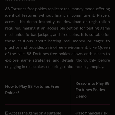
88 Fortunes free pokies replicate real money mode, offering
identical features without financial commitment. Players
access this demo instantly, no download or registration
required, making it an accessible option for testing game
mechanics, fu bat jackpot, and free spins. It is suitable for
those cautious about betting real money or eager to
practice and provides a risk-free environment. Like Queen
of the Nile, 88 Fortunes free pokies allows enthusiasts to
explore game strategies and details thoroughly before
engaging in real stakes, ensuring confidence in gameplay.
Reasons to Play 88
How to Play 88 Fortunes Free
Fortunes Pokies
Pokies?
Demo
❎ Access the game on a suitable
✅No financial risk;