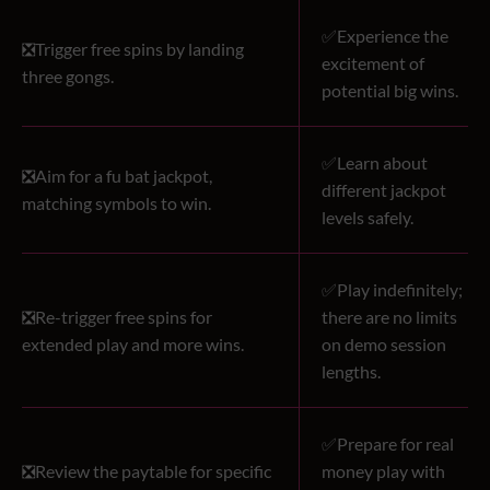
✅Experience the
❎Trigger free spins by landing
excitement of
three gongs.
potential big wins.
✅Learn about
❎Aim for a fu bat jackpot,
different jackpot
matching symbols to win.
levels safely.
✅Play indefinitely;
❎Re-trigger free spins for
there are no limits
extended play and more wins.
on demo session
lengths.
✅Prepare for real
❎Review the paytable for specific
money play with