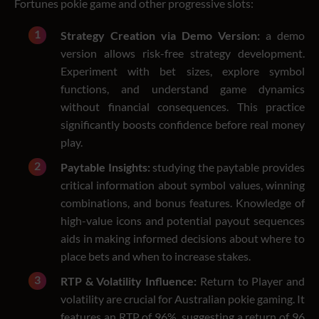
Fortunes pokie game and other progressive slots:
Strategy Creation via Demo Version
:
a demo
version allows risk-free strategy development.
Experiment with bet sizes, explore symbol
functions, and understand game dynamics
without financial consequences. This practice
significantly boosts confidence before real money
play.
Paytable Insights
:
studying the paytable provides
critical information about symbol values, winning
combinations, and bonus features. Knowledge of
high-value icons and potential payout sequences
aids in making informed decisions about where to
place bets and when to increase stakes.
RTP & Volatility Influence
:
Return to Player and
volatility are crucial for Australian pokie gaming. It
features an RTP of 96%, suggesting a return of 96