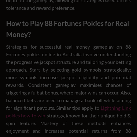
depth to the gameplay, allowing for strategies based on risk
tolerance and reward preference.
How to Play 88 Fortunes Pokies for Real
Money?
Strategies for successful real money gameplay on 88
Fortunes pokies online in Australia involve understanding
the progressive jackpot structure and tailoring your betting
approach. Start by selecting gold symbols strategically;
more symbols increase jackpot eligibility and potential
rewards. Consistent gameplay maximises chances of
triggering a fu bat bonus, where major wins can occur. Also,
balanced bets are used to manage a bankroll while aiming
for significant payouts. Similar tips apply to
Lightning Link
pokies how to win
strategy, known for their unique hold &
spin feature. Mastery of these methods enhances
enjoyment and increases potential returns from 88