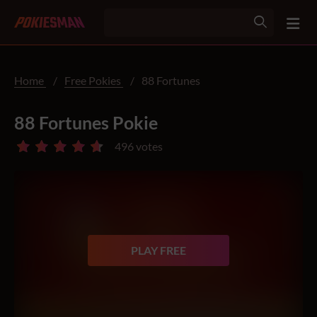
Home
/
Free Pokies
/
88 Fortunes
88 Fortunes Pokie
496
votes
PLAY FREE