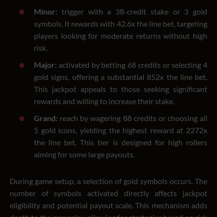
Minor
:
trigger with a 38-credit stake or 3 gold
symbols. It rewards with 42.6x the line bet, targeting
players looking for moderate returns without high
risk.
Major
:
activated by betting 68 credits or selecting 4
gold signs, offering a substantial 852x the line bet.
This jackpot appeals to those seeking significant
rewards and willing to increase their stake.
Grand
:
reach by wagering 88 credits or choosing all
5 gold icons, yielding the highest reward at 2272x
the line bet. This tier is designed for high rollers
aiming for some large payouts.
During game setup, a selection of gold symbols occurs. The
number of symbols activated directly affects jackpot
eligibility and potential payout scale. This mechanism adds