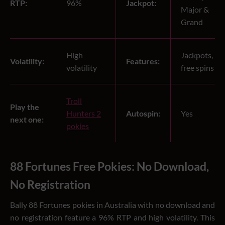
RTP:
96%
Jackpot:
Major &
Grand
High
Jackpots,
Volatility:
Features:
volatility
free spins
Troll
Play the
Hunters 2
Autospin:
Yes
next one:
pokies
88 Fortunes Free Pokies: No Download,
No Registration
Bally 88 Fortunes pokies in Australia with no download and
no registration feature a 96% RTP and high volatility. This