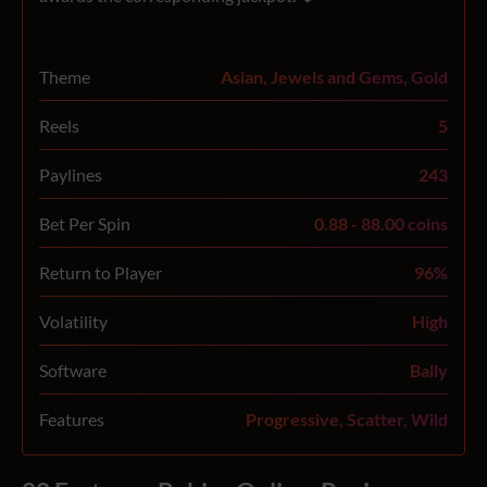
Theme
Asian, Jewels and Gems, Gold
Reels
5
Paylines
243
Bet Per Spin
0.88 - 88.00 coins
Return to Player
96%
Volatility
High
Software
Bally
Features
Progressive, Scatter, Wild