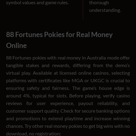
symbol values and game rules.
thorough
understanding.
88 Fortunes Pokies for Real Money
Online
88 Fortunes pokies with real money in Australia mode offer
tangible stakes and rewards, differing from the demo’s
virtual play. Available at licensed online casinos, selecting
platforms with certificates like MGA or UKGC is crucial to
ensuring safety and fairness. The game’s house edge is
around 4%, typical for slots. Before playing, verify casino
reviews for user experience, payout reliability, and
customer support quality. Check for secure banking options
and promotions to extend playtime and increase winning
chances. Try other real money pokies to get big wins with no
download, no registration: