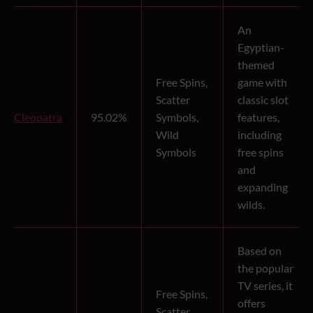
An
Egyptian-
themed
Free Spins,
game with
Scatter
classic slot
Cleopatra
95.02%
Symbols,
features,
Wild
including
Symbols
free spins
and
expanding
wilds.
Based on
the popular
TV series, it
Free Spins,
offers
Scatter