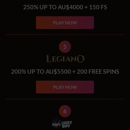
250% UP TO AU$4000 + 150 FS
PLAY NOW
5
200% UP TO AU$5500 + 200 FREE SPINS
PLAY NOW
6