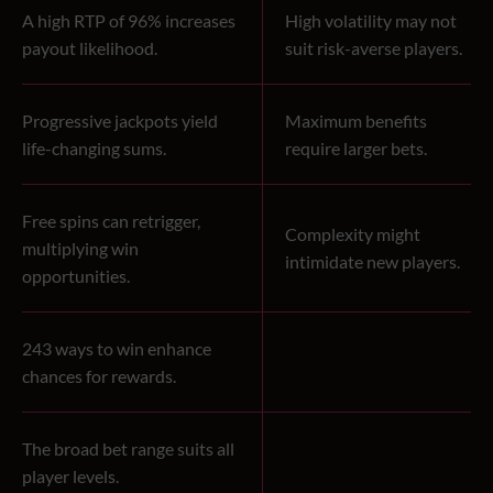
A high RTP of 96% increases
High volatility may not
payout likelihood.
suit risk-averse players.
Progressive jackpots yield
Maximum benefits
life-changing sums.
require larger bets.
Free spins can retrigger,
Complexity might
multiplying win
intimidate new players.
opportunities.
243 ways to win enhance
chances for rewards.
The broad bet range suits all
player levels.