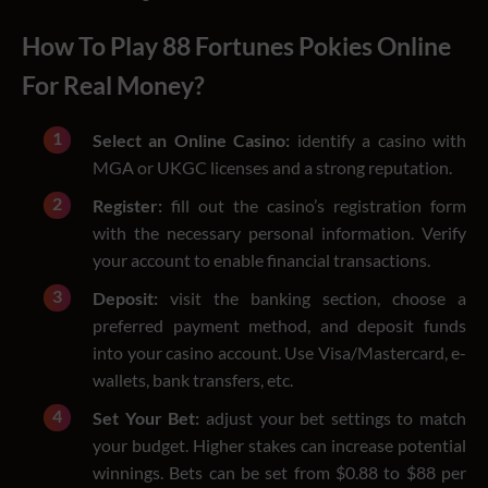
How To Play 88 Fortunes Pokies Online
For Real Money?
Select an Online Casino
:
identify a casino with
MGA or UKGC licenses and a strong reputation.
Register
:
fill out the casino’s registration form
with the necessary personal information. Verify
your account to enable financial transactions.
Deposit
:
visit the banking section, choose a
preferred payment method, and deposit funds
into your casino account. Use Visa/Mastercard, e-
wallets, bank transfers, etc.
Set Your Bet
:
adjust your bet settings to match
your budget. Higher stakes can increase potential
winnings. Bets can be set from $0.88 to $88 per