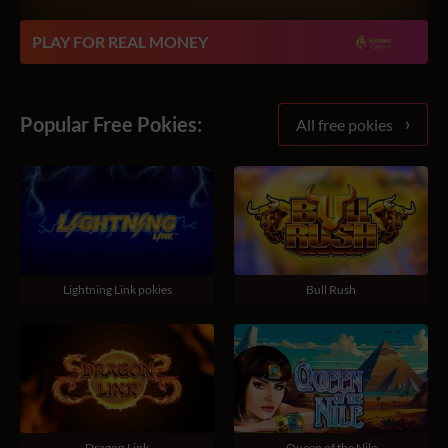
PLAY FOR REAL MONEY
Popular Free Pokies:
All free pokies
Lightning Link pokies
Bull Rush
Dragon Link
Queen of the Nile