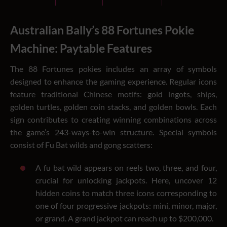
Australian Bally’s 88 Fortunes Pokie
Machine: Paytable Features
The 88 Fortunes pokies includes an array of symbols
designed to enhance the gaming experience. Regular icons
feature traditional Chinese motifs: gold ingots, ships,
golden turtles, golden coin stacks, and golden bowls. Each
sign contributes to creating winning combinations across
the game’s 243-ways-to-win structure. Special symbols
consist of Fu Bat wilds and gong scatters:
A fu bat wild appears on reels two, three, and four,
crucial for unlocking jackpots. Here, uncover 12
hidden coins to match three icons corresponding to
one of four progressive jackpots: mini, minor, major,
or grand. A grand jackpot can reach up to $200,000.