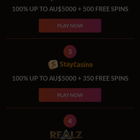
100% UP TO AU$5000 + 500 FREE SPINS
PLAY NOW
3
100% UP TO AU$5000 + 350 FREE SPINS
PLAY NOW
4