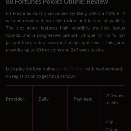
88 Fortunes Pokies Online: Review
88 Fortunes Australian pokies by Bally offers a 96% RTP
with no download, no registration, and instant playability.
The slot game features high volatility, multiple bonus
rounds, and a progressive jackpot. Unique for its fu bat
jackpot feature, it allows multiple jackpot levels. This game
provides up to 10 free spins and 243 ways to win.
Let’s play the best online
pokies for free
with no download,
no registration to get fun just now!
243 ways
Provider:
Bally
Paylines:
to win
Mini,
Minor,