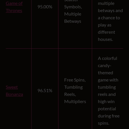
Game of
multiple
95.00%
Symbols,
Thrones
betways and
Multiple
a chance to
Betways
play as
different
houses.
A colorful
candy-
themed
Free Spins,
game with
Sweet
Tumbling
tumbling
96.51%
Bonanza
Reels,
reels and
Multipliers
high win
potential
during free
spins.