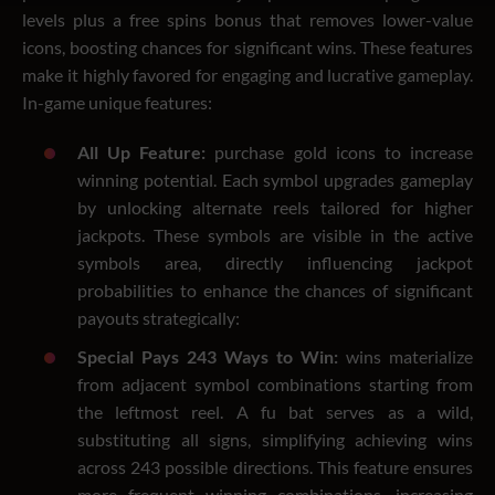
levels plus a free spins bonus that removes lower-value
icons, boosting chances for significant wins. These features
make it highly favored for engaging and lucrative gameplay.
In-game unique features:
All Up Feature:
purchase gold icons to increase
winning potential. Each symbol upgrades gameplay
by unlocking alternate reels tailored for higher
jackpots. These symbols are visible in the active
symbols area, directly influencing jackpot
probabilities to enhance the chances of significant
payouts strategically:
Special Pays 243 Ways to Win:
wins materialize
from adjacent symbol combinations starting from
the leftmost reel. A fu bat serves as a wild,
substituting all signs, simplifying achieving wins
across 243 possible directions. This feature ensures
more frequent winning combinations, increasing