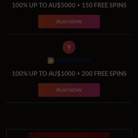
100% UP TO AU$5000 + 150 FREE SPINS
PLAY NOW
9
100% UP TO AU$1000 + 200 FREE SPINS
PLAY NOW