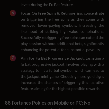
levels during the Fu Bat feature.
Focus On Free Spins & Retriggering
:
concentrate
on triggering the free spins as they come with
removed lower-paying symbols, increasing the
likelihood of striking high-value combinations.
Successfully retriggering free spins can extend the
play session without additional bets, significantly
enhancing the potential for substantial payouts.
Aim For Fu Bat Progressive Jackpot
:
targeting a
fu bat progressive jackpot involves playing with a
strategy to hit a fu bat symbol, which can lead to
the jackpot mini-game. Choosing more gold signs
increases the chances of triggering this lucrative
feature, aiming for the highest possible rewards.
88 Fortunes Pokies on Mobile or PC: No