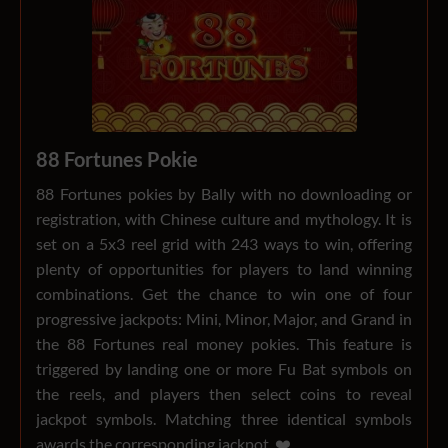
88 Fortunes Pokie
88 Fortunes pokies by Bally with no downloading or
registration, with Chinese culture and mythology. It is
set on a 5x3 reel grid with 243 ways to win, offering
plenty of opportunities for players to land winning
combinations. Get the chance to win one of four
progressive jackpots: Mini, Minor, Major, and Grand in
the 88 Fortunes real money pokies. This feature is
triggered by landing one or more Fu Bat symbols on
the reels, and players then select coins to reveal
jackpot symbols. Matching three identical symbols
awards the corresponding jackpot. ❤️