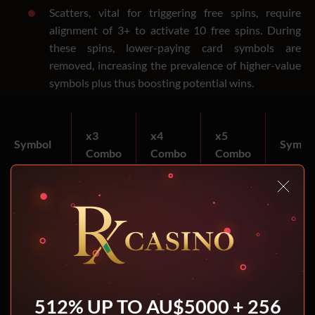
Scatters, vital for triggering free spins, require
alignment of 3+ to activate 10 free spins. During
these spins, lower-paying card symbols are
removed, increasing the prevalence of higher-value
symbols plus thus boosting potential wins.
x3
x4
x5
Symbol
Symbo
Combo
Combo
Combo
9, 10, J,
0.10x
0.20x
1.00x
Ship
Q, K, A
Mandela
0.20x
0.40x
2.00x
Eagle
512% UP TO AU$5000 + 256
Gong