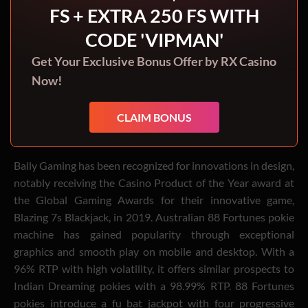
Vase
0.50x
1.00x
5.00x
FS + EXTRA 250 FS WITH
Scatter
CODE 'VIPMAN'
Turtle
0.80x
1.60x
8.00x
Get Your Exclusive Bonus Offer by RX Casino
Now!
Winning Potential: 88 Fortunes Pokies
CLAIM BONUS
Online
Bally Gaming has been recognized for innovations in design,
notably receiving the Casino Product of the Year award at
the Global Gaming Awards for their innovative game,
Blazing 7s Blackjack, in 2019. Australian 88 Fortunes pokie
machine has gained popularity through exceptional
graphics and smooth play on mobile and desktop. With a
96% RTP with high volatility, it offers similar prospects to
Indian Dreaming pokies with a 98.99% RTP. 88 Fortunes
pokies introduce a fu bat jackpot with four progressive