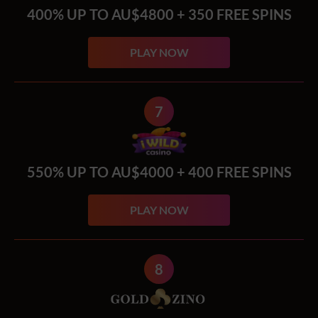
400% UP TO AU$4800 + 350 FREE SPINS
PLAY NOW
7
550% UP TO AU$4000 + 400 FREE SPINS
PLAY NOW
8