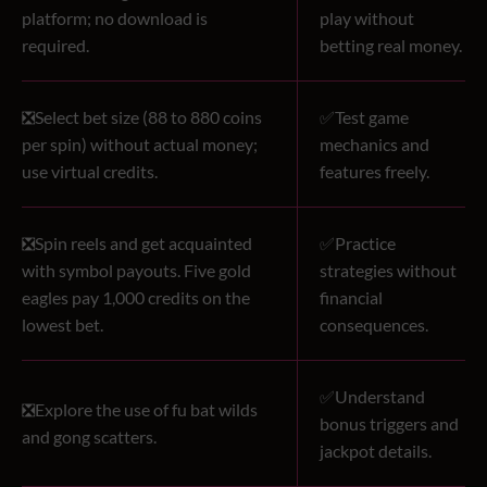
platform; no download is
play without
required.
betting real money.
❎Select bet size (88 to 880 coins
✅Test game
per spin) without actual money;
mechanics and
use virtual credits.
features freely.
❎Spin reels and get acquainted
✅Practice
with symbol payouts. Five gold
strategies without
eagles pay 1,000 credits on the
financial
lowest bet.
consequences.
✅Understand
❎Explore the use of fu bat wilds
bonus triggers and
and gong scatters.
jackpot details.