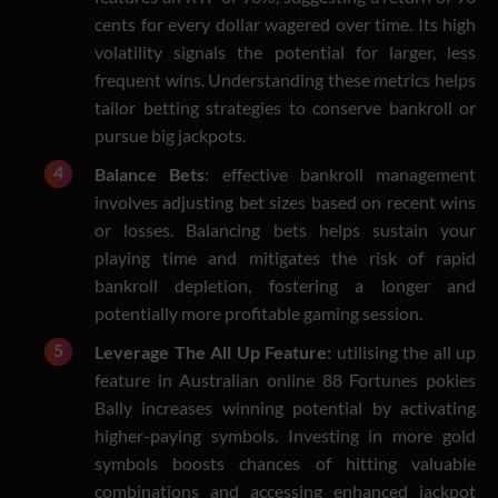
cents for every dollar wagered over time. Its high
volatility signals the potential for larger, less
frequent wins. Understanding these metrics helps
tailor betting strategies to conserve bankroll or
pursue big jackpots.
Balance Bets
: effective bankroll management
involves adjusting bet sizes based on recent wins
or losses. Balancing bets helps sustain your
playing time and mitigates the risk of rapid
bankroll depletion, fostering a longer and
potentially more profitable gaming session.
Leverage The All Up Feature
:
utilising the all up
feature in Australian online 88 Fortunes pokies
Bally increases winning potential by activating
higher-paying symbols. Investing in more gold
symbols boosts chances of hitting valuable
combinations and accessing enhanced jackpot