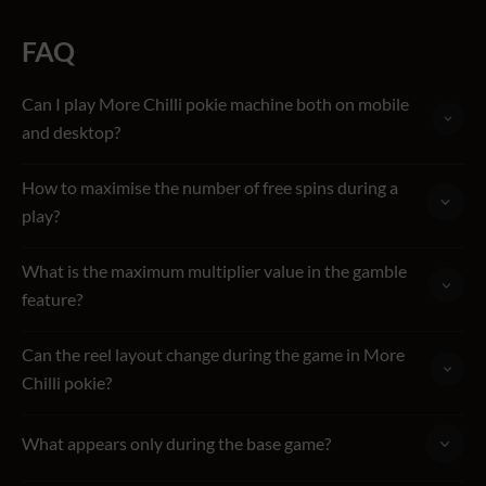
FAQ
Can I play More Chilli pokie machine both on mobile
and desktop?
Yes, the producers have taken extra steps to optimize this
How to maximise the number of free spins during a
game for those who’d desire to play it on their smartphones.
play?
You could decide to play it online or even download the
Maximize free spins by landing 9+ chili peppers for 8 extra
More Chilli app and install it on your smartphone. You can
What is the maximum multiplier value in the gamble
spins, retriggering with 3+ money bag scatters for 5 more
also find all the features of this game online, so you don’t
feature?
spins each time, activating all 4 reel sets, using max paylines
miss any fun part.
In the gamble feature of More Chilli online real money
for 15 initial spins, and betting higher stakes for potentially
Can the reel layout change during the game in More
pokie, multiply winnings up to 5 times by correctly guessing
bigger wins during the bonus round.
Chilli pokie?
the suit or colour of a playing card. This is higher than the
Yes, the reel layout can change during the free spins rounds.
typical 4x multiplier offered in many other pokies with a
What appears only during the base game?
Collecting Chilli Peppers during these spins unlocks
gamble feature.
additional sets of reels and turns more reels wild. For
The "HOT" scatter symbols appear only during the base