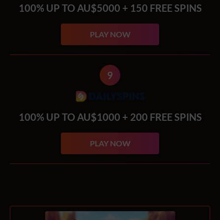
100% UP TO AU$5000 + 150 FREE SPINS
PLAY NOW
9
100% UP TO AU$1000 + 200 FREE SPINS
PLAY NOW