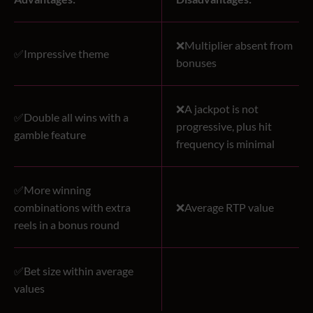
❌Multiplier absent from
✅Impressive theme
bonuses
❌A jackpot is not
✅Double all wins with a
progressive, plus hit
gamble feature
frequency is minimal
✅More winning
combinations with extra
❌Average RTP value
reels in a bonus round
✅Bet size within average
values