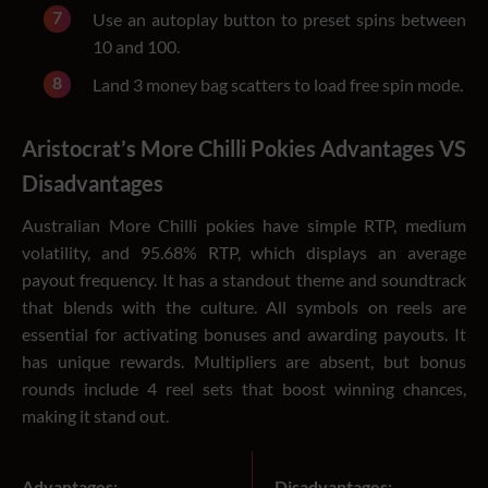
Use an autoplay button to preset spins between
10 and 100.
Land 3 money bag scatters to load free spin mode.
Aristocrat’s More Chilli Pokies Advantages VS
Disadvantages
Australian More Chilli pokies have simple RTP, medium
volatility, and 95.68% RTP, which displays an average
payout frequency. It has a standout theme and soundtrack
that blends with the culture. All symbols on reels are
essential for activating bonuses and awarding payouts. It
has unique rewards. Multipliers are absent, but bonus
rounds include 4 reel sets that boost winning chances,
making it stand out.
Advantages:
Disadvantages: