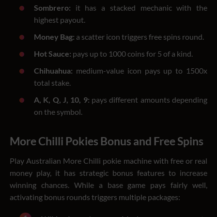
Sombrero:
it has a stacked mechanic with the
highest payout.
Money Bag:
a scatter icon triggers free spins round.
Hot Sauce:
pays up to 1000 coins for 5 of a kind.
Chihuahua:
medium-value icon pays up to 1500x
total stake.
A, K, Q, J, 10, 9:
pays different amounts depending
on the symbol.
More Chilli Pokies Bonus and Free Spins
Play Australian More Chilli pokie machine with free or real
money play, it has strategic bonus features to increase
winning chances. While a base game pays fairly well,
activating bonus rounds triggers multiple packages: