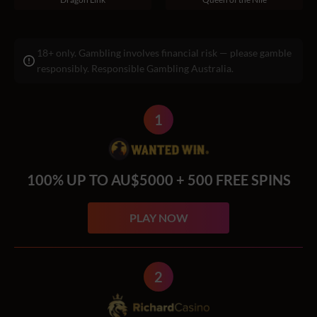
18+ only. Gambling involves financial risk — please gamble
responsibly. Responsible Gambling Australia.
1
100% UP TO AU$5000 + 500 FREE SPINS
PLAY NOW
2