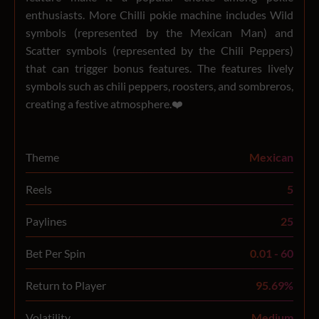
enthusiasts. More Chilli pokie machine includes Wild
symbols (represented by the Mexican Man) and
Scatter symbols (represented by the Chili Peppers)
that can trigger bonus features. The features lively
symbols such as chili peppers, roosters, and sombreros,
creating a festive atmosphere.❤️
Theme
Mexican
Reels
5
Paylines
25
Bet Per Spin
0.01 - 60
Return to Player
95.69%
Volatility
Medium