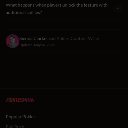
example, collecting 14 Chilli Peppers unlocks a fourth set of
What happens when players unlock the feature with
game of More Chilli free pokies. Landing these three
reels where reels 4 and 5 are wild​​.
additional chillies?
scattered letters (H, O, T) on the reels triggers the free spins
More Chilli online real money pokies reward players with
bonus round.
extra reels if four or more chilli symbols are collected. This
expands the play area and multiplies winning opportunities
Sienna Clarke
Lead Pokies Content Writer
during the free spins bonus round.
Updated:
May 26, 2026
Popular Pokies:
Bull Rush