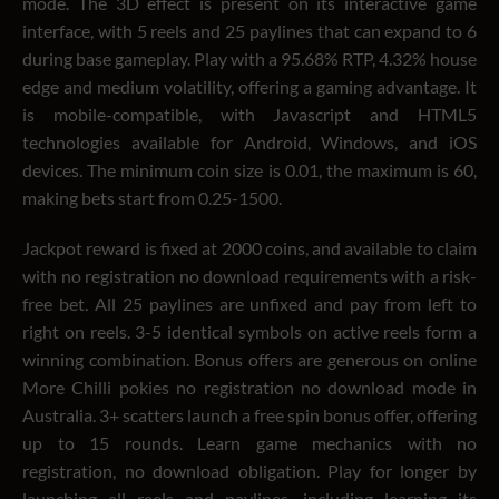
mode. The 3D effect is present on its interactive game
interface, with 5 reels and 25 paylines that can expand to 6
during base gameplay. Play with a 95.68% RTP, 4.32% house
edge and medium volatility, offering a gaming advantage. It
is mobile-compatible, with Javascript and HTML5
technologies available for Android, Windows, and iOS
devices. The minimum coin size is 0.01, the maximum is 60,
making bets start from 0.25-1500.
Jackpot reward is fixed at 2000 coins, and available to claim
with no registration no download requirements with a risk-
free bet. All 25 paylines are unfixed and pay from left to
right on reels. 3-5 identical symbols on active reels form a
winning combination. Bonus offers are generous on online
More Chilli pokies no registration no download mode in
Australia. 3+ scatters launch a free spin bonus offer, offering
up to 15 rounds. Learn game mechanics with no
registration, no download obligation. Play for longer by
launching all reels and paylines, including learning its