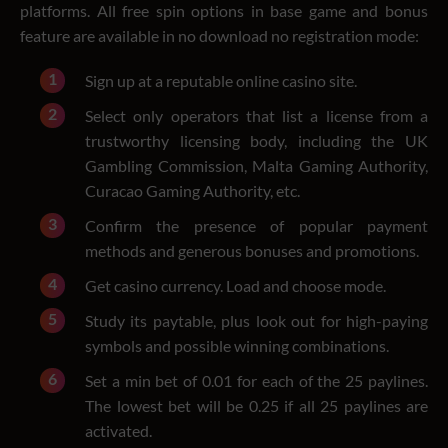
platforms. All free spin options in base game and bonus
feature are available in no download no registration mode:
Sign up at a reputable online casino site.
Select only operators that list a license from a
trustworthy licensing body, including the UK
Gambling Commission, Malta Gaming Authority,
Curacao Gaming Authority, etc.
Confirm the presence of popular payment
methods and generous bonuses and promotions.
Get casino currency. Load and choose mode.
Study its paytable, plus look out for high-paying
symbols and possible winning combinations.
Set a min bet of 0.01 for each of the 25 paylines.
The lowest bet will be 0.25 if all 25 paylines are
activated.