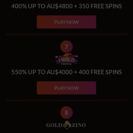
400% UP TO AU$4800 + 350 FREE SPINS
PLAY NOW
7
550% UP TO AU$4000 + 400 FREE SPINS
PLAY NOW
8