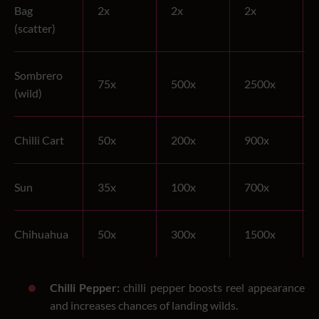
Bag
2x
2x
2x
(scatter)
Sombrero
75x
500x
2500x
(wild)
Chilli Cart
50x
200x
900x
Sun
35x
100x
700x
Chihuahua
50x
300x
1500x
Chilli Pepper:
chilli pepper boosts reel appearance
and increases chances of landing wilds.