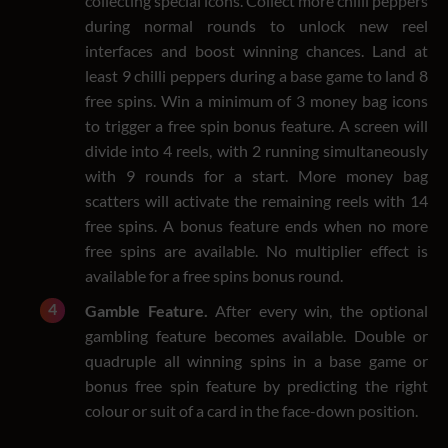
collecting special icons. Collect more chilli peppers
during normal rounds to unlock new reel
interfaces and boost winning chances. Land at
least 9 chilli peppers during a base game to land 8
free spins. Win a minimum of 3 money bag icons
to trigger a free spin bonus feature. A screen will
divide into 4 reels, with 2 running simultaneously
with 9 rounds for a start. More money bag
scatters will activate the remaining reels with 14
free spins. A bonus feature ends when no more
free spins are available. No multiplier effect is
available for a free spins bonus round.
Gamble Feature.
After every win, the optional
gambling feature becomes available. Double or
quadruple all winning spins in a base game or
bonus free spin feature by predicting the right
colour or suit of a card in the face-down position.