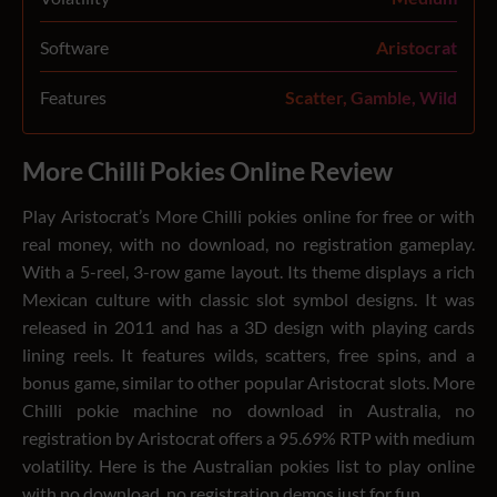
Software
Aristocrat
Features
Scatter, Gamble, Wild
More Chilli Pokies Online Review
Play Aristocrat’s More Chilli pokies online for free or with
real money, with no download, no registration gameplay.
With a 5-reel, 3-row game layout. Its theme displays a rich
Mexican culture with classic slot symbol designs. It was
released in 2011 and has a 3D design with playing cards
lining reels. It features wilds, scatters, free spins, and a
bonus game, similar to other popular Aristocrat slots. More
Chilli pokie machine no download in Australia, no
registration by Aristocrat offers a 95.69% RTP with medium
volatility. Here is the Australian pokies list to play online
with no download, no registration demos just for fun.