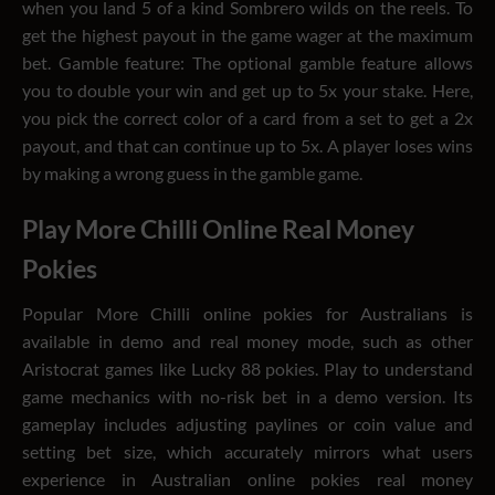
when you land 5 of a kind Sombrero wilds on the reels. To
get the highest payout in the game wager at the maximum
bet. Gamble feature: The optional gamble feature allows
you to double your win and get up to 5x your stake. Here,
you pick the correct color of a card from a set to get a 2x
payout, and that can continue up to 5x. A player loses wins
by making a wrong guess in the gamble game.
Play More Chilli Online Real Money
Pokies
Popular More Chilli online pokies for Australians is
available in demo and real money mode, such as other
Aristocrat games like Lucky 88 pokies. Play to understand
game mechanics with no-risk bet in a demo version. Its
gameplay includes adjusting paylines or coin value and
setting bet size, which accurately mirrors what users
experience in Australian online pokies real money