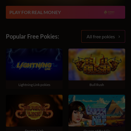
PLAY FOR REAL MONEY
Popular Free Pokies:
All free pokies
Lightning Link pokies
Bull Rush
Dragon Link
Queen of the Nile