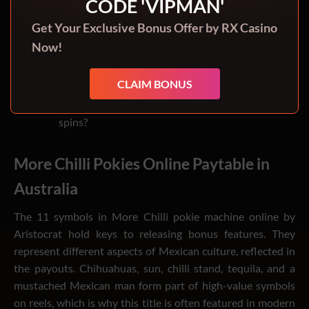
CODE 'VIPMAN'
represented by special symbols or icons, triggers
Get Your Exclusive Bonus Offer by RX Casino
the game’s bonus features.
Now!
Where’s the Gold online pokies with no download
just for free play that offer an Autoplay feature,
CLAIM BONUS
allowing players to set the game to spin
automatically for a predetermined number of
spins?
More Chilli Pokies Online Paytable in
Australia
The 11 symbols in More Chilli pokie machine online by
Aristocrat hold keys to releasing bonus features. They
represent different aspects of Mexican culture, reflected in
the payouts. Chihuahuas, sun, chilli stand, tequila, and a
mustached Mexican man form part of high-value symbols
on reels, which is why this title is often featured in modern