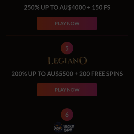
250% UP TO AU$4000 + 150 FS
PLAY NOW
5
200% UP TO AU$5500 + 200 FREE SPINS
PLAY NOW
6