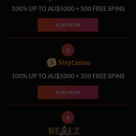
100% UP TO AU$5000 + 500 FREE SPINS
PLAY NOW
3
100% UP TO AU$5000 + 350 FREE SPINS
PLAY NOW
4