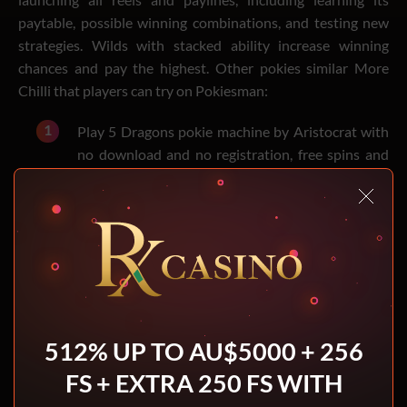
paytable, possible winning combinations, and testing new
strategies. Wilds with stacked ability increase winning
chances and pay the highest. Other pokies similar More
Chilli that players can try on Pokiesman:
Play 5 Dragons pokie machine by Aristocrat with
no download and no registration, free spins and
features. The slot has 5 reels and 243 ways to win
to traditional paylines.
Lightning Link game with no registration and
various themes: Magic Pearl, Happy Lantern, High
Stakes, and others. Offers multiple progressive
jackpots, including Mini, Minor, Major, and Grand.
Aristocrat’s Dragon Link pokies online free play
512% UP TO AU$5000 + 256
game typically consist of 5 reels with various
payline structures, offering different ways to win.
FS + EXTRA 250 FS WITH
Landing three or more Scatter symbols, usually