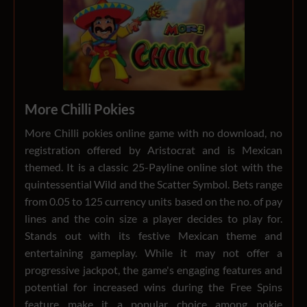
More Chilli Pokies
More Chilli pokies online game with no download, no
registration offered by Aristocrat and is Mexican
themed. It is a classic 25-Payline online slot with the
quintessential Wild and the Scatter Symbol. Bets range
from 0.05 to 125 currency units based on the no. of pay
lines and the coin size a player decides to play for.
Stands out with its festive Mexican theme and
entertaining gameplay. While it may not offer a
progressive jackpot, the game's engaging features and
potential for increased wins during the Free Spins
feature make it a popular choice among pokie