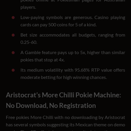
players.
Low-paying symbols are generous. Casino playing
cards can pay 500 coins for 5 of a kind.
Bet size accommodates all budgets, ranging from
0.25-60.
A Gamble feature pays up to 5x, higher than similar
pokies that stop at 4x.
Its medium volatility with 95.68% RTP value offers
moderate betting for high winning chances.
Aristocrat’s More Chilli Pokie Machine:
No Download, No Registration
Free pokies More Chilli with no downloading by Aristocrat
has several symbols suggesting its Mexican theme on demo