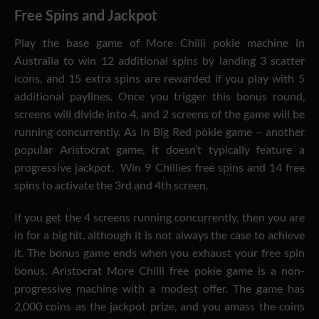
Free Spins and Jackpot
Play the base game of More Chilli pokie machine in
Australia to win 12 additional spins by landing 3 scatter
icons, and 15 extra spins are rewarded if you play with 5
additional paylines. Once you trigger this bonus round,
screens will divide into 4, and 2 screens of the game will be
running concurrently. As in Big Red pokie game – another
popular Aristocrat game, it doesn’t typically feature a
progressive jackpot. Win 9 Chillies free spins and 14 free
spins to activate the 3rd and 4th screen.
If you get the 4 screens running concurrently, then you are
in for a big hit, although it is not always the case to achieve
it. The bonus game ends when you exhaust your free spin
bonus. Aristocrat More Chilli free pokie game is a non-
progressive machine with a modest offer. The game has
2,000 coins as the jackpot prize, and you amass the coins