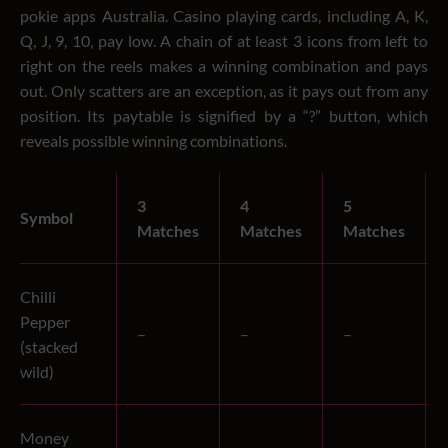
pokie apps Australia. Casino playing cards, including A, K,
Q, J, 9, 10, pay low. A chain of at least 3 icons from left to
right on the reels makes a winning combination and pays
out. Only scatters are an exception, as it pays out from any
position. Its paytable is signified by a “?” button, which
reveals possible winning combinations.
3
4
5
Symbol
Matches
Matches
Matches
Chilli
Pepper
–
–
–
(stacked
wild)
Money