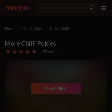
Home
/
Free Pokies
/
More Chilli
More Chilli Pokies
455
votes
PLAY FREE