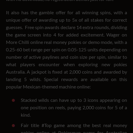
It also has the gamble offer for all winning spins, with a
unique offer of awarding up to 5x of all stakes for correct
guesses. Free spin awards declare 14 extra rounds, dividing
the game screen into 4 for added excitement. Wager on
More Chilli online real money pokies or demo mode, with a
0.25-60 bet range per spin on 0.05-125 units depending on
number of active paylines and coin size per spin, similar to
what players encounter when exploring new pokies
Australia. A jackpot is fixed at 2,000 coins and awarded by
landing 5 wilds. Special rewards are available on this
popular Mexican-themed machine online:
Stacked wilds can have up to 3 icons appearing on
one position on reels, paying 2,000 coins for 5 of a
kind.
Fair title #Top game among the best real money
pokies online at Pokiesman pages for Australian