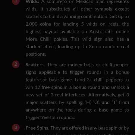
Wilds.
A sombrero or Mexican man represents
wilds. It substitutes all other symbols except
scatters to build a winning combination. Get up to
2,000 coins for landing 5 wilds on reels, the
highest payout available on Aristocrat’s online
More Chilli pokies. This wild sign also has a
stacked effect, loading up to 3x on random reel
positions.
Scatters.
They are money bags or chilli pepper
signs applicable to trigger rounds in a bonus
feature or base game. Land 3+ chilli peppers to
win 12 free spins in a bonus round and unlock a
new set of 3 reel interfaces. Alternatively, get 3
major scatters by spelling ‘H’, ‘O’, and ‘T’ from
anywhere on the reels during a base game to
trigger free spin rounds.
Free Spins.
They are offered in any base spin or by