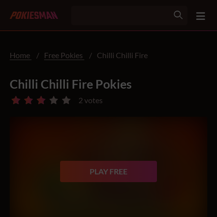
Home
/
Free Pokies
/
Chilli Chilli Fire
Chilli Chilli Fire Pokies
2
votes
PLAY FREE