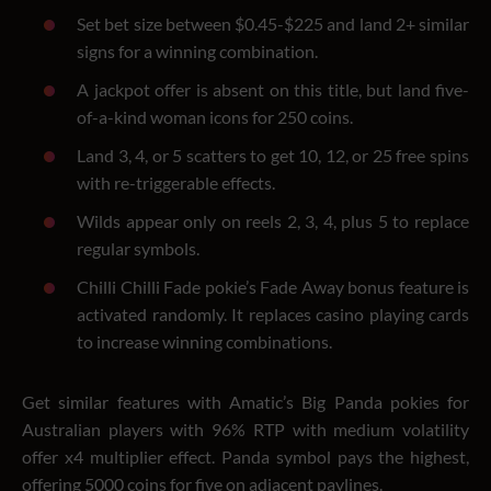
Set bet size between $0.45-$225 and land 2+ similar
signs for a winning combination.
A jackpot offer is absent on this title, but land five-
of-a-kind woman icons for 250 coins.
Land 3, 4, or 5 scatters to get 10, 12, or 25 free spins
with re-triggerable effects.
Wilds appear only on reels 2, 3, 4, plus 5 to replace
regular symbols.
Chilli Chilli Fade pokie’s Fade Away bonus feature is
activated randomly. It replaces casino playing cards
to increase winning combinations.
Get similar features with Amatic’s Big Panda pokies for
Australian players with 96% RTP with medium volatility
offer x4 multiplier effect. Panda symbol pays the highest,
offering 5000 coins for five on adjacent paylines.