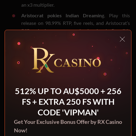
an x3 multiplier.
Aristocrat pokies Indian Dreamin
g. Play this
release on 98.99% RTP, five reels, and Aristocrat’s
243 winning ways mechanic. Land 5 wilds
(Tepee/chief) on a single active payline to win a fixed
jackpot at 9,000 coins with an x3-x5 multiplier effect
on all wins. Get 3+ dream catcher scatters to
activate 20 free spins during a base round.
Avalon pokies for free
. Enjoy Microgaming’s title
with no registration, no download requirement on
five reels, and 20 flexible paylines. It offers a 96.01%
512% UP TO AU$5000 + 256
RTP, medium volatility, with a bet size of 0.30-7.5 per
FS + EXTRA 250 FS WITH
round. Unlock up to 12 free spins with x7 multiplier
by landing 3+ scatters (Lady of the Lake) in base
CODE 'VIPMAN'
rounds. This offer is retriggerable. Double wins with
Get Your Exclusive Bonus Offer by RX Casino
a gamble option by guessing the correct card suit.
Now!