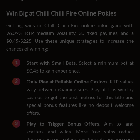
Win Big at Chilli Chilli Fire Online Pokies
Get big wins on Chilli Chilli Fire online pokie game with
96.09% RTP, medium volatility, 30 fixed paylines, and a
$0.45-$225. Use these unique strategies to increase the
chances of winning:
Start with Small Bets.
Select a minimum bet at
$0.45 to gain experience.
Only Play at Reliable Online Casinos.
RTP values
vary between iGaming sites. Play at trustworthy
casinos to get the best metrics for this title and
special bonus features like no deposit welcome
offers.
Play to Trigger Bonus Offers.
Aim to land
scatters and wilds. More free spins reduce
dependence on real money deposits and increase