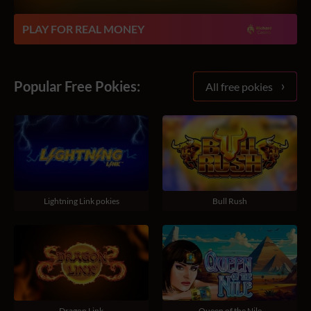
PLAY FOR REAL MONEY
Popular Free Pokies:
All free pokies
Lightning Link pokies
Bull Rush
Dragon Link
Queen of the Nile