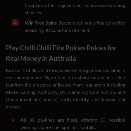
5 replace other regular icons to increase winning
chances.
Win Free Spins.
Scatters activate a free spin offer,
awarding 50 coins for 5 of a kind.
Play Chilli Chilli Fire Pokies Pokies for
Real Money in Australia
Konami’s Chilli Chilli Fire pokies online game is available in
real money mode. Sign up at a trustworthy online casino
(confirm the presence of license from regulators including
Malta Gaming Authority, UK Gambling Commission, and
Government of Curacao), verify identity, and deposit real
money.
All 30 paylines are fixed, offering 30 possible
winning chances per spin horizontally.