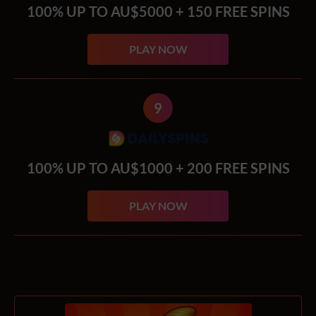
100% UP TO AU$5000 + 150 FREE SPINS
PLAY NOW
9
100% UP TO AU$1000 + 200 FREE SPINS
PLAY NOW