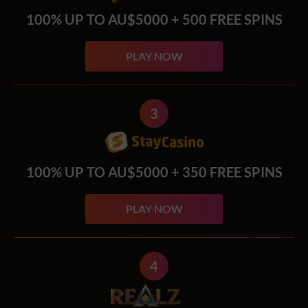
100% UP TO AU$5000 + 500 FREE SPINS
PLAY NOW
3
100% UP TO AU$5000 + 350 FREE SPINS
PLAY NOW
4