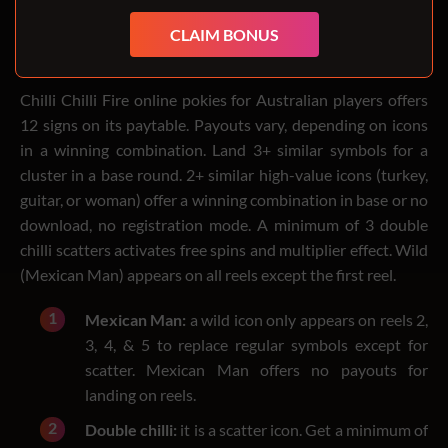
Chilli Chilli Fire Free Pokies: Symbols &
CLAIM BONUS
Bonuses
Chilli Chilli Fire online pokies for Australian players offers
12 signs on its paytable. Payouts vary, depending on icons
in a winning combination. Land 3+ similar symbols for a
cluster in a base round. 2+ similar high-value icons (turkey,
guitar, or woman) offer a winning combination in base or no
download, no registration mode. A minimum of 3 double
chilli scatters activates free spins and multiplier effect. Wild
(Mexican Man) appears on all reels except the first reel.
Mexican Man:
a wild icon only appears on reels 2,
3, 4, & 5 to replace regular symbols except for
scatter. Mexican Man offers no payouts for
landing on reels.
Double chilli:
it is a scatter icon. Get a minimum of