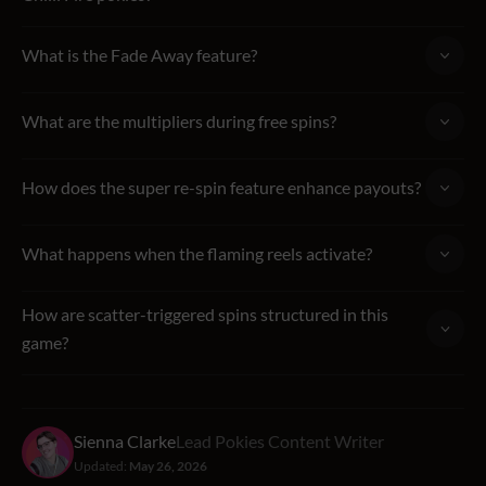
spins, respectively.
High-paying symbols include the Woman, Treasure, Turkey,
What is the Fade Away feature?
and Guitar, with the Woman symbol offering the highest
payout of 250 coins for five on a payline.
The Fade Away feature is randomly activated, replacing all
What are the multipliers during free spins?
casino playing cards on the reels with high-value symbols,
enhancing winning combinations.
During the free spins feature in the Chilli Chilli Fire pokie
How does the super re-spin feature enhance payouts?
machine, players can benefit from multipliers up to 50x,
significantly boosting the payout potential.
The Chilli Chilli Fire pokie machine with real money offers a
What happens when the flaming reels activate?
super re-spin feature where chilli wilds lock in place.
Additional wilds appearing during re-spins expand
Chilli Chilli Fire free pokies include flaming reels, randomly
potential combinations and significantly increase total
How are scatter-triggered spins structured in this
triggered to remove low-value symbols. This increases the
payouts.
game?
likelihood of premium icons landing, leading to stronger
The Chilli Chilli Fire online pokie machine in Australia
winning lines and greater excitement for players.
grants free spins when 3+ scatters appear. During the
round, special wilds expand across reels, boosting win
Sienna Clarke
Lead Pokies Content Writer
potential dramatically.
Updated:
May 26, 2026