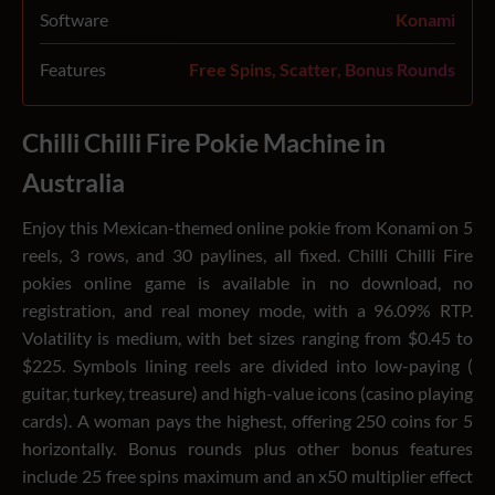
Software
Konami
Features
Free Spins, Scatter, Bonus Rounds
Chilli Chilli Fire Pokie Machine in
Australia
Enjoy this Mexican-themed online pokie from Konami on 5
reels, 3 rows, and 30 paylines, all fixed. Chilli Chilli Fire
pokies online game is available in no download, no
registration, and real money mode, with a 96.09% RTP.
Volatility is medium, with bet sizes ranging from $0.45 to
$225. Symbols lining reels are divided into low-paying (
guitar, turkey, treasure) and high-value icons (casino playing
cards). A woman pays the highest, offering 250 coins for 5
horizontally. Bonus rounds plus other bonus features
include 25 free spins maximum and an x50 multiplier effect