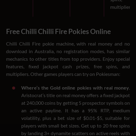
multiplier
Free Chilli Chilli Fire Pokies Online
Chilli Chilli Fire pokie machine, with real money and no
download in Australia, no registration modes, has similar
mechanics to other titles from top providers. Enjoy special
features, fixed jackpot cash prizes, free spins, and
multipliers. Other games players can try on Pokiesman:
Where’s the Gold online pokies with real money
.
Aristocrat’s title on real money offers a fixed jackpot
at 240,000 coins by getting 5 prospector symbols on
an active payline. It has a 95% RTP, medium
volatility, plus a bet size of $0.01-$5, suitable for
players with small bet sizes. Get up to 20 free spins
by landing 3+ dynamite scatters on active reels with