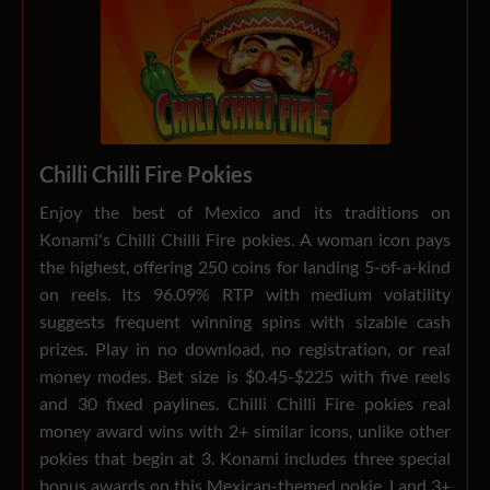
Chilli Chilli Fire Pokies
Enjoy the best of Mexico and its traditions on
Konami's Chilli Chilli Fire pokies. A woman icon pays
the highest, offering 250 coins for landing 5-of-a-kind
on reels. Its 96.09% RTP with medium volatility
suggests frequent winning spins with sizable cash
prizes. Play in no download, no registration, or real
money modes. Bet size is $0.45-$225 with five reels
and 30 fixed paylines. Chilli Chilli Fire pokies real
money award wins with 2+ similar icons, unlike other
pokies that begin at 3. Konami includes three special
bonus awards on this Mexican-themed pokie. Land 3+