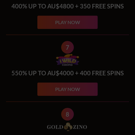
400% UP TO AU$4800 + 350 FREE SPINS
PLAY NOW
7
550% UP TO AU$4000 + 400 FREE SPINS
PLAY NOW
8