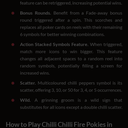
feature can be retriggered, increasing potential wins.
Bonus Rounds.
Benefit from a Fade-away bonus
round triggered after a spin. This scorches and
replaces all poker cards on reels with their remaining
6 symbols for better winning combinations.
Action Stacked Symbols Feature.
When triggered,
match more icons to win bigger. This feature
changes all adjacent spaces to a random reel into
random symbols, potentially filling a screen for
increased wins.
Scatter.
Multicoloured chilli peppers symbol is its
scatter, offering 3, 10, or 50 for 3, 4, or 5 occurrences.
Wild.
A grinning groom is a wild sign that
substitutes for all icons except a double chilli scatter.
How to Play Chilli Chilli Fire Pokies in