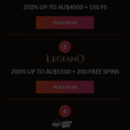
250% UP TO AU$4000 + 150 FS
PLAY NOW
5
200% UP TO AU$5500 + 200 FREE SPINS
PLAY NOW
6