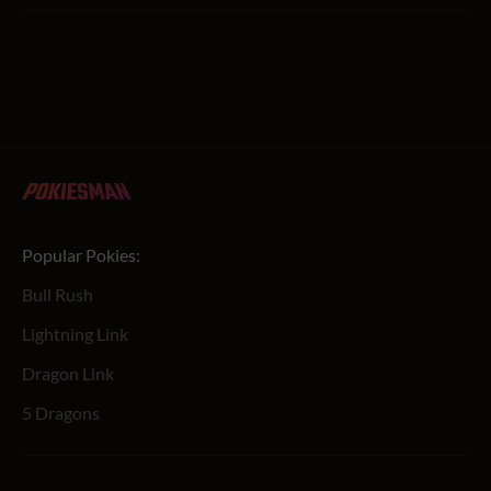
Popular Pokies:
Bull Rush
Lightning Link
Dragon Link
5 Dragons