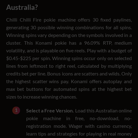
Australia?
Chilli Chilli Fire pokie machine offers 30 fixed paylines,
generating 30 possible winning combinations for all spins.
Winning spins vary depending on the symbols involved in a
cluster. This Konami pokie has a 96.09% RTP, medium
volatility, and is playable on five reels. Play with a budget of
$0.45-$225 per spin. Winning spins occur only on selected
lines from leftmost to right reel, calculated by multiplying
credits bet per line. Bonus icons are scatters and wilds. Only
the highest scatter wins pay. Konami offers autoplay and
max bet buttons for automated spins at the highest bet
sizes to increase winning chances.
Select a Free Version.
Load this Australian online
pokie machine in free, no-download, no-
registration mode. Wager with casino currency,
learn tips and strategies for playing in real money