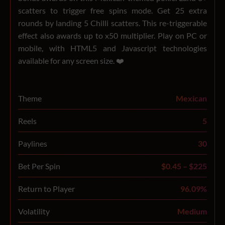
scatters to trigger free spins mode. Get 25 extra
rounds by landing 5 Chilli scatters. This re-triggerable
effect also awards up to x50 multiplier. Play on PC or
mobile, with HTML5 and Javascript technologies
available for any screen size. ❤️
Theme
Mexican
Reels
5
Paylines
30
Bet Per Spin
$0.45 – $225
Return to Player
96.09%
Volatility
Medium