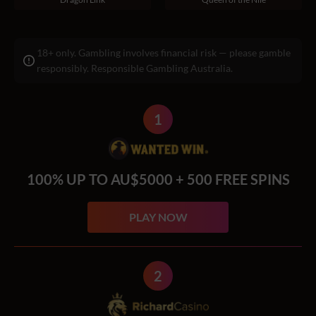
18+ only. Gambling involves financial risk — please gamble
responsibly. Responsible Gambling Australia.
1
100% UP TO AU$5000 + 500 FREE SPINS
PLAY NOW
2