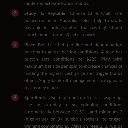
mode and activate bonus rounds.
Study its Paytable.
Choose Chilli Chilli Fire
pokies online in Australia, select help to study
paytable, including symbols that pay highest and
launch bonus rounds & extra rewards.
Place Bet.
Use bet per line and denomination
buttons to adjust betting conditions. A max bet
button sets conditions to $225. Play with
maximum bet size per spin to increase chances of
landing the highest cash prize and trigger bonus
offers. Apply bankroll management strategies in
real money mode.
Spin Reels.
Use a spin button to start wagering.
Use an autoplay to set spinning conditions
automatically between 10-50. Land minimum 2
(high-value) or 3+ symbols (others) to trigger
winning combinations. Wilds on reels 2, 3, 4, plus