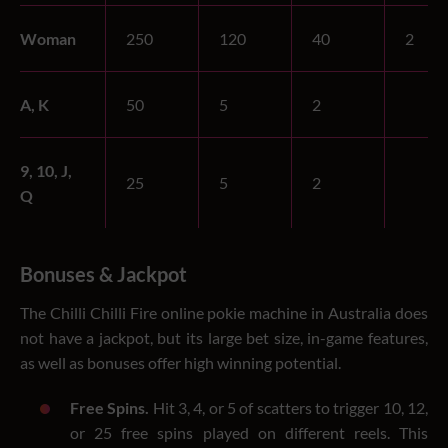
Woman
250
120
40
2
A, K
50
5
2
9, 10, J,
25
5
2
Q
Bonuses & Jackpot
The Chilli Chilli Fire online pokie machine in Australia does
not have a jackpot, but its large bet size, in-game features,
as well as bonuses offer high winning potential.
Free Spins.
Hit 3, 4, or 5 of scatters to trigger 10, 12,
or 25 free spins played on different reels. This