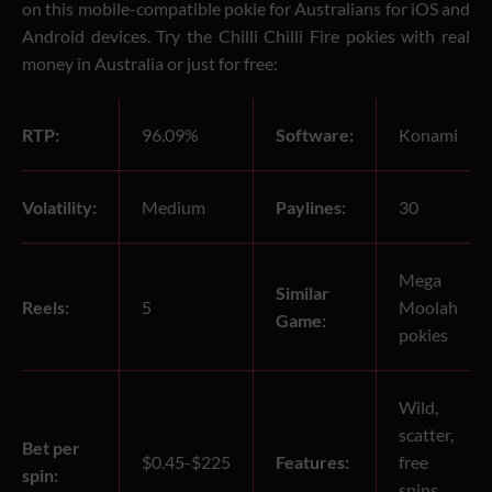
on this mobile-compatible pokie for Australians for iOS and
Android devices. Try the Chilli Chilli Fire pokies with real
money in Australia or just for free:
RTP:
96.09%
Software:
Konami
Volatility:
Medium
Paylines:
30
Mega
Similar
Reels:
5
Moolah
Game:
pokies
Wild,
scatter,
Bet per
$0.45-$225
Features:
free
spin:
spins,