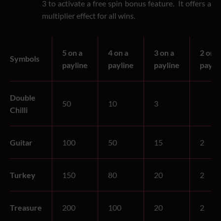
3 to activate a free spin bonus feature. It offers a
multiplier effect for all wins.
5 on a
4 on a
3 on a
2 on a
Symbols
payline
payline
payline
payli
Double
50
10
3
Chilli
Guitar
100
50
15
2
Turkey
150
80
20
2
Treasure
200
100
20
2