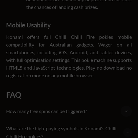
the chances of landing cash prizes.
Mobile Usability
Konami offers full Chilli Chiili Fire pokies mobile
compatibility for Australian gadgets. Wager on all
smartphones, including iOS, Android, and tablet devices,
with full optimisation settings. This pokie machine supports
HTML5 and JavaScript technologies. Play no download no
registration mode on any mobile browser.
FAQ
How many free spins can be triggered?
The free spins feature is triggered by landing 3, 4, or 5
What are the high-paying symbols in Konami's Chilli
Double Chilli scatter symbols, awarding 10, 12, or 25 free
Chilli Fire pokies?