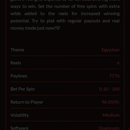
ways to win. Set the number of free spins with extra
wilds added to the reels for increased winning
potential. Try to plat with regular payouts and real
money mode just now!🩷
Theme
Egyptian
Reels
6
Paylines
7776
Bet Per Spin
0.10 - 100
Return to Player
96.050%
Volatility
Medium
Software
Quickspin