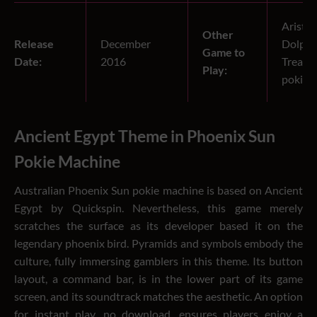
Aristoc
Other
Release
December
Dolphi
Game to
Date:
2016
Treasu
Play:
pokie
Ancient Egypt Theme in Phoenix Sun
Pokie Machine
Australian Phoenix Sun pokie machine is based on Ancient
Egypt by Quickspin. Nevertheless, this game merely
scratches the surface as its developer based it on the
legendary phoenix bird. Pyramids and symbols embody the
culture, fully immersing gamblers in this theme. Its button
layout, a command bar, is in the lower part of its game
screen, and its soundtrack matches the aesthetic. An option
for instant play, no download, ensures players enjoy a