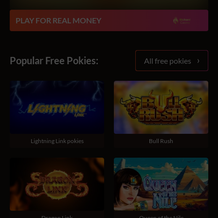
PLAY FOR REAL MONEY
Popular Free Pokies:
All free pokies
Lightning Link pokies
Bull Rush
Dragon Link
Queen of the Nile