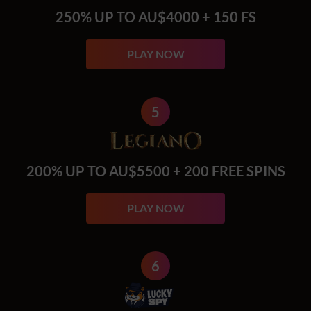
250% UP TO AU$4000 + 150 FS
PLAY NOW
5
200% UP TO AU$5500 + 200 FREE SPINS
PLAY NOW
6