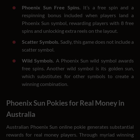
Phoenix Sun Free Spins.
It’s a free spin and a
respinning bonus included when players land a
Phoenix Sun symbol, rewarding players with 8 free
spins and unlocking extra reels on the layout.
Scatter Symbols.
Sadly, this game does not include a
scatter symbol.
Wild Symbols.
A Phoenix Sun wild symbol awards
free spins. Another wild symbol is its golden sun,
which substitutes for other symbols to create a
winning combination.
Phoenix Sun Pokies for Real Money in
Australia
Australian Phoenix Sun online pokie generates substantial
rewards for real money players. Through myriad winning