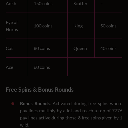
Ankh
150 coins
Scatter
–
Eye of
100 coins
King
50 coins
Horus
Cat
80 coins
Queen
40 coins
Ace
60 coins
Free Spins & Bonus Rounds
Bonus Rounds.
Activated during free spins where
pay lines multiply by a lot and reach a top of 7776
pay lines active during those 8 free spins given by 1
wild.