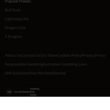
Popular Pokies:
Bull Rush
Lightning Link
Dragon Link
5 Dragons
About Us
Contact Us
Our Team
Cookies Policy
Privacy Policy
Responsible Gambling
Australian Gambling Laws
Self-Exclusion
How We Rate
Sitemap
2019-2026 ©
pokies-man.com