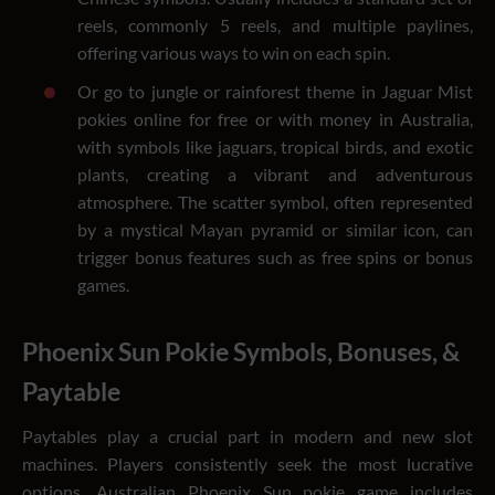
reels, commonly 5 reels, and multiple paylines,
offering various ways to win on each spin.
Or go to jungle or rainforest theme in Jaguar Mist
pokies online for free or with money in Australia,
with symbols like jaguars, tropical birds, and exotic
plants, creating a vibrant and adventurous
atmosphere. The scatter symbol, often represented
by a mystical Mayan pyramid or similar icon, can
trigger bonus features such as free spins or bonus
games.
Phoenix Sun Pokie Symbols, Bonuses, &
Paytable
Paytables play a crucial part in modern and new slot
machines. Players consistently seek the most lucrative
options. Australian Phoenix Sun pokie game includes