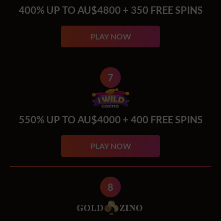
400% UP TO AU$4800 + 350 FREE SPINS
PLAY NOW
7
550% UP TO AU$4000 + 400 FREE SPINS
PLAY NOW
8