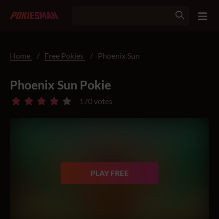
Home
/
Free Pokies
/
Phoenix Sun
Phoenix Sun Pokie
170
votes
PLAY FREE