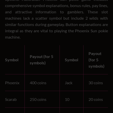
comprehensive symbol explanations, bonus rules, pay lines,
and attractive information to gamblers. These slot
machines lack a scatter symbol but include 2 wilds with
similar functions during gameplay. Button explanations are
integral as they are vital to playing the Phoenix Sun pokie
machine.
Payout
Payout (for 5
Symbol
Symbol
(for 5
symbols)
symbols)
Phoenix
400 coins
Jack
30 coins
Scarab
250 coins
10
20 coins