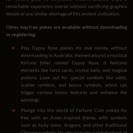
remarkable experience overall without sacrificing graphics
details or any similar shortage of this ancient civilization.
Other top free pokes are available without downloading
or registering:
Play Gypsy Rose pokies for real money without
downloading in Australia, themed around a mystical
fortune teller named Gypsy Rose. It features
elements like tarot cards, crystal balls, and magical
potions. Look out for special symbols like wilds,
scatter symbols, and bonus symbols, which can
trigger various bonus features and enhance the
winnings.
Plunge into the world of Fortune Coin pokies for
free with an Asian-inspired theme, with symbols
such as lucky coins, dragons, and other traditional
Chinese symbols. Usually includes a standard set of