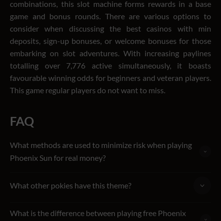
combinations, this slot machine forms rewards in a base
game and bonus rounds. There are various options to
consider when discussing the best casinos with min
deposits, sign-up bonuses, or welcome bonuses for those
embarking on slot adventures. With increasing paylines
totalling over 7,776 active simultaneously, it boasts
favourable winning odds for beginners and veteran players.
This game regular players do not want to miss.
FAQ
What methods are used to minimize risk when playing
Phoenix Sun for real money?
Minimizing risk playing for real money could look like
What other pokies have this theme?
setting a budget that could be lost without problem, or
make bet size variation, and adjusting the bet on each spin.
There are a bunch of pokie machines online with the same
What is the difference between playing free Phoenix
theme, like Rise of Ra by EGT, Coins of Egypt by NetEnt or