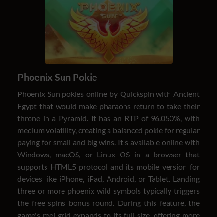
Phoenix Sun Pokie
Phoenix Sun pokies online by Quickspin with Ancient
Egypt that would make pharaohs return to take their
throne in a Pyramid. It has an RTP of 96.050%, with
medium volatility, creating a balanced pokie for regular
paying for small and big wins. It's available online with
Windows, macOS, or Linux OS in a browser that
supports HTML5 protocol and its mobile version for
devices like iPhone, iPad, Android, or Tablet. Landing
three or more phoenix wild symbols typically triggers
the free spins bonus round. During this feature, the
game's reel grid expands to its full size, offering more