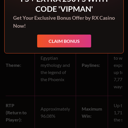
to 6 re
Developer:
Quickspin
Reels:
CODE 'VIPMAN'
during
Get Your Exclusive Bonus Offer by RX Casino
bonus
rounds
Now!
CLAIM BONUS
Initiall
Ancient
243 wa
Egyptian
to win,
Theme:
mythology and
Paylines:
expand
the legend of
up to
the Phoenix
7,776
ways
RTP
Up to
Approximately
Maximum
(Return to
1,716x
96.08%
Win:
Player):
the sta