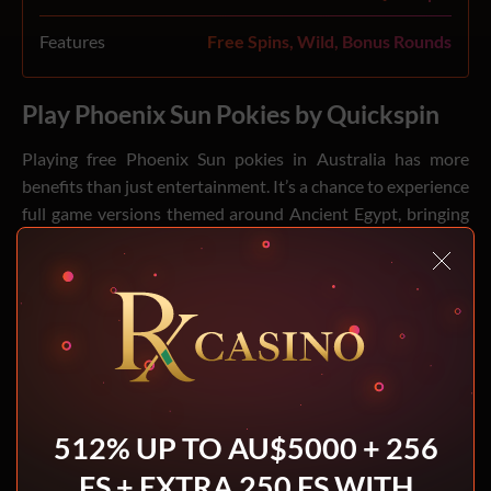
Features
Free Spins, Wild, Bonus Rounds
Play Phoenix Sun Pokies by Quickspin
Playing free Phoenix Sun pokies in Australia has more
benefits than just entertainment. It’s a chance to experience
full game versions themed around Ancient Egypt, bringing
classic tales to life in slot form. With a 5×3 reel and 243 pay
lines, this game’s layout expands to a 6×5 reel set with 7776
pay lines. Bet sizes range between 0.10 – 100.00. Hitting a
40,000 non-progressive jackpot requires some luck from
each Egyptian god. Try to play pokies for free online here on
Pokiesman with the latest bonuses and features!🧡
512% UP TO AU$5000 + 256
5 reels,
expand
FS + EXTRA 250 FS WITH