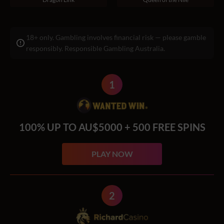
18+ only. Gambling involves financial risk — please gamble
responsibly. Responsible Gambling Australia.
1
100% UP TO AU$5000 + 500 FREE SPINS
PLAY NOW
2