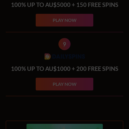
100% UP TO AU$5000 + 150 FREE SPINS
PLAY NOW
9
100% UP TO AU$1000 + 200 FREE SPINS
PLAY NOW