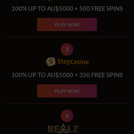
100% UP TO AU$5000 + 500 FREE SPINS
PLAY NOW
3
100% UP TO AU$5000 + 350 FREE SPINS
PLAY NOW
4