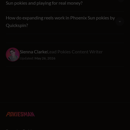
Sun pokies and playing for real money?
Valley of the Gods by Yggdrasil.
Its main difference is not about features since this game is a
How do expanding reels work in Phoenix Sun pokies by
full version of each play style; playing for real money
Quickspin?
includes deposits, withdrawal options, and any rewards
During the bonus rounds, the game's reel grid expands from
achieved by players playing the game.
5x3 ー 6x5, increasing paylines from 243 ー 7776, which
significantly boosts winning opportunities.
Sienna Clarke
Lead Pokies Content Writer
Updated:
May 26, 2026