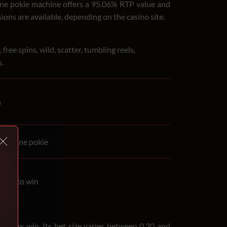
nline pokie machine offers a 95.06% RTP value and
sions are available, depending on the casino site.
, free spins, wild, scatter, tumbling reels,
.
n
k online pokie
ways to win
x max win. Its bet size varies between 0.20 and