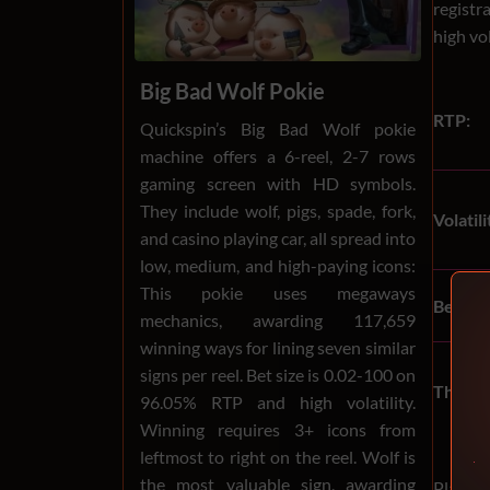
registr
high vo
Big Bad Wolf Pokie
RTP:
Quickspin’s Big Bad Wolf pokie
machine offers a 6-reel, 2-7 rows
gaming screen with HD symbols.
They include wolf, pigs, spade, fork,
Volatili
and casino playing car, all spread into
low, medium, and high-paying icons:
This pokie uses megaways
Bet siz
mechanics, awarding 117,659
winning ways for lining seven similar
signs per reel. Bet size is 0.02-100 on
Theme
96.05% RTP and high volatility.
Winning requires 3+ icons from
leftmost to right on the reel. Wolf is
the most valuable sign, awarding
Play th