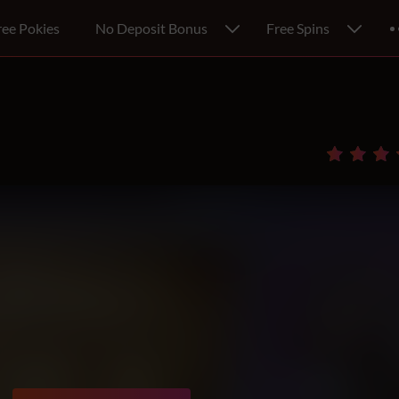
ree Pokies
No Deposit Bonus
Free Spins