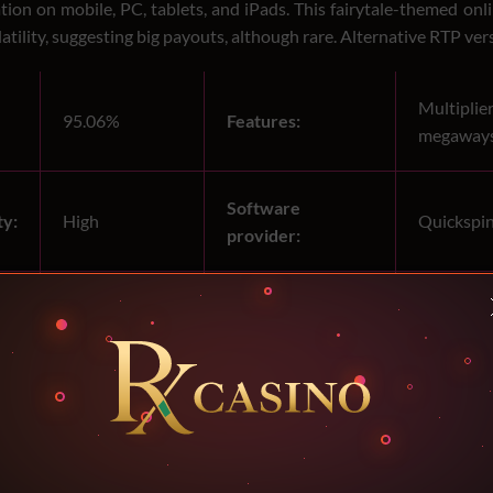
ation on mobile, PC, tablets, and iPads. This fairytale-themed o
latility, suggesting big payouts, although rare. Alternative RTP ver
Multiplier
95.06%
Features:
megaways
Software
ty:
High
Quickspi
provider:
e:
0.20-100
Similar Game:
Piggy Ban
Animal,
:
Paylines:
117, 649 
fairytale
is 2021 pokie with 117,649 winning ways mechanic and a 30,540