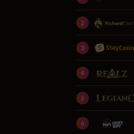
2
3
4
5
6