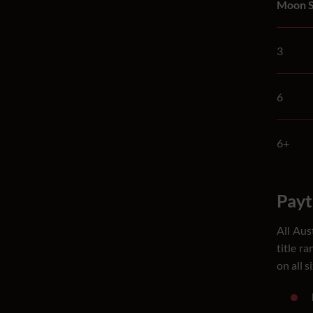
Moon S
3
6
6+
Payt
All Aus
title r
on all s