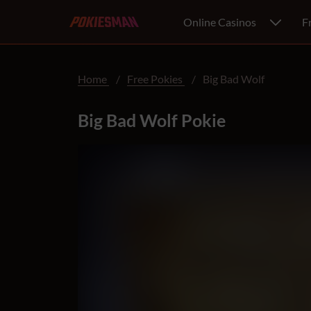
Online Casinos
F
Home
/
Free Pokies
/
Big Bad Wolf
Big Bad Wolf Pokie