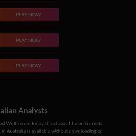
PLAY NOW
PLAY NOW
PLAY NOW
alian Analysts
Wolf series. Enjoy this classic title on six reels
in Australia is available without downloading or