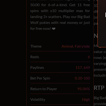
50.00 for 6-of-a-kind. Get 11 free
100, wi
spins with x10 multiplier max for
differe
landing 3+ scatters. Play our Big Bad
(moon).
Wolf pokies with real money or just
page wi
for free now! ❤️
No D
Megaway
Theme
Animal, Fairytale
value o
Reels
6
rows (e
varying
Paylines
117, 649
present
includi
Bet Per Spin
0.20-100
RTP 
Return to Player
95.06%
Big Bad
Volatility
High
provide