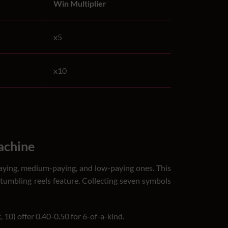
Win Multiplier
x5
x10
achine
paying, medium-paying, and low-paying ones. This
tumbling reels feature. Collecting seven symbols
, 10) offer 0.40-0.50 for 6-of-a-kind.