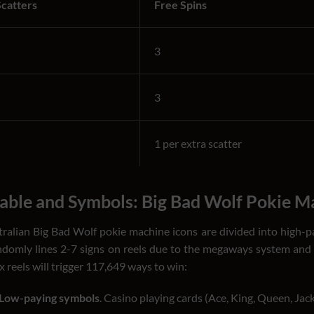
catters
Free Spins
3
3
1 per extra scatter
able and Symbols: Big Bad Wolf Pokie M
tralian Big Bad Wolf pokie machine icons are divided into high-
andomly lines 2-7 signs on reels due to the megaways system and 
ix reels will trigger 117,649 ways to win:
Low-paying symbols
. Casino playing cards (Ace, King, Queen, Jack