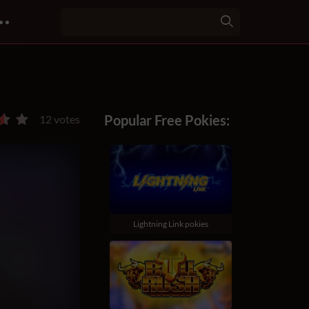
Popular Free Pokies:
12
votes
Lightning Link pokies