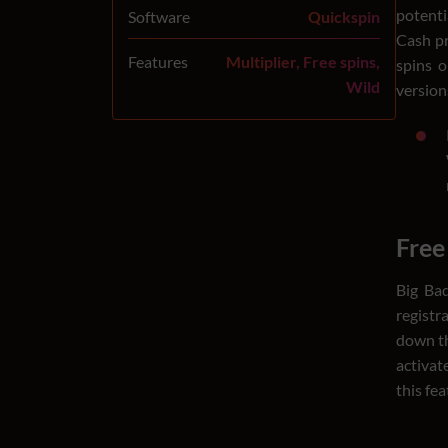
potenti
Software
Quickspin
Cash pr
Features
Multiplier, Free spins,
spins 
Wild
version
Free
Big Bad
registr
down th
activat
this fea