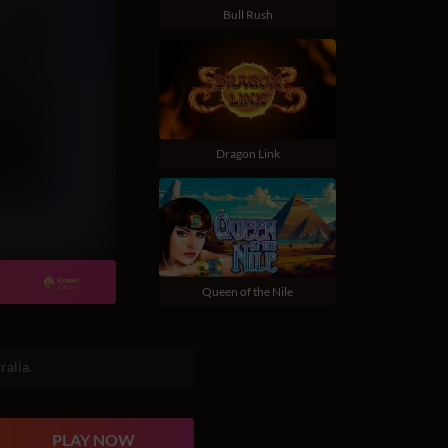
Bull Rush
Dragon Link
Queen of the Nile
ralia.
PLAY NOW