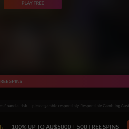
PLAY FREE
FREE SPINS
es financial risk — please gamble responsibly. Responsible Gambling Aust
100% UP TO AU$5000 + 500 FREE SPINS