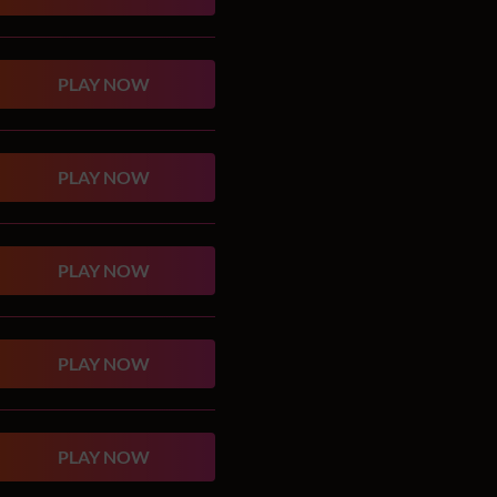
PLAY NOW
PLAY NOW
PLAY NOW
PLAY NOW
PLAY NOW