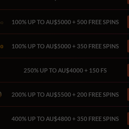
100% UP TO AU$5000 + 500 FREE SPINS
100% UP TO AU$5000 + 350 FREE SPINS
250% UP TO AU$4000 + 150 FS
200% UP TO AU$5500 + 200 FREE SPINS
400% UP TO AU$4800 + 350 FREE SPINS