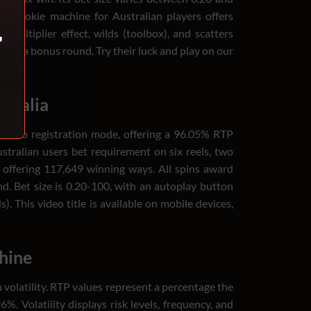
olf pokie machine for Australian players offers
, multiplier effect, wilds (toolbox), and scatters
'
10 in a bonus round. Try their luck and play on our
.
stralia
d, no registration mode, offering a 96.05% RTP
ustralian users bet requirement on six reels, two
 offering 117,649 winning ways. All spins award
nd. Bet size is 0.20-100, with an autoplay button
. This video title is available on mobile devices,
chine
 volatility. RTP values represent a percentage the
%. Volatility displays risk levels, frequency, and