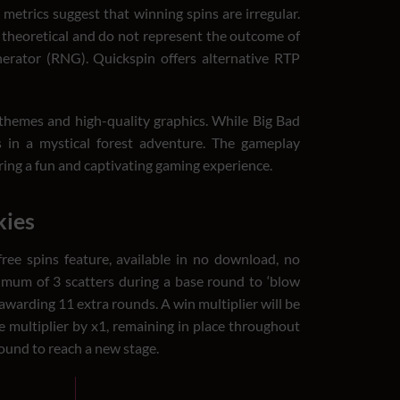
 metrics suggest that winning spins are irregular.
 theoretical and do not represent the outcome of
rator (RNG). Quickspin offers alternative RTP
themes and high-quality graphics. While Big Bad
s in a mystical forest adventure. The gameplay
ring a fun and captivating gaming experience.
kies
ree spins feature, available in no download, no
nimum of 3 scatters during a base round to ‘blow
warding 11 extra rounds. A win multiplier will be
he multiplier by x1, remaining in place throughout
 round to reach a new stage.