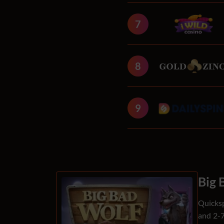
7
8
9
Big 
Quicksp
and 2-7