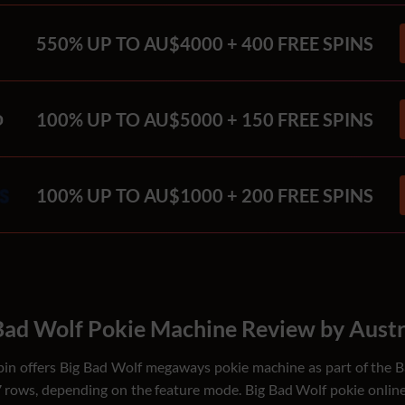
550% UP TO AU$4000 + 400 FREE SPINS
100% UP TO AU$5000 + 150 FREE SPINS
100% UP TO AU$1000 + 200 FREE SPINS
Bad Wolf Pokie Machine Review by Austr
in offers Big Bad Wolf megaways pokie machine as part of the Bad 
 rows, depending on the feature mode. Big Bad Wolf pokie online 