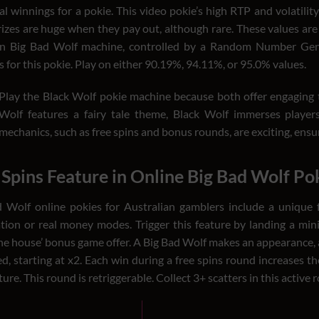
al winnings for a pokie. This video pokie’s high RTP and volatility
izes are huge when they pay out, although rare. These values are
on Big Bad Wolf machine, controlled by a Random Number Gene
s for this pokie. Play on either 90.19%, 94.11%, or 95.0% values.
Play the Black Wolf pokie machine because both offer engaging 
Wolf features a fairy tale theme, Black Wolf immerses player
mechanics, such as free spins and bonus rounds, are exciting, ensu
 Spins Feature in Online Big Bad Wolf Po
 Wolf online pokies for Australian gamblers include a unique f
ation or real money modes. Trigger this feature by landing a mi
e house’ bonus game offer. A Big Bad Wolf makes an appearance, a
ed, starting at x2. Each win during a free spins round increases t
ture. This round is retriggerable. Collect 3+ scatters in this active