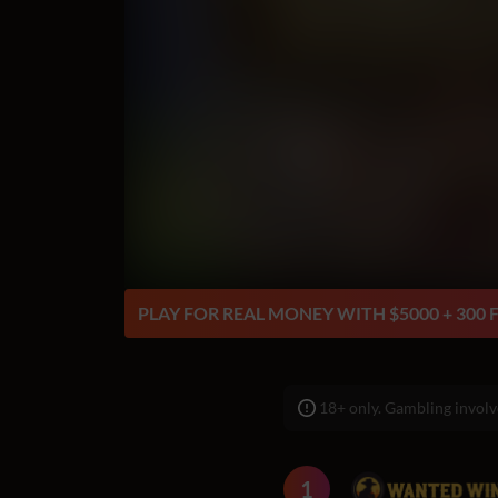
PLAY FOR REAL MONEY WITH $5000 + 300 
18+ only. Gambling involv
1