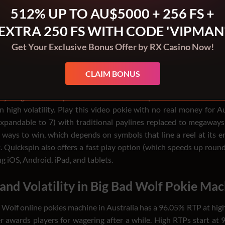
512% UP TO AU$5000 + 256 FS +
th Quickspin offering no download, no registration. Big Bad W
nt bonus features, including free spins, tumbling reels, piggy wild
EXTRA 250 FS WITH CODE 'VIPMAN
 3+ scatters award 11 spins max, building its multiplier effect by x
Get Your Exclusive Bonus Offer by RX Casino Now!
th the best pokies online real money bonuses without registration
ownload Free Big Bad Wolf Pokies in Au
CLAIM BONUS
s Big Bad Wolf pokie machine online is present in no downloa
n high volatility. Play this video pokie with no real money for A
xpandable to 7) with traditional paylines replaced to megaways
 ways to win, which depends on symbols that line a reel at its e
. Quickspin also offers a fast play option (which speeds up rounds)
ng iOS, Android, iPad, and tablets.
and Volatility in Big Bad Wolf Pokie Ma
 Wolf online pokies machine in Australia has a 96.05% RTP at high
r awards players for wagering after a while. High RTPs start at 96