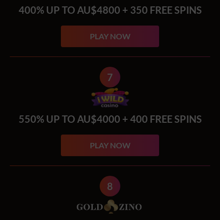
400% UP TO AU$4800 + 350 FREE SPINS
PLAY NOW
7
550% UP TO AU$4000 + 400 FREE SPINS
PLAY NOW
8