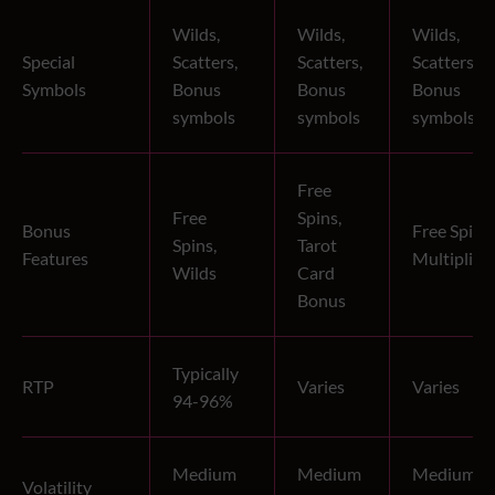
Wilds,
Wilds,
Wilds,
Special
Scatters,
Scatters,
Scatters,
Symbols
Bonus
Bonus
Bonus
symbols
symbols
symbols
Free
Free
Spins,
Bonus
Free Spins,
Spins,
Tarot
Features
Multiplier
Wilds
Card
Bonus
Typically
RTP
Varies
Varies
94-96%
Medium
Medium
Medium t
Volatility