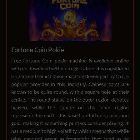
Fortune Coin Pokie
Free Fortune Coin pokie machine is available online
with no download without registration. It is considered
a Chinese-themed pokie machine developed by IGT, a
popular provider in this industry. Chinese coins are
known to be quite round, with a square hole at their
centre. The round shape on the outer region denotes
heaven, while the square on the inner region
represents the earth. It is based on fortune, coins, and
gold, making it something punters consider playing. It
has a medium to high volatility, which means that while
wins may not occur as frequently, they tend to be