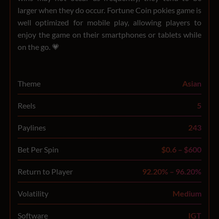
larger when they do occur. Fortune Coin pokies game is
well optimized for mobile play, allowing players to
enjoy the game on their smartphones or tablets while
on the go. 💗
Theme
Asian
Reels
5
Paylines
243
Bet Per Spin
$0.6 – $600
Return to Player
92.20% – 96.20%
Volatility
Medium
Software
IGT