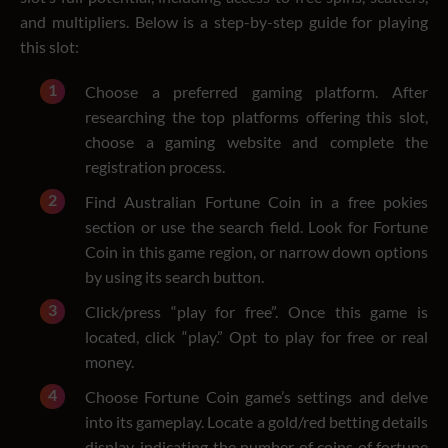
and multipliers. Below is a step-by-step guide for playing
this slot:
Choose a preferred gaming platform. After
researching the top platforms offering this slot,
choose a gaming website and complete the
registration process.
Find Australian Fortune Coin in a free pokies
section or use the search field. Look for Fortune
Coin in this game region, or narrow down options
by using its search button.
Click/press “play for free”. Once this game is
located, click “play.” Opt to play for free or real
money.
Choose Fortune Coin game’s settings and delve
into its gameplay. Locate a gold/red betting details
display, indicating the number of coins of fortune