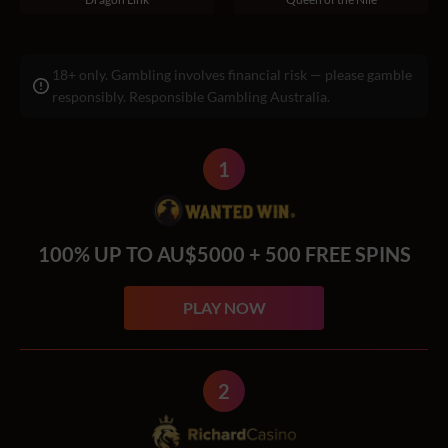
18+ only. Gambling involves financial risk — please gamble
responsibly. Responsible Gambling Australia.
1
100% UP TO AU$5000 + 500 FREE SPINS
PLAY NOW
2