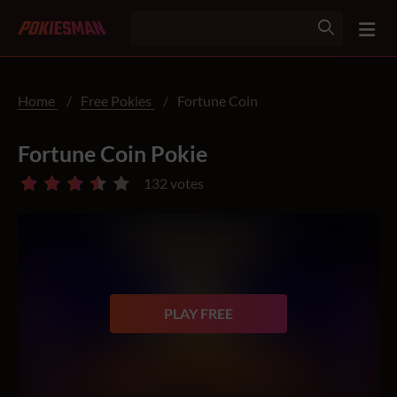
Home
/
Free Pokies
/
Fortune Coin
Fortune Coin Pokie
132
votes
PLAY FREE