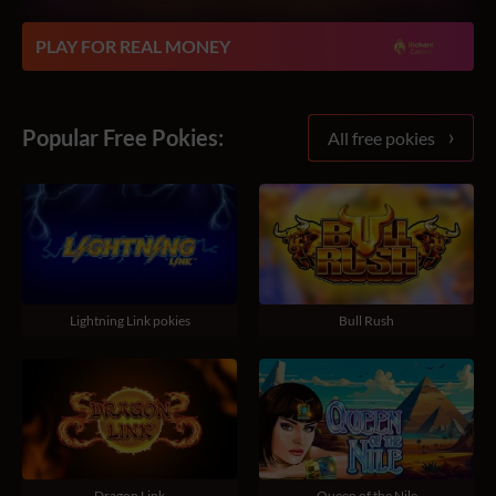
PLAY FOR REAL MONEY
Popular Free Pokies:
All free pokies
Lightning Link pokies
Bull Rush
Dragon Link
Queen of the Nile