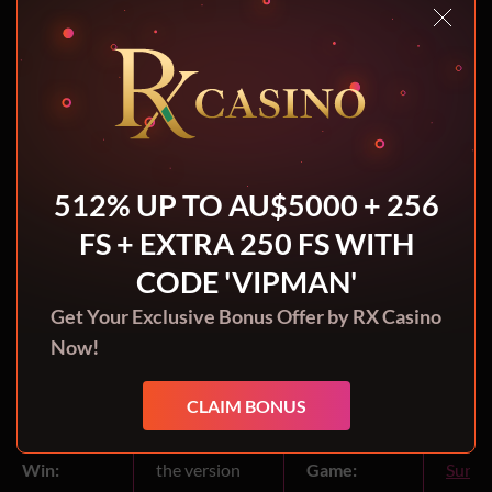
Player):
symbols
to 96
Some
versi
may
featur
Varies, but
512% UP TO AU$5000 + 256
Progressive
progr
Volatility:
often medium
Jackpot:
jackpo
FS + EXTRA 250 FS WITH
to high
offeri
CODE 'VIPMAN'
chanc
massi
Get Your Exclusive Bonus Offer by RX Casino
wins
Now!
CLAIM BONUS
Varies
Maximum
depending on
Similar
Phoen
Win:
the version
Game:
Sun p