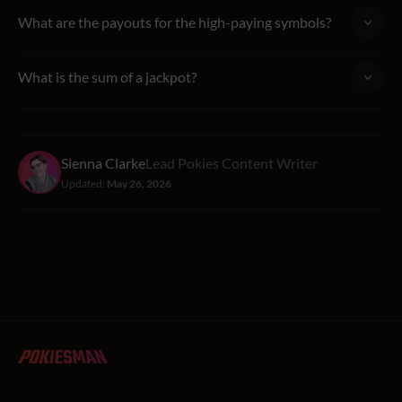
The Fortune Coin feature is triggered by landing 1+ coin
What are the payouts for the high-paying symbols?
icons on the reels. This feature awards a jackpot bonus, free
spins, or cash prizes.
High-paying symbols include the Red Blue Golden statue
What is the sum of a jackpot?
(up to 40x), Green Golden statue (up to 35x), and Purple
Golden statue (up to 30x), providing multipliers when
Fortune Coin pokie game has a jackpot bonus feature with
landing 5, 4, or 3 symbols across reels.
the mini (8.33x bet), minor (16.67x bet), major (41.67x bet),
or maxi (166.67x bet) jackpots. Trigger this feature by
Sienna Clarke
Lead Pokies Content Writer
landing coin icons and selecting matching jackpot symbols
Updated:
May 26, 2026
until three of a kind appear.