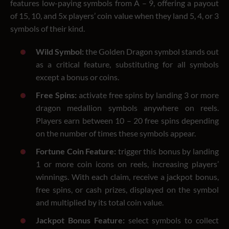
features low-paying symbols from A – 9, offering a payout
of 15, 10, and 5x players’ coin value when they land 5, 4, or 3
symbols of their kind.
Wild Symbol:
the Golden Dragon symbol stands out
as a critical feature, substituting for all symbols
except a bonus or coins.
Free Spins:
activate free spins by landing 3 or more
dragon medallion symbols anywhere on reels.
Players earn between 10 – 20 free spins depending
on the number of times these symbols appear.
Fortune Coin Feature:
trigger this bonus by landing
1 or more coin icons on reels, increasing players’
winnings. With each claim, receive a jackpot bonus,
free spins, or cash prizes, displayed on the symbol
and multiplied by its total coin value.
Jackpot Bonus Feature:
select symbols to collect