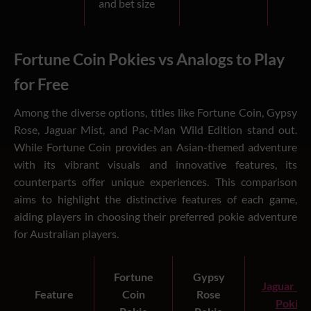
and bet size
Fortune Coin Pokies vs Analogs to Play
for Free
Among the diverse options, titles like Fortune Coin, Gypsy
Rose, Jaguar Mist, and Pac-Man Wild Edition stand out.
While Fortune Coin provides an Asian-themed adventure
with its vibrant visuals and innovative features, its
counterparts offer unique experiences. This comparison
aims to highlight the distinctive features of each game,
aiding players in choosing their preferred pokie adventure
for Australian players.
Fortune
Gypsy
Jaguar Mi
Feature
Coin
Rose
Pokie