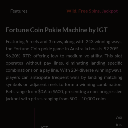
Features
Wild, Free Spins, Jackpot
Fortune Coin Pokie Machine by IGT
Featuring 5 reels and 3 rows, along with 243 winning ways,
the Fortune Coin pokie game in Australia boasts 92.20% –
96.20% RTP, offering low to medium volatility. This slot
operates without pay lines, eliminating landing specific
combinations on a pay line. With 234 diverse winning ways,
players can anticipate frequent wins by landing matching
symbols on adjacent reels to form a winning combination.
Bets range from $0.6 to $600, presenting a non-progressive
jackpot with prizes ranging from 500 – 10,000 coins.
Asian
inspir
IGT