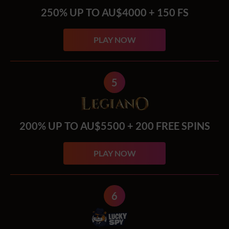
250% UP TO AU$4000 + 150 FS
PLAY NOW
5
200% UP TO AU$5500 + 200 FREE SPINS
PLAY NOW
6