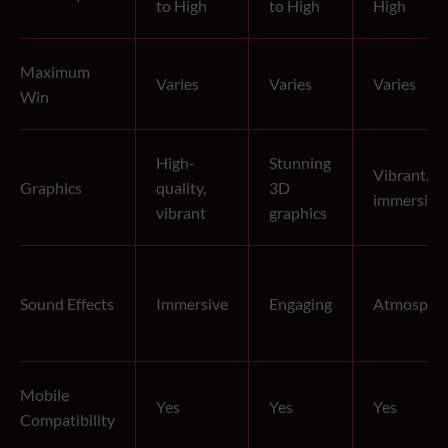
to High
to High
High
Maximum
Varies
Varies
Varies
Win
High-
Stunning
Vibrant,
Graphics
quality,
3D
immersive
vibrant
graphics
Sound Effects
Immersive
Engaging
Atmospher
Mobile
Yes
Yes
Yes
Compatibility