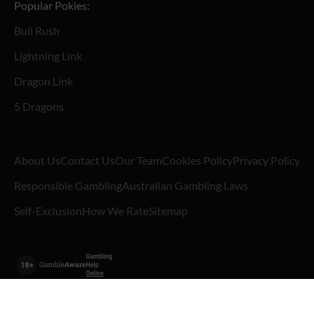
Popular Pokies:
Bull Rush
Lightning Link
Dragon Link
5 Dragons
About Us
Contact Us
Our Team
Cookies Policy
Privacy Policy
Responsible Gambling
Australian Gambling Laws
Self-Exclusion
How We Rate
Sitemap
2019-2026 ©
pokies-man.com