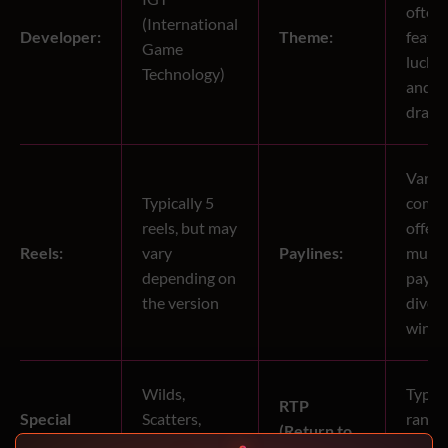
often
(International
Developer:
Theme:
featur
Game
lucky 
Technology)
and
drago
Varies
Typically 5
comm
reels, but may
offeri
Reels:
vary
Paylines:
multi
depending on
paylin
the version
diver
wins
Wilds,
Typica
RTP
Special
Scatters,
range
(Return to
Symbols:
Bonus
from 