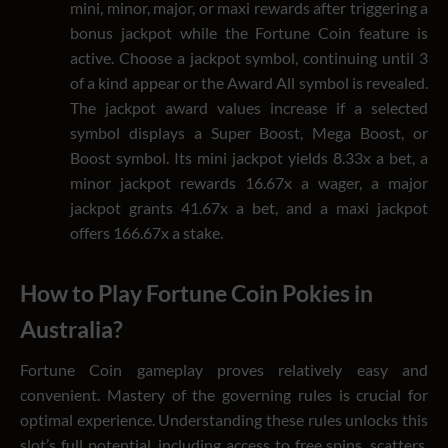
mini, minor, major, or maxi rewards after triggering a
bonus jackpot while the Fortune Coin feature is
active. Choose a jackpot symbol, continuing until 3
of a kind appear or the Award All symbol is revealed.
The jackpot award values increase if a selected
symbol displays a Super Boost, Mega Boost, or
Boost symbol. Its mini jackpot yields 8.33x a bet, a
minor jackpot rewards 16.67x a wager, a major
jackpot grants 41.67x a bet, and a maxi jackpot
offers 166.67x a stake.
How to Play Fortune Coin Pokies in
Australia?
Fortune Coin gameplay proves relatively easy and
convenient. Mastery of the governing rules is crucial for
optimal experience. Understanding these rules unlocks this
slot’s full potential, including access to free spins, scatters,