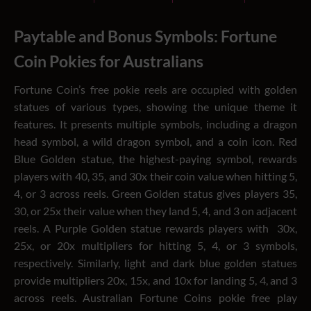
Paytable and Bonus Symbols: Fortune
Coin Pokies for Australians
Fortune Coin’s free pokie reels are occupied with golden
statues of various types, showing the unique theme it
features. It presents multiple symbols, including a dragon
head symbol, a wild dragon symbol, and a coin icon. Red
Blue Golden statue, the highest-paying symbol, rewards
players with 40, 35, and 30x their coin value when hitting 5,
4, or 3 across reels. Green Golden status gives players 35,
30, or 25x their value when they land 5, 4, and 3 on adjacent
reels. A Purple Golden statue rewards players with 30x,
25x, or 20x multipliers for hitting 5, 4, or 3 symbols,
respectively. Similarly, light and dark blue golden statues
provide multipliers 20x, 15x, and 10x for landing 5, 4, and 3
across reels. Australian Fortune Coins pokie free play