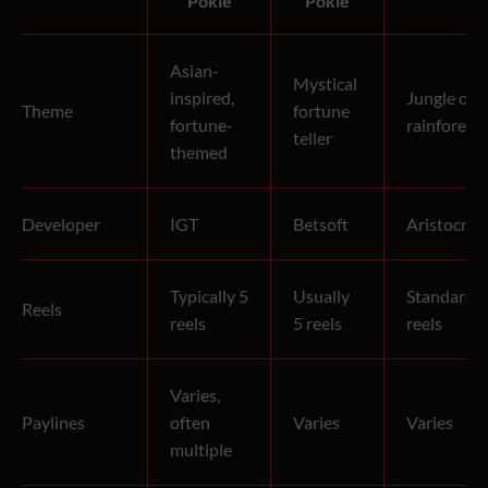
Pokie
Pokie
Asian-
Mystical
inspired,
Jungle or
Theme
fortune
fortune-
rainforest
teller
themed
Developer
IGT
Betsoft
Aristocrat
Typically 5
Usually
Standard 5
Reels
reels
5 reels
reels
Varies,
Paylines
often
Varies
Varies
multiple