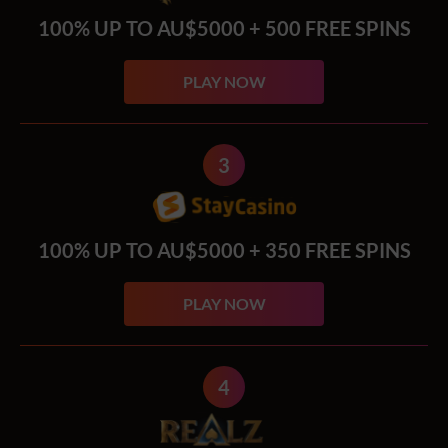
100% UP TO AU$5000 + 500 FREE SPINS
PLAY NOW
3
100% UP TO AU$5000 + 350 FREE SPINS
PLAY NOW
4