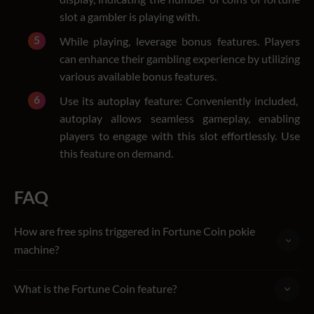
slot a gambler is playing with.
While playing, leverage bonus features. Players
can enhance their gambling experience by utilizing
various available bonus features.
Use its autoplay feature: Conveniently included,
autoplay allows seamless gameplay, enabling
players to engage with this slot effortlessly. Use
this feature on demand.
FAQ
How are free spins triggered in Fortune Coin pokie
machine?
Free spins are activated by landing 3+ dragon medallion
What is the Fortune Coin feature?
symbols anywhere on the reels, awarding between 10 ー 20
free spins depending on the number of symbols.