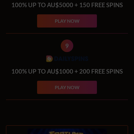
100% UP TO AU$5000 + 150 FREE SPINS
PLAY NOW
9
100% UP TO AU$1000 + 200 FREE SPINS
PLAY NOW