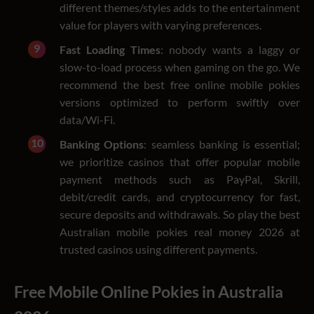
different themes/styles adds to the entertainment
value for players with varying preferences.
Fast Loading Times
: nobody wants a laggy or
slow-to-load process when gaming on the go. We
recommend the best free online mobile pokies
versions optimized to perform swiftly over
data/Wi-Fi.
Banking Options
: seamless banking is essential;
we prioritize casinos that offer popular mobile
payment methods such as PayPal, Skrill,
debit/credit cards, and cryptocurrency for fast,
secure deposits and withdrawals. So play the best
Australian mobile pokies real money 2026 at
trusted casinos using different payments.
Free Mobile Online Pokies in Australia