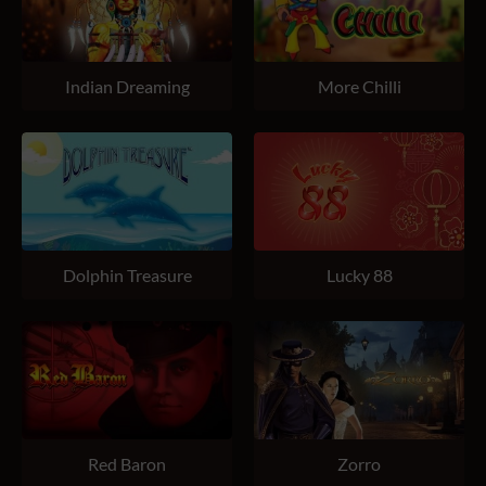
Indian Dreaming
More Chilli
Dolphin Treasure
Lucky 88
Red Baron
Zorro