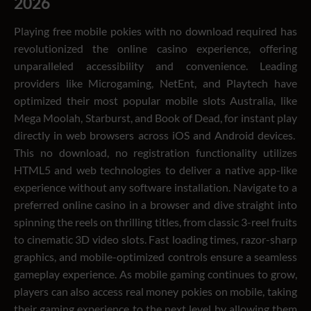
2026
Playing free mobile pokies with no download required has
revolutionized the online casino experience, offering
unparalleled accessibility and convenience. Leading
providers like Microgaming, NetEnt, and Playtech have
optimized their most popular mobile slots Australia, like
Mega Moolah, Starburst, and Book of Dead, for instant play
directly in web browsers across iOS and Android devices.
This no download, no registration functionality utilizes
HTML5 and web technologies to deliver a native app-like
experience without any software installation. Navigate to a
preferred online casino in a browser and dive straight into
spinning the reels on thrilling titles, from classic 3-reel fruits
to cinematic 3D video slots. Fast loading times, razor-sharp
graphics, and mobile-optimized controls ensure a seamless
gameplay experience. As mobile gaming continues to grow,
players can also access real money pokies on mobile, taking
their gaming experience to the next level by allowing them