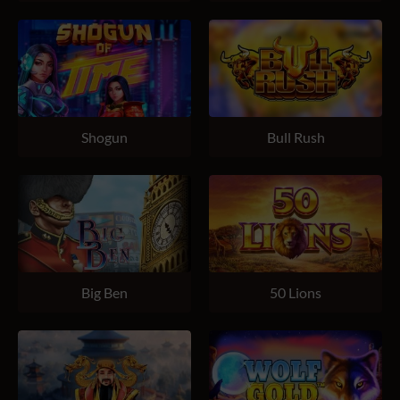
Shogun
Bull Rush
Big Ben
50 Lions