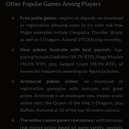
Other Popular Games Among Players
Free pokie games
:
require no deposit, no download
or registration allowing users to try slots risk-free.
Major examples include Cleopatra, Thunder Struck,
as well as 5 Dragons. Around 197,000 play monthly.
New pokies Australia
with best payouts:
top-
paying include Gladiator (98.7% RTP), Mega Moolah
(96.5% RTP), plus Jackpot Giant (98.9% RTP), all
known for frequently awarding six-figure jackpots.
Aristocrat pokies online
:
no download or
registration gameplay with bonuses and great
prizes. Aristocrat is an developer who creates iconic
online slots like Queen of the Nile, 5 Dragons, plus
Buffalo, featured at 32 of the top 50 online casinos.
The online casino games real money
:
with bonuses,
real money prizes based on game variety, payouts,