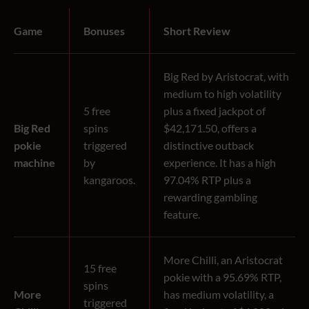
Game
Bonuses
Short Review
Big Red by Aristocrat, with
medium to high volatility
5 free
plus a fixed jackpot of
Big Red
spins
$42,171.50, offers a
pokie
triggered
distinctive outback
machine
by
experience. It has a high
kangaroos.
97.04% RTP plus a
rewarding gambling
feature.
More Chilli, an Aristocrat
15 free
pokie with a 95.69% RTP,
spins
More
has medium volatility, a
triggered