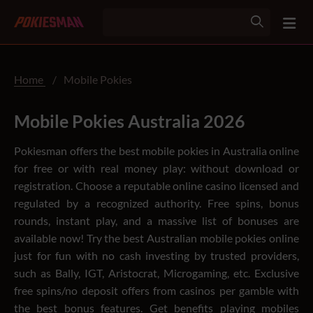
Home
/
Mobile Pokies
Mobile Pokies Australia 2026
Pokiesman offers the best mobile pokies in Australia online
for free or with real money play: without download or
registration. Choose a reputable online casino licensed and
regulated by a recognized authority. Free spins, bonus
rounds, instant play, and a massive list of bonuses are
available now! Try the best Australian mobile pokies online
just for fun with no cash investing by trusted providers,
such as Bally, IGT, Aristocrat, Microgaming, etc. Exclusive
free spins/no deposit offers from casinos per gamble with
the best bonus features. Get benefits playing mobiles