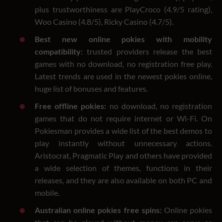
plus trustworthiness are PlayCroco (4.9/5 rating),
Woo Casino (4.8/5), Ricky Casino (4.7/5).
Best new online pokies with mobility
compatibility:
trusted providers release the best
games with no download, no registration free play.
Latest trends are used in the newest pokies online,
huge list of bonuses and features.
Free offline pokies:
no download, no registration
games that do not require internet or Wi-Fi. On
Pokiesman provides a wide list of the best demos to
play instantly without unnecessary actions.
Aristocrat, Pragmatic Play and others have provided
a wide selection of themes, functions in their
releases, and they are also available on both PC and
mobile.
Australian online pokies free spins:
Online pokies