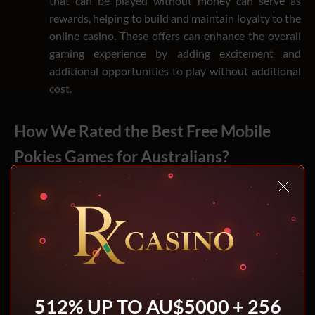
that can be played without money can serve as
rewards, helping to build and maintain loyalty to the
online casino. These offers can enhance the overall
gaming experience by adding excitement and
additional opportunities to play without additional
cost.
How We Rated the Best Free Mobile
Pokies Games for Australians?
At PokiesMAN, our experts thoroughly evaluate a wide
range of criteria to curate a selection of the top free mobile
pokies games in Australia with no download and
registration ability experiences at
best bonus online casino
in Australia
. We understand that gaming needs to meet
high standards for security, trustworthiness, bonuses,
functionality, user experience, and compatibility across
512% UP TO AU$5000 + 256
devices. The following points outline key considerations