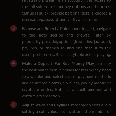
the full suite of real money options and bonuses.
Signup is quick: provide personal details, choose a
username/password, and verify an account.
Browse and Select a Pokie:
once logged, navigate
to the slots section and browse. Filter by
popularity, provider, options (free spins, jackpots),
paylines, or themes to find one that suits the
user’s preferences. Read a paytable before playing.
Make a Deposit (For Real Money Play):
to play
the best online mobile pokies for real money, head
to a cashier and select secure payment methods
like debit/credit cards, e-wallets, pay by mobile or
cryptocurrencies. Enter a deposit amount and
confirm a transaction.
Adjust Stake and Paylines:
most video slots allow
setting a coin value, bet level, and the number of