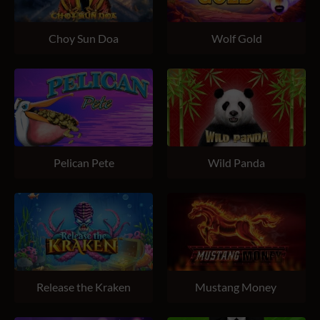
Choy Sun Doa
Wolf Gold
Pelican Pete
Wild Panda
Release the Kraken
Mustang Money