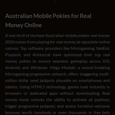
Australian Mobile Pokies for Real
Money Online
A real thrill of the best Australian mobile pokies real money
2026 comes from playing for real money at reputable online
casinos. Top software providers like Microgaming, NetEnt,
Playtech, and Aristocrat have optimized their top real
money pokies to ensure seamless gameplay across iOS,
Android, and Windows. Mega Moolah, a record-breaking
Microgaming progressive network, offers staggering multi-
million dollar seed jackpots playable on smartphones and
tablets. Using HTML5 technology, games load instantly in
browsers or dedicated apps without downloading. Real
money mode unlocks the ability to activate all paylines,
trigger progressive jackpots, and access lucrative welcome
bonuses worth hundreds or even thousands in free bets