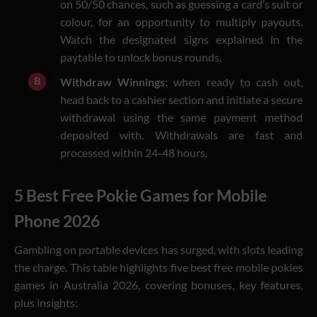
on 50/50 chances, such as guessing a card’s suit or
colour, for an opportunity to multiply payouts.
Watch the designated signs explained in the
paytable to unlock bonus rounds.
Withdraw Winnings:
when ready to cash out,
head back to a cashier section and initiate a secure
withdrawal using the same payment method
deposited with. Withdrawals are fast and
processed within 24-48 hours.
5 Best Free Pokie Games for Mobile
Phone 2026
Gambling on portable devices has surged, with slots leading
the charge. This table highlights five best free mobile pokies
games in Australia 2026, covering bonuses, key features,
plus insights: