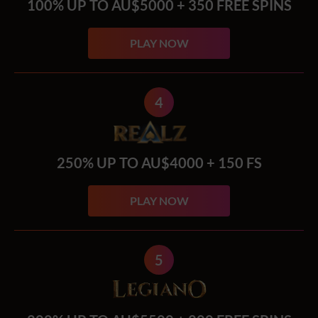
100% UP TO AU$5000 + 350 FREE SPINS
PLAY NOW
4
250% UP TO AU$4000 + 150 FS
PLAY NOW
5