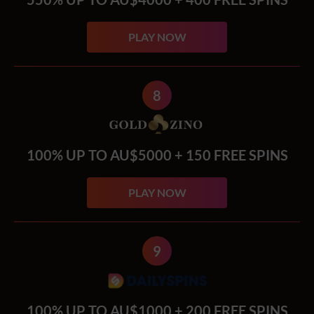
PLAY NOW
8
100% UP TO AU$5000 + 150 FREE SPINS
PLAY NOW
9
100% UP TO AU$1000 + 200 FREE SPINS