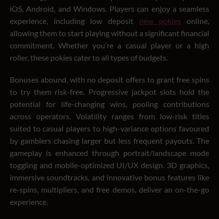
iOS, Android, and Windows. Players can enjoy a seamless
experience, including low deposit
new pokies
online,
allowing them to start playing without a significant financial
commitment. Whether you’re a casual player or a high
roller, these pokies cater to all types of budgets.
Bonuses abound, with no deposit offers to grant free spins
to try them risk-free. Progressive jackpot slots hold the
potential for life-changing wins, pooling contributions
across operators. Volatility ranges from low-risk titles
suited to casual players to high-variance options favoured
by gamblers chasing larger but less frequent payouts. The
gameplay is enhanced through portrait/landscape mode
toggling and mobile-optimized UI/UX design. 3D graphics,
immersive soundtracks, and innovative bonus features like
re-spins, multipliers, and free demos, deliver an on-the-go
experience.