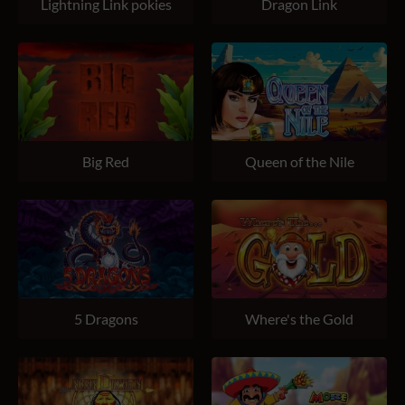
Lightning Link pokies
Dragon Link
Big Red
Queen of the Nile
5 Dragons
Where's the Gold