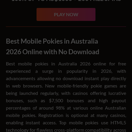
PLAY NOW
Best Mobile Pokies in Australia
2026 Online with No Download
Best mobile pokies in Australia 2026 online for free
experienced a surge in popularity in 2026, with
advancements allowing no download instant play directly
in web browsers. New mobile-friendly pokie games are
being launched regularly, with casinos offering lucrative
bonuses, such as $7,500 bonuses and high payout
percentages of around 98% at various online Australian
mobile pokies. Registration is optional at many casinos,
enabling instant access. Top mobile pokies use HTML5
technology for flawless cross-platform compatibility across