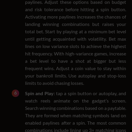
paylines. Adjust these options based on budget
and risk tolerance before hitting a spin button.
Activating more paylines increases the chances of
landing winning combinations but raises your
total bet. Start by playing at a minimum bet level
until getting acquainted with volatility. Bet max
lines on low variance slots to achieve the highest
hit frequency. With high-variance games, increase
a bet level to have a shot at bigger but less
frequent wins. Adjust a coin value to stay within
your bankroll limits. Use autoplay and stop-loss
limits to avoid chasing losses.
Spin and Play:
tap a spin button or autoplay, and
watch reels animate on the gadget’s screen.
Search winning combinations based on a paytable.
They are formed when matching symbols land on
enabled paylines after a spin. The most common
combinations include lining up 3+ matching icons