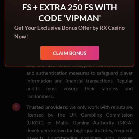
that guide the PokiesMAN selection process, including a
FS + EXTRA 250 FS WITH
focus on the best crypto pokies Australia, ensuring that
CODE 'VIPMAN'
players can enjoy seamless, secure transactions using
Get Your Exclusive Bonus Offer by RX Casino
popular cryptocurrency for an enhanced gaming
experience:
Now!
Safety & security
: we recommend the best
CLAIM BONUS
mobile slots Australia online with no download
play that use robust encryption, data protection,
and authentication measures to safeguard player
information and financial transactions. Regular
audits must ensure their fairness and
randomness.
Trusted providers
: we only work with reputable,
licensed by the UK Gambling Commission
(UKGC) or Malta Gaming Authority (MGA)
developers known for high-quality titles, frequent
payouts. Longstanding providers with proven