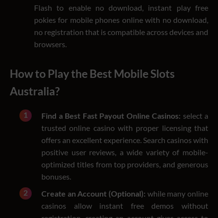
Flash to enable no download, instant play free
pokies for mobile phones online with no download,
no registration that is compatible across devices and
browsers.
How to Play the Best Mobile Slots
Australia?
Find a Best Fast Payout Online Casinos:
select a
trusted online casino with proper licensing that
offers an excellent experience. Search casinos with
positive user reviews, a wide variety of mobile-
optimized titles from top providers, and generous
bonuses.
Create an Account (Optional):
while many online
casinos allow instant free demos without
registration, creating an account gives access to