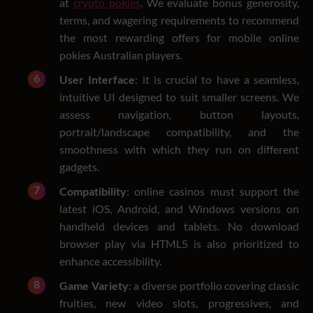
at
crypto pokies
. We evaluate bonus generosity,
terms, and wagering requirements to recommend
the most rewarding offers for mobile online
pokies Australian players.
User Interface
: it is crucial to have a seamless,
intuitive UI designed to suit smaller screens. We
assess navigation, button layouts,
portrait/landscape compatibility, and the
smoothness with which they run on different
gadgets.
Compatibility
: online casinos must support the
latest iOS, Android, and Windows versions on
handheld devices and tablets. No download
browser play via HTML5 is also prioritized to
enhance accessibility.
Game Variety
: a diverse portfolio covering classic
fruities, new video slots, progressives, and