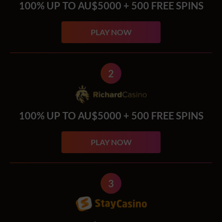
100% UP TO AU$5000 + 500 FREE SPINS
PLAY NOW
2
100% UP TO AU$5000 + 500 FREE SPINS
PLAY NOW
3