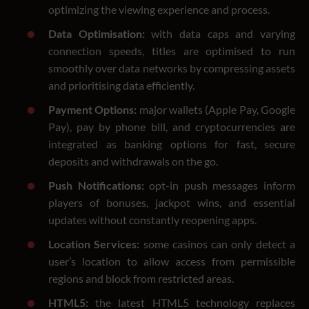
optimizing the viewing experience and process.
Data Optimisation:
with data caps and varying
connection speeds, titles are optimised to run
smoothly over data networks by compressing assets
and prioritising data efficiently.
Payment Options:
major wallets (Apple Pay, Google
Pay), pay by phone bill, and cryptocurrencies are
integrated as banking options for fast, secure
deposits and withdrawals on the go.
Push Notifications:
opt-in push messages inform
players of bonuses, jackpot wins, and essential
updates without constantly reopening apps.
Location Services:
some casinos can only detect a
user’s location to allow access from permissible
regions and block from restricted areas.
HTML5:
the latest HTML5 technology replaces