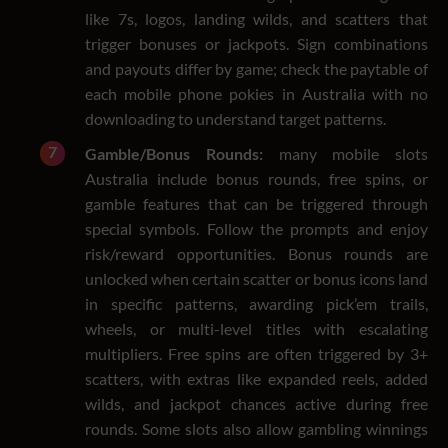
like 7s, logos, landing wilds, and scatters that
trigger bonuses or jackpots. Sign combinations
and payouts differ by game; check the paytable of
each mobile phone pokies in Australia with no
downloading to understand target patterns.
Gamble/Bonus Rounds:
many mobile slots
Australia include bonus rounds, free spins, or
gamble features that can be triggered through
special symbols. Follow the prompts and enjoy
risk/reward opportunities. Bonus rounds are
unlocked when certain scatter or bonus icons land
in specific patterns, awarding pick’em trails,
wheels, or multi-level titles with escalating
multipliers. Free spins are often triggered by 3+
scatters, with extras like expanded reels, added
wilds, and jackpot chances active during free
rounds. Some slots also allow gambling winnings