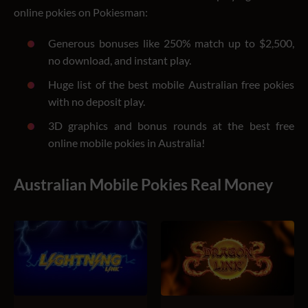
online pokies on Pokiesman:
Generous bonuses like 250% match up to $2,500,
no download, and instant play.
Huge list of the best mobile Australian free pokies
with no deposit play.
3D graphics and bonus rounds at the best free
online mobile pokies in Australia!
Australian Mobile Pokies Real Money