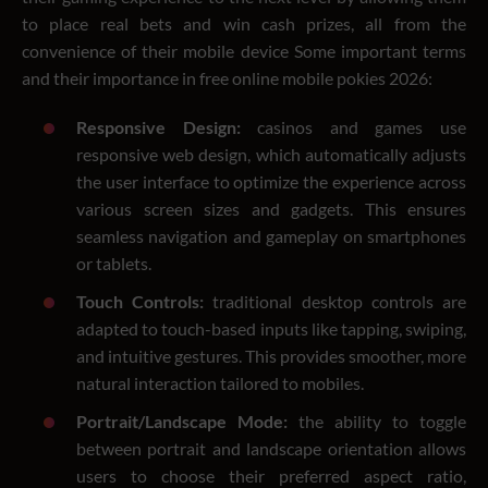
to place real bets and win cash prizes, all from the
convenience of their mobile device Some important terms
and their importance in free online mobile pokies 2026:
Responsive Design:
casinos and games use
responsive web design, which automatically adjusts
the user interface to optimize the experience across
various screen sizes and gadgets. This ensures
seamless navigation and gameplay on smartphones
or tablets.
Touch Controls:
traditional desktop controls are
adapted to touch-based inputs like tapping, swiping,
and intuitive gestures. This provides smoother, more
natural interaction tailored to mobiles.
Portrait/Landscape Mode:
the ability to toggle
between portrait and landscape orientation allows
users to choose their preferred aspect ratio,