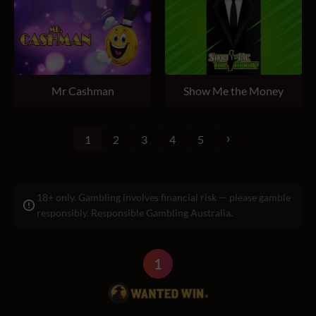
Mr Cashman
Show Me the Money
1
2
3
4
5
18+ only. Gambling involves financial risk — please gamble
responsibly. Responsible Gambling Australia.
1