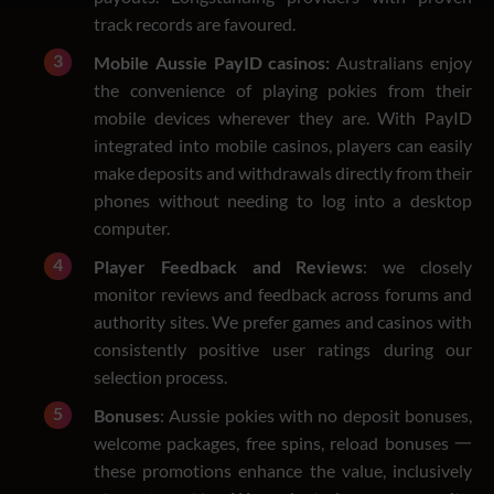
track records are favoured.
Mobile Aussie PayID casinos:
Australians enjoy
the convenience of playing pokies from their
mobile devices wherever they are. With PayID
integrated into mobile casinos, players can easily
make deposits and withdrawals directly from their
phones without needing to log into a desktop
computer.
Player Feedback and Reviews
: we closely
monitor reviews and feedback across forums and
authority sites. We prefer games and casinos with
consistently positive user ratings during our
selection process.
Bonuses
: Aussie pokies with no deposit bonuses,
welcome packages, free spins, reload bonuses 一
these promotions enhance the value, inclusively