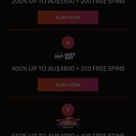
200% UP TO AU$5500 + 200 FREE SPINS
PLAY NOW
6
400% UP TO AU$4800 + 350 FREE SPINS
PLAY NOW
7
550% UP TO AU$4000 + 400 FREE SPINS