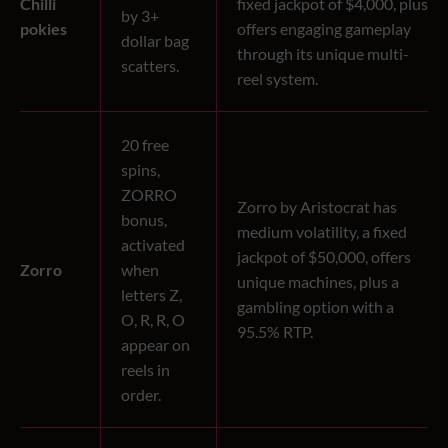
Chilli
fixed jackpot of $4,000, plus
by 3+
pokies
offers engaging gameplay
dollar bag
through its unique multi-
scatters.
reel system.
20 free
spins,
ZORRO
Zorro by Aristocrat has
bonus,
medium volatility, a fixed
activated
jackpot of $50,000, offers
Zorro
when
unique machines, plus a
letters Z,
gambling option with a
O, R, R, O
95.5% RTP.
appear on
reels in
order.