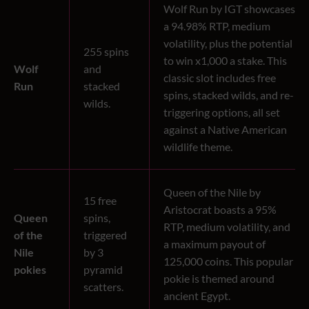
Wolf Run by IGT showcases
a 94.98% RTP, medium
volatility, plus the potential
255 spins
to win x1,000 a stake. This
Wolf
and
classic slot includes free
Run
stacked
spins, stacked wilds, and re-
wilds.
triggering options, all set
against a Native American
wildlife theme.
Queen of the Nile by
15 free
Aristocrat boasts a 95%
Queen
spins,
RTP, medium volatility, and
of the
triggered
a maximum payout of
Nile
by 3
125,000 coins. This popular
pokies
pyramid
pokie is themed around
scatters.
ancient Egypt.