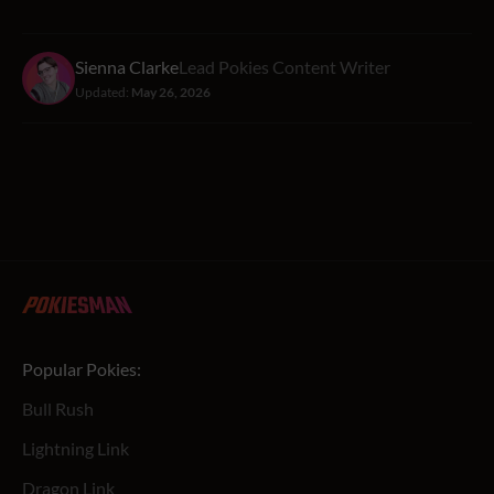
Fruit Bonanza pokies with real money in Australia allow
play faster.
players to qualify for progressive jackpots. Demo play is
limited, but real-money wagers unlock access to the largest
Sienna Clarke
Lead Pokies Content Writer
available prizes.
Updated:
May 26, 2026
Popular Pokies:
Bull Rush
Lightning Link
Dragon Link