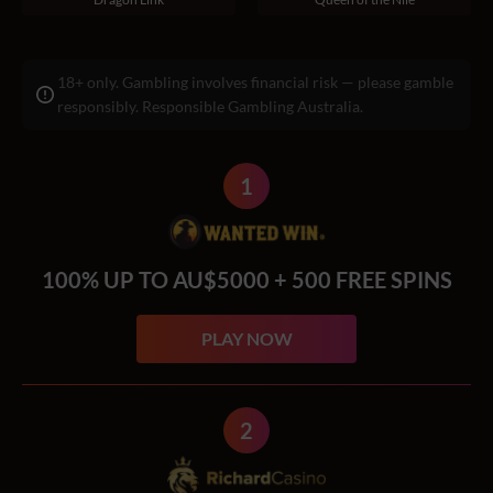
18+ only. Gambling involves financial risk — please gamble
responsibly. Responsible Gambling Australia.
1
100% UP TO AU$5000 + 500 FREE SPINS
PLAY NOW
2