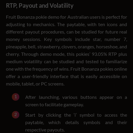
RTP, Payout and Volatility
Fruit Bonanza pokie demo for Australian users is perfect for
adjusting to mechanics. The paytable, with ten icons and
different payout procedures, can be studied for future real
money sessions. Key symbols include star, number 7,
pineapple, bell, strawberry, clovers, oranges, horseshoe, and
cherry. Through demo mode, this pokies’ 93.05% RTP plus
medium volatility can be studied and tested to familiarize
one with the frequency of wins. Fruit Bonanza pokies online
offer a user-friendly interface that is easily accessible on
mobile, tablet, or PC screens.
After launching, various buttons appear on a
screen to facilitate gameplay.
Start by clicking the ‘i’ symbol to access the
paytable, which details symbols and their
respective payouts.