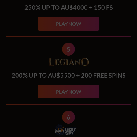
250% UP TO AU$4000 + 150 FS
PLAY NOW
5
200% UP TO AU$5500 + 200 FREE SPINS
PLAY NOW
6