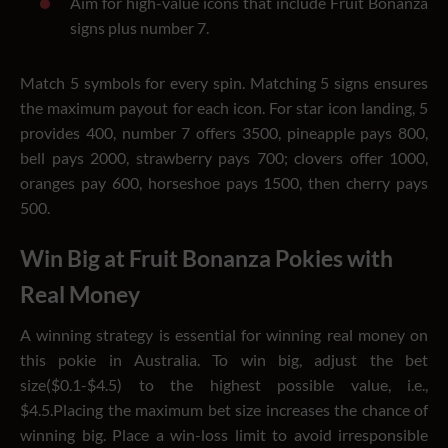
Aim for high-value icons that include Fruit Bonanza
signs plus number 7.
Match 5 symbols for every spin. Matching 5 signs ensures
the maximum payout for each icon. For star icon landing, 5
provides 400, number 7 offers 3500, pineapple pays 800,
bell pays 2000, strawberry pays 700; clovers offer 1000,
oranges pay 600, horseshoe pays 1500, then cherry pays
500.
Win Big at Fruit Bonanza Pokies with
Real Money
A winning strategy is essential for winning real money on
this pokie in Australia. To win big, adjust the bet
size($0.1-$4.5) to the highest possible value, i.e.,
$4.5.Placing the maximum bet size increases the chance of
winning big. Place a win-loss limit to avoid irresponsible