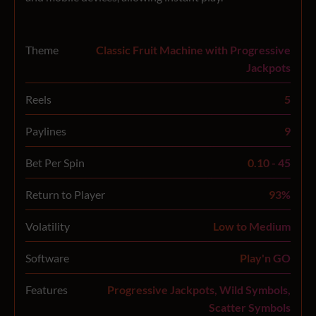
Theme
Classic Fruit Machine with Progressive
Jackpots
Reels
5
Paylines
9
Bet Per Spin
0.10 - 45
Return to Player
93%
Volatility
Low to Medium
Software
Play'n GO
Features
Progressive Jackpots, Wild Symbols,
Scatter Symbols