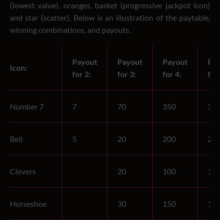
(lowest value), oranges, basket (progressive jackpot icon)
and star (scatter). Below is an illustration of the paytable,
winning combinations, and payouts.
Payout
Payout
Payout
Pa
Icon:
for 2:
for 3:
for 4:
for
Number 7
7
70
350
35
Bell
5
20
200
20
Clovers
20
100
10
Horseshoe
30
150
15