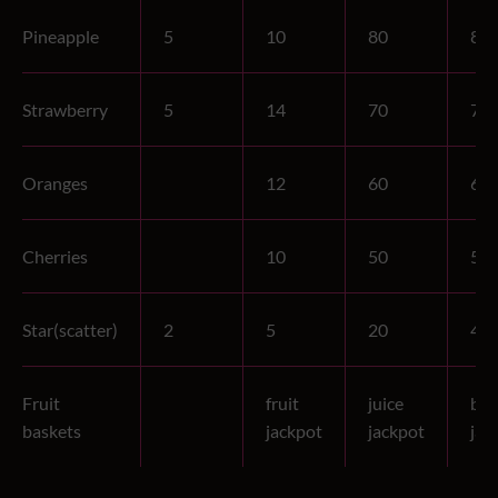
Pineapple
5
10
80
80
Strawberry
5
14
70
70
Oranges
12
60
60
Cherries
10
50
50
Star(scatter)
2
5
20
40
Fruit
fruit
juice
bo
baskets
jackpot
jackpot
jac