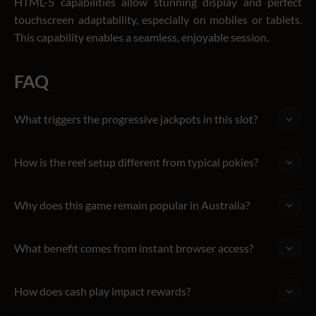
HTML-5 capabilities allow stunning display and perfect
touchscreen adaptability, especially on mobiles or tablets.
This capability enables a seamless, enjoyable session.
FAQ
What triggers the progressive jackpots in this slot?
Fruit Bonanza pokies online feature jackpot bells that
How is the reel setup different from typical pokies?
unlock mini, midi, major, and grand progressives. Winning
requires specific symbol combinations, with higher bet
The Fruit Bonanza pokie machine uses a 5x3 grid with 15
levels increasing eligibility for the larger jackpots.
Why does this game remain popular in Australia?
paylines. It avoids complex mechanics, keeping gameplay
straightforward and focused on progressive jackpot
The Australian Fruit Bonanza pokie game remains a
triggers.
What benefit comes from instant browser access?
favourite because of its simple structure combined with big
jackpot potential. Its easy gameplay makes it appealing for
No download Fruit Bonanza pokie game launches directly
both new and seasoned players.
How does cash play impact rewards?
in browsers on desktop or mobile. Australians value this
instant access, eliminating installation delays and making