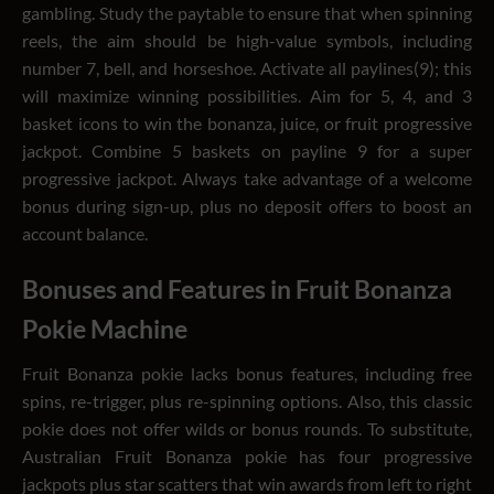
gambling. Study the paytable to ensure that when spinning
reels, the aim should be high-value symbols, including
number 7, bell, and horseshoe. Activate all paylines(9); this
will maximize winning possibilities. Aim for 5, 4, and 3
basket icons to win the bonanza, juice, or fruit progressive
jackpot. Combine 5 baskets on payline 9 for a super
progressive jackpot. Always take advantage of a welcome
bonus during sign-up, plus no deposit offers to boost an
account balance.
Bonuses and Features in Fruit Bonanza
Pokie Machine
Fruit Bonanza pokie lacks bonus features, including free
spins, re-trigger, plus re-spinning options. Also, this classic
pokie does not offer wilds or bonus rounds. To substitute,
Australian Fruit Bonanza pokie has four progressive
jackpots plus star scatters that win awards from left to right