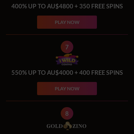
400% UP TO AU$4800 + 350 FREE SPINS
PLAY NOW
7
550% UP TO AU$4000 + 400 FREE SPINS
PLAY NOW
8