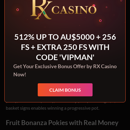
Once onscreen, click ‘i’ symbol to view the paytable.
Choose coins per line (1-5). Select paylines(1-90).
Set a budget and then hit a spin button.
The betting size is flexible between($0.1-$4.5).
512% UP TO AU$5000 + 256
FS + EXTRA 250 FS WITH
Fruit Bonanza pokie machine in Australia offers a demo for
CODE 'VIPMAN'
fun play in the full version to compensate for the lack of
multipliers, wilds, free spins, retrigger, or tumble features.
Get Your Exclusive Bonus Offer by RX Casino
Demo mode requires no deposit of cash plus allows test
Now!
mechanics before real money play. Key signs with max
payouts include a star (400), number 7 (3500), pineapple
CLAIM BONUS
(800), bell (2000), strawberry (700), clovers (1000), oranges
(600), horseshoe (1500), and cherry (500). Landing 3, 4, or 5
basket signs enables winning a progressive pot.
Fruit Bonanza Pokies with Real Money