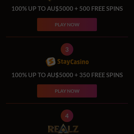
100% UP TO AU$5000 + 500 FREE SPINS
PLAY NOW
3
100% UP TO AU$5000 + 350 FREE SPINS
PLAY NOW
4