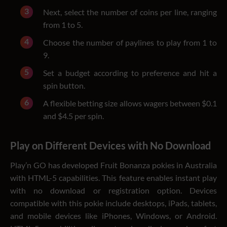
Next, select the number of coins per line, ranging
from 1 to 5.
Choose the number of paylines to play from 1 to
9.
Set a budget according to preference and hit a
spin button.
A flexible betting size allows wagers between $0.1
and $4.5 per spin.
Play on Different Devices with No Download
Play’n GO has developed Fruit Bonanza pokies in Australia
with HTML-5 capabilities. This feature enables instant play
with no download or registration option. Devices
compatible with this pokie include desktops, iPads, tablets,
and mobile devices like iPhones, Windows, or Android.