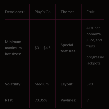
Developer:
Play’n Go
Theme:
Fruit
4 (super,
bonanza,
juice, and
Minimum
Special
fruit)
maximum
$0.1-$4.5
features:
bet sizes:
progressive
jackpots.
Volatility:
Medium
Layout:
5×3
RTP:
93.05%
Paylines:
9