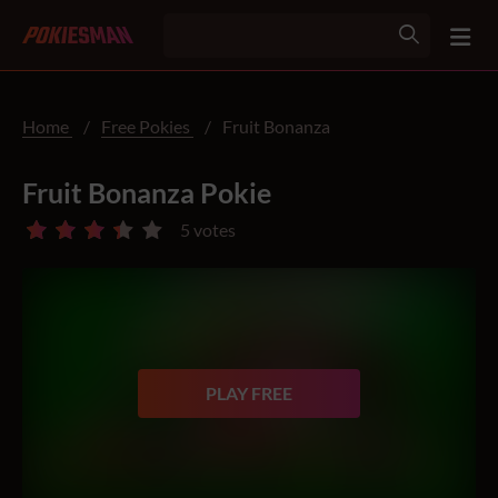
Home
/
Free Pokies
/
Fruit Bonanza
Fruit Bonanza Pokie
5
votes
PLAY FREE