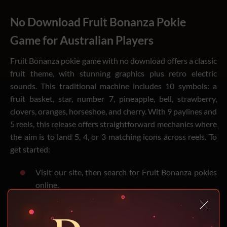
No Download Fruit Bonanza Pokie
Game for Australian Players
Fruit Bonanza pokie game with no download offers a classic
fruit theme, with stunning graphics plus retro electric
sounds. This traditional machine includes 10 symbols: a
fruit basket, star, number 7, pineapple, bell, strawberry,
clovers, oranges, horseshoe, and cherry. With 9 paylines and
5 reels, this release offers straightforward mechanics where
the aim is to land 5, 4, or 3 matching icons across reels. To
get started:
Visit our site, then search for Fruit Bonanza pokies
online.
Make a minimum deposit to spin reels for real
money.