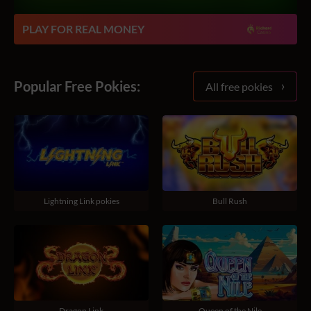
PLAY FOR REAL MONEY
Popular Free Pokies:
All free pokies
Lightning Link pokies
Bull Rush
Dragon Link
Queen of the Nile