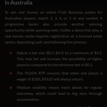
in Australia
To win real money on online Fruit Bonanza pokies for
Australian players, match 2, 3, 4, or 5 of any symbol. 4
progressive banks also provide another winning
opportunity while spinning reels. Unlike a demo free play, a
real money mode requires registration at a licensed pokie
casino, depositing cash, and following this process.
Adjust a bet size ($0.1-$4.5) to a maximum of $4.5.
This max bet will increase the possibility of higher
payouts compared to the minimum bet of $0.1.
The 93.05% RTP ensures that when one places a
wager of $100, $93.05 will always return.
Medium volatility means mech allows for regular
outcomes, which could lead to big wins through
accumulation.