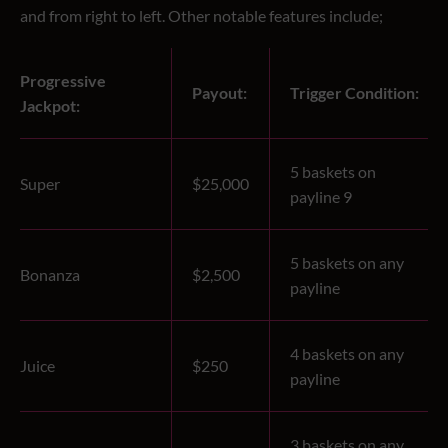
and from right to left. Other notable features include;
Progressive
Payout:
Trigger Condition:
Jackpot:
5 baskets on
Super
$25,000
payline 9
5 baskets on any
Bonanza
$2,500
payline
4 baskets on any
Juice
$250
payline
3 baskets on any