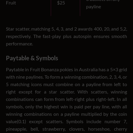
Fruit
$25
payline
Star scatter, matching 5, 4, 3, and 2 awards 400, 20, and 5,2,
respectively. The fast-play plus autospin ensures smooth
performance.
Paytable & Symbols
Paytable in Fruit Bonanza pokies in Australia has a 5×3 grid
with nine paylines. To form a winning combination, 2, 3, 4, or
5 matching icons must combine on a payline from left to
right except for a star scatter. With scatters, winning
combinations can form from left-right plus right-left. In all
symbols, only the highest win is paid per pay line, with all
winning combinations on a payline multiplied by the coin
value(0.1) except scatters. Symbols include number 7,
pineapple, bell, strawberry, clovers, horseshoe, cherry