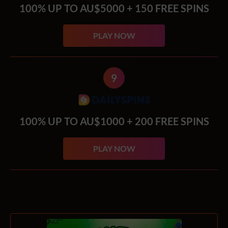
100% UP TO AU$5000 + 150 FREE SPINS
PLAY NOW
9
100% UP TO AU$1000 + 200 FREE SPINS
PLAY NOW