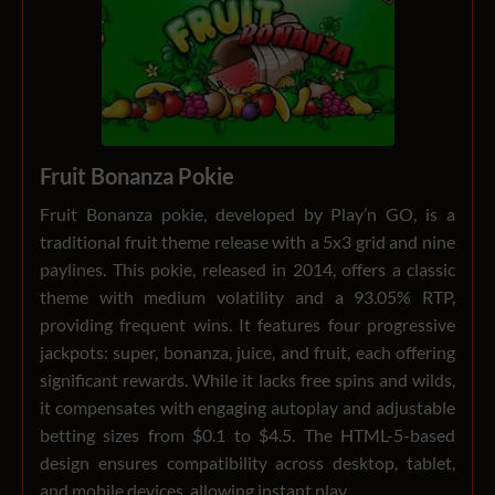
Fruit Bonanza Pokie
Fruit Bonanza pokie, developed by Play’n GO, is a
traditional fruit theme release with a 5x3 grid and nine
paylines. This pokie, released in 2014, offers a classic
theme with medium volatility and a 93.05% RTP,
providing frequent wins. It features four progressive
jackpots: super, bonanza, juice, and fruit, each offering
significant rewards. While it lacks free spins and wilds,
it compensates with engaging autoplay and adjustable
betting sizes from $0.1 to $4.5. The HTML-5-based
design ensures compatibility across desktop, tablet,
and mobile devices, allowing instant play.