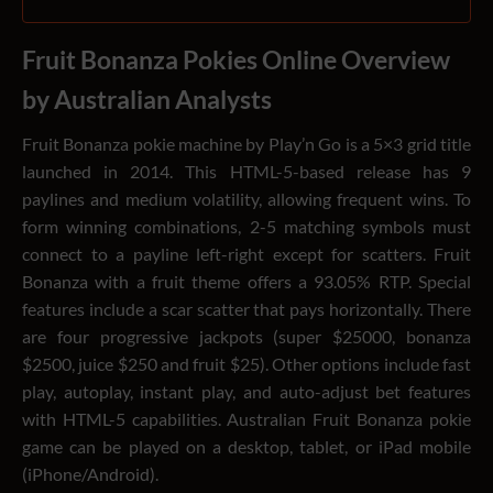
Fruit Bonanza Pokies Online Overview
by Australian Analysts
Fruit Bonanza pokie machine by Play’n Go is a 5×3 grid title
launched in 2014. This HTML-5-based release has 9
paylines and medium volatility, allowing frequent wins. To
form winning combinations, 2-5 matching symbols must
connect to a payline left-right except for scatters. Fruit
Bonanza with a fruit theme offers a 93.05% RTP. Special
features include a scar scatter that pays horizontally. There
are four progressive jackpots (super $25000, bonanza
$2500, juice $250 and fruit $25). Other options include fast
play, autoplay, instant play, and auto-adjust bet features
with HTML-5 capabilities. Australian Fruit Bonanza pokie
game can be played on a desktop, tablet, or iPad mobile
(iPhone/Android).