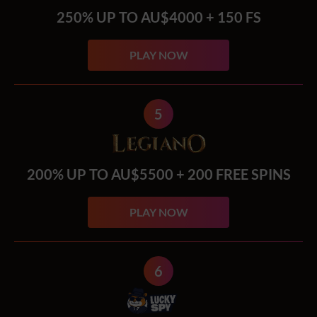
250% UP TO AU$4000 + 150 FS
PLAY NOW
5
200% UP TO AU$5500 + 200 FREE SPINS
PLAY NOW
6