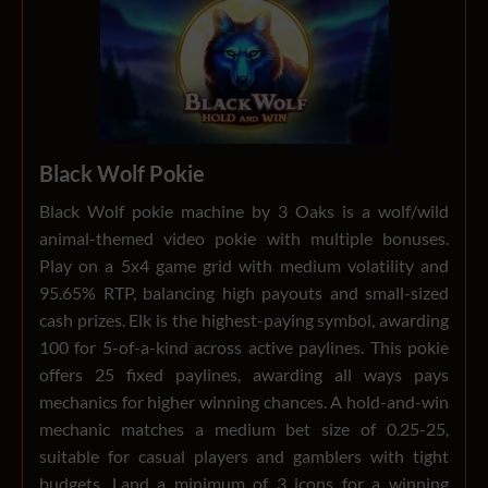
Black Wolf Pokie
Black Wolf pokie machine by 3 Oaks is a wolf/wild
animal-themed video pokie with multiple bonuses.
Play on a 5x4 game grid with medium volatility and
95.65% RTP, balancing high payouts and small-sized
cash prizes. Elk is the highest-paying symbol, awarding
100 for 5-of-a-kind across active paylines. This pokie
offers 25 fixed paylines, awarding all ways pays
mechanics for higher winning chances. A hold-and-win
mechanic matches a medium bet size of 0.25-25,
suitable for casual players and gamblers with tight
budgets. Land a minimum of 3 icons for a winning