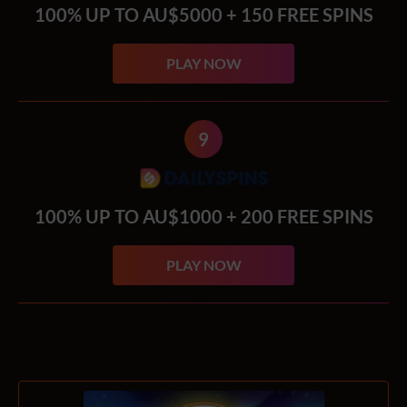
100% UP TO AU$5000 + 150 FREE SPINS
PLAY NOW
9
100% UP TO AU$1000 + 200 FREE SPINS
PLAY NOW