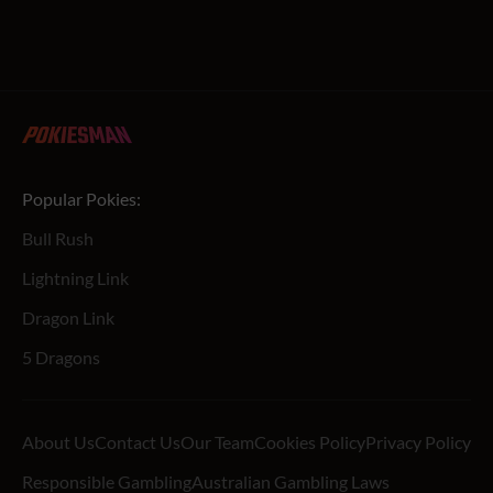
Popular Pokies:
Bull Rush
Lightning Link
Dragon Link
5 Dragons
About Us
Contact Us
Our Team
Cookies Policy
Privacy Policy
Responsible Gambling
Australian Gambling Laws