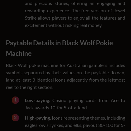
and precious stones, offering an engaging and
rewarding experience. The free version of Jewel
Strike allows players to enjoy all the features and
excitement without risking real money.
Paytable Details in Black Wolf Pokie
Machine
Black Wolf pokie machine for Australian gamblers includes
symbols separated by their values on the paytable. To win,
land at least 3 identical icons adjacently from the leftmost
reel to the right section.
Low-paying
. Casino playing cards from Ace to
Jack awards 10 for 5-of-a-kind.
High-paying
. Icons representing themes, including
eagles, owls, lynxes, and elks, payout 30-100 for 5-