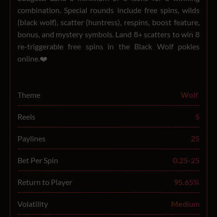
combination. Special rounds include free spins, wilds
(black wolf), scatter (huntress), respins, boost feature,
bonus, and mystery symbols. Land 8+ scatters to win 8
re-triggerable free spins in the Black Wolf pokies
online.❤️
Theme
Wolf
Reels
5
Paylines
25
Bet Per Spin
0.25-25
Return to Player
95.65%
Volatility
Medium