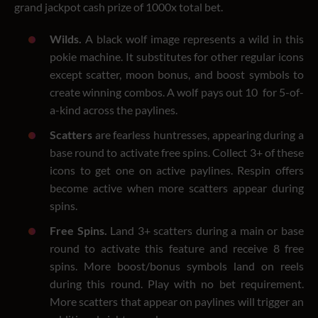
grand jackpot cash prize of 1000x total bet.
Wilds.
A black wolf image represents a wild in this
pokie machine. It substitutes for other regular icons
except scatter, moon bonus, and boost symbols to
create winning combos. A wolf pays out 10 for 5-of-
a-kind across the paylines.
Scatters
are fearless huntresses, appearing during a
base round to activate free spins. Collect 3+ of these
icons to get one on active paylines. Respin offers
become active when more scatters appear during
spins.
Free Spins
.
Land 3+ scatters during a main or base
round to activate this feature and receive 8 free
spins. More boost/bonus symbols land on reels
during this round. Play with no bet requirement.
More scatters that appear on paylines will trigger an