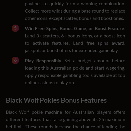
paylines to quickly form a winning combination.
Collect more wilds during a base round to replace
other icons, except scatter, bonus and boost ones.
Win Free Spins, Bonus Game, or Boost Feature
.
Land 3+ scatters, 6+ bonus icons, or a boost icon
to activate features. Land free spins award,
jackpot, or boost offers for extended gameplay.
Play Responsibly.
Set a budget amount before
loading this Australian pokie and start wagering.
Apply responsible gambling tools available at top
online casinos to play on.
Black Wolf Pokies Bonus Features
Black Wolf pokie machine for Australian players offers
different features that raise gaming above its 25 maximum
bet limit. These rounds increase the chance of landing the