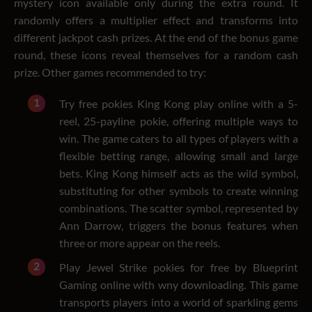
mystery icon available only during the extra round. It
randomly offers a multiplier effect and transforms into
different jackpot cash prizes. At the end of the bonus game
round, these icons reveal themselves for a random cash
prize. Other games recommended to try:
Try free pokies King Kong play online with a 5-
reel, 25-payline pokie, offering multiple ways to
win. The game caters to all types of players with a
flexible betting range, allowing small and large
bets. King Kong himself acts as the wild symbol,
substituting for other symbols to create winning
combinations. The scatter symbol, represented by
Ann Darrow, triggers the bonus features when
three or more appear on the reels.
Play
Jewel Strike pokies for free by Blueprint
Gaming online with wny downloading. This game
transports players into a world of sparkling gems