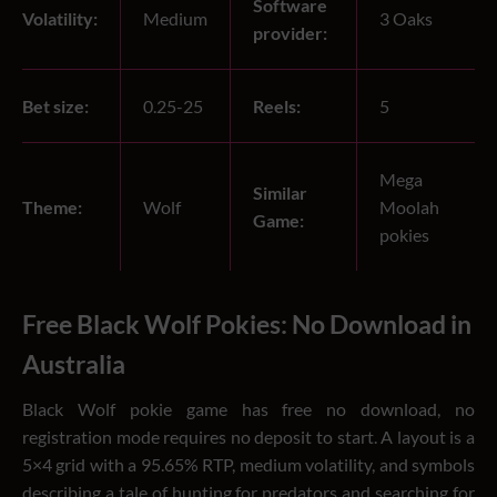
Software
Volatility:
Medium
3 Oaks
provider:
Bet size:
0.25-25
Reels:
5
Mega
Similar
Theme:
Wolf
Moolah
Game:
pokies
Free Black Wolf Pokies: No Download in
Australia
Black Wolf pokie game has free no download, no
registration mode requires no deposit to start. A layout is a
5×4 grid with a 95.65% RTP, medium volatility, and symbols
describing a tale of hunting for predators and searching for