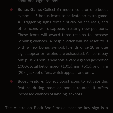
additional eight rounds.
Bonus Game.
Collect 6+ moon icons or one boost
symbol + 5 bonus icons to activate an extra game.
All triggering signs remain sticky on the reels, and
other icons will disappear, creating new positions.
These icons will award three respins to increase
winning chances. A respin offer will be reset to 3
with a new bonus symbol. It ends once 20 unique
signs appear or respins are exhausted. All icons pay
out, plus 20 bonus symbols award a grand jackpot of
1000x total bet or major (100x), mini (50x), and mini
(20x) jackpot offers, which appear randomly.
Boost Feature.
Collect boost icons to activate this
feature during base or bonus rounds. It offers
increased chances of landing jackpots.
The Australian Black Wolf pokie machine key sign is a