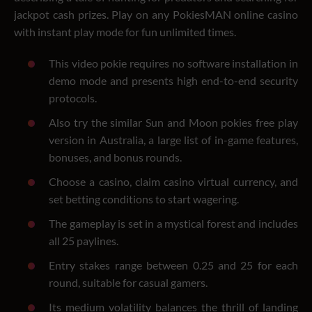
jackpot cash prizes. Play on any PokiesMAN online casino
with instant play mode for fun unlimited times.
This video pokie requires no software installation in
demo mode and presents high end-to-end security
protocols.
Also try the similar
Sun and Moon pokies free play
version in Australia, a large list of in-game features,
bonuses, and bonus rounds.
Choose a casino, claim casino virtual currency, and
set betting conditions to start wagering.
The gameplay is set in a mystical forest and includes
all 25 paylines.
Entry stakes range between 0.25 and 25 for each
round, suitable for casual gamers.
Its medium volatility balances the thrill of landing