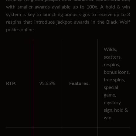
with smaller awards available up to 100x. A hold & win
system is key to launching bonus signs to receive up to 3
respins that introduce jackpot awards in the Black Wolf
pokies online.
Wilds,
scatters,
respins,
bonus icons,
free spins,
RTP:
95.65%
Features:
special
game,
mystery
sign, hold &
win.