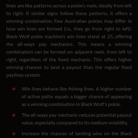
lines are like patterns across a pokie’s reels, ideally from left
to right. If similar signs follow these patterns, it offers a
winning combination. Few Australian pokies may differ in
how win lines are formed (i.e., they go from right to left).
Black Wolf pokie machine’s win lines stand at 25, offering
the all-ways pay mechanics. This means a winning
combination can be formed on adjacent reels, from left to
right, regardless of the fixed mechanic. This offers higher
winning chances to land a payout than the regular fixed
paylines system.
Win lines behave like fishing lines. A higher number
of active paths equals a bigger chance of appearing
as a winning combination in Black Wolf’s pokie.
The all-ways pay mechanic reduces potential payout
value, especially compared to its medium volatility.
Increase the chances of landing wins on the Black