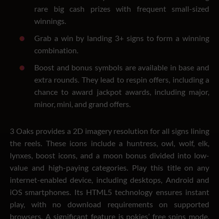
rare big cash prizes with frequent small-sized
winnings.
Grab a win by landing 3+ signs to form a winning
combination.
Boost and bonus symbols are available in base and
extra rounds. They lead to respin offers, including a
chance to award jackpot awards, including major,
minor, mini, and grand offers.
3 Oaks provides a 2D imagery resolution for all signs lining
the reels. These icons include a huntress, owl, wolf, elk,
lynxes, boost icons, and a moon bonus divided into low-
value and high-paying categories. Play this title on any
internet-enabled device, including desktops, Android and
iOS smartphones. Its HTML5 technology ensures instant
play, with no download requirements on supported
browsers. A significant feature is pokies’ free spins mode.