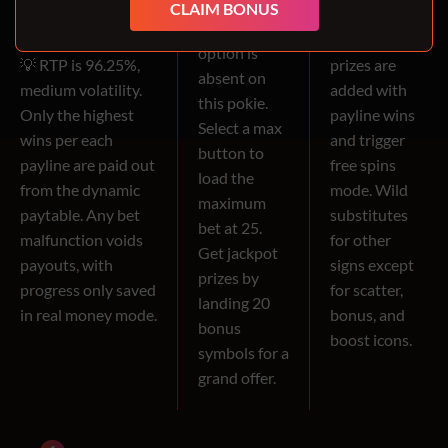
💡 An
CLAIM BONUS
autospin
💡 Scatter
option is
💡 RTP is 96.25%,
prizes are
absent on
medium volatility.
added with
this pokie.
Only the highest
payline wins
Select a max
wins per each
and trigger
button to
payline are paid out
free spins
load the
from the dynamic
mode. Wild
maximum
paytable. Any bet
substitutes
bet at 25.
malfunction voids
for other
Get jackpot
payouts, with
signs except
prizes by
progress only saved
for scatter,
landing 20
in real money mode.
bonus, and
bonus
boost icons.
symbols for a
grand offer.