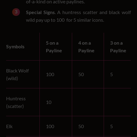
of-a-kind on active paylines.
Special Signs
. A huntress scatter and black wolf
wild pay up to 100 for 5 similar icons.
5 on a
4 on a
3 on a
Symbols
Payline
Payline
Payline
Black Wolf
100
50
5
(wild)
Huntress
10
(scatter)
Elk
100
50
5