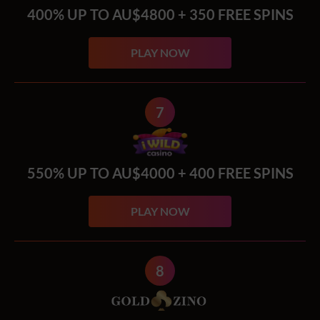
400% UP TO AU$4800 + 350 FREE SPINS
PLAY NOW
7
550% UP TO AU$4000 + 400 FREE SPINS
PLAY NOW
8