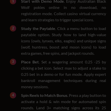
Start with Demo Mode
. Enjoy Australian Black
Wolf pokies online in no download, no
registration mode. Collect casino virtual currency
and learn strategies to trigger special icons.
Study the Paytable
. Click a menu button to load
paytable option. Study how to land high-value
icons (owls, lynxes, elks, eagles) and unique signs
(wolf, huntress, boost and moon icons) to load
extra games, free spins, and jackpot rounds.
Place Bet
. Set a wagering amount 0.25 -25 by
clicking a bet icon. Select max to adjust a stake to
0.25 bet in a demo or for fun mode. Apply expert
bankroll management techniques during real
money sessions.
Spin Reels to Match Bonus
. Press a play button to
activate a hold & win mode for automated spin
rounds. Land 3+ matching signs across its 25