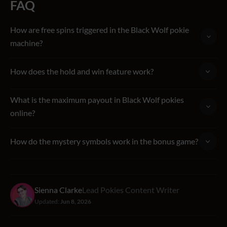
FAQ
How are free spins triggered in the Black Wolf pokie
machine?
Free spins are triggered by landing three or more huntress
How does the hold and win feature work?
scatter symbols. This awards eight free spins, and additional
scatters during this feature can retrigger more spins.
The hold and win feature is activated by landing six or more
What is the maximum payout in Black Wolf pokies
moon bonus symbols. This awards three respins, and each
online?
new bonus symbol resets the respins to three. Filling all
The maximum payout is 1000x your total bet. This can be
positions triggers the grand jackpot.
How do the mystery symbols work in the bonus game?
achieved by landing 20 bonus symbols during the hold and
win feature.
During the bonus game, mystery symbols can appear and
reveal random cash prizes or multipliers, enhancing the
potential winnings significantly.
Sienna Clarke
Lead Pokies Content Writer
Updated:
Jun 8, 2026