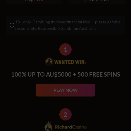
18+ only. Gambling involves financial risk — please gamble
responsibly. Responsible Gambling Australia.
1
100% UP TO AU$5000 + 500 FREE SPINS
PLAY NOW
2