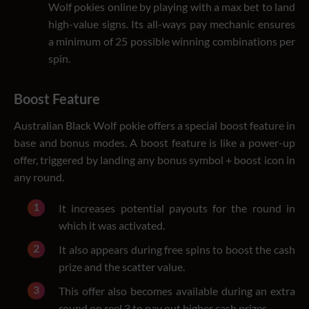
Wolf pokies online by playing with a max bet to land
high-value signs. Its all-ways pay mechanic ensures
a minimum of 25 possible winning combinations per
spin.
Boost Feature
Australian Black Wolf pokie offers a special boost feature in
base and bonus modes. A boost feature is like a power-up
offer, triggered by landing any bonus symbol + boost icon in
any round.
It increases potential payouts for the round in
which it was activated.
It also appears during free spins to boost the cash
prize and the scatter value.
This offer also becomes available during an extra
round on reel 3 to pay out higher cash prizes.