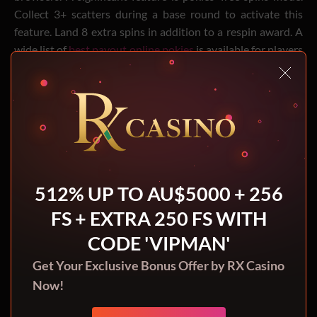
Collect 3+ scatters during a base round to activate this
feature. Land 8 extra spins in addition to a respin award. A
wide list of
best payout online pokies
is available for players
on Pokiesman: no download, no registration mode,
functions, in-game details, etc.
How To Play Black Wolf Pokie Game?
Play Black Wolf online pokie machine at Australian
reputable online casinos on 5 reels and 3 rows. Its 25
paylines, fixed per spin, ensure 25 winning combinations
512% UP TO AU$5000 + 256
across reels. It shows that all bet lines are active, whether in
FS + EXTRA 250 FS WITH
no download, no registration, or real money modes,
especially for a chance to trigger features. A minimum of 3
CODE 'VIPMAN'
identical symbols awards a cash prize. Bet size varies
Get Your Exclusive Bonus Offer by RX Casino
between 0.25 and 25.
Now!