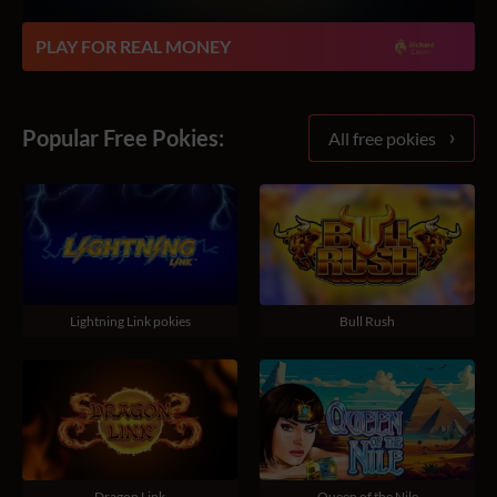
PLAY FOR REAL MONEY
Popular Free Pokies:
All free pokies
Lightning Link pokies
Bull Rush
Dragon Link
Queen of the Nile