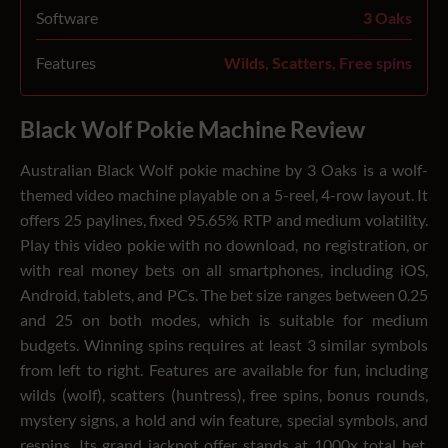
Software
3 Oaks
Features
Wilds, Scatters, Free spins
Black Wolf Pokie Machine Review
Australian Black Wolf pokie machine by 3 Oaks is a wolf-
themed video machine playable on a 5-reel, 4-row layout. It
offers 25 paylines, fixed 95.65% RTP and medium volatility.
Play this video pokie with no download, no registration, or
with real money bets on all smartphones, including iOS,
Android, tablets, and PCs. The bet size ranges between 0.25
and 25 on both modes, which is suitable for medium
budgets. Winning spins requires at least 3 similar symbols
from left to right. Features are available for fun, including
wilds (wolf), scatters (huntress), free spins, bonus rounds,
mystery signs, a hold and win feature, special symbols, and
respins. Its grand jackpot offer stands at 1000x total bet,