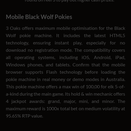
Mobile Black Wolf Pokies
3 Oaks offers maximum mobile optimisation for the Black
Wolf pokie machine. It includes the latest HTML5
technology, ensuring instant play, especially for no
download no registration mode. The compatibility covers
all operating systems, including iOS, Android, iPad,
Windows phones, and tablets. Confirm that the mobile
browser supports Flash technology before loading the
pokie machine in real money or demo modes in Australia.
This pokie machine offers a max win of 100,00 for elk 5-of-
a-kind during the main game. Its hold & win mechanic offers
4 jackpot awards: grand, major, mini, and minor. The
maximum reward is 1000x total bet on medium volatility at
95.65% RTP value.