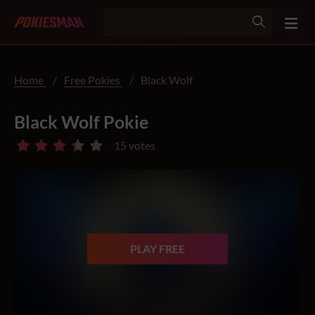
Home
/
Free Pokies
/
Black Wolf
Black Wolf Pokie
15
votes
PLAY FREE