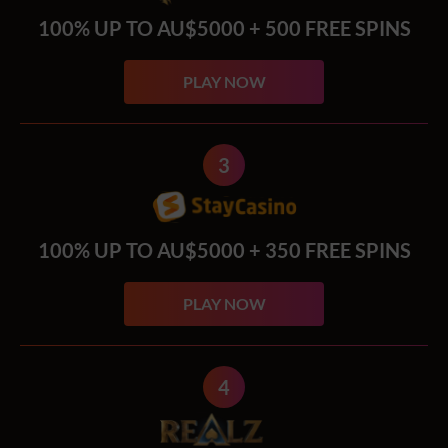
100% UP TO AU$5000 + 500 FREE SPINS
PLAY NOW
3
100% UP TO AU$5000 + 350 FREE SPINS
PLAY NOW
4