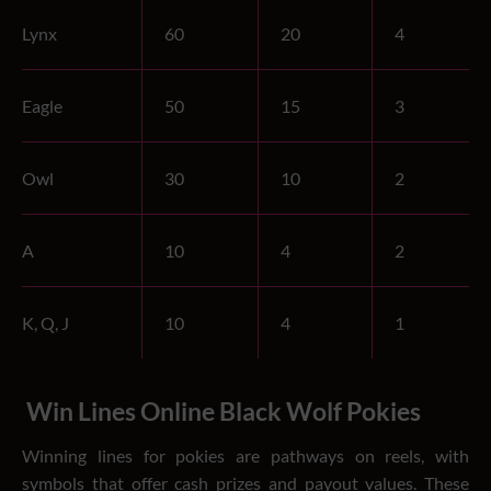
Lynx
60
20
4
Eagle
50
15
3
Owl
30
10
2
A
10
4
2
K, Q, J
10
4
1
Win Lines Online Black Wolf Pokies
Winning lines for pokies are pathways on reels, with
symbols that offer cash prizes and payout values. These