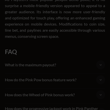
surprise a mobile-friendly version appeared to appeal to a
greater audience. Its interface is now more user-friendly
and optimized for touch play, offering an enhanced gaming
experience on mobile devices. Modifications to coin size,
line bet, and paylines are easily accessible through various
menus, conserving screen space.
FAQ
What is the maximum payout?
The maximum payout in Pink Panther pokies by Playtech is
How do the Pink Pow bonus feature work?
5000 credits for landing 5 wild symbols on an active payline,
offering substantial rewards for high-paying combinations.
The Pink Pow bonus feature is randomly triggered and
How does the Wheel of Pink bonus work?
turns 2 ー 6 symbols on the reels into wilds, significantly
increasing the potential for winning combinations and
The Wheel of Pink bonus offers a spin on two wheels for
payouts.
How does the progressive jackpot work in Pink Panther