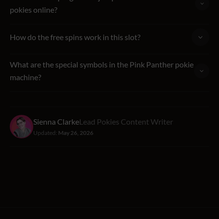
cash prizes. The inner wheel includes "re-spin" and "collect"
pokies online?
options, allowing for potential additional spins to increase
The progressive jackpot is triggered during the Pink real
winnings.
How do the free spins work in this slot?
bonus round. Win the minor jackpot by unlocking 4
Inspector Clouseau doors and the major jackpot by
Free spins are triggered by the Crack the Pink Code bonus.
unlocking 5 Pink Panther doors.
What are the special symbols in the Pink Panther pokie
Win free spins with multipliers and expanding wilds by
machine?
selecting safes, enhancing their chances of winning during
Special symbols include the wild symbol (Pink Panther),
the bonus rounds.
which replaces other symbols except the scatter. The wild
pays 15, 150, 500, and 5000 credits for 2, 3, 4, and 5 on a
Sienna Clarke
Lead Pokies Content Writer
payline. The scatter symbol (game logo) triggers bonus
Updated:
May 26, 2026
features and pays 5, 25, and 125 coins for 3, 4, and 5,
respectively.