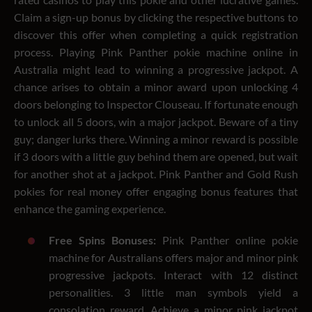
Claim a sign-up bonus by clicking the respective buttons to
discover this offer when completing a quick registration
process. Playing Pink Panther pokie machine online in
Australia might lead to winning a progressive jackpot. A
chance arises to obtain a minor award upon unlocking 4
doors belonging to Inspector Clouseau. If fortunate enough
to unlock all 5 doors, win a major jackpot. Beware of a tiny
guy; danger lurks there. Winning a minor reward is possible
if 3 doors with a little guy behind them are opened, but wait
for another shot at a jackpot. Pink Panther and Gold Rush
pokies for real money offer engaging bonus features that
enhance the gaming experience.
Free Spins Bonuses:
Pink Panther online pokie
machine for Australians offers major and minor pink
progressive jackpots. Interact with 12 distinct
personalities. 3 little man symbols yield a
consolation reward. Achieve a minor pink jackpot