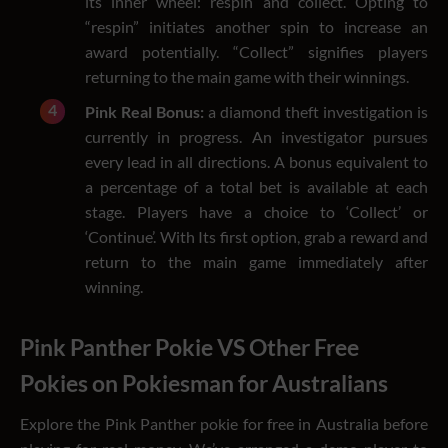
its inner wheel: respin and collect. Opting to
“respin” initiates another spin to increase an
award potentially. “Collect” signifies players
returning to the main game with their winnings.
Pink Real Bonus:
a diamond theft investigation is
currently in progress. An investigator pursues
every lead in all directions. A bonus equivalent to
a percentage of a total bet is available at each
stage. Players have a choice to ‘Collect’ or
‘Continue’. With Its first option, grab a reward and
return to the main game immediately after
winning.
Pink Panther Pokie VS Other Free
Pokies on Pokiesman for Australians
Explore the Pink Panther pokie for free in Australia before