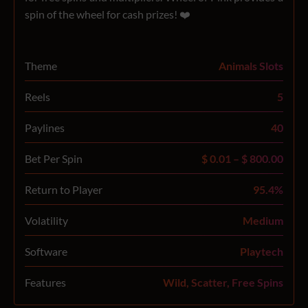
spin of the wheel for cash prizes​! ❤️
Theme
Animals Slots
Reels
5
Paylines
40
Bet Per Spin
$ 0.01 – $ 800.00
Return to Player
95.4%
Volatility
Medium
Software
Playtech
Features
Wild, Scatter, Free Spins