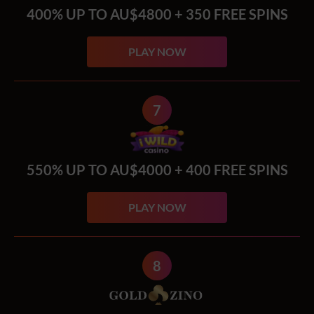
400% UP TO AU$4800 + 350 FREE SPINS
PLAY NOW
7
550% UP TO AU$4000 + 400 FREE SPINS
PLAY NOW
8