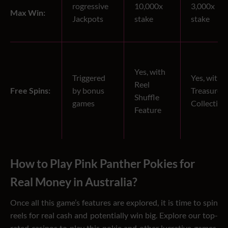
rogressive
10,000x
3,000x
Max Win:
Jackpots
stake
stake
Yes, with
Triggered
Yes, with
Reel
Free Spins:
by bonus
Treasure
Shuffle
games
Collection
Feature
How to Play Pink Panther Pokies for
Real Money in Australia?
Once all this game’s features are explored, it is time to spin
reels for real cash and potentially win big. Explore our top-
rated casinos to play this pokie and other lucrative games.