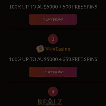
100% UP TO AU$5000 + 500 FREE SPINS
PLAY NOW
3
100% UP TO AU$5000 + 350 FREE SPINS
PLAY NOW
4