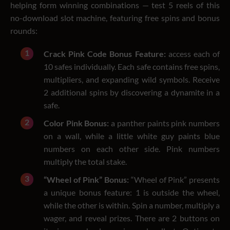
helping form winning combinations — test 5 reels of this
no-download slot machine, featuring free spins and bonus
rounds:
Crack Pink Code Bonus Feature:
access each of
10 safes individually. Each safe contains free spins,
multipliers, and expanding wild symbols. Receive
2 additional spins by discovering a dynamite in a
safe.
Color Pink Bonus:
a panther paints pink numbers
on a wall, while a little white guy paints blue
numbers on each other side. Pink numbers
multiply the total stake.
“Wheel of Pink” Bonus:
“Wheel of Pink” presents
a unique bonus feature: 1 is outside the wheel,
while the other is within. Spin a number, multiply a
wager, and reveal prizes. There are 2 buttons on