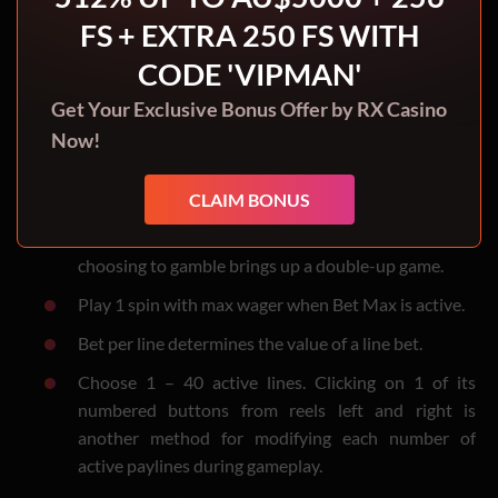
Ten-valued playing cards represent lower-value symbols.
FS + EXTRA 250 FS WITH
Scatters signify winning chances; acquiring 3 or more
CODE 'VIPMAN'
multiplies a total bet by a multiplier. Optimal gameplay for
Pink Panther pokie machine for Australians starts with
Get Your Exclusive Bonus Offer by RX Casino
adjusting wager amounts and available paylines. A panel
Now!
displaying buttons below each reel is readily noticeable:
CLAIM BONUS
Spin the button to initiate 1 spin. Stop immediately
during a spin by clicking this button. After a victory,
choosing to gamble brings up a double-up game.
Play 1 spin with max wager when Bet Max is active.
Bet per line determines the value of a line bet.
Choose 1 – 40 active lines. Clicking on 1 of its
numbered buttons from reels left and right is
another method for modifying each number of
active paylines during gameplay.