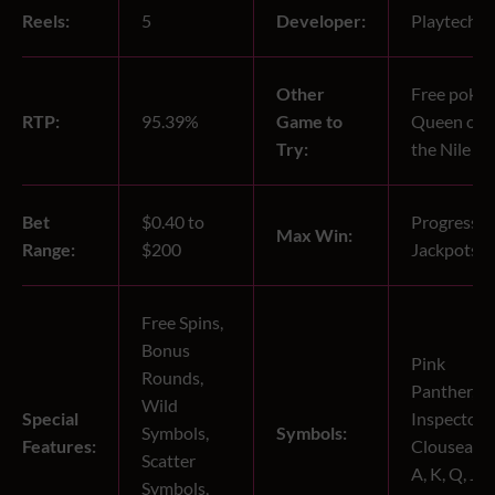
Reels:
5
Developer:
Playtech
Other
Free pokie
RTP:
95.39%
Game to
Queen of
Try:
the Nile
Bet
$0.40 to
Progressiv
Max Win:
Range:
$200
Jackpots
Free Spins,
Bonus
Pink
Rounds,
Panther,
Wild
Special
Inspector
Symbols,
Symbols:
Features:
Clouseau,
Scatter
A, K, Q, J,
Symbols,