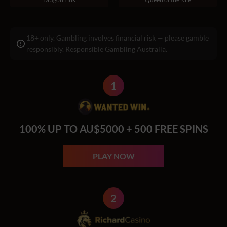
18+ only. Gambling involves financial risk — please gamble
responsibly. Responsible Gambling Australia.
1
100% UP TO AU$5000 + 500 FREE SPINS
PLAY NOW
2