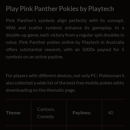
Play Pink Panther Pokies by Playtech
Pink Panther’s symbols align perfectly with its concept.
Wild and scatter symbols enhance its gameplay. In a
double-up game, each victory from a regular spin doubles in
value. Pink Panther pokies online by Playtech in Australia
offers substantial rewards, with an 5000x payout for 5
symbols on an active payline.
For players with different devices, not only PC: Pokiesman has
also collected a wide list of the best free mobile pokies without
downloading on the thematic page.
Cartoon,
Theme:
Paylines:
40
Comedy