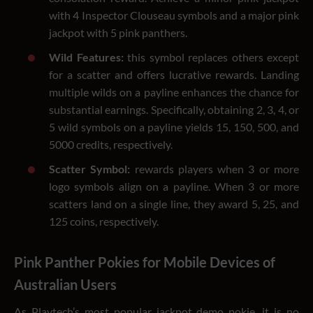
with 4 Inspector Clouseau symbols and a major pink
jackpot with 5 pink panthers.
Wild Features:
this symbol replaces others except
for a scatter and offers lucrative rewards. Landing
multiple wilds on a payline enhances the chance for
substantial earnings. Specifically, obtaining 2, 3, 4, or
5 wild symbols on a payline yields 15, 150, 500, and
5000 credits, respectively.
Scatter Symbol:
rewards players when 3 or more
logo symbols align on a payline. When 3 or more
scatters land on a single line, they award 5, 25, and
125 coins, respectively.
Pink Panther Pokies for Mobile Devices of
Australian Users
As Playtech’s most popular jackpot demo pokie, it is no