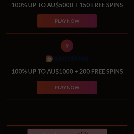
100% UP TO AU$5000 + 150 FREE SPINS
PLAY NOW
9
100% UP TO AU$1000 + 200 FREE SPINS
PLAY NOW