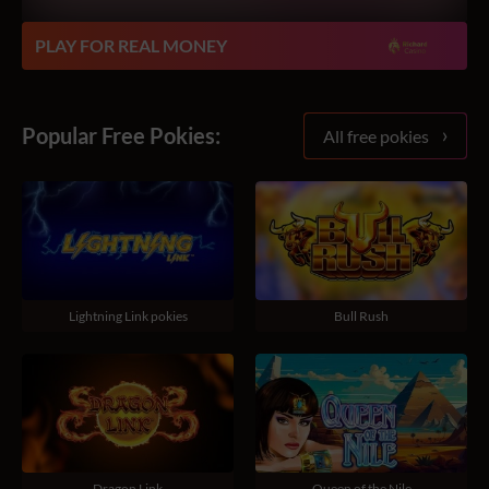
PLAY FOR REAL MONEY
Popular Free Pokies:
All free pokies
Lightning Link pokies
Bull Rush
Dragon Link
Queen of the Nile