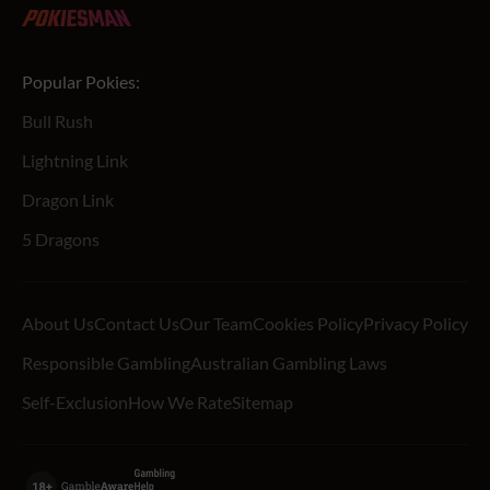
Popular Pokies:
Bull Rush
Lightning Link
Dragon Link
5 Dragons
About Us
Contact Us
Our Team
Cookies Policy
Privacy Policy
Responsible Gambling
Australian Gambling Laws
Self-Exclusion
How We Rate
Sitemap