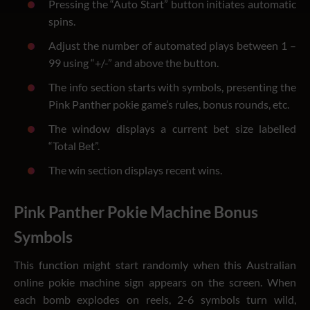
Pressing the “Auto Start” button initiates automatic
spins.
Adjust the number of automated plays between 1 –
99 using “+/-” and above the button.
The info section starts with symbols, presenting the
Pink Panther pokie game’s rules, bonus rounds, etc.
The window displays a current bet size labelled
“Total Bet”.
The win section displays recent wins.
Pink Panther Pokie Machine Bonus
Symbols
This function might start randomly when this Australian
online pokie machine sign appears on the screen. When
each bomb explodes on reels, 2-6 symbols turn wild,