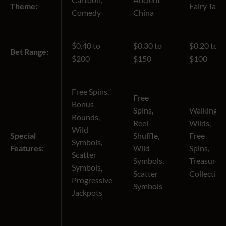
Theme:
Fairy Tale
Comedy
China
$0.40 to
$0.30 to
$0.20 to
Bet Range:
$200
$150
$100
Free Spins,
Free
Bonus
Spins,
Walking
Rounds,
Reel
Wilds,
Wild
Special
Shuffle,
Free
Symbols,
Features:
Wild
Spins,
Scatter
Symbols,
Treasure
Symbols,
Scatter
Collection
Progressive
Symbols
Jackpots