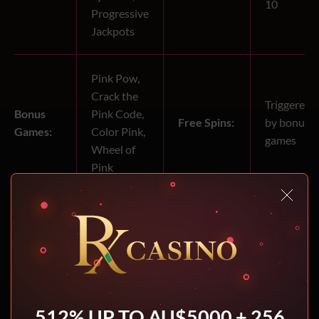
10
Progressive
Jackpots
Pink Pow,
Crack the
Triggered
Bonus
Pink Code,
Free Spins:
by bonus
Games:
Color Pink,
games
Wheel of
Pink
Paytable of Pink Panther Pokie Machine
for Australian Players
All symbols, except scatter, are wilds and other symbols.
Inspector Clouseau, Little Man, a bomb, pink paint, paw
512% UP TO AU$5000 + 256
prints, and a magnifying glass are among valuable symbols.