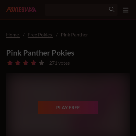
Home
/
Free Pokies
/
Pink Panther
Pink Panther Pokies
271
votes
PLAY FREE