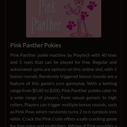
Pink Panther Pokies
Pink Panther pokie machine by Playtech with 40 lines
and 5 reels that can be played for free. Regular and
automated spins are options on this online slot, with 5
bonus rounds. Randomly triggered bonus rounds are a
feature of this game's core gameplay. With a betting
range from $0.40 to $200, Pink Panther pokies cater to
a wide range of players, from casual gamers to high
rollers. Players can trigger multiple bonus rounds, such
as Pink Pow, which randomly turns 2 to 6 symbols into
wilds. Crack the Pink Code offers a safe-cracking game
for free spins and multipliers. Wheel of Pink provides a