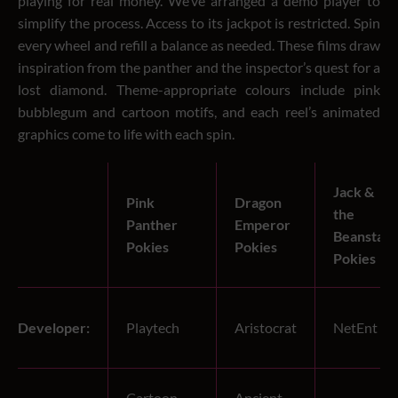
playing for real money. We’ve arranged a demo player to
simplify the process. Access to its jackpot is restricted. Spin
every wheel and refill a balance as needed. These films draw
inspiration from the panther and the inspector’s quest for a
lost diamond. Theme-appropriate colours include pink
bubblegum and cartoon motifs, and each reel’s animated
graphics come to life with each spin.
Jack &
Pink
Dragon
the
Panther
Emperor
Beanstalk
Pokies
Pokies
Pokies
Developer:
Playtech
Aristocrat
NetEnt
Cartoon,
Ancient