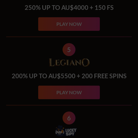
250% UP TO AU$4000 + 150 FS
PLAY NOW
5
200% UP TO AU$5500 + 200 FREE SPINS
PLAY NOW
6