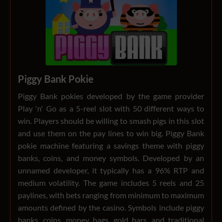
Piggy Bank Pokie
Piggy Bank pokies developed by the game provider
Play 'n' Go as a 5-reel slot with 50 different ways to
win. Players should be willing to smash pigs in this slot
and use them on the pay lines to win big. Piggy Bank
pokie machine featuring a savings theme with piggy
banks, coins, and money symbols. Developed by an
unnamed developer, it typically has a 96% RTP and
medium volatility. The game includes 5 reels and 25
paylines, with bets ranging from minimum to maximum
amounts defined by the casino. Symbols include piggy
banks, coins, money bags, gold bars, and traditional