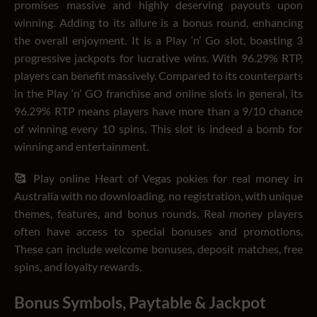
promises massive and highly deserving payouts upon
winning. Adding to its allure is a bonus round, enhancing
the overall enjoyment. It is a Play ‘n’ Go slot, boasting 3
progressive jackpots for lucrative wins. With 96.29% RTP,
players can benefit massively. Compared to its counterparts
in the Play ‘n’ GO franchise and online slots in general, its
96.29% RTP means players have more than a 9/10 chance
of winning every 10 spins. This slot is indeed a bomb for
winning and entertainment.
🥰
Play online
Heart of Vegas pokies for real money in
Australia with no downloading, no registration, with unique
themes, features, and bonus rounds. Real money players
often have access to special bonuses and promotions.
These can include welcome bonuses, deposit matches, free
spins, and loyalty rewards.
Bonus Symbols, Paytable
& Jackpot