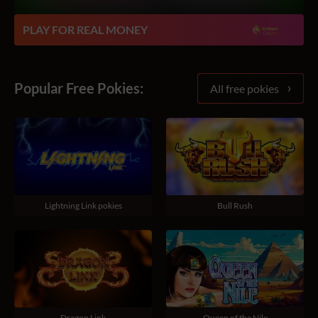
PLAY FOR REAL MONEY
Popular Free Pokies:
All free pokies
Lightning Link pokies
Bull Rush
Dragon Link
Queen of the Nile