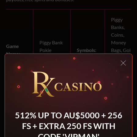
Piggy
Banks,
Coins,
Piggy Bank
Money
Game
Pokie
Symbols:
Bags, Gold
Name:
Machine
Bars, and
card
symbols (A,
K, Q, J)
Yes (often
Piggy Bank,
represented
512% UP TO AU$5000 + 256
Savings,
Wild
by a Piggy
Theme:
FS + EXTRA 250 FS WITH
Coins,
Symbol:
Bank or
Money
similar
CODE 'VIPMAN'