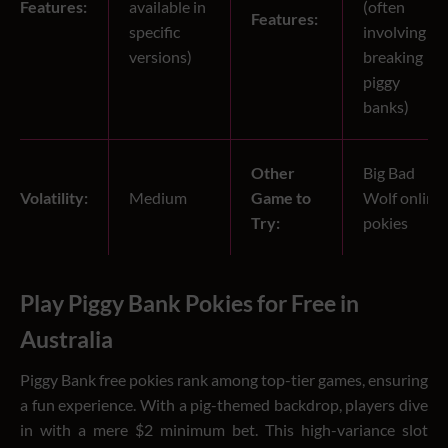
Features:
available in
(often
Features:
specific
involving
versions)
breaking
piggy
banks)
Other
Big Bad
Volatility:
Medium
Game to
Wolf online
Try:
pokies
Play Piggy Bank Pokies for Free in
Australia
Piggy Bank free pokies rank among top-tier games, ensuring
a fun experience. With a pig-themed backdrop, players dive
in with a mere $2 minimum bet. This high-variance slot