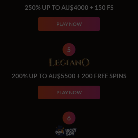
250% UP TO AU$4000 + 150 FS
PLAY NOW
5
200% UP TO AU$5500 + 200 FREE SPINS
PLAY NOW
6