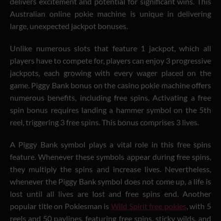
delivers excitement and potential for significant wins. This
Australian online pokie machine is unique in delivering
large, unexpected jackpot bonuses.
Unlike numerous slots that feature 1 jackpot, which all
players have to compete for, players can enjoy 3 progressive
jackpots, each growing with every wager placed on the
game. Piggy Bank bonus on the casino pokie machine offers
numerous benefits, including free spins. Activating a free
spin bonus requires landing a hammer symbol on the 5th
reel, triggering 3 free spins. This bonus comprises 3 lives.
A Piggy Bank symbol plays a vital role in this free spins
feature. Whenever these symbols appear during free spins,
they multiply the spins and increase lives. Nevertheless,
whenever the Piggy Bank symbol does not come up, a life is
lost until all lives are lost and free spins end. Another
popular title on Pokiesman is
Wild Spirit free pokies
, with 5
reels and 50 paylines, featuring free spins, sticky wilds, and