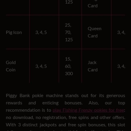
125
Card
25,
Queen
Pig Icon
3, 4, 5
70,
3, 4, 5
Card
125
15,
Gold
Jack
3, 4, 5
60,
3, 4, 5
Coin
Card
300
Piggy Bank pokie machine stands out for its generous
rewards and enticing bonuses. Also, our top
recommendation is to
play Fishing Frenzy pokies for free
:
no download, no registration, free spins and other offers.
With 3 distinct jackpots and free spin bonuses, this slot