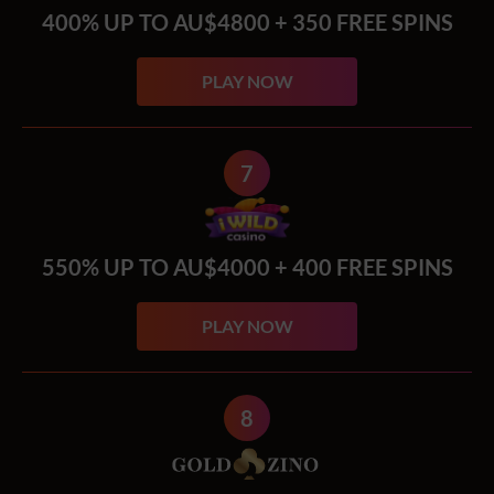
400% UP TO AU$4800 + 350 FREE SPINS
PLAY NOW
7
550% UP TO AU$4000 + 400 FREE SPINS
PLAY NOW
8