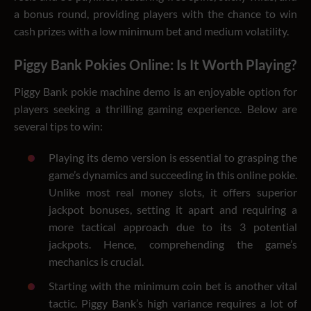
a bonus round, providing players with the chance to win
cash prizes with a low minimum bet and medium volatility.
Piggy Bank Pokies Online: Is It Worth Playing?
Piggy Bank pokie machine demo is an enjoyable option for
players seeking a thrilling gaming experience. Below are
several tips to win:
Playing its demo version is essential to grasping the
game’s dynamics and succeeding in this online pokie.
Unlike most real money slots, it offers superior
jackpot bonuses, setting it apart and requiring a
more tactical approach due to its 3 potential
jackpots. Hence, comprehending the game’s
mechanics is crucial.
Starting with the minimum coin bet is another vital
tactic. Piggy Bank’s high variance requires a lot of