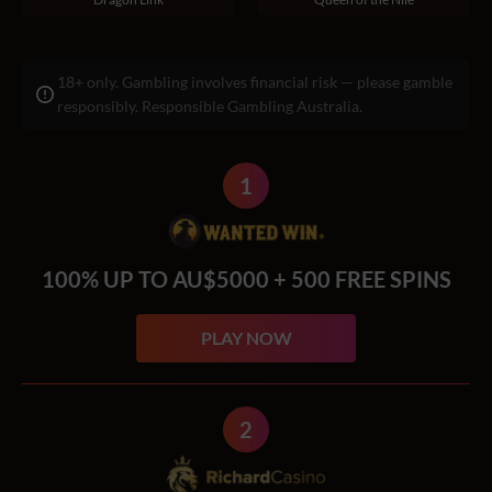
18+ only. Gambling involves financial risk — please gamble
responsibly. Responsible Gambling Australia.
1
100% UP TO AU$5000 + 500 FREE SPINS
PLAY NOW
2