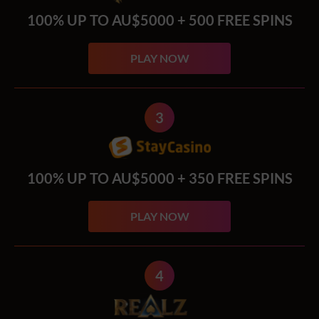
100% UP TO AU$5000 + 500 FREE SPINS
PLAY NOW
3
100% UP TO AU$5000 + 350 FREE SPINS
PLAY NOW
4