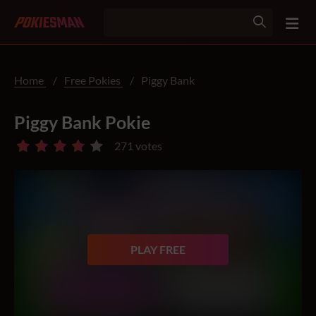
Home
/
Free Pokies
/
Piggy Bank
Piggy Bank Pokie
271
votes
PLAY FREE