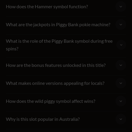
How does the Hammer symbol function?
The Hammer symbol triggers the free spins bonus when it
What are the jackpots in Piggy Bank pokie machine?
lands on the 5th reel. This feature includes 3 lives, where
Piggy Bank symbols extend spins and add lives, while their
There are 3 progressive jackpots: Mini, Minor, and Major.
absence reduces lives until the free spins end.
What is the role of the Piggy Bank symbol during free
The Mini jackpot offers smaller, more frequent wins, while
spins?
the Minor and Major jackpots provide larger payouts, from
During free spins, the Piggy Bank symbol adds an extra spin
a few hundred to a few thousand to hundreds of thousands
How are the bonus features unlocked in this title?
and a life. If a Piggy Bank symbol doesn’t land, a life is lost.
of dollars.
The feature continues until all lives are exhausted,
The Piggy Bank pokie machine: no download provides
enhancing potential winnings during the free spins.
What makes online versions appealing for locals?
bonus games when pig symbols align. These features often
include instant cash prizes or multipliers, delivering
Piggy Bank online pokies give Australians instant browser
rewarding outcomes outside standard reel spins.
How does the wild piggy symbol affect wins?
access without installation. This convenience ensures
smooth gameplay and quick entry into bonus features,
The Piggy Bank pokie machine uses piggy wilds to
especially for mobile players who value fast loading.
Why is this slot popular in Australia?
substitute for other icons, boosting line payouts. This
increases win frequency and enhances feature rounds
Piggy Bank pokies online remain popular among