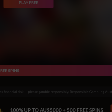
PLAY FREE
FREE SPINS
es financial risk — please gamble responsibly. Responsible Gambling Aust
100% UP TO AU$5000 + 500 FREE SPINS