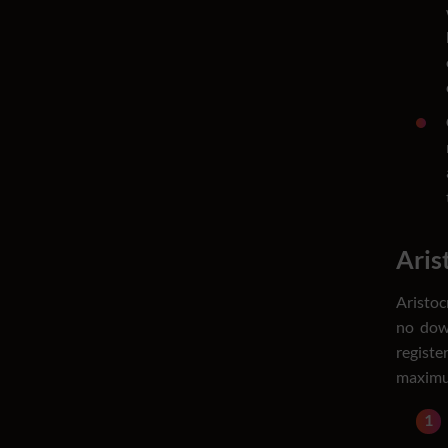
Aris
Aristoc
no down
registe
maximum