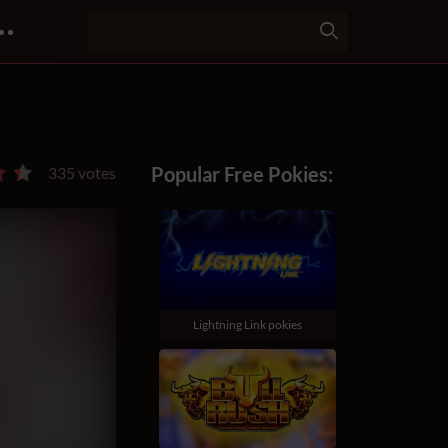
Popular Free Pokies:
335
votes
Lightning Link pokies