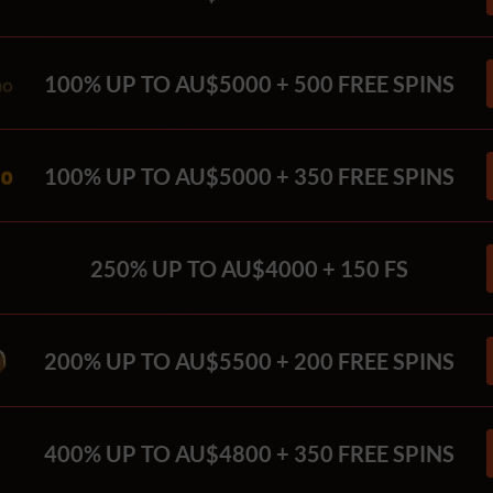
100% UP TO AU$5000 + 500 FREE SPINS
100% UP TO AU$5000 + 350 FREE SPINS
250% UP TO AU$4000 + 150 FS
200% UP TO AU$5500 + 200 FREE SPINS
400% UP TO AU$4800 + 350 FREE SPINS