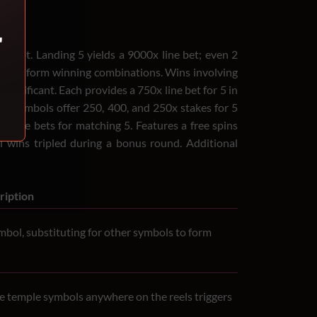
'
ckpot. Landing 5 yields a 9000x line bet; even 2
ters) to form winning combinations. Wins involving
significant. Each provides a 750x line bet for 5 in
ain symbols offer 250, 400, and 250x stakes for 5
5x line bets for matching 5. Features a free spins
ll wins tripled during a bonus round. Additional
ription
mbol, substituting for other symbols to form
re temple symbols anywhere on the reels triggers