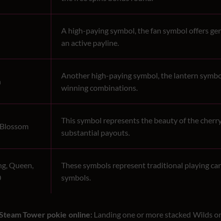
A high-paying symbol, the fan symbol offers g
an active payline.
Another high-paying symbol, the lantern symbol,
n
winning combinations.
This symbol represents the beauty of the cherr
 Blossom
substantial payouts.
ng, Queen,
These symbols represent traditional playing ca
0
symbols.
Steam Tower pokie online:
Landing one or more stacked Wilds on t