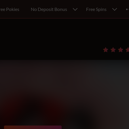
ree Pokies
No Deposit Bonus
Free Spins