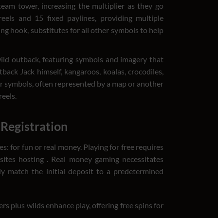
team tower, increasing the multiplier as they go
eels and 15 fixed paylines, providing multiple
ng hook, substitutes for all other symbols to help
wild outback, featuring symbols and imagery that
back Jack himself, kangaroos, koalas, crocodiles,
ter symbols, often represented by a map or another
eels.
Registration
s: for fun or real money. Playing for free requires
sites hosting . Real money gaming necessitates
ly match the initial deposit to a predetermined
rs plus wilds enhance play, offering free spins for