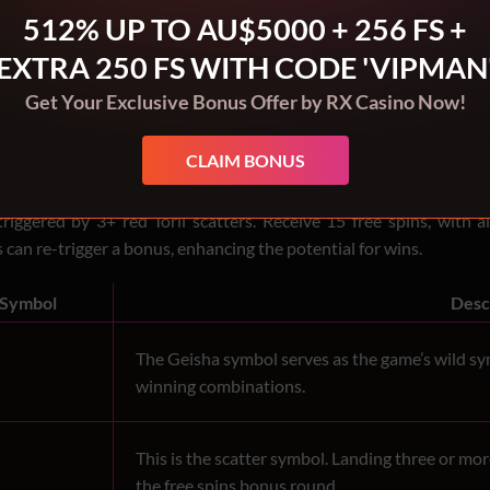
512% UP TO AU$5000 + 256 FS +
ha Pokies: Bonus Symbols & Paytable
EXTRA 250 FS WITH CODE 'VIPMAN
sha symbol is paramount, offering a chance to win an $80,000 ja
Get Your Exclusive Bonus Offer by RX Casino Now!
a 10x reward. It acts as a wild, replacing other icons (except scat
s or wilds are doubled. A gold dragon and a gold flower are equally 
CLAIM BONUS
nation. They also reward for just 2 signs. A bird, fan, and mount
, respectively. Lower-value icons A, K, Q, J, 10, and 9 deliver 12
riggered by 3+ red Torii scatters. Receive 15 free spins, with a
s can re-trigger a bonus, enhancing the potential for wins.
Symbol
Desc
The Geisha symbol serves as the game’s wild sy
winning combinations.
This is the scatter symbol. Landing three or mo
the free spins bonus round.