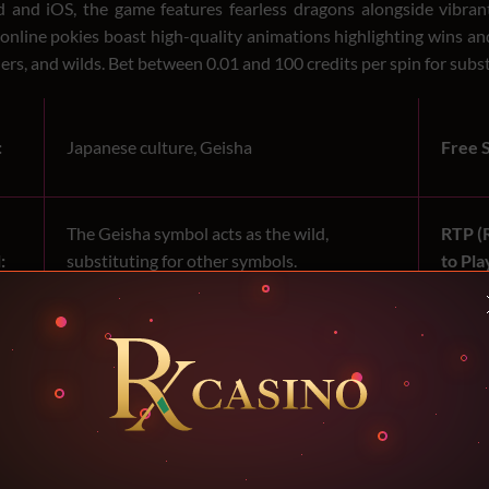
 and iOS, the game features fearless dragons alongside vibrant 
online pokies boast high-quality animations highlighting wins and
iers, and wilds. Bet between 0.01 and 100 credits per spin for subs
:
Japanese culture, Geisha
Free S
The Geisha symbol acts as the wild,
RTP (
:
substituting for other symbols.
to Pla
r
The Temple symbol triggers free spins bonus
Simila
:
round.
pokies
pokie machine now available find these totally free pokie games 
000 jackpot!