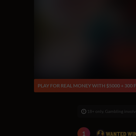
PLAY FOR REAL MONEY WITH $5000 + 300 
18+ only. Gambling involv
1