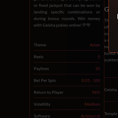
or fixed jackpot that can be won by
Geis
landing specific combinations or
during bonus rounds. Win money
The Gei
with Geisha pokies online! 💛💚
offers 
scatter
a combi
Theme
Asian
matches
bonus t
Reels
5
scatter
Paylines
25
Bet Per Spin
0.01 - 100
Geisha
Return to Player
96%
Volatility
Medium
Temple
Software
Aristocrat