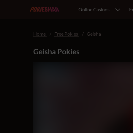
Online Casinos
F
Home
/
Free Pokies
/
Geisha
Geisha Pokies