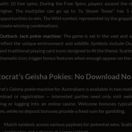
with 10 free spins. During the Free Spins, players ascend the s
higher. The multiplier can go up to 7x. Steam Tower” has 5 r
opportunities to win. The Wild symbol, represented by the grappli
create winning combinations.
Outback Jack pokie machine:
The game is set in the vast and 
reflect the unique environment and wildlife. Symbols include Out
and traditional playing card icons designed to fit the theme. Scat
thematic icon, trigger bonus features when enough appear on the r
tocrat’s Geisha Pokies: No Download No 
rat’s Geisha pokie machine for Australians is available in two mode
load or registration — interested parties need only visit web
ring or logging into an online casino. Welcome bonuses typical
, while no deposit bonuses provide a fixed sum for gambling.
Match symbols across various paylines for potential wins. Scatte
easier wins and a chance at a large jackpot.