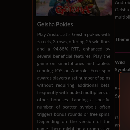
Android
Geisha 
multipl
Geisha Pokies
Play Aristocrat's Geisha pokies with
Theme
5 reels, 3 rows, offering 25 win lines
and a 94.88% RTP, enhanced by
several beneficial features. Play the
Wild
game on smartphones and tablets
Symbol
running iOS or Android. Free spin
awards players a set number of spins
without requiring additional bets,
Scatte
frequently with added multipliers or
Symbol
other bonuses. Landing a specific
number of scatter symbols often
triggers bonus rounds or free spins.
Geisha 
Depending on the version of the
an $80,
game, there might be a progressive