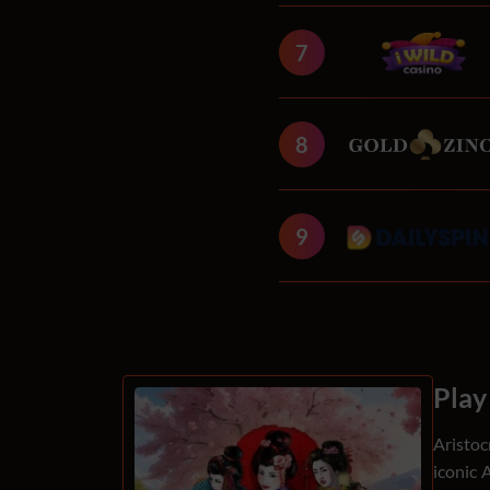
7
8
9
Play
Aristoc
iconic 