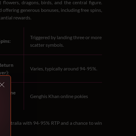
flowers, dragons, birds, and the central figure.
 offering generous bonuses, including free spins,
tantial rewards.
Triggered by landing three or more
pins:
scatter symbols.
Return
Varies, typically around 94-95%.
yer):
r online
Genghis Khan online pokies
:
in Australia with 94-95% RTP and a chance to win