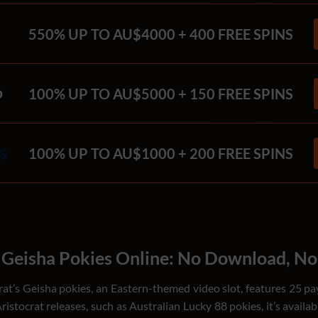
550% UP TO AU$4000 + 400 FREE SPINS
100% UP TO AU$5000 + 150 FREE SPINS
100% UP TO AU$1000 + 200 FREE SPINS
 Geisha Pokies Online: No Download, No
rat’s Geisha pokies, an Eastern-themed video slot, features 25 pay
Aristocrat releases, such as Australian Lucky 88 pokies, it’s availa