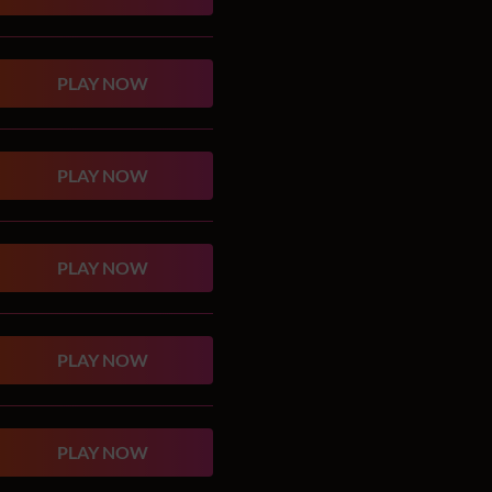
PLAY NOW
PLAY NOW
PLAY NOW
PLAY NOW
PLAY NOW