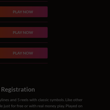
PLAY NOW
PLAY NOW
PLAY NOW
 Registration
lines and 5 reels with classic symbols. Like other
ble just for free or with real money play. Played on