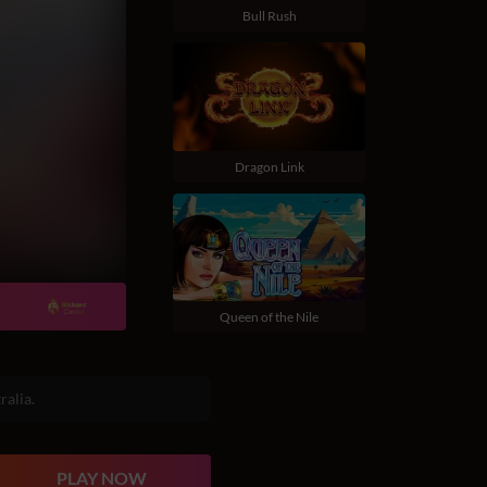
Bull Rush
Dragon Link
Queen of the Nile
ralia.
PLAY NOW