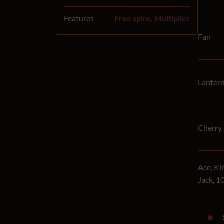
Features
Free spins, Multiplier
Fan
Lanter
Cherry
Ace, Ki
Jack, 1