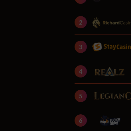
2
3
4
5
6