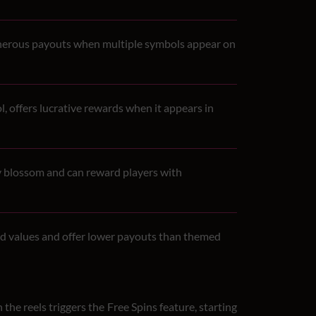
enerous payouts when multiple symbols appear on
 offers lucrative rewards when it appears in
y blossom and can reward players with
rd values and offer lower payouts than themed
he reels triggers the Free Spins feature, starting