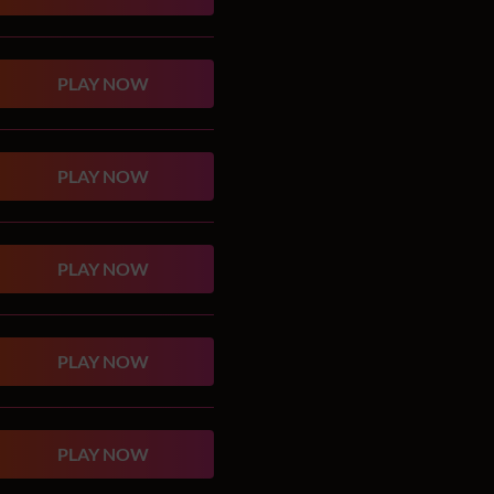
PLAY NOW
PLAY NOW
PLAY NOW
PLAY NOW
PLAY NOW