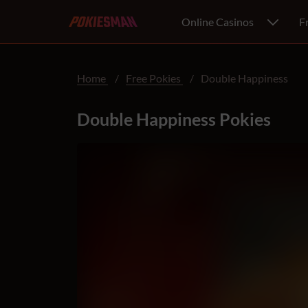
Online Casinos
F
Home
/
Free Pokies
/
Double Happiness
Double Happiness Pokies