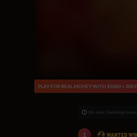
PLAY FOR REAL MONEY WITH $5000 + 300 
18+ only. Gambling involv
1