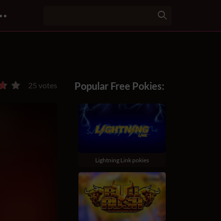
Popular Free Pokies:
25
votes
Lightning Link pokies