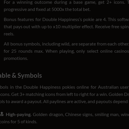
For a winning outcome during a base game, get 2+ icons. Th
progressive and fixed at 5000x the total bet.
Bonus features for Double Happiness’s pokie are 4. This soft
that pays out with up to x10 multiplier effect. Receive free sp
reels.
All bonus symbols, including wild, are separate from each other.
for 25 rounds max. When playing, only select online casinos
promotions.
able & Symbols
bols in the Double Happiness pokies online for Australian user
icons. Get 3+ matching icons from left to right for a win. Golden
ls to award a payout. All paylines are active, and payouts depend o
🔝 High-paying.
Golden dragon, Chinese signs, smiling man, wind
coins for 5 of kinds.