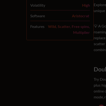
Explore
Volatility
High
unique
Software
Aristocrat
💡 A Go
Features
Wild, Scatter, Free spins,
roaming
Multiplier
replace
scatter
combin
Doub
Try Dou
plus hi
online 
mode, r