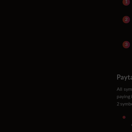
Payt
All sym
paying 
2 symbo