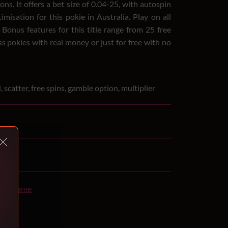
ons. It offers a bet size of 0.04-25, with autospin
misation for this pokie in Australia. Play on all
onus features for this title range from 25 free
ss pokies with real money or just for free with no
 scatter, free spins, gamble option, multiplier
okie game