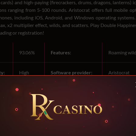
 cards) and high-paying (firecrackers, drums, dragons, lanterns) ic
ons ranging from 5-100 rounds. Aristocrat offers full mobile opti
ones, including iOS, Android, and Windows operating systems. B
ax, x2 multiplier effect, wilds, and scatters. Play Double Happine
ding or registration!
93.06%
Features:
Roaming wild,
ty:
High
Software provider:
Aristocrat
e:
0.04-25
Reels:
5
:
Chinese
Similar Game:
Gold Rush p