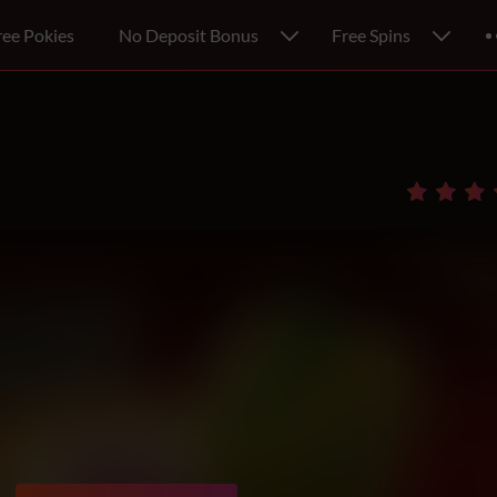
ree Pokies
No Deposit Bonus
Free Spins