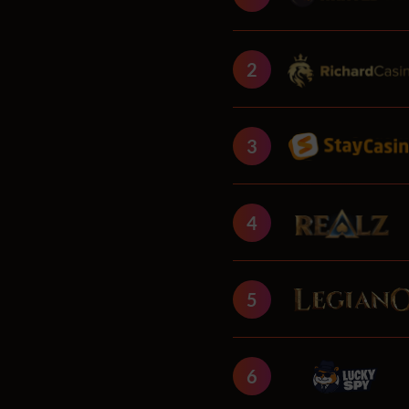
2
3
4
5
6