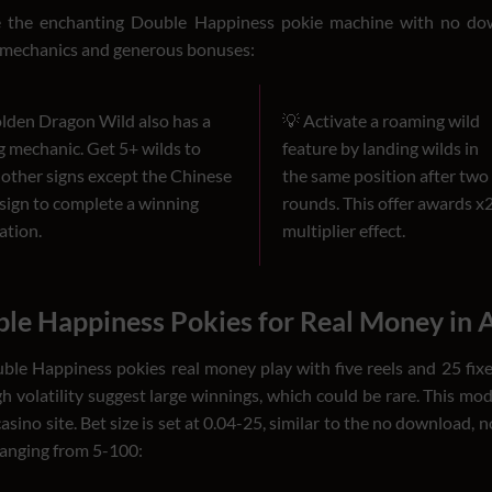
 the enchanting Double Happiness pokie machine with no downl
 mechanics and generous bonuses:
lden Dragon Wild also has a
💡 Activate a roaming wild
 mechanic. Get 5+ wilds to
feature by landing wilds in
 other signs except the Chinese
the same position after two
 sign to complete a winning
rounds. This offer awards x
ation.
multiplier effect.
le Happiness Pokies for Real Money in A
ble Happiness pokies real money play with five reels and 25 fix
gh volatility suggest large winnings, which could be rare. This m
casino site. Bet size is set at 0.04-25, similar to the no download,
anging from 5-100: