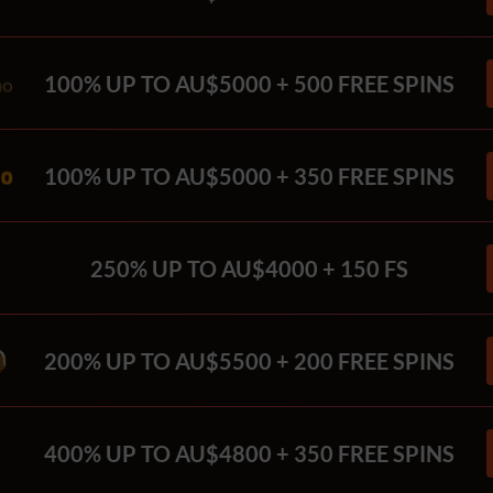
100% UP TO AU$5000 + 500 FREE SPINS
100% UP TO AU$5000 + 350 FREE SPINS
250% UP TO AU$4000 + 150 FS
200% UP TO AU$5500 + 200 FREE SPINS
400% UP TO AU$4800 + 350 FREE SPINS