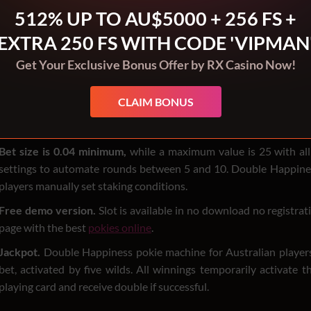
 Double Happiness Online Pokies
512% UP TO AU$5000 + 256 FS +
inese-themed Double Happiness online pokie game in Australia i
EXTRA 250 FS WITH CODE 'VIPMAN
rs a 93.06% RTP with high volatility on 25 non-adjustable payl
Get Your Exclusive Bonus Offer by RX Casino Now!
RTP and medium volatility on 10 non-adjustable paylines. This
 can appear and cover multiple reels, enhancing winning poten
CLAIM BONUS
t requirements on a personal computer, smartphone, or tab
AN, claim currency, and select “Play in Demo” to start wagering:
Bet size is 0.04 minimum,
while a maximum value is 25 with all 
settings to automate rounds between 5 and 10. Double Happines
players manually set staking conditions.
Free demo version.
Slot is available in no download no registrat
page with the best
pokies online
.
Jackpot.
Double Happiness pokie machine for Australian players o
bet, activated by five wilds. All winnings temporarily activate 
playing card and receive double if successful.