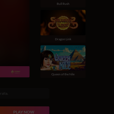
Bull Rush
Dragon Link
Queen of the Nile
ralia.
PLAY NOW