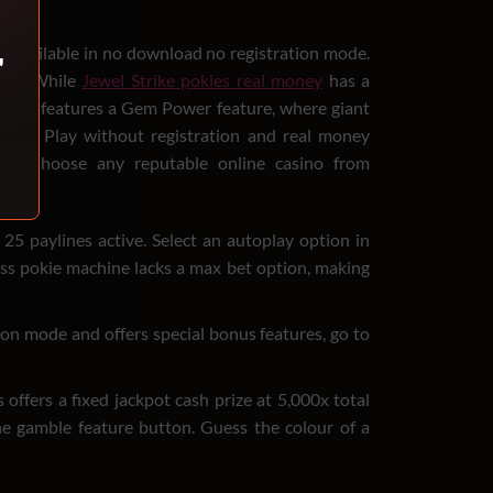
s available in no download no registration mode.
'
ines. While
Jewel Strike pokies real money
has a
 game features a Gem Power feature, where giant
tial. Play without registration and real money
let. Choose any reputable online casino from
25 paylines active. Select an autoplay option in
s pokie machine lacks a max bet option, making
ion mode and offers special bonus features, go to
ffers a fixed jackpot cash prize at 5,000x total
the gamble feature button. Guess the colour of a