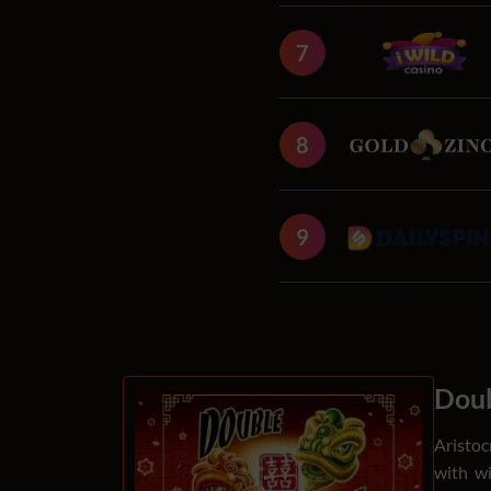
7
8
9
Doub
Aristoc
with wi