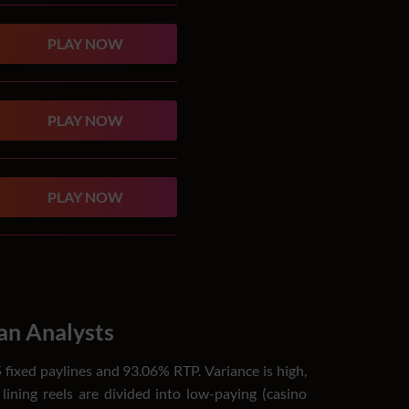
PLAY NOW
PLAY NOW
PLAY NOW
an Analysts
 fixed paylines and 93.06% RTP. Variance is high,
lining reels are divided into low-paying (casino