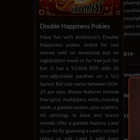
playing
conditi
smartph
Double Happiness Pokies
spins m
downloa
Have fun with Aristocrat’s Double
Happiness pokies online for real
money with no download and no
RTP:
registration mode or for free just for
fun. It has a 93.06% RTP, with 20
Volatili
non-adjustable paylines on a 5x3
layout. Bet size varies between 0.04-
25 per spin. Bonus features include
Bet siz
free spins, multipliers, wilds, roaming
wilds, a gamble option, plus scatters.
All winnings in base and bonus
Theme
rounds offer a gamble feature. Land
2x or 4x for guessing a card's correct
colour or suit. Land 5 wild icons