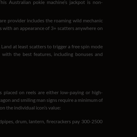
is Australian pokie machine’s jackpot is non-
ware provider includes the roaming wild mechanic
ins with an appearance of 3+ scatters anywhere on
 Land at least scatters to trigger a free spin mode
 with the best features, including bonuses and
s placed on reels are either low-paying or high-
 Dragon and smiling man signs require a minimum of
n the individual icon’s value:
pipes, drum, lantern, firecrackers pay 300-2500