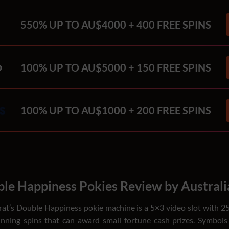
550% UP TO AU$4000 + 400 FREE SPINS
100% UP TO AU$5000 + 150 FREE SPINS
100% UP TO AU$1000 + 200 FREE SPINS
le Happiness Pokies Review by Australi
rat’s Double Happiness pokie machine is a 5×3 video slot with 25
nning spins that can award small fortune cash prizes. Symbols 