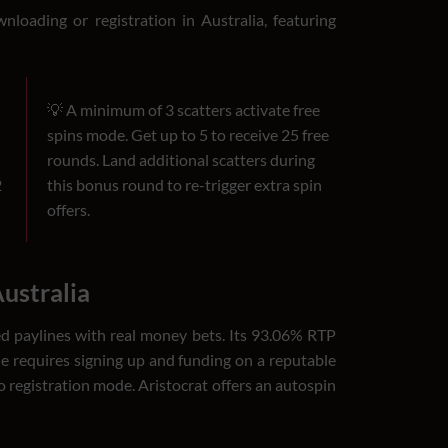
oading or registration in Australia, featuring
💡 A minimum of 3 scatters activate free
spins mode. Get up to 5 to receive 25 free
rounds. Land additional scatters during
2
this bonus round to re-trigger extra spin
offers.
ustralia
ed paylines with real money bets. Its 93.06% RTP
ode requires signing up and funding on a reputable
 no registration mode. Aristocrat offers an autospin