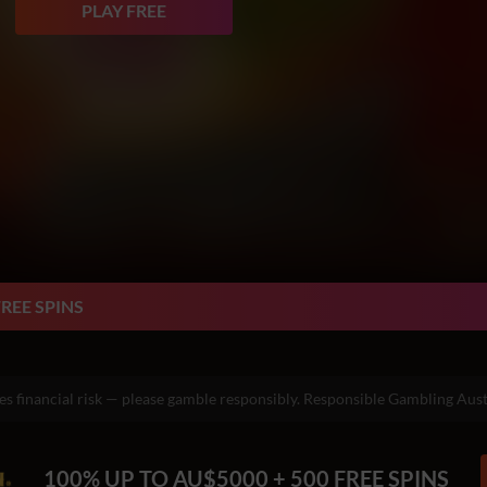
PLAY FREE
FREE SPINS
es financial risk — please gamble responsibly. Responsible Gambling Aust
100% UP TO AU$5000 + 500 FREE SPINS