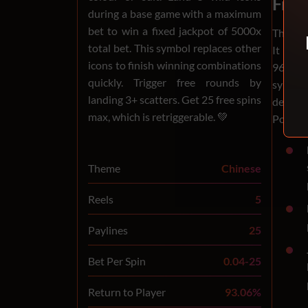
Free
during a base game with a maximum
bet to win a fixed jackpot of 5000x
This Ch
total bet. This symbol replaces other
It offe
icons to finish winning combinations
96.10% 
quickly. Trigger free rounds by
symbols
landing 3+ scatters. Get 25 free spins
deposi
max, which is retriggerable. 💚
PokiesM
Theme
Chinese
Reels
5
Paylines
25
Bet Per Spin
0.04-25
Return to Player
93.06%