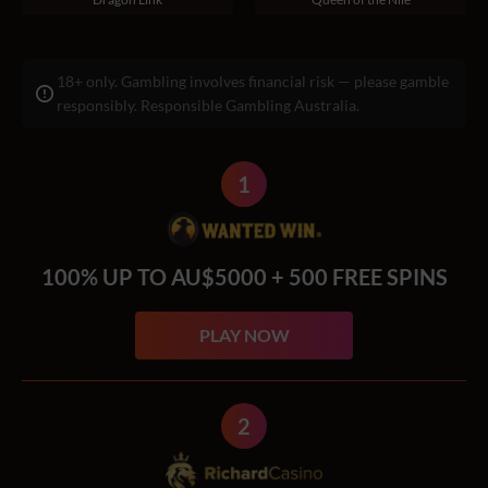
18+ only. Gambling involves financial risk — please gamble
responsibly. Responsible Gambling Australia.
1
100% UP TO AU$5000 + 500 FREE SPINS
PLAY NOW
2