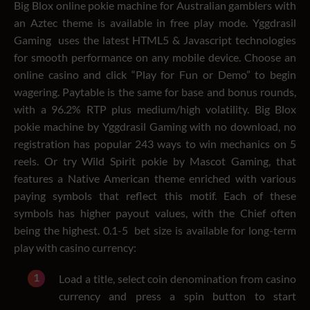
Big Blox online pokie machine for Australian gamblers with
an Aztec theme is available in free play mode.
Yggdrasil
Gaming
uses the latest HTML5 & Javascript technologies
for smooth performance on any mobile device. Choose an
online casino and click “Play for Fun or Demo” to begin
wagering. Paytable is the same for base and bonus rounds,
with a 96.2% RTP plus medium/high volatility. Big Blox
pokie machine by
Yggdrasil Gaming with no download, no
registration
has popular 243 ways to win mechanics on 5
reels. Or try Wild Spirit pokie by Mascot Gaming, that
features a Native American theme enriched with various
paying symbols that reflect this motif. Each of these
symbols has higher payout values, with the Chief often
being the highest. 0.1-5 bet size is available for long-term
play with casino currency:
Load a title, select coin denomination from casino
currency and press a spin button to start