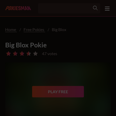
Home
/
Free Pokies
/
Big Blox
Big Blox Pokie
47
votes
PLAY FREE