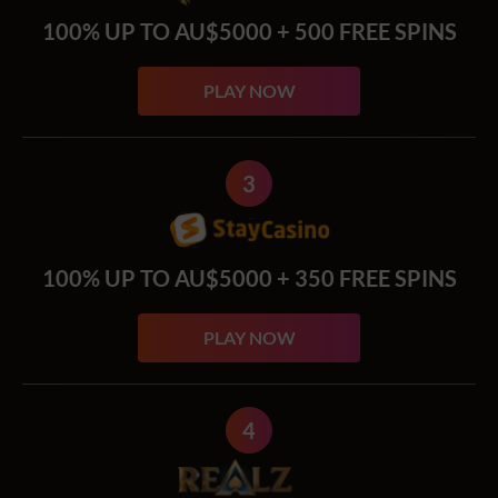
100% UP TO AU$5000 + 500 FREE SPINS
PLAY NOW
3
100% UP TO AU$5000 + 350 FREE SPINS
PLAY NOW
4