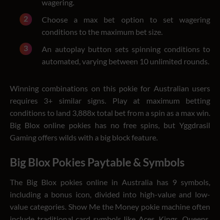
wagering.
Choose a max bet option to set wagering
conditions to the maximum bet size.
An autoplay button sets spinning conditions to
automated, varying between 10 unlimited rounds.
Winning combinations on this pokie for Australian users
requires 3+ similar signs. Play at maximum betting
conditions to land 3,888x total bet from a spin as a max win.
Big Blox online pokies has no free spins, but
Yggdrasil
Gaming
offers wilds with a big block feature.
Big Blox Pokies Paytable & Symbols
The Big Blox pokies online in Australia has 9 symbols,
including a bonus icon, divided into high-value and low-
value categories. Show Me the Money pokie machine often
include traditional card symbols like Aces, Kings, Queens,