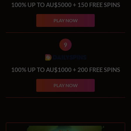
100% UP TO AU$5000 + 150 FREE SPINS
PLAY NOW
9
100% UP TO AU$1000 + 200 FREE SPINS
PLAY NOW