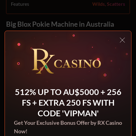
Features
Wilds, Scatters
Big Blox Pokie Machine in Australia
Big Blox pokie machine by
Yggdrasil Gaming
is available on
a 5-reel, 3-row grid with Aztec designs. It has a 96.2% RTP
with mid/high volatility and is available with no
downloading. This Aztec-themed online pokie offers a max
win at 3,888x total bet in a base game. A minimum bet size
is 0.01, while a maximum limit is 5. Big Blox pokie machine
in Australia offers a popular 243 winning ways mechanic as
paylines. It is a new release slot and a popular example
512% UP TO AU$5000 + 256
among our page with the best online pokies play for real
FS + EXTRA 250 FS WITH
money. A winning combination requires a minimum of 3
CODE 'VIPMAN'
symbols on adjacent reels. The free online Big Blox pokie
machine is mobile-compatible, available for play on iOS and
Get Your Exclusive Bonus Offer by RX Casino
Android, and has no download or registration mode.
Now!