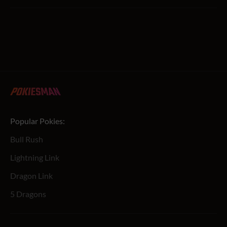
Popular Pokies:
Bull Rush
Lightning Link
Dragon Link
5 Dragons