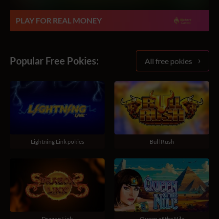
PLAY FOR REAL MONEY
Popular Free Pokies:
All free pokies
Lightning Link pokies
Bull Rush
Dragon Link
Queen of the Nile