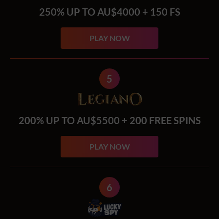
250% UP TO AU$4000 + 150 FS
PLAY NOW
5
200% UP TO AU$5500 + 200 FREE SPINS
PLAY NOW
6