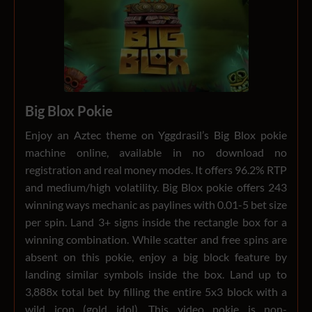
Big Blox Pokie
Enjoy an Aztec theme on Yggdrasil’s Big Blox pokie
machine online, available in no download no
registration and real money modes. It offers 96.2% RTP
and medium/high volatility. Big Blox pokie offers 243
winning ways mechanic as paylines with 0.01-5 bet size
per spin. Land 3+ signs inside the rectangle box for a
winning combination. While scatter and free spins are
absent on this pokie, enjoy a big block feature by
landing similar symbols inside the box. Land up to
3,888x total bet by filling the entire 5x3 block with a
wild icon (gold idol). This video pokie is non-