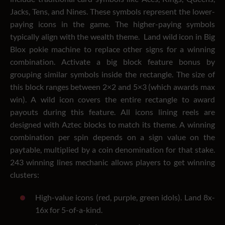
Jacks, Tens, and Nines. These symbols represent the lower-
paying icons in the game. The higher-paying symbols
typically align with the wealth theme. Land wild icon in Big
Blox pokie machine to replace other signs for a winning
combination. Activate a big block feature bonus by
grouping similar symbols inside the rectangle. The size of
this block ranges between 2×2 and 5×3 (which awards max
win). A wild icon covers the entire rectangle to award
payouts during this feature. All icons lining reels are
designed with Aztec blocks to match its theme. A winning
combination per spin depends on a sign value on the
paytable, multiplied by a coin denomination for that stake.
243 winning lines mechanic allows players to get winning
clusters:
High-value icons (red, purple, green idols). Land 8x-
16x for 5-of-a-kind.