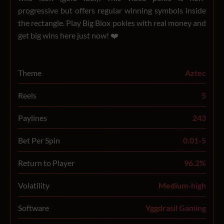
progressive but offers regular winning symbols inside
the rectangle. Play Big Blox pokies with real money and
get big wins here just now! ❤️
Theme
Aztec
Reels
5
Paylines
243
Bet Per Spin
0.01-5
Return to Player
96.2%
Volatility
Medium-high
Software
Yggdrasil Gaming