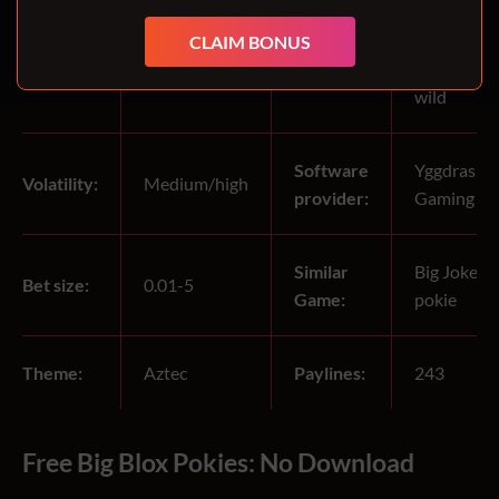
Big
CLAIM BONUS
RTP:
96.2%
Features:
block,
wild
Software
Yggdrasil
Volatility:
Medium/high
provider:
Gaming
Similar
Big Joker
Bet size:
0.01-5
Game:
pokie
Theme:
Aztec
Paylines:
243
Free Big Blox Pokies: No Download