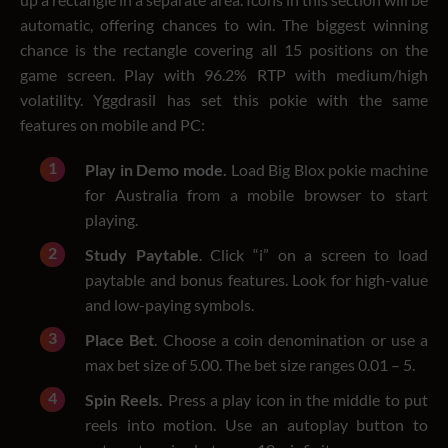
automatic, offering chances to win. The biggest winning
chance is the rectangle covering all 15 positions on the
game screen. Play with 96.2% RTP with medium/high
volatility. Yggdrasil has set this pokie with the same
features on mobile and PC:
Play in Demo mode.
Load Big Blox pokie machine
for Australia from a mobile browser to start
playing.
Study Paytable
. Click “i” on a screen to load
paytable and bonus features. Look for high-value
and low-paying symbols.
Place Bet
. Choose a coin denomination or use a
max bet size of 5.00. The bet size ranges 0.01 – 5.
Spin Reels.
Press a play icon in the middle to put
reels into motion. Use an autoplay button to