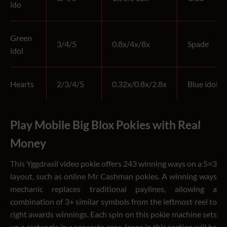
ido
Green
3/4/5
0.8x/4x/8x
Spade
idol
Hearts
2/3/4/5
0.32x/0.8x/2.8x
Blue idol
Play Mobile Big Blox Pokies with Real
Money
This Yggdrasil video pokie offers 243 winning ways on a 5×3
layout, such as online Mr Cashman pokies. A winning ways
mechanic replaces traditional paylines, allowing a
combination of 3+ similar symbols from the leftmost reel to
right awards winnings. Each spin on this pokie machine sets
up a rectangle in a separate area. Icons in this section will be