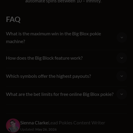
automate spins between 10 – infinity.
FAQ
What is the maximum win in the Big Blox pokie
machine?
The maximum win is 3,888x the total bet. This can be
How does the Big Block feature work?
achieved by filling the entire 5x3 grid with wild symbols
during the Big Block feature.
The Big Block feature activates when matching symbols
Which symbols offer the highest payouts?
form a block on the reels. Blocks range from 2x2 to 5x3,
increasing the chances of significant wins. A full 5x3 block of
High-value symbols in Yggdrasil’s Big Blox pokie machine
wilds can award up to 3,888x the total bet.
What are the bet limits for free online Big Blox pokie?
include red, purple, and green idols. The red idol offers the
highest payout of 16x for five-of-a-kind combinations.
The bet size ranges from $0.01 to $5 per spin, making it
suitable for both casual players and high rollers. The
maximum total bet per spin is $5.
Sienna Clarke
Lead Pokies Content Writer
Updated:
May 26, 2026