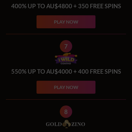
400% UP TO AU$4800 + 350 FREE SPINS
PLAY NOW
7
550% UP TO AU$4000 + 400 FREE SPINS
PLAY NOW
8