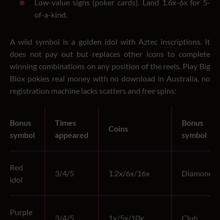
Low-value signs (poker cards). Land 1.6x-6x for 5-
of-a-kind.
A wild symbol is a golden idol with Aztec inscriptions. It
does not pay out but replaces other icons to complete
winning combinations on any position of the reels. Play Big
Blox pokies real money with no download in Australia, no
registration machine lacks scatters and free spins:
Bonus
Times
Bonus
Coins
symbol
appeared
symbol
Red
3/4/5
1.2x/6x/16x
Diamond
idol
Purple
3/4/5
1x/5x/10x
Club