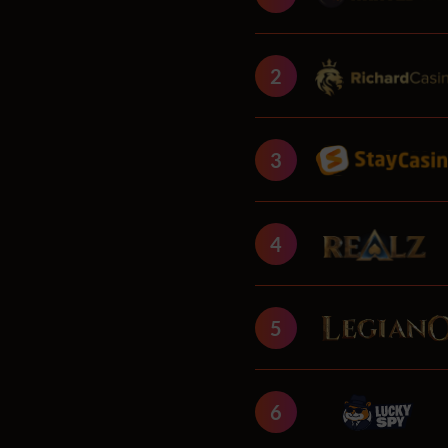
2
3
4
5
6