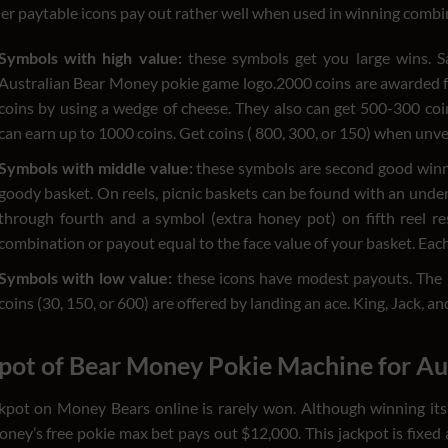
er paytable icons pay out rather well when used in winning combi
Symbols with high value:
these symbols get you large wins. S
Australian
Bear Money pokie game logo.2000 coins are awarded fo
coins by using a wedge of cheese. They also can get 500-300 coi
can earn up to 1000 coins. Get coins ( 800, 300, or 150) when unveil
Symbols with middle value:
these symbols are second good winning
goody basket. On reels, picnic baskets can be found with an under
through fourth and a symbol (extra honey pot) on fifth reel res
combination or payout equal to the face value of your basket. Each 
Symbols with low value:
these icons have modest payouts. The n
coins (30, 150, or 600) are offered by landing an ace. King, Jack, a
pot of Bear Money Pokie Machine for
Au
kpot on Money Bears online is rarely won. Although winning its j
ney’s free pokie max bet pays out $12,000. This jackpot is fixed 