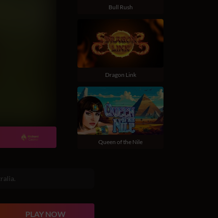
Bull Rush
Dragon Link
Queen of the Nile
ralia.
PLAY NOW