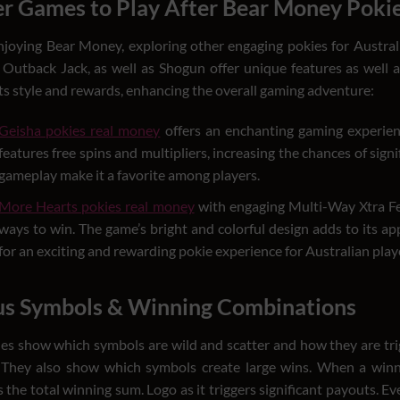
r Games to Play After Bear Money Poki
njoying Bear Money, exploring other engaging pokies for
Austral
 Outback Jack, as well as Shogun offer unique features as well 
its style and rewards, enhancing the overall gaming adventure:
Geisha pokies real money
offers an enchanting gaming experien
features free spins and multipliers, increasing the chances of sig
gameplay make it a favorite among players.
More Hearts pokies real money
with engaging Multi-Way Xtra Fe
ways to win. The game’s bright and colorful design adds to its ap
for an exciting and rewarding pokie experience for
Australian play
s Symbols & Winning Combinations
es show which symbols are wild and scatter and how they are tri
 They also show which symbols create large wins. When a winn
s the total winning sum. Logo as it triggers significant payouts. Ev