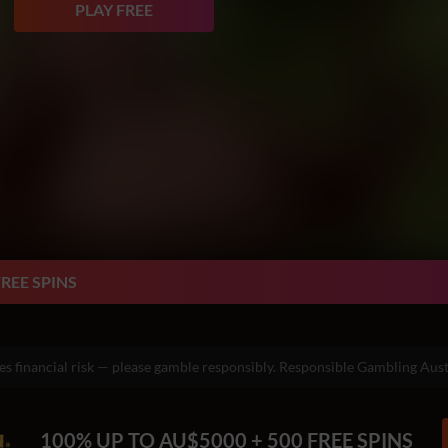
PLAY FREE
FREE SPINS
es financial risk — please gamble responsibly. Responsible Gambling Aust
100% UP TO AU$5000 + 500 FREE SPINS