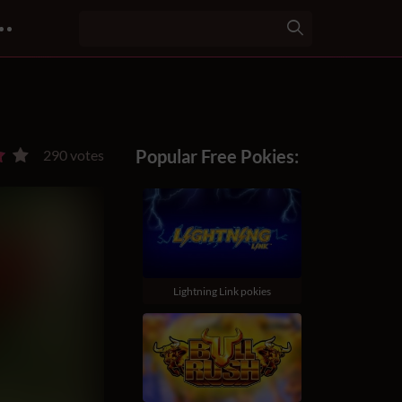
Popular Free Pokies:
290
votes
Lightning Link pokies