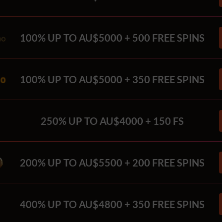
100% UP TO AU$5000 + 500 FREE SPINS
100% UP TO AU$5000 + 350 FREE SPINS
250% UP TO AU$4000 + 150 FS
200% UP TO AU$5500 + 200 FREE SPINS
400% UP TO AU$4800 + 350 FREE SPINS