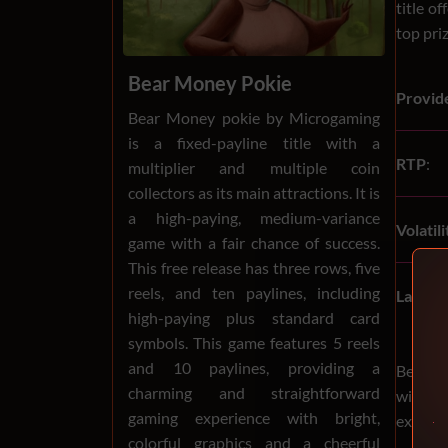
title o
top pri
Bear Money Pokie
Provid
Bear Money pokie by Microgaming
is a fixed-payline title with a
RTP
:
multiplier and multiple coin
collectors as its main attractions. It is
a high-paying, medium-variance
Volatili
game with a fair chance of success.
This free release has three rows, five
reels, and ten paylines, including
Layout
high-paying plus standard card
symbols. This game features 5 reels
and 10 paylines, providing a
Bear M
charming and straightforward
wilds, 
gaming experience with bright,
extra r
colorful graphics and a cheerful