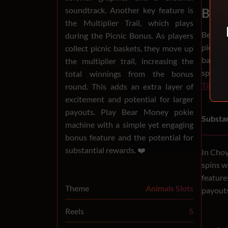
soundtrack. Another key feature is
Bear
the Multiplier Trail, which plays
Bear Mo
during the Picnic Bonus. As players
picnic 
collect picnic baskets, they move up
baskets
the multiplier trail, increasing the
special
total winnings from the bonus
Tiki To
round. This adds an extra layer of
excitement and potential for larger
payouts. Play Bear Money pokie
Substan
machine with a simple yet engaging
bonus feature and the potential for
substantial rewards. ❤️
In Choy
spins w
features
Theme
Animals Slots
payouts
Reels
5