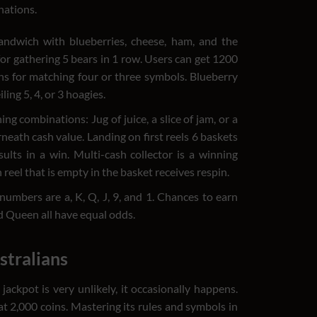
nations.
andwich with blueberries, cheese, ham, and the
r gathering 5 bears in 1 row. Users can get 1200
ns for matching four or three symbols. Blueberry
ing 5, 4, or 3 hoagies.
 combinations: Jug of juice, a slice of jam, or a
neath cash value. Landing on first reels 6 baskets
ults in a win. Multi-cash collector is a winning
reel that is empty in the basket receives respin.
umbers are a, K, Q, J, 9, and 1. Chances to earn
nd Queen all have equal odds.
stralians
ackpot is very unlikely, it occasionally happens.
at 2,000 coins. Mastering its rules and symbols in