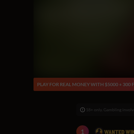
PLAY FOR REAL MONEY WITH $5000 + 300 
18+ only. Gambling involv
1