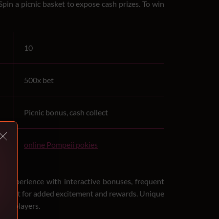
Spin a picnic basket to expose cash prizes. To win
10
500x bet
Picnic bonus, cash collect
online Pompeii pokies
ng experience with interactive bonuses, frequent
h collect for added excitement and rewards. Unique
 all players.