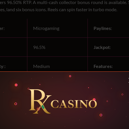
ffers 96.50% RTP. A multi-cash collector bonus round is available. 
zes, land six bonus icons. Reels can spin faster in turbo mode.
er
:
Microgaming
Paylines
:
96.5%
Jackpot
:
ty
::
Medium
Features
:
:
5×3
Similar
:
oney pokies online for
Australian players
offers a vibrant gami
and instant cash prizes. Enjoy features like a picnic bonus and cas
ounds plus dynamic functionality ensure a rewarding experience for