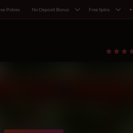
ree Pokies
No Deposit Bonus
Free Spins