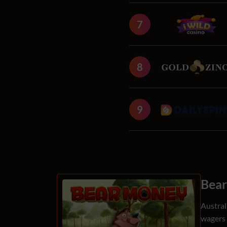
7
8
9
Bear
Austra
wagers 