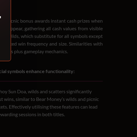
a
'
 A picnic bonus awards instant cash prizes when
ns appear, gathering all cash values from visible
ent wilds, which substitute for all symbols except
alanced win frequency and size. Similarities with
 features plus gameplay mechanics.
ial symbols enhance functionality:
hoy Sun Doa, wilds and scatters significantly
t wins, similar to Bear Money’s wilds and picnic
ets. Effectively utilising these features can lead
ewarding sessions in both titles.