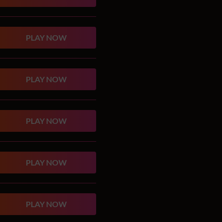
PLAY NOW
PLAY NOW
PLAY NOW
PLAY NOW
PLAY NOW