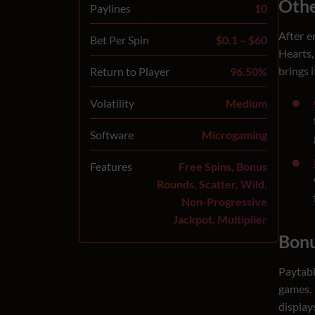
Othe
Paylines
10
After e
Bet Per Spin
$0.1 – $60
Hearts,
brings 
Return to Player
96.50%
Volatility
Medium
Software
Microgaming
Features
Free Spins, Bonus
Rounds, Scatter, Wild,
Non-Progressive
Jackpot, Multiplier
Bonu
Paytabl
games.
display