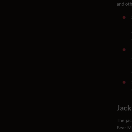
and oth
Jack
The jac
Bear Mo