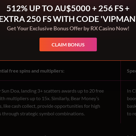
512% UP TO AU$5000 + 256 FS +
 Money Pokie for Real Money in
Australi
EXTRA 250 FS WITH CODE 'VIPMAN
ney offers engaging gameplay with unique features and bonuses.
Get Your Exclusive Bonus Offer by RX Casino Now!
basket symbols land. A cash collect bonus activates when bear ico
. This significantly enhances win potential. Features include frequ
 symbols, boosting overall payouts. Medium volatility ensures a b
CLAIM BONUS
rch pokies online
, no registration play, are evident in their bonus
tial free spins and multipliers:
Spec
 Sun Doa, landing 3+ scatters awards up to 20 free
In C
ith multipliers up to 15x. Similarly, Bear Money’s
boos
, like cash collect, provide opportunities for high
bask
 through strategic symbol combinations.
to r