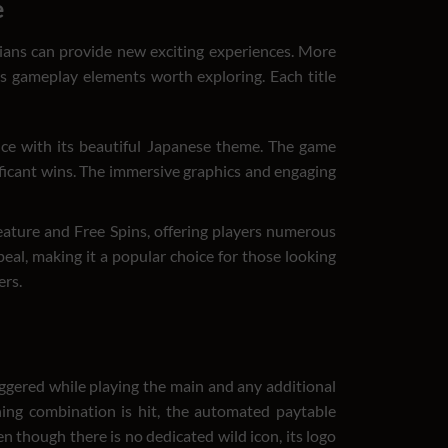
e
ians
can provide new exciting experiences. More
as gameplay elements worth exploring. Each title
ce with its beautiful Japanese theme. The game
nificant wins. The immersive graphics and engaging
ature and Free Spins, offering players numerous
peal, making it a popular choice for those looking
ers
.
ggered while playing the main and any additional
ing combination is hit, the automated paytable
en though there is no dedicated wild icon, its logo