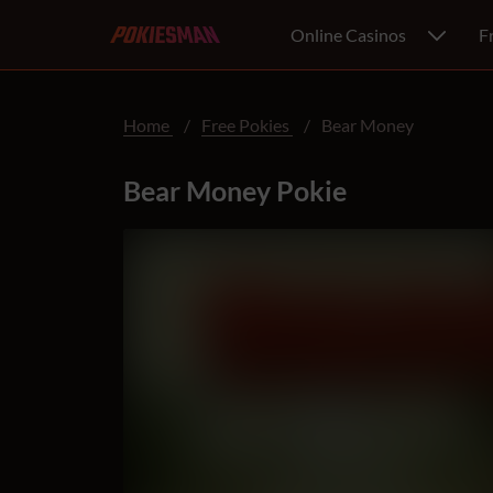
Online Casinos
F
Home
/
Free Pokies
/
Bear Money
Bear Money Pokie