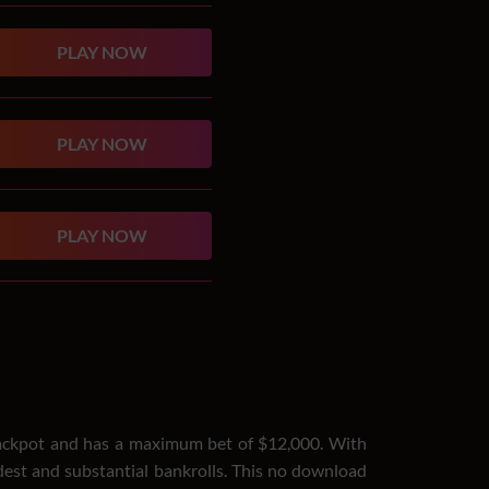
PLAY NOW
PLAY NOW
PLAY NOW
jackpot and has a maximum bet of $12,000. With
dest and substantial bankrolls. This no download