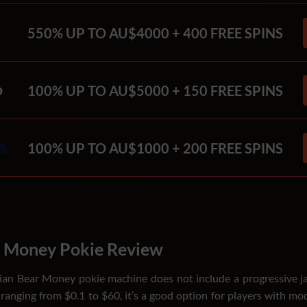
550% UP TO AU$4000 + 400 FREE SPINS
100% UP TO AU$5000 + 150 FREE SPINS
100% UP TO AU$1000 + 200 FREE SPINS
 Money Pokie Review
lian
Bear Money pokie machine does not include a progressive 
ranging from $0.1 to $60, it’s a good option for players with mo